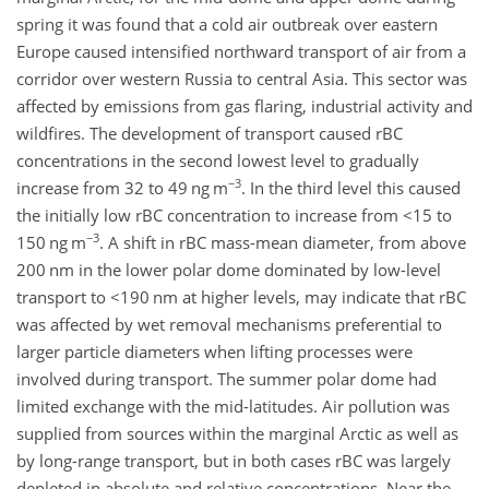
spring it was found that a cold air outbreak over eastern
Europe caused intensified northward transport of air from a
corridor over western Russia to central Asia. This sector was
affected by emissions from gas flaring, industrial activity and
wildfires. The development of transport caused rBC
concentrations in the second lowest level to gradually
−3
increase from 32 to 49 ng m
. In the third level this caused
the initially low rBC concentration to increase from
<15
to
−3
150 ng m
. A shift in rBC mass-mean diameter, from above
200 nm in the lower polar dome dominated by low-level
transport to
<190
nm at higher levels, may indicate that rBC
was affected by wet removal mechanisms preferential to
larger particle diameters when lifting processes were
involved during transport. The summer polar dome had
limited exchange with the mid-latitudes. Air pollution was
supplied from sources within the marginal Arctic as well as
by long-range transport, but in
both cases rBC was largely
depleted in absolute and relative concentrations. Near the