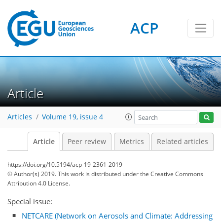
ACP
Article
Articles
Volume 19, issue 4
Article
Peer review
Metrics
Related articles
https://doi.org/10.5194/acp-19-2361-2019
© Author(s) 2019. This work is distributed under
the Creative Commons
Attribution 4.0 License.
Special issue:
NETCARE (Network on Aerosols and Climate: Addressing