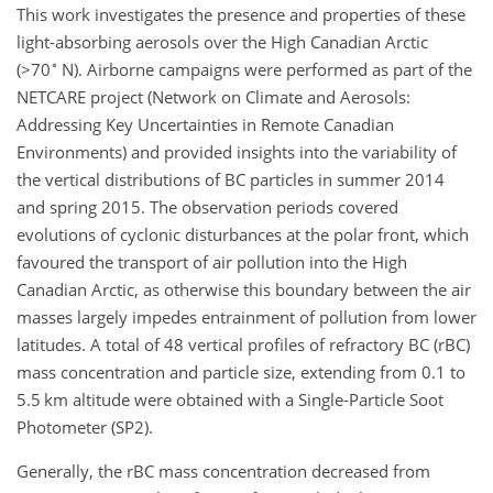
This work investigates the presence and properties of these
light-absorbing aerosols over the High Canadian Arctic
∘
(
>70
N). Airborne campaigns were performed as part of the
NETCARE project (Network on Climate and Aerosols:
Addressing Key Uncertainties in Remote Canadian
Environments) and provided insights into the variability of
the vertical distributions of BC particles in summer 2014
and spring 2015. The observation periods covered
evolutions of cyclonic disturbances at the polar front, which
favoured the transport of air pollution into the High
Canadian Arctic, as otherwise this boundary between the air
masses largely impedes entrainment of pollution from lower
latitudes. A total of 48 vertical profiles of refractory BC (rBC)
mass concentration and particle size, extending from 0.1 to
5.5 km altitude were obtained with a Single-Particle Soot
Photometer (SP2).
Generally, the rBC mass concentration decreased from