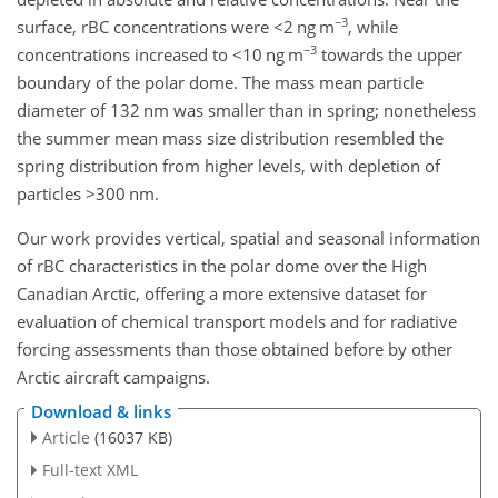
−3
surface, rBC concentrations were
<2
ng m
, while
−3
concentrations increased to
<10
ng m
towards the upper
boundary of the polar dome. The mass mean particle
diameter of 132 nm was smaller than in spring; nonetheless
the summer mean mass size distribution resembled the
spring distribution from higher levels, with depletion of
particles
>300
nm.
Our work provides vertical, spatial and seasonal information
of rBC characteristics in the polar dome over the High
Canadian Arctic, offering a more extensive dataset for
evaluation of chemical transport models and for radiative
forcing assessments than those obtained before by other
Arctic aircraft campaigns.
Download & links
Article
(16037 KB)
Full-text XML