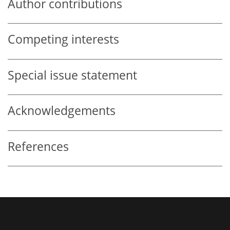
Author contributions
Competing interests
Special issue statement
Acknowledgements
References