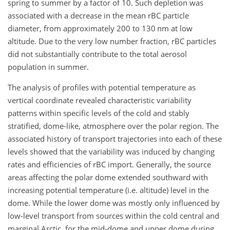
spring to summer by a factor of 10. Such depletion was
associated with a decrease in the mean rBC particle
diameter, from approximately 200 to 130 nm at low
altitude. Due to the very low number fraction, rBC particles
did not substantially contribute to the total aerosol
population in summer.
The analysis of profiles with potential temperature as
vertical coordinate revealed characteristic variability
patterns within specific levels of the cold and stably
stratified, dome-like, atmosphere over the polar region. The
associated history of transport trajectories into each of these
levels showed that the variability was induced by changing
rates and efficiencies of rBC import. Generally, the source
areas affecting the polar dome extended southward with
increasing potential temperature (i.e. altitude) level in the
dome. While the lower dome was mostly only influenced by
low-level transport from sources within the cold central and
marginal Arctic, for the mid-dome and upper dome during