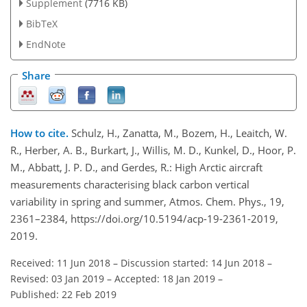
Supplement
(7716 KB)
BibTeX
EndNote
Share
How to cite.
Schulz, H., Zanatta, M., Bozem, H., Leaitch, W.
R., Herber, A. B., Burkart, J., Willis, M. D., Kunkel, D., Hoor, P.
M., Abbatt, J. P. D., and Gerdes, R.: High Arctic aircraft
measurements characterising black carbon vertical
variability in spring and summer, Atmos. Chem. Phys., 19,
2361–2384, https://doi.org/10.5194/acp-19-2361-2019,
2019.
Received: 11 Jun 2018
–
Discussion started: 14 Jun 2018
–
Revised: 03 Jan 2019
–
Accepted: 18 Jan 2019
–
Published: 22 Feb 2019