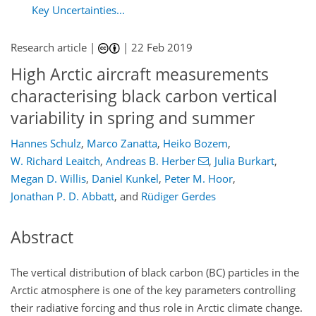
Key Uncertainties...
Research article |
|
22 Feb 2019
High Arctic aircraft measurements
characterising black carbon vertical
variability in spring and summer
Hannes Schulz
,
Marco Zanatta
,
Heiko Bozem
,
W. Richard Leaitch
,
Andreas B. Herber
,
Julia Burkart
,
Megan D. Willis
,
Daniel Kunkel
,
Peter M. Hoor
,
Jonathan P. D. Abbatt
,
and
Rüdiger Gerdes
Abstract
The vertical distribution of black carbon (BC) particles in the
Arctic atmosphere is one of the key parameters controlling
their radiative forcing and thus role in Arctic climate change.