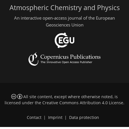
Atmospheric Chemistry and Physics
An interactive open-access journal of the European
Geosciences Union
All site content, except where otherwise noted, is
licensed under the
Creative Commons Attribution 4.0 License
.
Contact
|
Imprint
|
Data protection