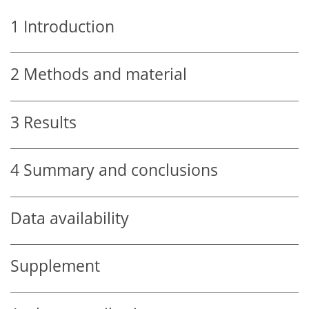
1
Introduction
2
Methods and material
3
Results
4
Summary and conclusions
Data availability
Supplement