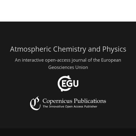
Atmospheric Chemistry and Physics
An interactive open-access journal of the European
Geosciences Union