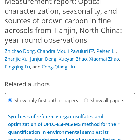
Measurement report: Optical
characterization, seasonality, and
sources of brown carbon in fine
aerosols from Tianjin, North China:
year-round observations
Zhichao Dong
,
Chandra Mouli Pavuluri
,
Peisen Li
,
Zhanjie Xu
,
Junjun Deng
,
Xueyan Zhao
,
Xiaomai Zhao
,
Pingqing Fu
,
and
Cong-Qiang Liu
Related authors
Show only first author papers
Show all papers
Synthesis of reference organosulfates and
optimization of UPLC-ESI-MS/MS method for their
quantification in environmental samples: Its
application for determination of organosulfates in