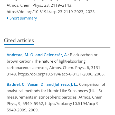
Atmos. Chem. Phys., 23, 2119–2143,
https://doi.org/10.5194/acp-23-2119-2023,
2023
Short summary
Cited articles
Andreae, M. O. and Gelencsér, A.
: Black carbon or
brown carbon? The nature of light-absorbing
carbonaceous aerosols, Atmos. Chem. Phys., 6, 3131–
3148, https://doi.org/10.5194/acp-6-3131-2006, 2006.
Baduel, C., Voisin, D., and Jaffrezo, J. L.
: Comparison of
analytical methods for Humic Like Substances (HULIS)
measurements in atmospheric particles, Atmos. Chem.
Phys., 9, 5949–5962, https://doi.org/10.5194/acp-9-
5949-2009, 2009.