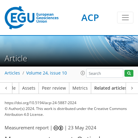
ACP
Article
Articles
Volume 24, issue 10
Article
Assets
Peer review
Metrics
Related articles
https://doi.org/10.5194/acp-24-5887-2024
© Author(s) 2024. This work is distributed under
the Creative Commons
Attribution 4.0 License.
Measurement report |
|
23 May 2024