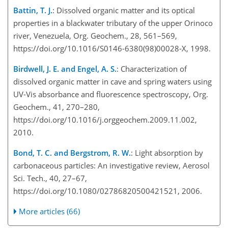
Battin, T. J.
: Dissolved organic matter and its optical
properties in a blackwater tributary of the upper Orinoco
river, Venezuela, Org. Geochem., 28, 561–569,
https://doi.org/10.1016/S0146-6380(98)00028-X, 1998.
Birdwell, J. E. and Engel, A. S.
: Characterization of
dissolved organic matter in cave and spring waters using
UV-Vis absorbance and fluorescence spectroscopy, Org.
Geochem., 41, 270–280,
https://doi.org/10.1016/j.orggeochem.2009.11.002,
2010.
Bond, T. C. and Bergstrom, R. W.
: Light absorption by
carbonaceous particles: An investigative review, Aerosol
Sci. Tech., 40, 27–67,
https://doi.org/10.1080/02786820500421521, 2006.
More articles (66)