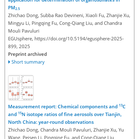
PM
2.5
Zhichao Dong, Subba Rao Devineni, Xiaoli Fu, Zhanjie Xu,
Mingyu Li, Pingqing Fu, Cong-Qiang Liu, and Chandra
Mouli Pavuluri
EGUsphere,
https://doi.org/10.5194/egusphere-2025-
899,
2025
Preprint archived
Short summary
13
Measurement report: Chemical components and
C
15
and
N isotope ratios of fine aerosols over Tianjin,
North China: year-round observations
Zhichao Dong, Chandra Mouli Pavuluri, Zhanjie Xu, Yu
Wang, Peisen Li, Pingqing Fu, and Cong-Qiang Liu