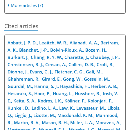
More articles (7)
Cited articles
Abbatt, J. P. D., Leaitch, W. R., Aliabadi, A. A., Bertram,
A. K., Blanchet, J.-P., Boivin-Rioux, A., Bozem, H.,
Burkart, J., Chang, R. Y. W., Charette, J., Chaubey, J. P.,
Christensen, R. J., Cirisan, A., Collins, D. B., Croft, B.,
Dionne, J., Evans, G. J., Fletcher, C. G., Galí, M.,
Ghahreman, R., Girard, E., Gong, W., Gosselin, M.,
Gourdal, M., Hanna, S. J., Hayashida, H., Herber, A. B.,
Hesaraki, S., Hoor, P., Huang, L., Hussherr, R., Irish, V.
E., Keita, S. A., Kodros, J. K., Köllner, F., Kolonjari, F.,
Kunkel, D., Ladino, L. A., Law, K., Levasseur, M., Libois,
Q., Liggio, J., Lizotte, M., Macdonald, K. M., Mahmood,
R., Martin, R. V., Mason, R. H., Miller, L. A., Moravek, A.,
Mortenson, E., Mungall, E. L., Murphy, J. G., Namazi, M.,