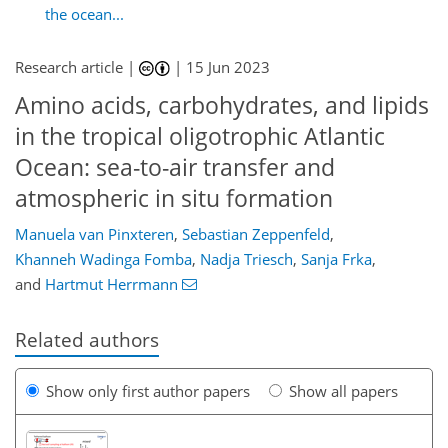
the ocean...
Research article |
|
15 Jun 2023
Amino acids, carbohydrates, and lipids
in the tropical oligotrophic Atlantic
Ocean: sea-to-air transfer and
atmospheric in situ formation
Manuela van Pinxteren
,
Sebastian Zeppenfeld
,
Khanneh Wadinga Fomba
,
Nadja Triesch
,
Sanja Frka
,
and
Hartmut Herrmann
Related authors
Show only first author papers
Show all papers