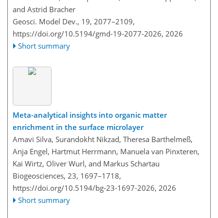
and Astrid Bracher
Geosci. Model Dev., 19, 2077–2109,
https://doi.org/10.5194/gmd-19-2077-2026,
2026
Short summary
Meta-analytical insights into organic matter
enrichment in the surface microlayer
Amavi Silva, Surandokht Nikzad, Theresa Barthelmeß,
Anja Engel, Hartmut Herrmann, Manuela van Pinxteren,
Kai Wirtz, Oliver Wurl, and Markus Schartau
Biogeosciences, 23, 1697–1718,
https://doi.org/10.5194/bg-23-1697-2026,
2026
Short summary