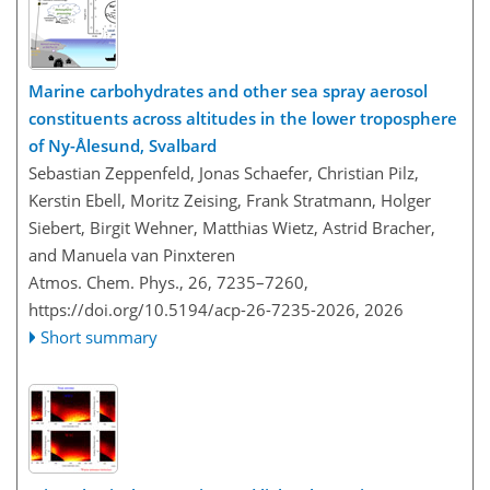
Marine carbohydrates and other sea spray aerosol
constituents across altitudes in the lower troposphere
of Ny-Ålesund, Svalbard
Sebastian Zeppenfeld, Jonas Schaefer, Christian Pilz,
Kerstin Ebell, Moritz Zeising, Frank Stratmann, Holger
Siebert, Birgit Wehner, Matthias Wietz, Astrid Bracher,
and Manuela van Pinxteren
Atmos. Chem. Phys., 26, 7235–7260,
https://doi.org/10.5194/acp-26-7235-2026,
2026
Short summary