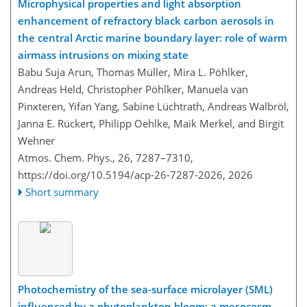
Microphysical properties and light absorption
enhancement of refractory black carbon aerosols in
the central Arctic marine boundary layer: role of warm
airmass intrusions on mixing state
Babu Suja Arun, Thomas Müller, Mira L. Pöhlker,
Andreas Held, Christopher Pöhlker, Manuela van
Pinxteren, Yifan Yang, Sabine Lüchtrath, Andreas Walbröl,
Janna E. Rückert, Philipp Oehlke, Maik Merkel, and Birgit
Wehner
Atmos. Chem. Phys., 26, 7287–7310,
https://doi.org/10.5194/acp-26-7287-2026,
2026
Short summary
Photochemistry of the sea-surface microlayer (SML)
influenced by a phytoplankton bloom: a mesocosm