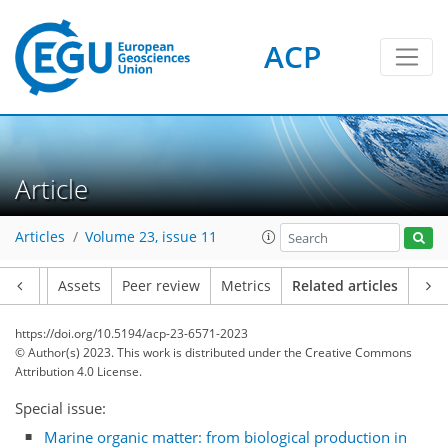
ACP
Article
Articles
Volume 23, issue 11
Article
Assets
Peer review
Metrics
Related articles
https://doi.org/10.5194/acp-23-6571-2023
© Author(s) 2023. This work is distributed under
the Creative Commons
Attribution 4.0 License.
Special issue:
Marine organic matter: from biological production in