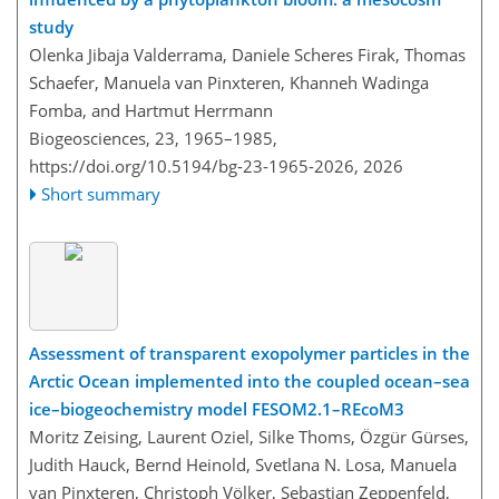
study
Olenka Jibaja Valderrama, Daniele Scheres Firak, Thomas
Schaefer, Manuela van Pinxteren, Khanneh Wadinga
Fomba, and Hartmut Herrmann
Biogeosciences, 23, 1965–1985,
https://doi.org/10.5194/bg-23-1965-2026,
2026
Short summary
Assessment of transparent exopolymer particles in the
Arctic Ocean implemented into the coupled ocean–sea
ice–biogeochemistry model FESOM2.1–REcoM3
Moritz Zeising, Laurent Oziel, Silke Thoms, Özgür Gürses,
Judith Hauck, Bernd Heinold, Svetlana N. Losa, Manuela
van Pinxteren, Christoph Völker, Sebastian Zeppenfeld,