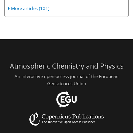
More articles (101)
Atmospheric Chemistry and Physics
An interactive open-access journal of the European
Geosciences Union