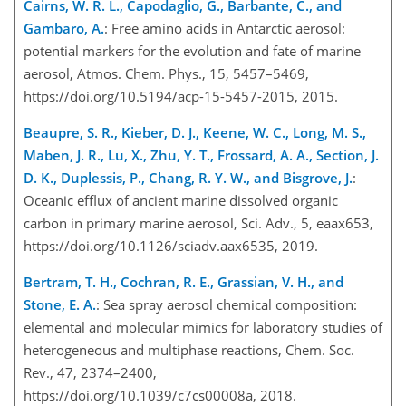
Cairns, W. R. L., Capodaglio, G., Barbante, C., and
Gambaro, A.
: Free amino acids in Antarctic aerosol:
potential markers for the evolution and fate of marine
aerosol, Atmos. Chem. Phys., 15, 5457–5469,
https://doi.org/10.5194/acp-15-5457-2015, 2015.
Beaupre, S. R., Kieber, D. J., Keene, W. C., Long, M. S.,
Maben, J. R., Lu, X., Zhu, Y. T., Frossard, A. A., Section, J.
D. K., Duplessis, P., Chang, R. Y. W., and Bisgrove, J.
:
Oceanic efflux of ancient marine dissolved organic
carbon in primary marine aerosol, Sci. Adv., 5, eaax653,
https://doi.org/10.1126/sciadv.aax6535, 2019.
Bertram, T. H., Cochran, R. E., Grassian, V. H., and
Stone, E. A.
: Sea spray aerosol chemical composition:
elemental and molecular mimics for laboratory studies of
heterogeneous and multiphase reactions, Chem. Soc.
Rev., 47, 2374–2400,
https://doi.org/10.1039/c7cs00008a, 2018.