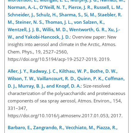
Norman, A.-L., O'Neill, N. T., Pierce, J. R., Russell, L. M.,
Schneider, J., Schulz, H., Sharma, S., Si, M., Staebler, R.
M., Steiner, N. S., Thomas, J. L., von Salzen, K.,
Wentzell, J. J. B., Willis, M. D., Wentworth, G. R., Xu, J.-
W., and Yakobi-Hancock, J. D.
: Overview paper: New
insights into aerosol and climate in the Arctic, Atmos.
Chem. Phys., 19, 2527–2560,
https://doi.org/10.5194/acp-19-2527-2019, 2019.
Aller, J. Y., Radway, J. C., Kilthau, W. P., Bothe, D. W.,
Wilson, T. W., Vaillancourt, R. D., Quinn, P. K., Coffman,
D. J., Murray, B. J., and Knopf, D. A.
: Size-resolved
characterization of the polysaccharidic and proteinaceous
components of sea spray aerosol, Atmos. Environ., 154,
331–347,
https://doi.org/10.1016/j.atmosenv.2017.01.053, 2017.
Barbaro, E., Zangrando, R., Vecchiato, M., Piazza, R.,