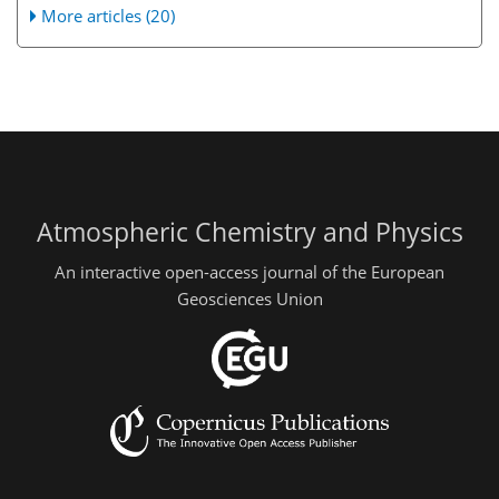
More articles (20)
Atmospheric Chemistry and Physics
An interactive open-access journal of the European
Geosciences Union