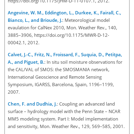
https://doi.org/10.1175/JHM-D-11-0107.1, 2012.
Angevine, W. M., Eddington, L., Durkee, K., Fairall, C.,
Bianco, L., and Brioude, J.
: Meteorological model
evaulation for CalNex 2010, Mon. Weather Rev., 140,
3885–3906, https://doi.org/10.1175/MWR-D-12-
00042.1, 2012.
Calvet, J.-C., Fritz, N., Froissard, F., Suquia, D., Petitpa,
A., and Piguet, B.
: In situ soil moisture observations for
the CAL/VAL of SMOS: the SMOSMANIA network,
International Geoscience and Remote Sensing
Symposium, IGARSS, Barcelona, Spain, 1196–1199,
2007.
Chen, F. and Dudhia, J.
: Coupling an advanced land
surface – hydrology model with the Penn State – NCAR
MM5 modeling system. Part I: Model implementation
and sensitivity, Mon. Weather Rev., 129, 569–585, 2001.