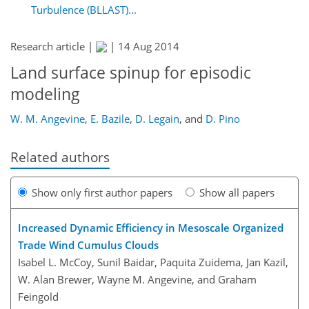
Turbulence (BLLAST)...
Research article |
|
14 Aug 2014
Land surface spinup for episodic
modeling
W. M. Angevine
,
E. Bazile
,
D. Legain
,
and
D. Pino
Related authors
Show only first author papers
Show all papers
Increased Dynamic Efficiency in Mesoscale Organized
Trade Wind Cumulus Clouds
Isabel L. McCoy, Sunil Baidar, Paquita Zuidema, Jan Kazil,
W. Alan Brewer, Wayne M. Angevine, and Graham
Feingold