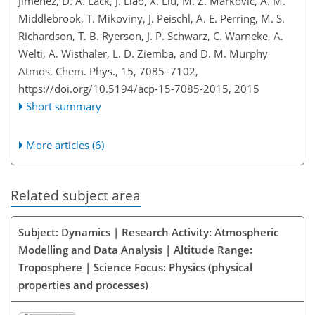
Jimenez, D. A. Lack, J. Liao, X. Liu, M. Z. Markovic, A. M.
Middlebrook, T. Mikoviny, J. Peischl, A. E. Perring, M. S.
Richardson, T. B. Ryerson, J. P. Schwarz, C. Warneke, A.
Welti, A. Wisthaler, L. D. Ziemba, and D. M. Murphy
Atmos. Chem. Phys., 15, 7085–7102,
https://doi.org/10.5194/acp-15-7085-2015,
2015
Short summary
More articles (6)
Related subject area
Subject: Dynamics | Research Activity: Atmospheric
Modelling and Data Analysis | Altitude Range:
Troposphere | Science Focus: Physics (physical
properties and processes)