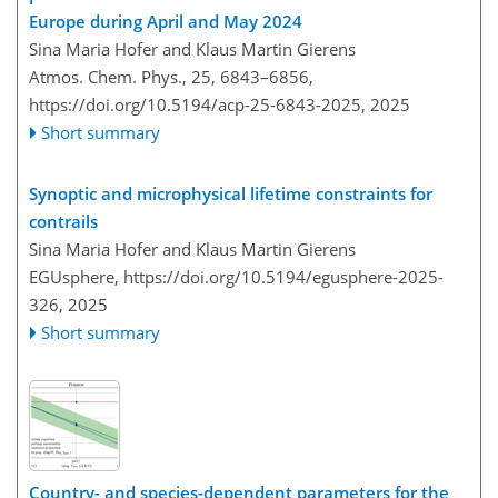
Europe during April and May 2024
Sina Maria Hofer and Klaus Martin Gierens
Atmos. Chem. Phys., 25, 6843–6856,
https://doi.org/10.5194/acp-25-6843-2025,
2025
Short summary
Synoptic and microphysical lifetime constraints for
contrails
Sina Maria Hofer and Klaus Martin Gierens
EGUsphere,
https://doi.org/10.5194/egusphere-2025-
326,
2025
Short summary
Country- and species-dependent parameters for the