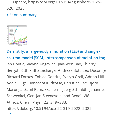
EGUsphere,
https://doi.org/10.5194/egusphere-2025-
520,
2025
Short summary
Demistify: a large-eddy simulation (LES) and single-
column model (SCM) intercomparison of radiation fog
Ian Boutle, Wayne Angevine, Jian-Wen Bao, Thierry
Bergot, Ritthik Bhattacharya, Andreas Bott, Leo Ducongé,
Richard Forbes, Tobias Goecke, Evelyn Grell, Adrian Hill,
Adele L. Igel, Innocent Kudzotsa, Christine Lac, Bjorn
Maronga, Sami Romakkaniemi, Juerg Schmidli, Johannes
Schwenkel, Gert-Jan Steeneveld, and Benoît Vié
Atmos. Chem. Phys., 22, 319–333,
https://doi.org/10.5194/acp-22-319-2022,
2022