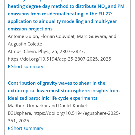
heating degree day method to distribute NO
and PM
x
emissions from residential heating in the EU 27:
application to air quality modelling and multi-year
emission projections
Antoine Guion, Florian Couvidat, Marc Guevara, and
Augustin Colette
Atmos. Chem. Phys., 25, 2807–2827,
https://doi.org/10.5194/acp-25-2807-2025,
2025
Short summary
Contribution of gravity waves to shear in the
extratropical lowermost stratosphere: insights from
idealized baroclinic life cycle experiments
Madhuri Umbarkar and Daniel Kunkel
EGUsphere,
https://doi.org/10.5194/egusphere-2025-
351,
2025
Short summary