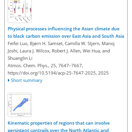
Physical processes influencing the Asian climate due
to black carbon emission over East Asia and South Asia
Feifei Luo, Bjørn H. Samset, Camilla W. Stjern, Manoj
Joshi, Laura J. Wilcox, Robert J. Allen, Wei Hua, and
Shuanglin Li
Atmos. Chem. Phys., 25, 7647–7667,
https://doi.org/10.5194/acp-25-7647-2025,
2025
Short summary
Kinematic properties of regions that can involve
persistent contrails over the North Atlantic and