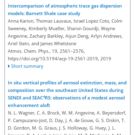
Intercomparison of atmospheric trace gas dispersion
models: Barnett Shale case study
Anna Karion, Thomas Lauvaux, Israel Lopez Coto, Colm
Sweeney, Kimberly Mueller, Sharon Gourdji, Wayne
Angevine, Zachary Barkley, Aijun Deng, Arlyn Andrews,
Ariel Stein, and James Whetstone
Atmos. Chem. Phys., 19, 2561–2576,
https://doi.org/10.5194/acp-19-2561-2019,
2019
Short summary
In situ vertical profiles of aerosol extinction, mass, and
composition over the southeast United States during
4
SENEX and SEAC
RS: observations of a modest aerosol
enhancement aloft
N. L. Wagner, C. A. Brock, W. M. Angevine, A. Beyersdorf,
P. Campuzano-Jost, D. Day, J. A. de Gouw, G. S. Diskin, T.
D. Gordon, M. G. Graus, J. S. Holloway, G. Huey, J. L.