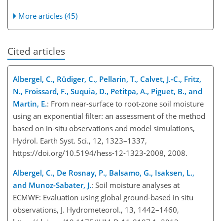
More articles (45)
Cited articles
Albergel, C., Rüdiger, C., Pellarin, T., Calvet, J.-C., Fritz,
N., Froissard, F., Suquia, D., Petitpa, A., Piguet, B., and
Martin, E.
: From near-surface to root-zone soil moisture
using an exponential filter: an assessment of the method
based on in-situ observations and model simulations,
Hydrol. Earth Syst. Sci., 12, 1323–1337,
https://doi.org/10.5194/hess-12-1323-2008, 2008.
Albergel, C., De Rosnay, P., Balsamo, G., Isaksen, L.,
and Munoz-Sabater, J.
: Soil moisture analyses at
ECMWF: Evaluation using global ground-based in situ
observations, J. Hydrometeorol., 13, 1442–1460,