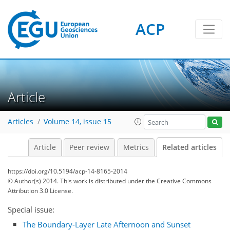
ACP
Article
Articles
Volume 14, issue 15
Article
Peer review
Metrics
Related articles
https://doi.org/10.5194/acp-14-8165-2014
© Author(s) 2014. This work is distributed under
the Creative Commons
Attribution 3.0 License.
Special issue:
The Boundary-Layer Late Afternoon and Sunset