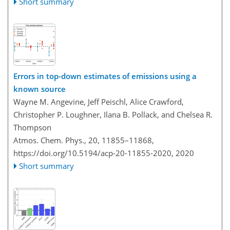
Short summary
Errors in top-down estimates of emissions using a
known source
Wayne M. Angevine, Jeff Peischl, Alice Crawford,
Christopher P. Loughner, Ilana B. Pollack, and Chelsea R.
Thompson
Atmos. Chem. Phys., 20, 11855–11868,
https://doi.org/10.5194/acp-20-11855-2020,
2020
Short summary