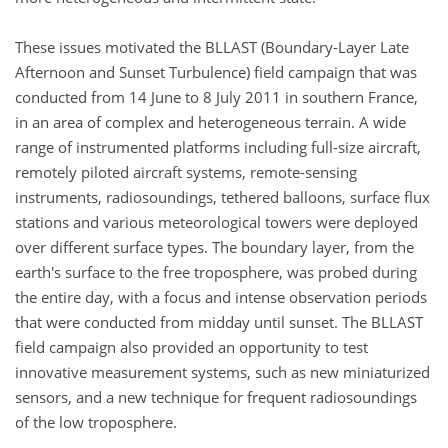
These issues motivated the BLLAST (Boundary-Layer Late
Afternoon and Sunset Turbulence) field campaign that was
conducted from 14 June to 8 July 2011 in southern France,
in an area of complex and heterogeneous terrain. A wide
range of instrumented platforms including full-size aircraft,
remotely piloted aircraft systems, remote-sensing
instruments, radiosoundings, tethered balloons, surface flux
stations and various meteorological towers were deployed
over different surface types. The boundary layer, from the
earth's surface to the free troposphere, was probed during
the entire day, with a focus and intense observation periods
that were conducted from midday until sunset. The BLLAST
field campaign also provided an opportunity to test
innovative measurement systems, such as new miniaturized
sensors, and a new technique for frequent radiosoundings
of the low troposphere.