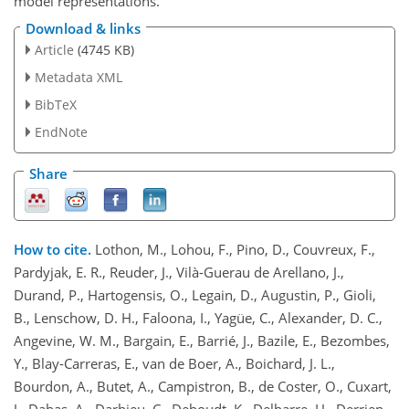
model representations.
Download & links
Article
(4745 KB)
Metadata XML
BibTeX
EndNote
Share
How to cite.
Lothon, M., Lohou, F., Pino, D., Couvreux, F.,
Pardyjak, E. R., Reuder, J., Vilà-Guerau de Arellano, J.,
Durand, P., Hartogensis, O., Legain, D., Augustin, P., Gioli,
B., Lenschow, D. H., Faloona, I., Yagüe, C., Alexander, D. C.,
Angevine, W. M., Bargain, E., Barrié, J., Bazile, E., Bezombes,
Y., Blay-Carreras, E., van de Boer, A., Boichard, J. L.,
Bourdon, A., Butet, A., Campistron, B., de Coster, O., Cuxart,