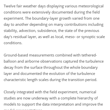
Twelve fair weather days displaying various meteorological
conditions were extensively documented during the field
experiment. The boundary-layer growth varied from one
day to another depending on many contributions including
stability, advection, subsidence, the state of the previous
day's residual layer, as well as local, meso- or synoptic scale
conditions.
Ground-based measurements combined with tethered-
balloon and airborne observations captured the turbulence
decay from the surface throughout the whole boundary
layer and documented the evolution of the turbulence
characteristic length scales during the transition period.
Closely integrated with the field experiment, numerical
studies are now underway with a complete hierarchy of
models to support the data interpretation and improve the