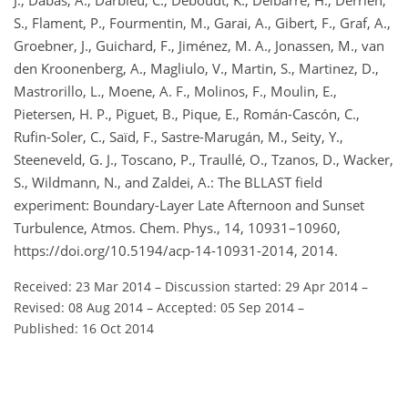
J., Dabas, A., Darbieu, C., Deboudt, K., Delbarre, H., Derrien,
S., Flament, P., Fourmentin, M., Garai, A., Gibert, F., Graf, A.,
Groebner, J., Guichard, F., Jiménez, M. A., Jonassen, M., van
den Kroonenberg, A., Magliulo, V., Martin, S., Martinez, D.,
Mastrorillo, L., Moene, A. F., Molinos, F., Moulin, E.,
Pietersen, H. P., Piguet, B., Pique, E., Román-Cascón, C.,
Rufin-Soler, C., Saïd, F., Sastre-Marugán, M., Seity, Y.,
Steeneveld, G. J., Toscano, P., Traullé, O., Tzanos, D., Wacker,
S., Wildmann, N., and Zaldei, A.: The BLLAST field
experiment: Boundary-Layer Late Afternoon and Sunset
Turbulence, Atmos. Chem. Phys., 14, 10931–10960,
https://doi.org/10.5194/acp-14-10931-2014, 2014.
Received: 23 Mar 2014
–
Discussion started: 29 Apr 2014
–
Revised: 08 Aug 2014
–
Accepted: 05 Sep 2014
–
Published: 16 Oct 2014