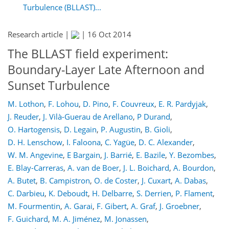
Turbulence (BLLAST)...
Research article |
|
16 Oct 2014
The BLLAST field experiment:
Boundary-Layer Late Afternoon and
Sunset Turbulence
M. Lothon
,
F. Lohou
,
D. Pino
,
F. Couvreux
,
E. R. Pardyjak
,
J. Reuder
,
J. Vilà-Guerau de Arellano
,
P Durand
,
O. Hartogensis
,
D. Legain
,
P. Augustin
,
B. Gioli
,
D. H. Lenschow
,
I. Faloona
,
C. Yagüe
,
D. C. Alexander
,
W. M. Angevine
,
E Bargain
,
J. Barrié
,
E. Bazile
,
Y. Bezombes
,
E. Blay-Carreras
,
A. van de Boer
,
J. L. Boichard
,
A. Bourdon
,
A. Butet
,
B. Campistron
,
O. de Coster
,
J. Cuxart
,
A. Dabas
,
C. Darbieu
,
K. Deboudt
,
H. Delbarre
,
S. Derrien
,
P. Flament
,
M. Fourmentin
,
A. Garai
,
F. Gibert
,
A. Graf
,
J. Groebner
,
F. Guichard
,
M. A. Jiménez
,
M. Jonassen
,