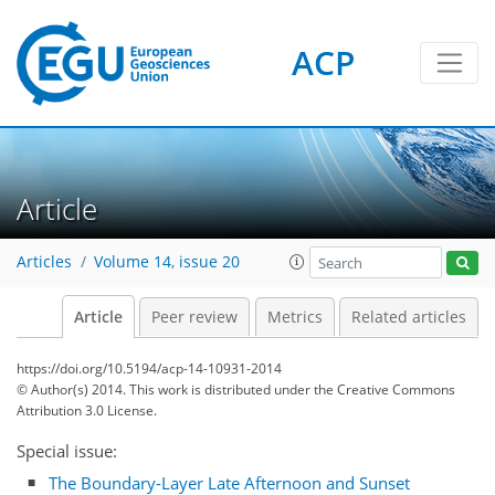
ACP
Article
Articles
Volume 14, issue 20
Article
Peer review
Metrics
Related articles
https://doi.org/10.5194/acp-14-10931-2014
© Author(s) 2014. This work is distributed under
the Creative Commons
Attribution 3.0 License.
Special issue:
The Boundary-Layer Late Afternoon and Sunset