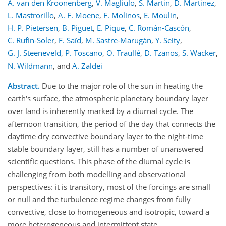
A. van den Kroonenberg
,
V. Magliulo
,
S. Martin
,
D. Martinez
,
L. Mastrorillo
,
A. F. Moene
,
F. Molinos
,
E. Moulin
,
H. P. Pietersen
,
B. Piguet
,
E. Pique
,
C. Román-Cascón
,
C. Rufin-Soler
,
F. Saïd
,
M. Sastre-Marugán
,
Y. Seity
,
G. J. Steeneveld
,
P. Toscano
,
O. Traullé
,
D. Tzanos
,
S. Wacker
,
N. Wildmann
,
and
A. Zaldei
Abstract.
Due to the major role of the sun in heating the
earth's surface, the atmospheric planetary boundary layer
over land is inherently marked by a diurnal cycle. The
afternoon transition, the period of the day that connects the
daytime dry convective boundary layer to the night-time
stable boundary layer, still has a number of unanswered
scientific questions. This phase of the diurnal cycle is
challenging from both modelling and observational
perspectives: it is transitory, most of the forcings are small
or null and the turbulence regime changes from fully
convective, close to homogeneous and isotropic, toward a
more heterogeneous and intermittent state.