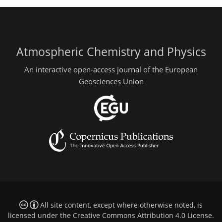
Atmospheric Chemistry and Physics
An interactive open-access journal of the European
Geosciences Union
All site content, except where otherwise noted, is
licensed under the
Creative Commons Attribution 4.0 License
.