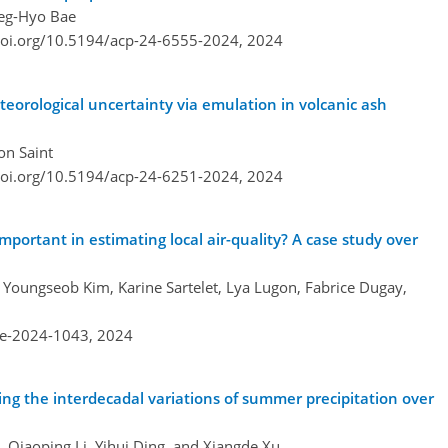
Deg-Hyo Bae
doi.org/10.5194/acp-24-6555-2024,
2024
eorological uncertainty via emulation in volcanic ash
on Saint
doi.org/10.5194/acp-24-6251-2024,
2024
important in estimating local air-quality? A case study over
, Youngseob Kim, Karine Sartelet, Lya Lugon, Fabrice Dugay,
re-2024-1043,
2024
ing the interdecadal variations of summer precipitation over
, Qiaoping Li, Yihui Ding, and Xiangde Xu