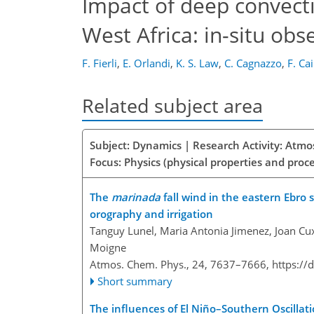
Impact of deep convecti
West Africa: in-situ ob
F. Fierli
,
E. Orlandi
,
K. S. Law
,
C. Cagnazzo
,
F. Ca
Related subject area
Subject: Dynamics | Research Activity: Atmo
Focus: Physics (physical properties and proc
The
marinada
fall wind in the eastern Ebro 
orography and irrigation
Tanguy Lunel, Maria Antonia Jimenez, Joan Cux
Moigne
Atmos. Chem. Phys., 24, 7637–7666,
https://
Short summary
The influences of El Niño–Southern Oscilla