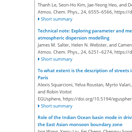
Thanh Le, Seon-Ho Kim, Jae-Yeong Heo, and 
Atmos. Chem. Phys., 24, 6555–6566,
https://
Short summary
Technical note: Exploring parameter and met
atmospheric dispersion modelling
James M. Salter, Helen N. Webster, and Camer
Atmos. Chem. Phys., 24, 6251–6274,
https://
Short summary
To what extent is the description of streets 
Paris
Alexis Squarcioni, Yelva Roustan, Myrto Valari
and Robin Voitot
EGUsphere,
https://doi.org/10.5194/egusphe
Short summary
Role of the Indian Ocean basin mode in driv
the East Asian monsoon boundary zone
Jing Wang, Yanju Liu, Fei Cheng, Chengyu Song