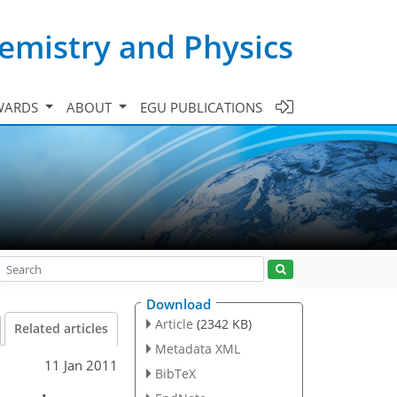
emistry and Physics
WARDS
ABOUT
EGU PUBLICATIONS
Download
Article
(2342 KB)
Related articles
Metadata XML
11 Jan 2011
BibTeX