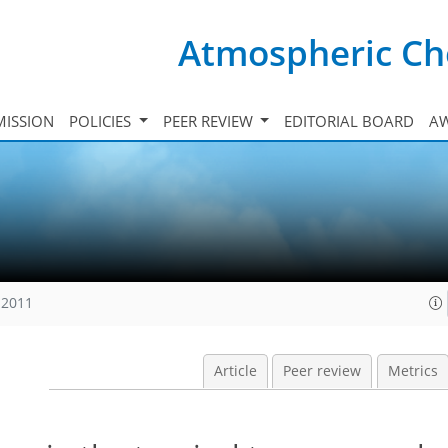
Atmospheric Ch
ISSION
POLICIES
PEER REVIEW
EDITORIAL BOARD
A
 2011
Article
Peer review
Metrics