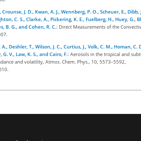
., Crounse, J. D., Kwan, A. J., Wennberg, P. O., Scheuer, E., Dibb, J
ton, C. S., Clarke, A., Pickering, K. E., Fuelberg, H., Huey, G., B
kes, B. G., and Cohen, R. C.
: Direct Measurements of the Convectiv
007.
., Deshler, T., Wilson, J. C., Curtius, J., Volk, C. M., Homan, C. 
 G. V., Law, K. S., and Cairo, F.
: Aerosols in the tropical and subt
dance and volatility, Atmos. Chem. Phys., 10, 5573–5592,
010.