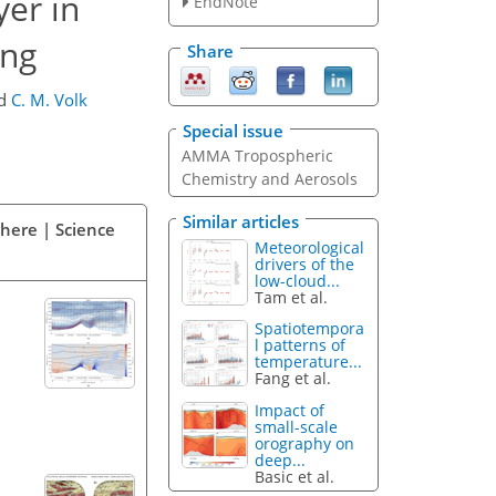
yer in
EndNote
ing
Share
d
C. M. Volk
Special issue
AMMA Tropospheric
Chemistry and Aerosols
Similar articles
phere | Science
Meteorological
drivers of the
low-cloud...
Tam et al.
Spatiotempora
l patterns of
temperature...
Fang et al.
Impact of
small-scale
orography on
deep...
Basic et al.