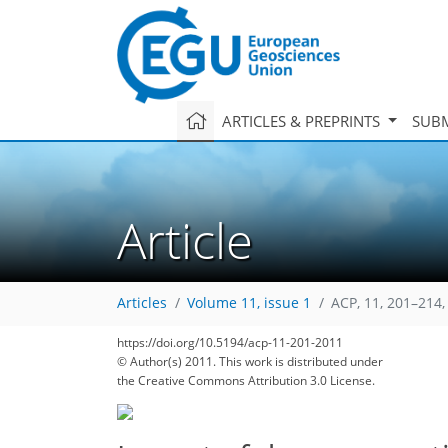
ARTICLES & PREPRINTS
SUBM
Article
Articles
Volume 11, issue 1
ACP, 11, 201–214,
https://doi.org/10.5194/acp-11-201-2011
© Author(s) 2011. This work is distributed under
the Creative Commons Attribution 3.0 License.