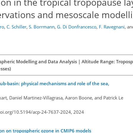
on in the tropical tropopause la
servations and mesoscale modell
iro
,
C. Schiller
,
S. Borrmann
,
G. Di Donfrancesco
,
F. Ravegnani
,
an
spheric Modelling and Data Analysis | Altitude Range: Tropos
esses)
sub-basin: physical mechanisms and role of the sea,
art, Daniel Martinez-Villagrasa, Aaron Boone, and Patrick Le
doi.org/10.5194/acp-24-7637-2024,
2024
tion on tropospheric ozone in CMIP6 models