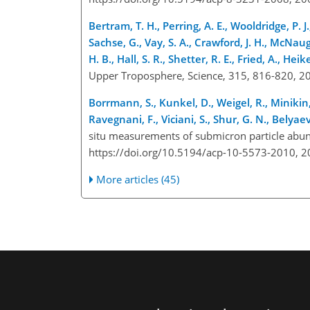
Bertram, T. H., Perring, A. E., Wooldridge, P. J
Sachse, G., Vay, S. A., Crawford, J. H., McNaugh
H. B., Hall, S. R., Shetter, R. E., Fried, A., Hei
Upper Troposphere, Science, 315, 816-820, 2
Borrmann, S., Kunkel, D., Weigel, R., Minikin, A
Ravegnani, F., Viciani, S., Shur, G. N., Belyaev,
situ measurements of submicron particle abun
https://doi.org/10.5194/acp-10-5573-2010, 2
More articles (45)