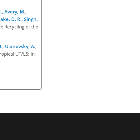
., Avery, M.,
lake, D. R., Singh,
e Recycling of the
D., Ulanovsky, A.,
ropical UT/LS: in-