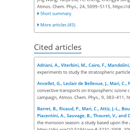
Atmos. Chem. Phys., 24, 5099–5115,
https://
Short summary
More articles (45)
Cited articles
Adriani, A., Viterbini, M., Cairo, F., Mandolin
experiments to study the stratospheric particl
Ancellet, G., Leclair de Bellevue, J., Mari, C.,
convective transports on tropospheric ozone 
campaign, Atmos. Chem. Phys., 9, 383–411, h
Barret, B., Ricaud, P., Mari, C., Attiz, J.-L., B
Piacentini, A., Sauvage, B., Thouret, V., and 
the monsoon season: a study based upon the a
https://doi.org/10.5194/acp-8-3231-2008, 20