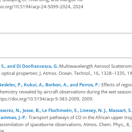
doi.org/10.5194/acp-24-5099-2024,
2024
i, S., and Di Donfrancesco, G.
:Multiwavelength Aerosol Scatterome
e optical properties: J. Atmos. Ocean. Technol., 16, 1328–1335, 1
 Nedelec, P., Kukui, A., Borbon, A., and Perros, P.
: Effects of regi
chemistry revealed by aircraft observations during the wet seas
ttps://doi.org/10.5194/acp-9-383-2009, 2009.
ousserez, N., Josse, B., Le Flochmoën, E., Livesey, N. J., Massart, S
Cammas, J.-P.
: Transport pathways of CO in the African upper tr
ssimilation of spaceborne observations, Atmos. Chem. Phys., 8
08.