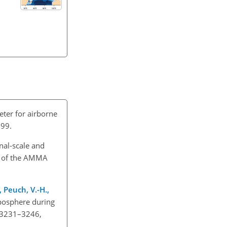
ter for airborne
999.
onal-scale and
on of the AMMA
., Peuch, V.-H.,
oposphere during
, 3231–3246,