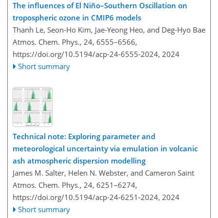
The influences of El Niño–Southern Oscillation on
tropospheric ozone in CMIP6 models
Thanh Le, Seon-Ho Kim, Jae-Yeong Heo, and Deg-Hyo Bae
Atmos. Chem. Phys., 24, 6555–6566,
https://doi.org/10.5194/acp-24-6555-2024,
2024
Short summary
Technical note: Exploring parameter and
meteorological uncertainty via emulation in volcanic
ash atmospheric dispersion modelling
James M. Salter, Helen N. Webster, and Cameron Saint
Atmos. Chem. Phys., 24, 6251–6274,
https://doi.org/10.5194/acp-24-6251-2024,
2024
Short summary