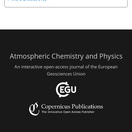
Atmospheric Chemistry and Physics
An interactive open-access journal of the European
Geosciences Union