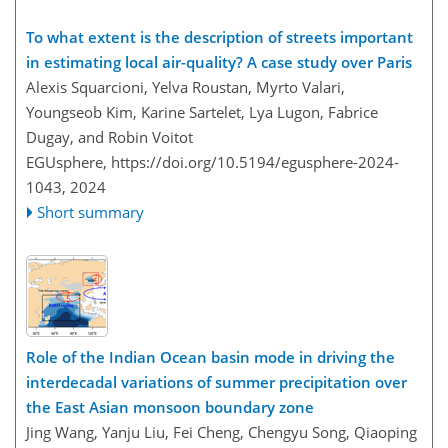
To what extent is the description of streets important
in estimating local air-quality? A case study over Paris
Alexis Squarcioni, Yelva Roustan, Myrto Valari,
Youngseob Kim, Karine Sartelet, Lya Lugon, Fabrice
Dugay, and Robin Voitot
EGUsphere,
https://doi.org/10.5194/egusphere-2024-
1043,
2024
Short summary
Role of the Indian Ocean basin mode in driving the
interdecadal variations of summer precipitation over
the East Asian monsoon boundary zone
Jing Wang, Yanju Liu, Fei Cheng, Chengyu Song, Qiaoping