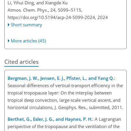
Li, Yihui Ding, and Xiangde Xu
Atmos. Chem. Phys., 24, 5099–5115,
https://doi.org/10.5194/acp-24-5099-2024,
2024
Short summary
More articles (45)
Cited articles
Bergman, J. W., Jensen, E. J., Pfister, L., and Yang Q.
:
Seasonal differences of vertical-transport efficiency in the
tropical tropopause layer: On the interplay between
tropical deep convection, large-scale vertical ascent, and
horizontal circulations, J. Geophys. Res., submitted, 2011.
Berthet, G., Esler, J. G., and Haynes, P. H.
: A Lagrangian
perspective of the tropopause and the ventilation of the