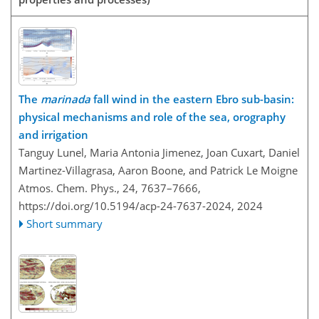
The
marinada
fall wind in the eastern Ebro sub-basin:
physical mechanisms and role of the sea, orography
and irrigation
Tanguy Lunel, Maria Antonia Jimenez, Joan Cuxart, Daniel
Martinez-Villagrasa, Aaron Boone, and Patrick Le Moigne
Atmos. Chem. Phys., 24, 7637–7666,
https://doi.org/10.5194/acp-24-7637-2024,
2024
Short summary