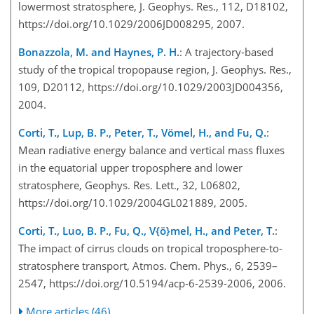
lowermost stratosphere, J. Geophys. Res., 112, D18102,
https://doi.org/10.1029/2006JD008295, 2007.
Bonazzola, M. and Haynes, P. H.
: A trajectory-based
study of the tropical tropopause region, J. Geophys. Res.,
109, D20112, https://doi.org/10.1029/2003JD004356,
2004.
Corti, T., Lup, B. P., Peter, T., Vömel, H., and Fu, Q.
:
Mean radiative energy balance and vertical mass fluxes
in the equatorial upper troposphere and lower
stratosphere, Geophys. Res. Lett., 32, L06802,
https://doi.org/10.1029/2004GL021889, 2005.
Corti, T., Luo, B. P., Fu, Q., V{ö}mel, H., and Peter, T.
:
The impact of cirrus clouds on tropical troposphere-to-
stratosphere transport, Atmos. Chem. Phys., 6, 2539–
2547, https://doi.org/10.5194/acp-6-2539-2006, 2006.
More articles (46)