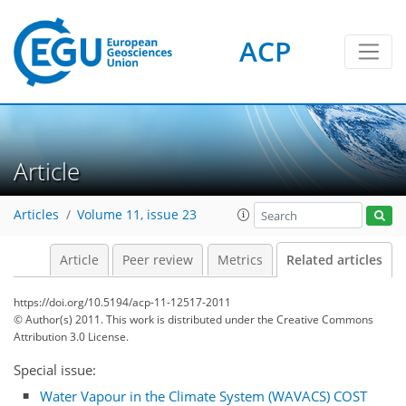
ACP
Article
Articles
Volume 11, issue 23
Article
Peer review
Metrics
Related articles
https://doi.org/10.5194/acp-11-12517-2011
© Author(s) 2011. This work is distributed under
the Creative Commons
Attribution 3.0 License.
Special issue:
Water Vapour in the Climate System (WAVACS) COST