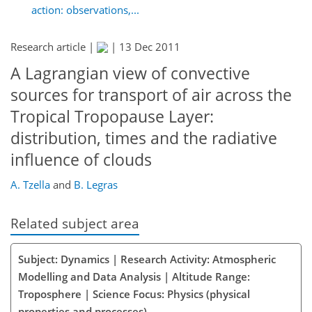
action: observations,...
Research article |
|
13 Dec 2011
A Lagrangian view of convective
sources for transport of air across the
Tropical Tropopause Layer:
distribution, times and the radiative
influence of clouds
A. Tzella
and
B. Legras
Related subject area
Subject: Dynamics | Research Activity: Atmospheric
Modelling and Data Analysis | Altitude Range:
Troposphere | Science Focus: Physics (physical
properties and processes)