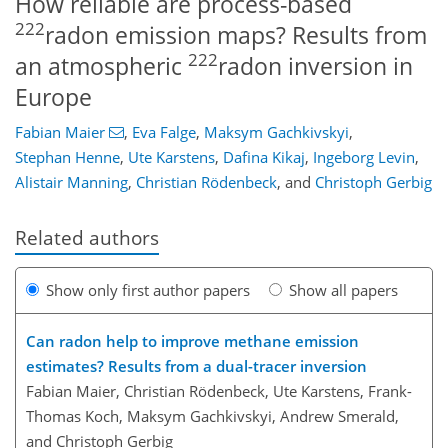
How reliable are process-based
222
radon emission maps? Results from
222
an atmospheric
radon inversion in
Europe
Fabian Maier
,
Eva Falge
,
Maksym Gachkivskyi
,
Stephan Henne
,
Ute Karstens
,
Dafina Kikaj
,
Ingeborg Levin
,
Alistair Manning
,
Christian Rödenbeck
,
and
Christoph Gerbig
Related authors
Show only first author papers
Show all papers
Can radon help to improve methane emission
estimates? Results from a dual-tracer inversion
Fabian Maier, Christian Rödenbeck, Ute Karstens, Frank-
Thomas Koch, Maksym Gachkivskyi, Andrew Smerald,
and Christoph Gerbig