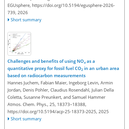
EGUsphere,
https://doi.org/10.5194/egusphere-2026-
739,
2026
Short summary
Challenges and benefits of using NO
as a
x
quantitative proxy for fossil fuel CO
in an urban area
2
based on radiocarbon measurements
Hannes Juchem, Fabian Maier, Ingeborg Levin, Armin
Jordan, Denis Pöhler, Claudius Rosendahl, Julian Della
Coletta, Susanne Preunkert, and Samuel Hammer
Atmos. Chem. Phys., 25, 18373–18388,
https://doi.org/10.5194/acp-25-18373-2025,
2025
Short summary