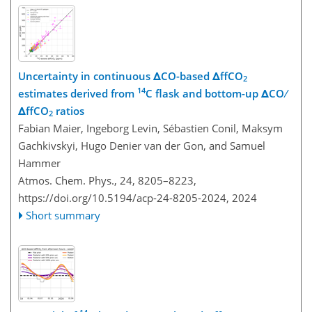
Uncertainty in continuous ΔCO-based ΔffCO
2
14
estimates derived from
C flask and bottom-up ΔCO ∕
ΔffCO
ratios
2
Fabian Maier, Ingeborg Levin, Sébastien Conil, Maksym
Gachkivskyi, Hugo Denier van der Gon, and Samuel
Hammer
Atmos. Chem. Phys., 24, 8205–8223,
https://doi.org/10.5194/acp-24-8205-2024,
2024
Short summary