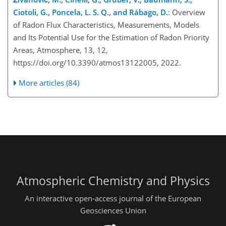
Ciotoli, G., Poncela, L. S. Q., and Rábago, D.
: Overview
of Radon Flux Characteristics, Measurements, Models
and Its Potential Use for the Estimation of Radon Priority
Areas, Atmosphere, 13, 12,
https://doi.org/10.3390/atmos13122005, 2022.
More articles (84)
Atmospheric Chemistry and Physics
An interactive open-access journal of the European
Geosciences Union