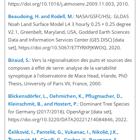
https://doi.org/10.1016/j.atmosenv.2009.11.003, 2010.
Beaudoing, H. and Rodell, M.
: NASA/GSFC/HSL: GLDAS
Noah Land Surface Model L4 3 hourly 0.25
×
0.25 degree
V2.1, Greenbelt, Maryland, USA, Goddard Earth Sciences
Data and Information Services Center (GES DISC) [data
set], https://doi.org/10.5067/E7TYRXPJKWOQ, 2020.
Biraud, S.
: Vers la régionalisation des puits et sources des
composes à effet de serre: analyse de la variabilité
synoptique à l'observatoire de Mace Head, Irlande, PhD
Thesis, University of Paris VII, France, 2000.
Blickensdörfer, L., Oehmichen, K., Pflugmacher, D.,
Kleinschmit, B., and Hostert, P.
: Dominant Tree Species
for Germany (2017/2018), OpenAgrar [data set],
https://doi.org/10.3220/DATA20221214084846, 2022.
Čeliković, I., Pantelić, G., Vukanac, I., Nikolić, J.K.,
Živanović, M., Cinelli, G., Gruber, V., Baumann, S.,