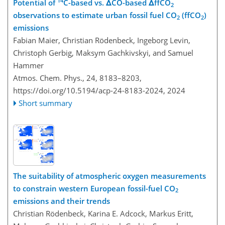
14
Potential of
C-based vs. ΔCO-based ΔffCO
2
observations to estimate urban fossil fuel CO
(ffCO
)
2
2
emissions
Fabian Maier, Christian Rödenbeck, Ingeborg Levin,
Christoph Gerbig, Maksym Gachkivskyi, and Samuel
Hammer
Atmos. Chem. Phys., 24, 8183–8203,
https://doi.org/10.5194/acp-24-8183-2024,
2024
Short summary
The suitability of atmospheric oxygen measurements
to constrain western European fossil-fuel CO
2
emissions and their trends
Christian Rödenbeck, Karina E. Adcock, Markus Eritt,