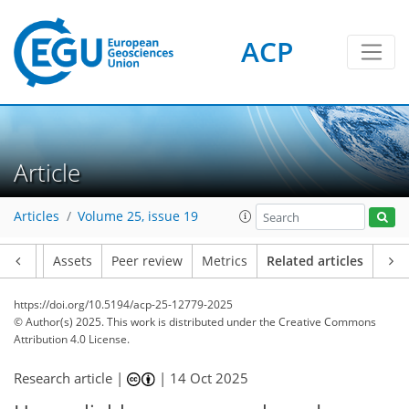
ACP
Article
Articles
Volume 25, issue 19
Article
Assets
Peer review
Metrics
Related articles
https://doi.org/10.5194/acp-25-12779-2025
© Author(s) 2025. This work is distributed under
the Creative Commons
Attribution 4.0 License.
Research article |
|
14 Oct 2025