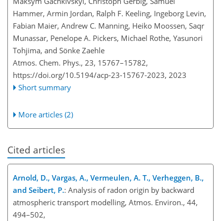
Maksym Gachkivskyi, Christoph Gerbig, Samuel
Hammer, Armin Jordan, Ralph F. Keeling, Ingeborg Levin,
Fabian Maier, Andrew C. Manning, Heiko Moossen, Saqr
Munassar, Penelope A. Pickers, Michael Rothe, Yasunori
Tohjima, and Sönke Zaehle
Atmos. Chem. Phys., 23, 15767–15782,
https://doi.org/10.5194/acp-23-15767-2023,
2023
Short summary
More articles (2)
Cited articles
Arnold, D., Vargas, A., Vermeulen, A. T., Verheggen, B.,
and Seibert, P.
: Analysis of radon origin by backward
atmospheric transport modelling, Atmos. Environ., 44,
494–502,