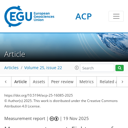
ACP
Article
Articles
Volume 25, issue 22
Article
Assets
Peer review
Metrics
Related article
https://doi.org/10.5194/acp-25-16085-2025
© Author(s) 2025. This work is distributed under
the Creative Commons
Attribution 4.0 License.
Measurement report |
|
19 Nov 2025