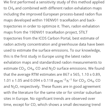
We first performed a sensitivity study of this method applied
to
CH
and combined with different radon exhalation maps
4
including the improved European process-based radon flux
maps developed within 19ENV01 traceRadon and back-
trajectories in order to optimize it. Then, radon exhalation
maps from the 19ENV01 traceRadon project, STILT
trajectories from the ICOS Carbon Portal, best estimate of
radon activity concentration and greenhouse data have been
used to estimate the surface emissions. To our knowledge,
this is the first study in Europe using the latest radon
exhalation maps and standardized radon measurements to
estimate
CO
,
CH
,
CO
and
N
O
surface emissions. We found
2
4
2
that the average RTM estimates are 867
±
565, 1.10
±
0.89,
1.01
±
1.05 and 0.094
±
0.118
for
CO
,
CH
,
CO
2
4
and
N
O
, respectively. These fluxes are in good agreement
2
with the literature for the same site or for similar suburban
sites in Europe. No significant trends are observed over
time, except for
CO
, which shows a small decreasing trend