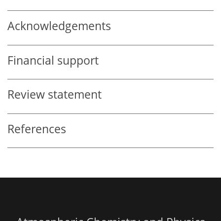
Acknowledgements
Financial support
Review statement
References