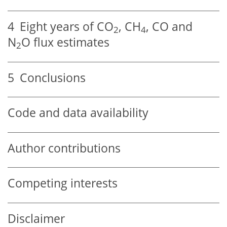
4
Eight years of
CO
,
CH
,
CO
and
2
4
N
O
flux estimates
2
5
Conclusions
Code and data availability
Author contributions
Competing interests
Disclaimer