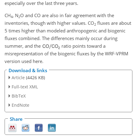
especially over the last three years.
CH
,
N
O
and
CO
are also in fair agreement with the
4
2
inventories, though with higher values.
CO
fluxes are about
2
5 times higher than modeled anthropogenic and biogenic
fluxes combined. The differences mainly occur during
summer, and the
ratio points toward a
misrepresentation of the biogenic fluxes by the WRF-VPRM
version used here.
Download & links
Article
(4426 KB)
Full-text XML
BibTeX
EndNote
Share