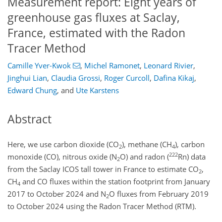
Measurement report: Eight years of
greenhouse gas fluxes at Saclay,
France, estimated with the Radon
Tracer Method
Camille Yver-Kwok
,
Michel Ramonet
,
Leonard Rivier
,
Jinghui Lian
,
Claudia Grossi
,
Roger Curcoll
,
Dafina Kikaj
,
Edward Chung
,
and
Ute Karstens
Abstract
Here, we use carbon dioxide (
CO
), methane (
CH
), carbon
2
4
222
monoxide (
CO
), nitrous oxide (
N
O
) and radon (
Rn
) data
2
from the Saclay ICOS tall tower in France to estimate
CO
,
2
CH
and
CO
fluxes within the station footprint from January
4
2017 to October 2024 and
N
O
fluxes from February 2019
2
to October 2024 using the Radon Tracer Method (RTM).