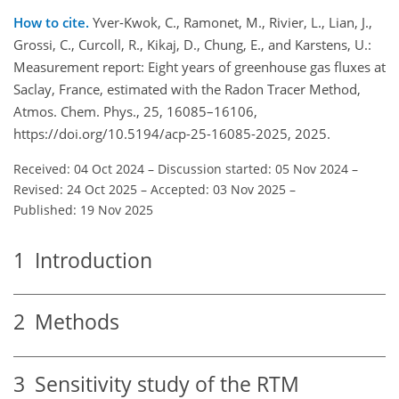
How to cite.
Yver-Kwok, C., Ramonet, M., Rivier, L., Lian, J.,
Grossi, C., Curcoll, R., Kikaj, D., Chung, E., and Karstens, U.:
Measurement report: Eight years of greenhouse gas fluxes at
Saclay, France, estimated with the Radon Tracer Method,
Atmos. Chem. Phys., 25, 16085–16106,
https://doi.org/10.5194/acp-25-16085-2025, 2025.
Received: 04 Oct 2024
–
Discussion started: 05 Nov 2024
–
Revised: 24 Oct 2025
–
Accepted: 03 Nov 2025
–
Published: 19 Nov 2025
1
Introduction
2
Methods
3
Sensitivity study of the RTM