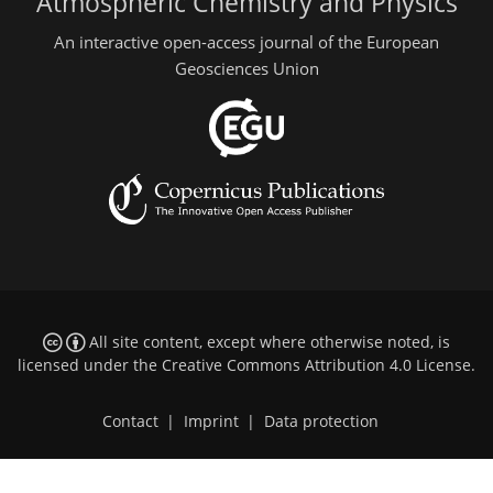
Atmospheric Chemistry and Physics
An interactive open-access journal of the European
Geosciences Union
All site content, except where otherwise noted, is
licensed under the
Creative Commons Attribution 4.0 License
.
Contact
|
Imprint
|
Data protection