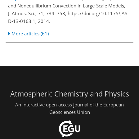
and Nonequilibrium Convection in Large-Scale Models,
J. Atmos. Sci., 71, 734–753, https://doi.org/10.1175/JAS-
D-13-0163.1, 2014.
More articles (61)
Atmospheric Chemistry and Physics
An interactive open-access journal of the European
Geosciences Union