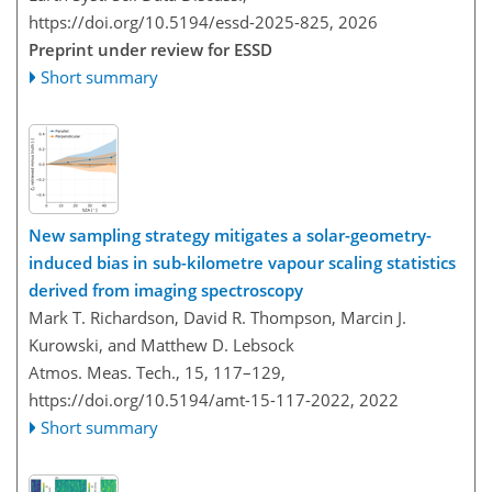
https://doi.org/10.5194/essd-2025-825,
2026
Preprint under review for ESSD
Short summary
New sampling strategy mitigates a solar-geometry-
induced bias in sub-kilometre vapour scaling statistics
derived from imaging spectroscopy
Mark T. Richardson, David R. Thompson, Marcin J.
Kurowski, and Matthew D. Lebsock
Atmos. Meas. Tech., 15, 117–129,
https://doi.org/10.5194/amt-15-117-2022,
2022
Short summary