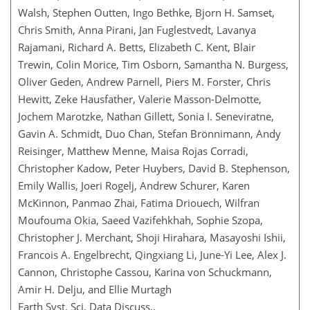
Walsh, Stephen Outten, Ingo Bethke, Bjorn H. Samset,
Chris Smith, Anna Pirani, Jan Fuglestvedt, Lavanya
Rajamani, Richard A. Betts, Elizabeth C. Kent, Blair
Trewin, Colin Morice, Tim Osborn, Samantha N. Burgess,
Oliver Geden, Andrew Parnell, Piers M. Forster, Chris
Hewitt, Zeke Hausfather, Valerie Masson-Delmotte,
Jochem Marotzke, Nathan Gillett, Sonia I. Seneviratne,
Gavin A. Schmidt, Duo Chan, Stefan Brönnimann, Andy
Reisinger, Matthew Menne, Maisa Rojas Corradi,
Christopher Kadow, Peter Huybers, David B. Stephenson,
Emily Wallis, Joeri Rogelj, Andrew Schurer, Karen
McKinnon, Panmao Zhai, Fatima Driouech, Wilfran
Moufouma Okia, Saeed Vazifehkhah, Sophie Szopa,
Christopher J. Merchant, Shoji Hirahara, Masayoshi Ishii,
Francois A. Engelbrecht, Qingxiang Li, June-Yi Lee, Alex J.
Cannon, Christophe Cassou, Karina von Schuckmann,
Amir H. Delju, and Ellie Murtagh
Earth Syst. Sci. Data Discuss.,