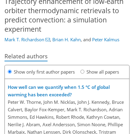
Trajectory enhancement of low-earth
orbiter thermodynamic retrievals to
predict convection: a simulation
experiment
Mark T. Richardson
,
Brian H. Kahn
,
and
Peter Kalmus
Related authors
Show only first author papers
Show all papers
How well can we quantify when 1.5 °C of global
warming has been exceeded?
Peter W. Thorne, John M. Nicklas, John J. Kennedy, Bruce
Calvert, Baylor Fox-Kemper, Mark T. Richardson, Adrian
Simmons, Ed Hawkins, Robert Rhode, Kathryn Cowtan,
Nerilie J. Abram, Axel Andersson, Simon Noone, Phillipe
Marbaix, Nathan Lenssen, Dirk Olonscheck, Tristram