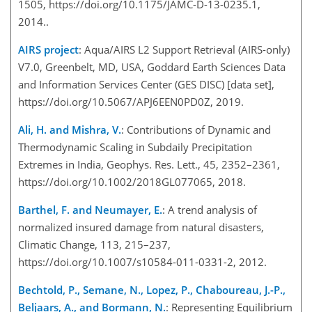
1505, https://doi.org/10.1175/JAMC-D-13-0235.1,
2014..
AIRS project
: Aqua/AIRS L2 Support Retrieval (AIRS-only)
V7.0, Greenbelt, MD, USA, Goddard Earth Sciences Data
and Information Services Center (GES DISC) [data set],
https://doi.org/10.5067/APJ6EEN0PD0Z, 2019.
Ali, H. and Mishra, V.
: Contributions of Dynamic and
Thermodynamic Scaling in Subdaily Precipitation
Extremes in India, Geophys. Res. Lett., 45, 2352–2361,
https://doi.org/10.1002/2018GL077065, 2018.
Barthel, F. and Neumayer, E.
: A trend analysis of
normalized insured damage from natural disasters,
Climatic Change, 113, 215–237,
https://doi.org/10.1007/s10584-011-0331-2, 2012.
Bechtold, P., Semane, N., Lopez, P., Chaboureau, J.-P.,
Beljaars, A., and Bormann, N.
: Representing Equilibrium