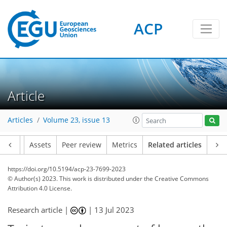
ACP
Article
Articles
Volume 23, issue 13
Article
Assets
Peer review
Metrics
Related articles
https://doi.org/10.5194/acp-23-7699-2023
© Author(s) 2023. This work is distributed under
the Creative Commons
Attribution 4.0 License.
Research article |
|
13 Jul 2023