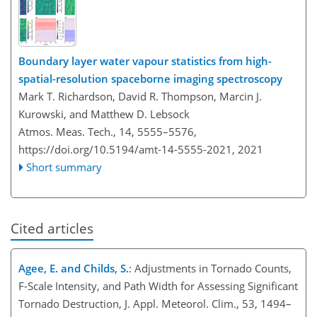
Boundary layer water vapour statistics from high-
spatial-resolution spaceborne imaging spectroscopy
Mark T. Richardson, David R. Thompson, Marcin J.
Kurowski, and Matthew D. Lebsock
Atmos. Meas. Tech., 14, 5555–5576,
https://doi.org/10.5194/amt-14-5555-2021,
2021
Short summary
Cited articles
Agee, E. and Childs, S.
: Adjustments in Tornado Counts,
F-Scale Intensity, and Path Width for Assessing Significant
Tornado Destruction, J. Appl. Meteorol. Clim., 53, 1494–