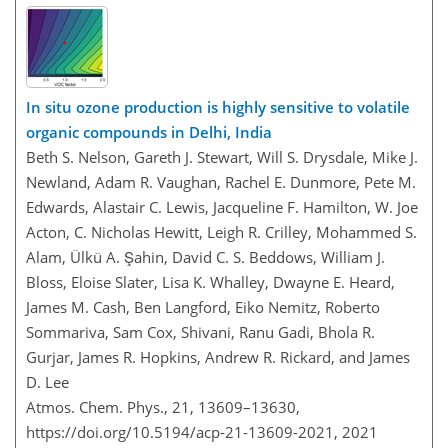
In situ ozone production is highly sensitive to volatile
organic compounds in Delhi, India
Beth S. Nelson, Gareth J. Stewart, Will S. Drysdale, Mike J.
Newland, Adam R. Vaughan, Rachel E. Dunmore, Pete M.
Edwards, Alastair C. Lewis, Jacqueline F. Hamilton, W. Joe
Acton, C. Nicholas Hewitt, Leigh R. Crilley, Mohammed S.
Alam, Ülkü A. Şahin, David C. S. Beddows, William J.
Bloss, Eloise Slater, Lisa K. Whalley, Dwayne E. Heard,
James M. Cash, Ben Langford, Eiko Nemitz, Roberto
Sommariva, Sam Cox, Shivani, Ranu Gadi, Bhola R.
Gurjar, James R. Hopkins, Andrew R. Rickard, and James
D. Lee
Atmos. Chem. Phys., 21, 13609–13630,
https://doi.org/10.5194/acp-21-13609-2021,
2021