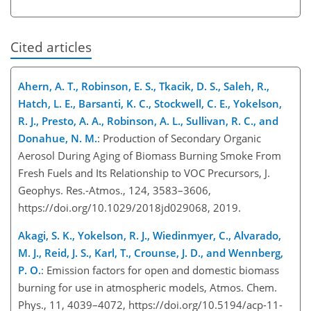
Cited articles
Ahern, A. T., Robinson, E. S., Tkacik, D. S., Saleh, R.,
Hatch, L. E., Barsanti, K. C., Stockwell, C. E., Yokelson,
R. J., Presto, A. A., Robinson, A. L., Sullivan, R. C., and
Donahue, N. M.
: Production of Secondary Organic
Aerosol During Aging of Biomass Burning Smoke From
Fresh Fuels and Its Relationship to VOC Precursors, J.
Geophys. Res.-Atmos., 124, 3583–3606,
https://doi.org/10.1029/2018jd029068, 2019.
Akagi, S. K., Yokelson, R. J., Wiedinmyer, C., Alvarado,
M. J., Reid, J. S., Karl, T., Crounse, J. D., and Wennberg,
P. O.
: Emission factors for open and domestic biomass
burning for use in atmospheric models, Atmos. Chem.
Phys., 11, 4039–4072, https://doi.org/10.5194/acp-11-