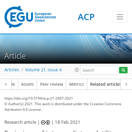
ACP
Article
Articles
Volume 21, issue 4
Article
Assets
Peer review
Metrics
Related articles
https://doi.org/10.5194/acp-21-2407-2021
© Author(s) 2021. This work is distributed under
the Creative Commons
Attribution 4.0 License.
Research article |
|
18 Feb 2021