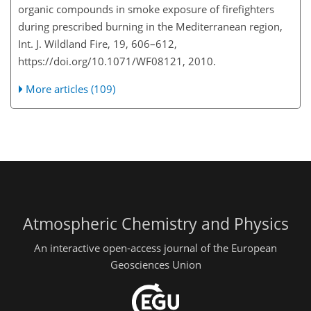
organic compounds in smoke exposure of firefighters
during prescribed burning in the Mediterranean region,
Int. J. Wildland Fire, 19, 606–612,
https://doi.org/10.1071/WF08121, 2010.
More articles (109)
Atmospheric Chemistry and Physics
An interactive open-access journal of the European
Geosciences Union