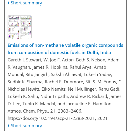
Short summary
Emissions of non-methane volatile organic compounds
from combustion of domestic fuels in Delhi, India
Gareth J. Stewart, W. Joe F. Acton, Beth S. Nelson, Adam
R. Vaughan, James R. Hopkins, Rahul Arya, Arnab
Mondal, Ritu Jangirh, Sakshi Ahlawat, Lokesh Yadav,
Sudhir K. Sharma, Rachel E. Dunmore, Siti S. M. Yunus, C.
Nicholas Hewitt, Eiko Nemitz, Neil Mullinger, Ranu Gadi,
Lokesh K. Sahu, Nidhi Tripathi, Andrew R. Rickard, James
D. Lee, Tuhin K. Mandal, and Jacqueline F. Hamilton
Atmos. Chem. Phys., 21, 2383–2406,
https://doi.org/10.5194/acp-21-2383-2021,
2021
Short summary