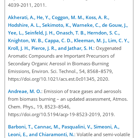
4039-2011, 2011.
Akherati, A., He, Y., Coggon, M. M., Koss, A. R.,
Hodshire, A. L., Sekimoto, K., Warneke, C., de Gouw, J.,
Yee, L., Seinfeld, J. H., Onasch, T. B., Herndon, S. C.,
Knighton, W. B., Cappa, C. D., Kleeman, M. J., Lim, C. Y.,
Kroll, J. H., Pierce, J. R., and Jathar, S. H.
: Oxygenated
Aromatic Compounds are Important Precursors of
Secondary Organic Aerosol in Biomass-Burning
Emissions, Environ. Sci. Technol., 54, 8568–8579,
https://doi.org/10.1021/acs.est.0c01345, 2020.
Andreae, M. O.
: Emission of trace gases and aerosols
from biomass burning – an updated assessment, Atmos.
Chem. Phys., 19, 8523–8546,
https://doi.org/10.5194/acp-19-8523-2019, 2019.
Barboni, T., Cannac, M., Pasqualini, V., Simeoni, A.,
Leoni, E., and Chiaramonti, N.
: Volatile and semi-volatile