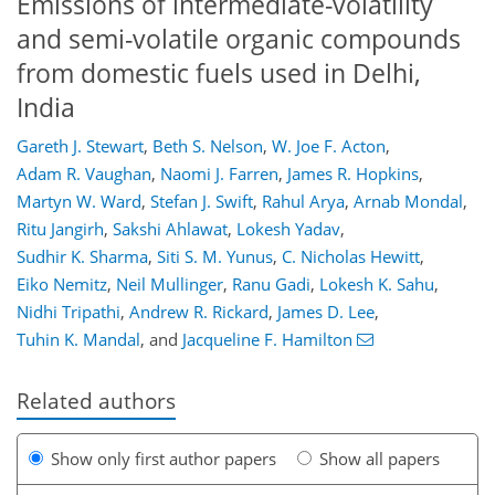
Emissions of intermediate-volatility
and semi-volatile organic compounds
from domestic fuels used in Delhi,
India
Gareth J. Stewart
,
Beth S. Nelson
,
W. Joe F. Acton
,
Adam R. Vaughan
,
Naomi J. Farren
,
James R. Hopkins
,
Martyn W. Ward
,
Stefan J. Swift
,
Rahul Arya
,
Arnab Mondal
,
Ritu Jangirh
,
Sakshi Ahlawat
,
Lokesh Yadav
,
Sudhir K. Sharma
,
Siti S. M. Yunus
,
C. Nicholas Hewitt
,
Eiko Nemitz
,
Neil Mullinger
,
Ranu Gadi
,
Lokesh K. Sahu
,
Nidhi Tripathi
,
Andrew R. Rickard
,
James D. Lee
,
Tuhin K. Mandal
,
and
Jacqueline F. Hamilton
Related authors
Show only first author papers
Show all papers