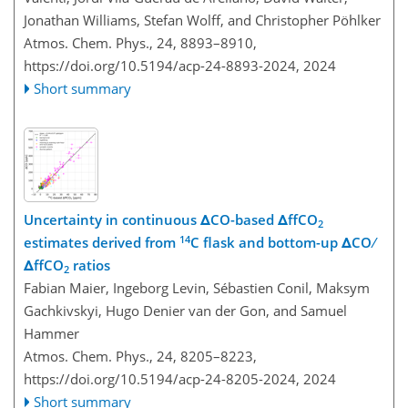
Jonathan Williams, Stefan Wolff, and Christopher Pöhlker
Atmos. Chem. Phys., 24, 8893–8910,
https://doi.org/10.5194/acp-24-8893-2024,
2024
Short summary
Uncertainty in continuous ΔCO-based ΔffCO
2
14
estimates derived from
C flask and bottom-up ΔCO ∕
ΔffCO
ratios
2
Fabian Maier, Ingeborg Levin, Sébastien Conil, Maksym
Gachkivskyi, Hugo Denier van der Gon, and Samuel
Hammer
Atmos. Chem. Phys., 24, 8205–8223,
https://doi.org/10.5194/acp-24-8205-2024,
2024
Short summary