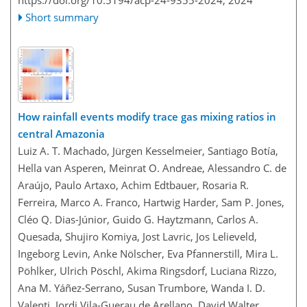
https://doi.org/10.5194/acp-24-9355-2024,
2024
Short summary
How rainfall events modify trace gas mixing ratios in
central Amazonia
Luiz A. T. Machado, Jürgen Kesselmeier, Santiago Botía,
Hella van Asperen, Meinrat O. Andreae, Alessandro C. de
Araújo, Paulo Artaxo, Achim Edtbauer, Rosaria R.
Ferreira, Marco A. Franco, Hartwig Harder, Sam P. Jones,
Cléo Q. Dias-Júnior, Guido G. Haytzmann, Carlos A.
Quesada, Shujiro Komiya, Jost Lavric, Jos Lelieveld,
Ingeborg Levin, Anke Nölscher, Eva Pfannerstill, Mira L.
Pöhlker, Ulrich Pöschl, Akima Ringsdorf, Luciana Rizzo,
Ana M. Yáñez-Serrano, Susan Trumbore, Wanda I. D.
Valenti, Jordi Vila-Guerau de Arellano, David Walter,