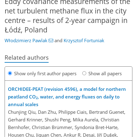
Eddy covariance measurements of the
net turbulent methane flux in the city
centre – results of 2-year campaign in
Łódź, Poland
Włodzimierz Pawlak
and
Krzysztof Fortuniak
Related authors
Show only first author papers
Show all papers
ORCHIDEE-PEAT (revision 4596), a model for northern
peatland CO
, water, and energy fluxes on daily to
2
annual scales
Chunjing Qiu, Dan Zhu, Philippe Ciais, Bertrand Guenet,
Gerhard Krinner, Shushi Peng, Mika Aurela, Christian
Bernhofer, Christian Brümmer, Syndonia Bret-Harte,
Housen Chu, Jiquan Chen, Ankur R. Desai, Jiří Dušek,