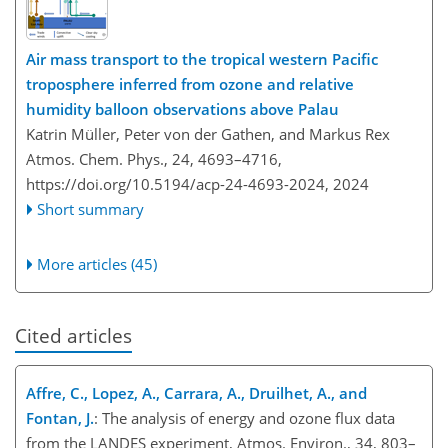
Air mass transport to the tropical western Pacific
troposphere inferred from ozone and relative
humidity balloon observations above Palau
Katrin Müller, Peter von der Gathen, and Markus Rex
Atmos. Chem. Phys., 24, 4693–4716,
https://doi.org/10.5194/acp-24-4693-2024,
2024
Short summary
More articles (45)
Cited articles
Affre, C., Lopez, A., Carrara, A., Druilhet, A., and
Fontan, J.
: The analysis of energy and ozone flux data
from the LANDES experiment, Atmos. Environ., 34, 803–