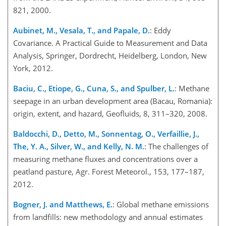
821, 2000.
Aubinet, M., Vesala, T., and Papale, D.
: Eddy
Covariance. A Practical Guide to Measurement and Data
Analysis, Springer, Dordrecht, Heidelberg, London, New
York, 2012.
Baciu, C., Etiope, G., Cuna, S., and Spulber, L.
: Methane
seepage in an urban development area (Bacau, Romania):
origin, extent, and hazard, Geofluids, 8, 311–320, 2008.
Baldocchi, D., Detto, M., Sonnentag, O., Verfaillie, J.,
The, Y. A., Silver, W., and Kelly, N. M.
: The challenges of
measuring methane fluxes and concentrations over a
peatland pasture, Agr. Forest Meteorol., 153, 177–187,
2012.
Bogner, J. and Matthews, E.
: Global methane emissions
from landfills: new methodology and annual estimates