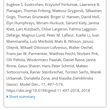
Eugénie S. Euskirchen, Krzysztof Fortuniak, Lawrence B.
Flanagan, Thomas Friborg, Mateusz Grygoruk, Sébastien
Gogo, Thomas Grünwald, Birger U. Hansen, David Holl,
Elyn Humphreys, Miriam Hurkuck, Gerard Kiely, Janina
Klatt, Lars Kutzbach, Chloé Largeron, Fatima Laggoun-
Défarge, Magnus Lund, Peter M. Lafleur, Xuefei Li, Ivan
Mammarella, Lutz Merbold, Mats B. Nilsson, Janusz
Olejnik, Mikaell Ottosson-Löfvenius, Walter Oechel,
Frans-Jan W. Parmentier, Matthias Peichl, Norbert Pirk,
Olli Peltola, Włodzimierz Pawlak, Daniel Rasse, Janne
Rinne, Gaius Shaver, Hans Peter Schmid, Matteo
Sottocornola, Rainer Steinbrecher, Torsten Sachs, Marek
Urbaniak, Donatella Zona, and Klaudia Ziemblinska
Geosci. Model Dev., 11, 497–519,
https://doi.org/10.5194/gmd-11-497-2018,
2018
Short summary