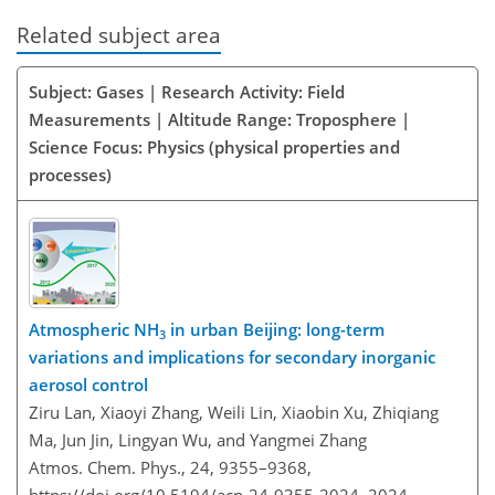
Related subject area
Subject: Gases | Research Activity: Field
Measurements | Altitude Range: Troposphere |
Science Focus: Physics (physical properties and
processes)
Atmospheric NH
in urban Beijing: long-term
3
variations and implications for secondary inorganic
aerosol control
Ziru Lan, Xiaoyi Zhang, Weili Lin, Xiaobin Xu, Zhiqiang
Ma, Jun Jin, Lingyan Wu, and Yangmei Zhang
Atmos. Chem. Phys., 24, 9355–9368,