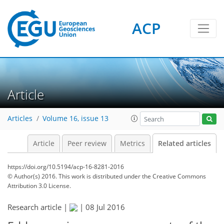
ACP
Article
Articles
Volume 16, issue 13
Article
Peer review
Metrics
Related articles
https://doi.org/10.5194/acp-16-8281-2016
© Author(s) 2016. This work is distributed under
the Creative Commons
Attribution 3.0 License.
Research article |
|
08 Jul 2016