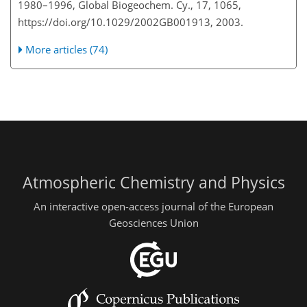
1980–1996, Global Biogeochem. Cy., 17, 1065,
https://doi.org/10.1029/2002GB001913, 2003.
More articles (74)
Atmospheric Chemistry and Physics
An interactive open-access journal of the European
Geosciences Union