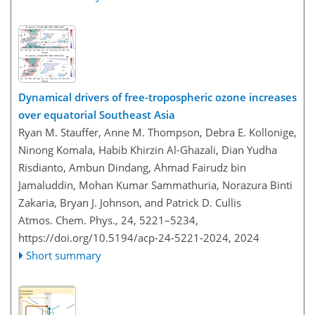
Dynamical drivers of free-tropospheric ozone increases
over equatorial Southeast Asia
Ryan M. Stauffer, Anne M. Thompson, Debra E. Kollonige,
Ninong Komala, Habib Khirzin Al-Ghazali, Dian Yudha
Risdianto, Ambun Dindang, Ahmad Fairudz bin
Jamaluddin, Mohan Kumar Sammathuria, Norazura Binti
Zakaria, Bryan J. Johnson, and Patrick D. Cullis
Atmos. Chem. Phys., 24, 5221–5234,
https://doi.org/10.5194/acp-24-5221-2024,
2024
Short summary