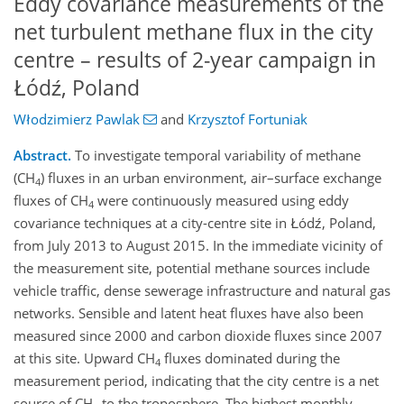
Eddy covariance measurements of the
net turbulent methane flux in the city
centre – results of 2-year campaign in
Łódź, Poland
Włodzimierz Pawlak
and
Krzysztof Fortuniak
Abstract.
To investigate temporal variability of methane
(CH
) fluxes in an urban environment, air–surface exchange
4
fluxes of CH
were continuously measured using eddy
4
covariance techniques at a city-centre site in Łódź, Poland,
from July 2013 to August 2015. In the immediate vicinity of
the measurement site, potential methane sources include
vehicle traffic, dense sewerage infrastructure and natural gas
networks. Sensible and latent heat fluxes have also been
measured since 2000 and carbon dioxide fluxes since 2007
at this site. Upward CH
fluxes dominated during the
4
measurement period, indicating that the city centre is a net
source of CH
to the troposphere. The highest monthly