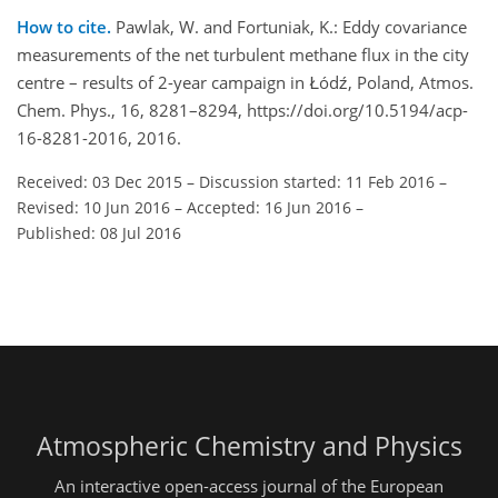
How to cite.
Pawlak, W. and Fortuniak, K.: Eddy covariance
measurements of the net turbulent methane flux in the city
centre – results of 2-year campaign in Łódź, Poland, Atmos.
Chem. Phys., 16, 8281–8294, https://doi.org/10.5194/acp-
16-8281-2016, 2016.
Received: 03 Dec 2015
–
Discussion started: 11 Feb 2016
–
Revised: 10 Jun 2016
–
Accepted: 16 Jun 2016
–
Published: 08 Jul 2016
Atmospheric Chemistry and Physics
An interactive open-access journal of the European