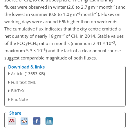
4
−2
−1
fluxes were observed in winter (2.0 to 2.7 g m
month
) and
−2
−1
the lowest in summer (0.8 to 1.0 g m
month
). Fluxes on
working days were around 6 % higher than on weekends.
The cumulative flux indicates that the city centre emitted a
−2
net quantity of nearly 18 g m
of CH
in 2014. Stable values
4
−3
of the FCO
∕ FCH
ratio in months (minimum 2.41 × 10
,
2
4
−3
maximum 5.3 × 10
) and the lack of a clear annual course
suggest comparable magnitude of both fluxes.
Download & links
Article
(13653 KB)
Full-text XML
BibTeX
EndNote
Share