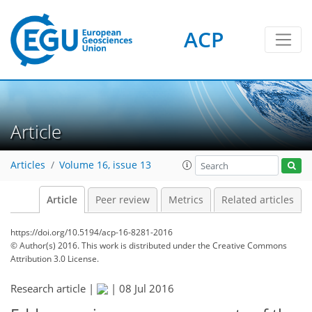
ACP
Article
Articles
Volume 16, issue 13
Article
Peer review
Metrics
Related articles
https://doi.org/10.5194/acp-16-8281-2016
© Author(s) 2016. This work is distributed under
the Creative Commons
Attribution 3.0 License.
Research article |
|
08 Jul 2016