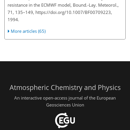
resistance in the ECMWF model, Bound.-Lay. Meteorol.,
71, 135–149, https://doi.org/10.1007/BF00709223,
1994.
More articles (65)
Atmospheric Chemistry and Physics
An interactive open-access journal of the European
Geosciences Union