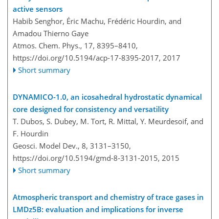
active sensors
Habib Senghor, Éric Machu, Frédéric Hourdin, and
Amadou Thierno Gaye
Atmos. Chem. Phys., 17, 8395–8410,
https://doi.org/10.5194/acp-17-8395-2017,
2017
Short summary
DYNAMICO-1.0, an icosahedral hydrostatic dynamical
core designed for consistency and versatility
T. Dubos, S. Dubey, M. Tort, R. Mittal, Y. Meurdesoif, and
F. Hourdin
Geosci. Model Dev., 8, 3131–3150,
https://doi.org/10.5194/gmd-8-3131-2015,
2015
Short summary
Atmospheric transport and chemistry of trace gases in
LMDz5B: evaluation and implications for inverse