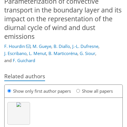
Parameterization of convective
transport in the boundary layer and its
impact on the representation of the
diurnal cycle of wind and dust
emissions
F. Hourdin
,
M. Gueye
,
B. Diallo
,
J.-L. Dufresne
,
J. Escribano
,
L. Menut
,
B. Marticoréna
,
G. Siour
,
and
F. Guichard
Related authors
Show only first author papers
Show all papers