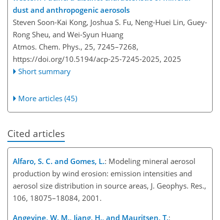
dust and anthropogenic aerosols
Steven Soon-Kai Kong, Joshua S. Fu, Neng-Huei Lin, Guey-
Rong Sheu, and Wei-Syun Huang
Atmos. Chem. Phys., 25, 7245–7268,
https://doi.org/10.5194/acp-25-7245-2025,
2025
Short summary
More articles (45)
Cited articles
Alfaro, S. C. and Gomes, L.
: Modeling mineral aerosol
production by wind erosion: emission intensities and
aerosol size distribution in source areas, J. Geophys. Res.,
106, 18075–18084, 2001.
Angevine, W. M., Jiang, H., and Mauritsen, T.
: