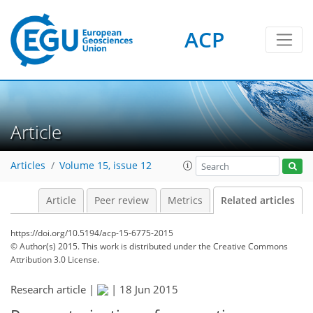
ACP
Article
Articles
Volume 15, issue 12
Article
Peer review
Metrics
Related articles
https://doi.org/10.5194/acp-15-6775-2015
© Author(s) 2015. This work is distributed under
the Creative Commons
Attribution 3.0 License.
Research article |
|
18 Jun 2015