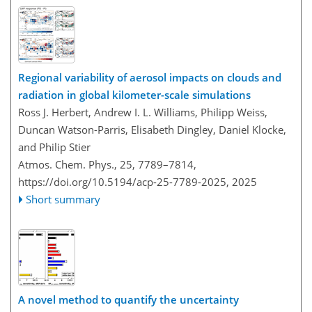
Regional variability of aerosol impacts on clouds and
radiation in global kilometer-scale simulations
Ross J. Herbert, Andrew I. L. Williams, Philipp Weiss,
Duncan Watson-Parris, Elisabeth Dingley, Daniel Klocke,
and Philip Stier
Atmos. Chem. Phys., 25, 7789–7814,
https://doi.org/10.5194/acp-25-7789-2025,
2025
Short summary
A novel method to quantify the uncertainty