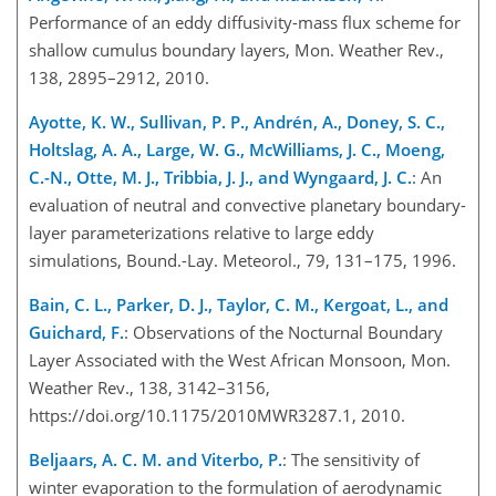
Performance of an eddy diffusivity-mass flux scheme for
shallow cumulus boundary layers, Mon. Weather Rev.,
138, 2895–2912, 2010.
Ayotte, K. W., Sullivan, P. P., Andrén, A., Doney, S. C.,
Holtslag, A. A., Large, W. G., McWilliams, J. C., Moeng,
C.-N., Otte, M. J., Tribbia, J. J., and Wyngaard, J. C.
: An
evaluation of neutral and convective planetary boundary-
layer parameterizations relative to large eddy
simulations, Bound.-Lay. Meteorol., 79, 131–175, 1996.
Bain, C. L., Parker, D. J., Taylor, C. M., Kergoat, L., and
Guichard, F.
: Observations of the Nocturnal Boundary
Layer Associated with the West African Monsoon, Mon.
Weather Rev., 138, 3142–3156,
https://doi.org/10.1175/2010MWR3287.1, 2010.
Beljaars, A. C. M. and Viterbo, P.
: The sensitivity of
winter evaporation to the formulation of aerodynamic