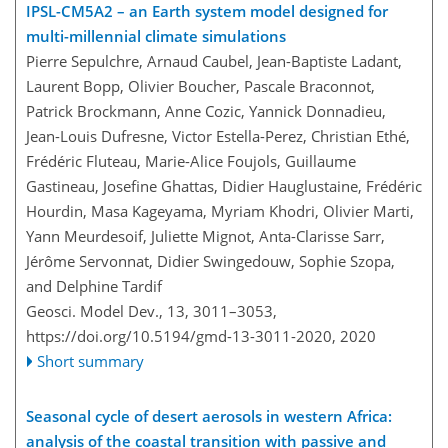
IPSL-CM5A2 – an Earth system model designed for
multi-millennial climate simulations
Pierre Sepulchre, Arnaud Caubel, Jean-Baptiste Ladant,
Laurent Bopp, Olivier Boucher, Pascale Braconnot,
Patrick Brockmann, Anne Cozic, Yannick Donnadieu,
Jean-Louis Dufresne, Victor Estella-Perez, Christian Ethé,
Frédéric Fluteau, Marie-Alice Foujols, Guillaume
Gastineau, Josefine Ghattas, Didier Hauglustaine, Frédéric
Hourdin, Masa Kageyama, Myriam Khodri, Olivier Marti,
Yann Meurdesoif, Juliette Mignot, Anta-Clarisse Sarr,
Jérôme Servonnat, Didier Swingedouw, Sophie Szopa,
and Delphine Tardif
Geosci. Model Dev., 13, 3011–3053,
https://doi.org/10.5194/gmd-13-3011-2020,
2020
Short summary
Seasonal cycle of desert aerosols in western Africa:
analysis of the coastal transition with passive and