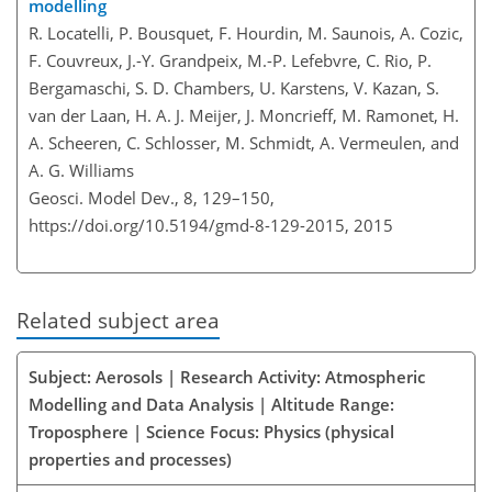
modelling
R. Locatelli, P. Bousquet, F. Hourdin, M. Saunois, A. Cozic,
F. Couvreux, J.-Y. Grandpeix, M.-P. Lefebvre, C. Rio, P.
Bergamaschi, S. D. Chambers, U. Karstens, V. Kazan, S.
van der Laan, H. A. J. Meijer, J. Moncrieff, M. Ramonet, H.
A. Scheeren, C. Schlosser, M. Schmidt, A. Vermeulen, and
A. G. Williams
Geosci. Model Dev., 8, 129–150,
https://doi.org/10.5194/gmd-8-129-2015,
2015
Related subject area
Subject: Aerosols | Research Activity: Atmospheric
Modelling and Data Analysis | Altitude Range:
Troposphere | Science Focus: Physics (physical
properties and processes)