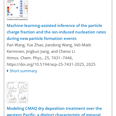
Machine-learning-assisted inference of the particle
charge fraction and the ion-induced nucleation rates
during new particle formation events
Pan Wang, Yue Zhao, Jiandong Wang, Veli-Matti
Kerminen, Jingkun Jiang, and Chenxi Li
Atmos. Chem. Phys., 25, 7431–7446,
https://doi.org/10.5194/acp-25-7431-2025,
2025
Short summary
Modeling CMAQ dry deposition treatment over the
western Pacific: a distinct characteristic of mineral