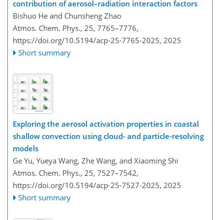
contribution of aerosol–radiation interaction factors
Bishuo He and Chunsheng Zhao
Atmos. Chem. Phys., 25, 7765–7776,
https://doi.org/10.5194/acp-25-7765-2025,
2025
Short summary
Exploring the aerosol activation properties in coastal
shallow convection using cloud- and particle-resolving
models
Ge Yu, Yueya Wang, Zhe Wang, and Xiaoming Shi
Atmos. Chem. Phys., 25, 7527–7542,
https://doi.org/10.5194/acp-25-7527-2025,
2025
Short summary