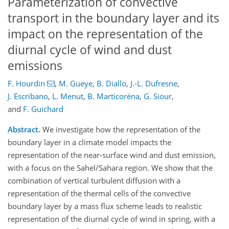
Parameterization of convective
transport in the boundary layer and its
impact on the representation of the
diurnal cycle of wind and dust
emissions
F. Hourdin
,
M. Gueye
,
B. Diallo
,
J.-L. Dufresne
,
J. Escribano
,
L. Menut
,
B. Marticoréna
,
G. Siour
,
and
F. Guichard
Abstract.
We investigate how the representation of the
boundary layer in a climate model impacts the
representation of the near-surface wind and dust emission,
with a focus on the Sahel/Sahara region. We show that the
combination of vertical turbulent diffusion with a
representation of the thermal cells of the convective
boundary layer by a mass flux scheme leads to realistic
representation of the diurnal cycle of wind in spring, with a