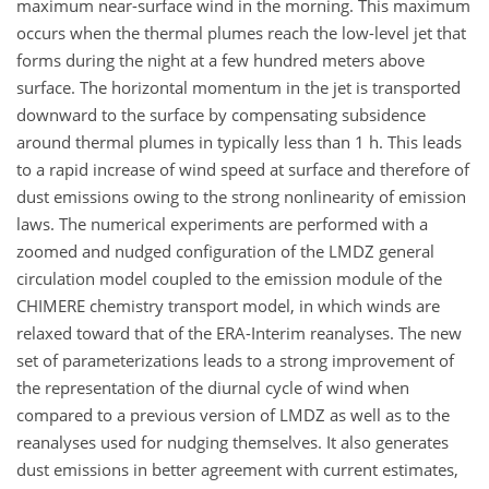
maximum near-surface wind in the morning. This maximum
occurs when the thermal plumes reach the low-level jet that
forms during the night at a few hundred meters above
surface. The horizontal momentum in the jet is transported
downward to the surface by compensating subsidence
around thermal plumes in typically less than 1 h. This leads
to a rapid increase of wind speed at surface and therefore of
dust emissions owing to the strong nonlinearity of emission
laws. The numerical experiments are performed with a
zoomed and nudged configuration of the LMDZ general
circulation model coupled to the emission module of the
CHIMERE chemistry transport model, in which winds are
relaxed toward that of the ERA-Interim reanalyses. The new
set of parameterizations leads to a strong improvement of
the representation of the diurnal cycle of wind when
compared to a previous version of LMDZ as well as to the
reanalyses used for nudging themselves. It also generates
dust emissions in better agreement with current estimates,