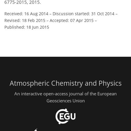
6775-2015, 2015.
Received: 16 Aug 2014
–
Discussion started: 31 Oct 2014
–
Revised: 18 Feb 2015
–
Accepted: 07 Apr 2015
–
Published: 18 Jun 2015
Atmospheric Chemistry and Physics
An interactive open-access journal of the European
Geosciences Union