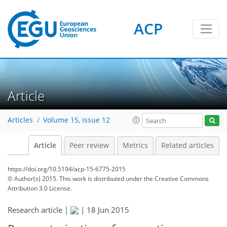
ACP
Article
Articles
Volume 15, issue 12
Article
Peer review
Metrics
Related articles
https://doi.org/10.5194/acp-15-6775-2015
© Author(s) 2015. This work is distributed under
the Creative Commons
Attribution 3.0 License.
Research article |
|
18 Jun 2015