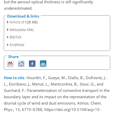
but the aerosol optical thickness is still significantly
underestimated.
Download & links
Article
(1128 KB)
Metadata XML
BibTeX
EndNote
Share
How to cite.
Hourdin, F., Gueye, M., Diallo, B., Dufresne, J.-
L., Escribano, J., Menut, L., Marticoréna, B., Siour, G., and
Guichard, F.: Parameterization of convective transport in the
boundary layer and its impact on the representation of the
diurnal cycle of wind and dust emissions, Atmos. Chem.
Phys., 15, 6775–6788, https://doi.org/10.5194/acp-15-