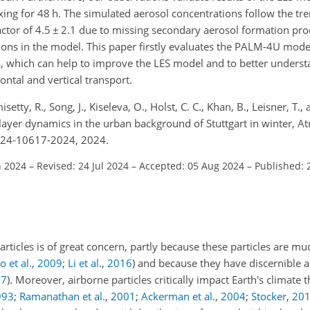
ing for 48 h. The simulated aerosol concentrations follow the tre
actor of 4.5
±
2.1 due to missing secondary aerosol formation pro
ions in the model. This paper firstly evaluates the PALM-4U mod
ns, which can help to improve the LES model and to better unders
zontal and vertical transport.
etty, R., Song, J., Kiseleva, O., Holst, C. C., Khan, B., Leisner, T., 
layer dynamics in the urban background of Stuttgart in winter, A
-24-10617-2024, 2024.
n 2024
–
Revised: 24 Jul 2024
–
Accepted: 05 Aug 2024
–
Published: 
articles is of great concern, partly because these particles are m
 et al.
,
2009
;
Li et al.
,
2016
)
and because they have discernible a
17
)
. Moreover, airborne particles critically impact Earth's climate
993
;
Ramanathan et al.
,
2001
;
Ackerman et al.
,
2004
;
Stocker
,
20