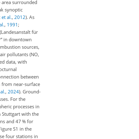
ike area surrounded
ak synoptic
et al.
,
2012
)
. As
al.
,
1991
;
(Landesanstalt für
or” in downtown
combustion sources,
air pollutants (NO,
ed data, with
octurnal
 connection between
a from near-surface
al.
,
2024
)
. Ground-
ses. For the
pheric processes in
n Stuttgart with the
ns and 47 % for
igure S1 in the
e four stations in