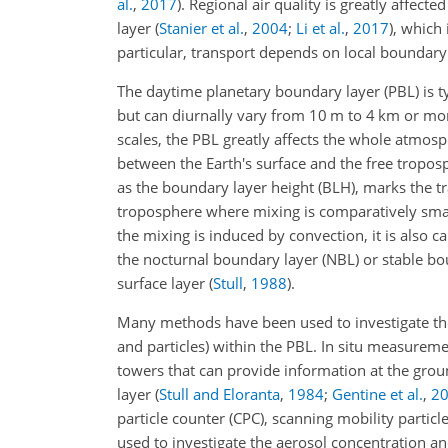
al.
,
2017
)
. Regional air quality is greatly affec
layer
(
Stanier et al.
,
2004
;
Li et al.
,
2017
)
, which 
particular, transport depends on local boundary
The daytime planetary boundary layer (PBL) is t
but can diurnally vary from 10 m to 4 km or m
scales, the PBL greatly affects the whole atm
between the Earth's surface and the free tropo
as the boundary layer height (BLH), marks the tr
troposphere where mixing is comparatively small
the mixing is induced by convection, it is also c
the nocturnal boundary layer (NBL) or stable bou
surface layer
(
Stull
,
1988
)
.
Many methods have been used to investigate the
and particles) within the PBL. In situ measurem
towers that can provide information at the gro
layer
(
Stull and Eloranta
,
1984
;
Gentine et al.
,
2
particle counter (CPC), scanning mobility particl
used to investigate the aerosol concentration an