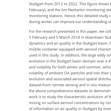
Stuttgart from 2012 to 2022. This figure shows 
February), and the Am Neckartor monitoring sta
monitoring stations. Hence, this detailed study
during winter can improve our understanding of 
For the research presented in this paper, we c
5 February and 5 March 2018 in downtown Stutt
dynamics and air quality in the Stuttgart basin
mobile container equipped with aerosol characte
used in this study. In addition, the large eddy
evolution in the Stuttgart basin domain over a 
and volatility for both winter and summer, whic
volatility of ambient OA particles and into thei
evolution and associated aerosol spatial distr
dataset from remote sensing and in situ measur
the above comprehensive datasets to demonstrat
work is to study the characteristic evolution of 
mixing on surface aerosol concentrations by co
of information on air quality in Stuttgart by in