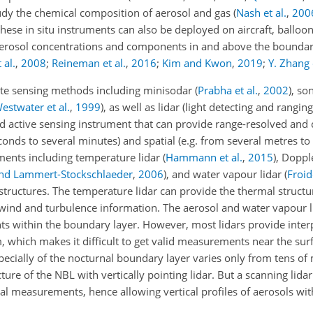
udy the chemical composition of aerosol and gas
(
Nash et al.
,
200
these in situ instruments can also be deployed on aircraft, ballo
of aerosol concentrations and components in and above the boundar
 al.
,
2008
;
Reineman et al.
,
2016
;
Kim and Kwon
,
2019
;
Y. Zhang e
ote sensing methods including minisodar
(
Prabha et al.
,
2002
)
, so
estwater et al.
,
1999
)
, as well as lidar (light detecting and ranging
ed active sensing instrument that can provide range-resolved and
nds to several minutes) and spatial (e.g. from several metres to 
uments including temperature lidar
(
Hammann et al.
,
2015
)
, Doppl
d Lammert-Stockschlaeder
,
2006
)
, and water vapour lidar
(
Froid
tructures. The temperature lidar can provide the thermal structu
 wind and turbulence information. The aerosol and water vapour li
s within the boundary layer. However, most lidars provide interp
 which makes it difficult to get valid measurements near the surf
especially of the nocturnal boundary layer varies only from tens o
cture of the NBL with vertically pointing lidar. But a scanning lidar
l measurements, hence allowing vertical profiles of aerosols wit