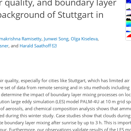
r quality, and boundary layer
ackground of Stuttgart in
makrishna Ramisetty
,
Junwei Song
,
Olga Kiseleva
,
sner
,
and
Harald Saathoff
r quality, especially for cities like Stuttgart, which has limited ai
ve set of data from remote sensing and in situ methods including
determine the impact of boundary layer mixing processes on local
olution large eddy simulation (LES) model PALM-4U at 10 m grid sp
 of aerosols, and chemical composition analysis shows that amm
d during this winter study. Case studies show that clouds during
 boundary layer mixing after sunrise by up to 3 h. This is impor
hour. Furthermore, our observations validate results of the LES 