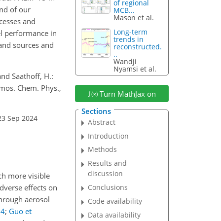
of regional
nd of our
MCB...
Mason et al.
cesses and
Long-term
el performance in
trends in
tand sources and
reconstructed.
..
Wandji
Nyamsi et al.
and Saathoff, H.:
tmos. Chem. Phys.,
Turn MathJax on
Sections
23 Sep 2024
Abstract
Introduction
Methods
Results and
discussion
uch more visible
dverse effects on
Conclusions
 through aerosol
Code availability
14
;
Guo et
Data availability