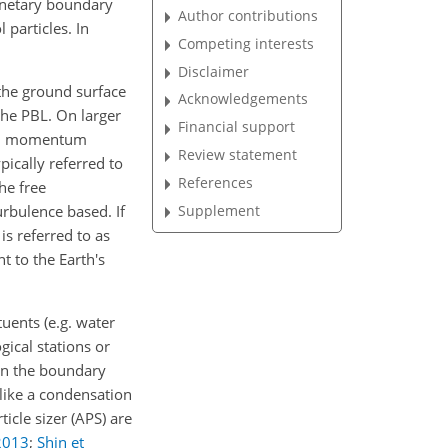
lanetary boundary
Author contributions
 particles. In
Competing interests
Disclaimer
the ground surface
Acknowledgements
 the PBL. On larger
Financial support
 and momentum
Review statement
ypically referred to
References
he free
Supplement
rbulence based. If
is referred to as
t to the Earth's
uents (e.g. water
ical stations or
in the boundary
 like a condensation
icle sizer (APS) are
2013
;
Shin et