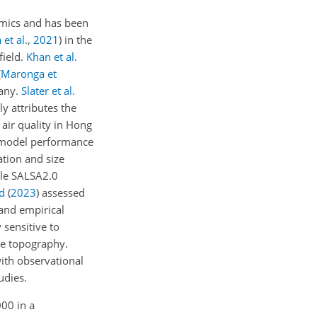
amics and has been
 et al.
,
2021
)
in the
field.
Khan et al.
(
Maronga et
many.
Slater et al.
y attributes the
 air quality in Hong
 model performance
ation and size
ule SALSA2.0
d
(
2023
)
assessed
 and empirical
 sensitive to
he topography.
ith observational
udies.
000 in a