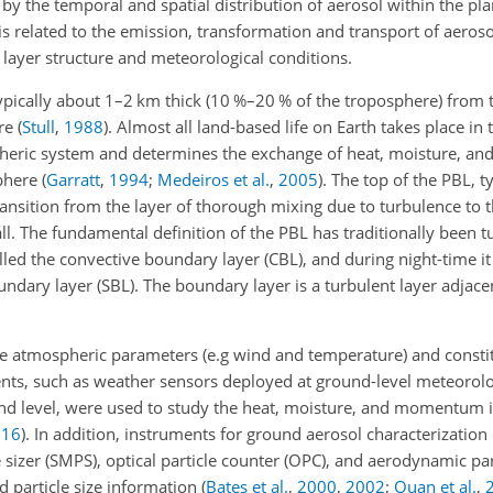
ted by the temporal and spatial distribution of aerosol within the p
is related to the emission, transformation and transport of aerosol
 layer structure and meteorological conditions.
ypically about 1–2 km thick (10 %–20 % of the troposphere) from 
ore
(
Stull
,
1988
)
. Almost all land-based life on Earth takes place in
ospheric system and determines the exchange of heat, moisture,
sphere
(
Garratt
,
1994
;
Medeiros et al.
,
2005
)
. The top of the PBL, t
ansition from the layer of thorough mixing due to turbulence to t
. The fundamental definition of the PBL has traditionally been tu
alled the convective boundary layer (CBL), and during night-time it 
ndary layer (SBL). The boundary layer is a turbulent layer adjacen
 atmospheric parameters (e.g wind and temperature) and constit
ents, such as weather sensors deployed at ground-level meteorolog
und level, were used to study the heat, moisture, and momentum 
016
)
. In addition, instruments for ground aerosol characterization
e sizer (SMPS), optical particle counter (OPC), and aerodynamic part
d particle size information
(
Bates et al.
,
2000
,
2002
;
Quan et al.
,