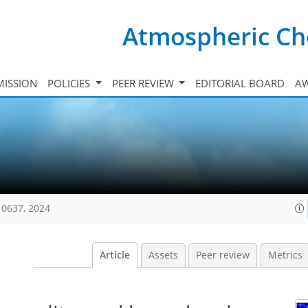
Atmospheric Ch
ISSION
POLICIES
PEER REVIEW
EDITORIAL BOARD
A
10637, 2024
Article
Assets
Peer review
Metrics