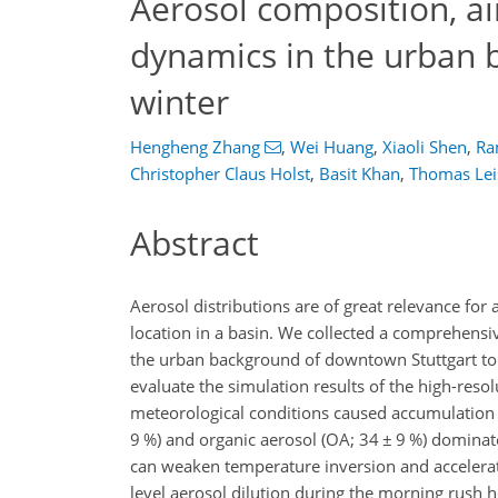
Aerosol composition, ai
dynamics in the urban b
winter
Hengheng Zhang
,
Wei Huang
,
Xiaoli Shen
,
Ra
Christopher Claus Holst
,
Basit Khan
,
Thomas Lei
Abstract
Aerosol distributions are of great relevance for ai
location in a basin. We collected a comprehensi
the urban background of downtown Stuttgart to 
evaluate the simulation results of the high-res
meteorological conditions caused accumulation
9 %) and organic aerosol (OA; 34
±
9 %) dominate
can weaken temperature inversion and accelerate
level aerosol dilution during the morning rush 