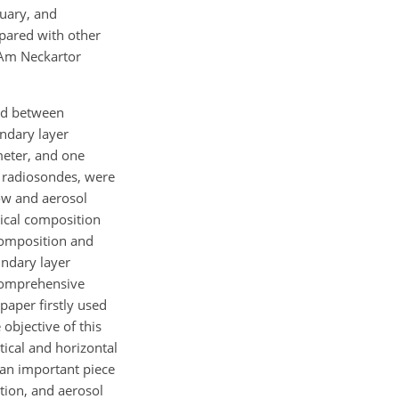
nuary, and
pared with other
 Am Neckartor
ted between
ndary layer
meter, and one
s radiosondes, were
low and aerosol
ical composition
 composition and
undary layer
 comprehensive
aper firstly used
bjective of this
tical and horizontal
 an important piece
tion, and aerosol