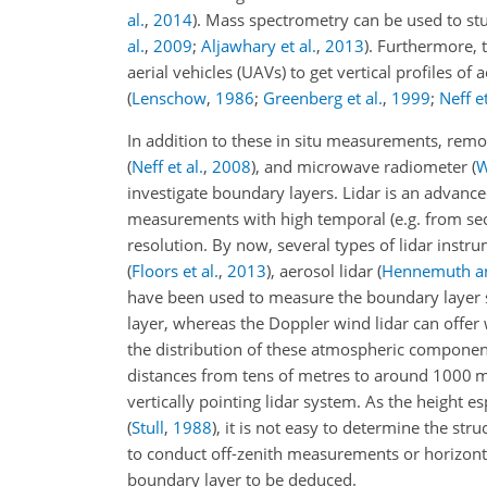
al.
,
2014
)
. Mass spectrometry can be used to st
al.
,
2009
;
Aljawhary et al.
,
2013
)
. Furthermore, 
aerial vehicles (UAVs) to get vertical profiles 
(
Lenschow
,
1986
;
Greenberg et al.
,
1999
;
Neff et
In addition to these in situ measurements, rem
(
Neff et al.
,
2008
)
, and microwave radiometer
(
W
investigate boundary layers. Lidar is an advanc
measurements with high temporal (e.g. from seco
resolution. By now, several types of lidar instr
(
Floors et al.
,
2013
)
, aerosol lidar
(
Hennemuth an
have been used to measure the boundary layer s
layer, whereas the Doppler wind lidar can offer
the distribution of these atmospheric component
distances from tens of metres to around 1000 m,
vertically pointing lidar system. As the height 
(
Stull
,
1988
)
, it is not easy to determine the stru
to conduct off-zenith measurements or horizonta
boundary layer to be deduced.