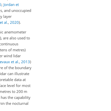
6
;
Jordan et
ons, and unoccupied
y layer
t al.
,
2020
)
.
nic anemometer
), are also used to
 continuous
tens of metres)
er wind lidar
evaux et al.
,
2013
)
re of the boundary
dar can illustrate
retable data at
ace level for most
f metres to 200 m
 has the capability
hin the nocturnal