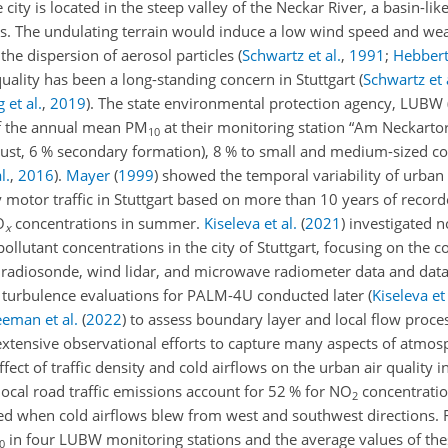
 city is located in the steep valley of the Neckar River, a basin-l
leys. The undulating terrain would induce a low wind speed and we
 the dispersion of aerosol particles
(
Schwartz et al.
,
1991
;
Hebbert 
quality has been a long-standing concern in Stuttgart
(
Schwartz et 
 et al.
,
2019
)
. The state environmental protection agency, LUBW 
f the annual mean PM
at their monitoring station “Am Neckart
10
xhaust, 6 % secondary formation), 8 % to small and medium-sized 
l.
,
2016
)
.
Mayer
(
1999
)
showed the temporal variability of urban 
y motor traffic in Stuttgart based on more than 10 years of record
O
concentrations in summer.
Kiseleva et al.
(
2021
)
investigated n
x
ollutant concentrations in the city of Stuttgart, focusing on the
g radiosonde, wind lidar, and microwave radiometer data and dat
d turbulence evaluations for PALM-4U conducted later
(
Kiseleva et 
eman et al.
(
2022
)
to assess boundary layer and local flow proces
xtensive observational efforts to capture many aspects of atmos
fect of traffic density and cold airflows on the urban air quality i
ocal road traffic emissions account for 52 % for
NO
concentratio
2
ted when cold airflows blew from west and southwest directions. F
in four LUBW monitoring stations and the average values of thes
0