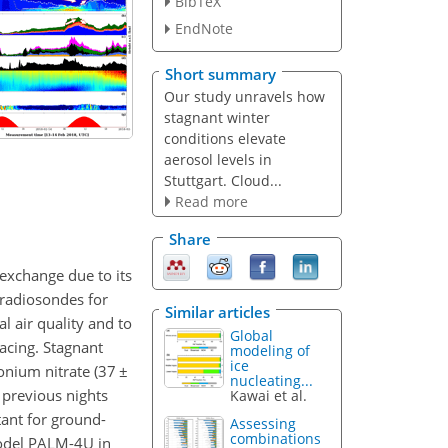
BibTeX
EndNote
Short summary
Our study unravels how
stagnant winter
conditions elevate
aerosol levels in
Stuttgart. Cloud...
Read more
Share
r exchange due to its
 radiosondes for
Similar articles
 air quality and to
Global
acing. Stagnant
modeling of
ice
onium nitrate (37
±
nucleating...
 previous nights
Kawai et al.
tant for ground-
Assessing
combinations
model PALM-4U in