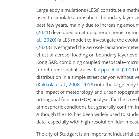
Large eddy simulations (LESs) constitute a mat
used to simulate atmospheric boundary layers w
past few years, mainly due to increasing amounts
(
2021
)
developed an atmospheric chemistry mod
al.
,
2020
)
(a LES model) to investigate the evoluti
(
2020
)
investigated the aerosol–radiation–meteor
effect of aerosol loading on boundary layer evo
Kong SAR, combining coupled mesoscale–micros
for different spatial scales.
Kurppa et al.
(
2019
)
f
distribution in a simple street canyon without
(
Kokkola et al.
,
2008
,
2018
)
into the large eddy
the impact of meteorology and urban topography 
orthogonal function (EOF) analysis for the Dresd
atmospheric conditions but generally confirm in
Although the LES has been widely used to study
data, especially with high-resolution lidar measu
The city of Stuttgart is an important industria