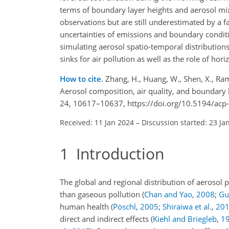
terms of boundary layer heights and aerosol mix
observations but are still underestimated by a f
uncertainties of emissions and boundary condit
simulating aerosol spatio-temporal distributio
sinks for air pollution as well as the role of hori
How to cite.
Zhang, H., Huang, W., Shen, X., Ramis
Aerosol composition, air quality, and boundary 
24, 10617–10637, https://doi.org/10.5194/acp
Received: 11 Jan 2024
–
Discussion started: 23 Ja
1
Introduction
The global and regional distribution of aerosol p
than gaseous pollution
(
Chan and Yao
,
2008
;
Guo
human health
(
Pöschl
,
2005
;
Shiraiwa et al.
,
20
direct and indirect effects
(
Kiehl and Briegleb
,
1