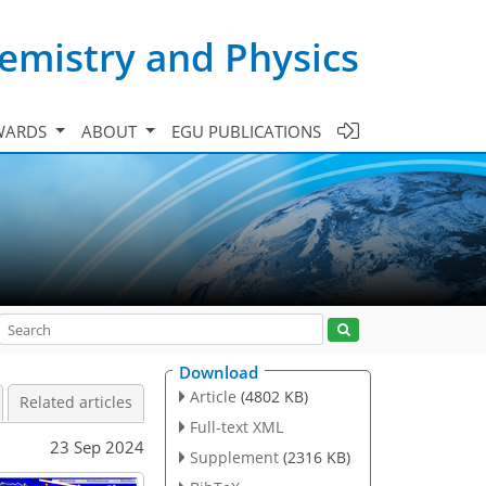
emistry and Physics
WARDS
ABOUT
EGU PUBLICATIONS
Download
Article
(4802 KB)
Related articles
Full-text XML
23 Sep 2024
Supplement
(2316 KB)