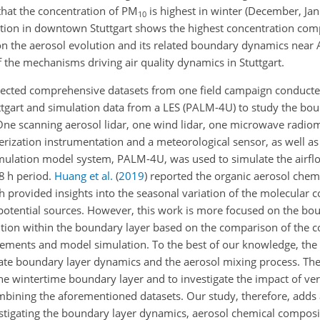
that the concentration of PM
is highest in winter (December, Ja
10
tion in downtown Stuttgart shows the highest concentration com
 on the aerosol evolution and its related boundary dynamics near
the mechanisms driving air quality dynamics in Stuttgart.
ollected comprehensive datasets from one field campaign conduc
gart and simulation data from a LES (PALM-4U) to study the bou
. One scanning aerosol lidar, one wind lidar, one microwave radio
rization instrumentation and a meteorological sensor, as well a
 simulation model system, PALM-4U, was used to simulate the airf
48 h period.
Huang et al.
(
2019
)
reported the organic aerosol chem
h provided insights into the seasonal variation of the molecular
r potential sources. However, this work is more focused on the bo
ibution within the boundary layer based on the comparison of the
ements and model simulation. To the best of our knowledge, the p
e boundary layer dynamics and the aerosol mixing process. The o
the wintertime boundary layer and to investigate the impact of ver
mbining the aforementioned datasets. Our study, therefore, adds
vestigating the boundary layer dynamics, aerosol chemical composi