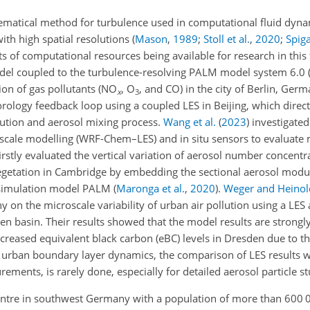
hematical method for turbulence used in computational fluid dyn
ith high spatial resolutions
(
Mason
,
1989
;
Stoll et al.
,
2020
;
Spiga
 of computational resources being available for research in this 
el coupled to the turbulence-resolving PALM model system 6.0
on of gas pollutants (
NO
,
O
, and CO) in the city of Berlin, Ger
x
3
ology feedback loop using a coupled LES in Beijing, which directl
lution and aerosol mixing process.
Wang et al.
(
2023
)
investigated
cale modelling (WRF-Chem–LES) and in situ sensors to evaluate
irstly evaluated the vertical variation of aerosol number concentr
 vegetation in Cambridge by embedding the sectional aerosol mod
 simulation model PALM
(
Maronga et al.
,
2020
)
.
Weger and Heinol
on the microscale variability of urban air pollution using a LES
en basin. Their results showed that the model results are strongly
creased equivalent black carbon (eBC) levels in Dresden due to t
 urban boundary layer dynamics, the comparison of LES results w
rements, is rarely done, especially for detailed aerosol particle st
l centre in southwest Germany with a population of more than 600 