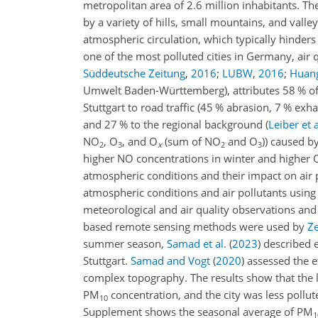
metropolitan area of 2.6 million inhabitants. The
by a variety of hills, small mountains, and val
atmospheric circulation, which typically hinders
one of the most polluted cities in Germany, air 
Süddeutsche Zeitung
,
2016
;
LUBW
,
2016
;
Huang
Umwelt Baden-Württemberg), attributes 58 % o
Stuttgart to road traffic (45 % abrasion, 7 % e
and 27 % to the regional background
(
Leiber et a
NO
,
O
, and
O
(sum of
NO
and
O
)) caused b
2
3
x
2
3
higher NO concentrations in winter and higher
atmospheric conditions and their impact on air p
atmospheric conditions and air pollutants usin
meteorological and air quality observations an
based remote sensing methods were used by
Ze
summer season,
Samad et al.
(
2023
)
described e
Stuttgart.
Samad and Vogt
(
2020
)
assessed the ef
complex topography. The results show that the l
PM
concentration, and the city was less pollu
10
Supplement shows the seasonal average of PM
1