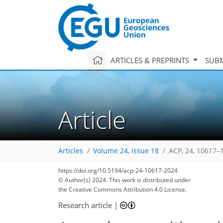
ARTICLES & PREPRINTS
SUBM
Article
Articles
Volume 24, issue 18
ACP, 24, 10617–
https://doi.org/10.5194/acp-24-10617-2024
© Author(s) 2024. This work is distributed under
the Creative Commons Attribution 4.0 License.
Research article
|