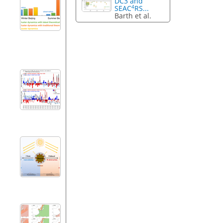
DC3 and
4
SEAC
RS...
Barth et al.