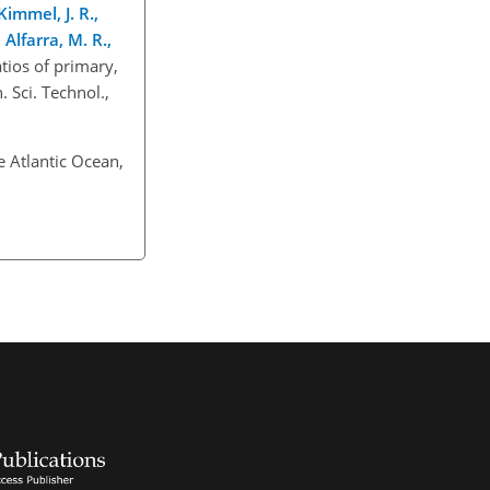
Kimmel, J. R.,
Alfarra, M. R.,
ios of primary,
 Sci. Technol.,
e Atlantic Ocean,