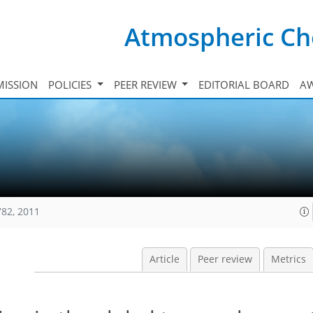
Atmospheric Ch
ISSION
POLICIES
PEER REVIEW
EDITORIAL BOARD
A
782, 2011
Article
Peer review
Metrics