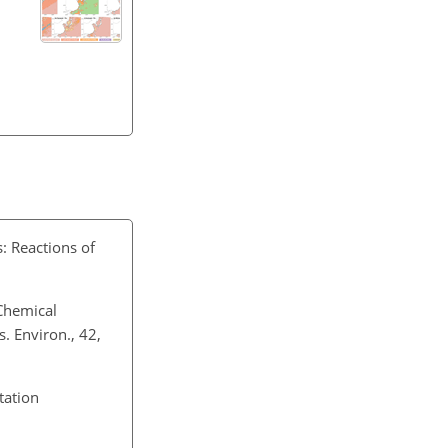
: Reactions of
Chemical
. Environ., 42,
tation