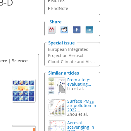
 3-D
BibTeX
EndNote
Share
Special issue
European Integrated
Project on Aerosol-
ere | Science
Cloud-Climate and Air...
Similar articles
From
κ
to
χ
:
evaluating...
Liu et al.
Surface PM
2.5
air pollution in
2022...
Zhou et al.
Aerosol
scavenging in