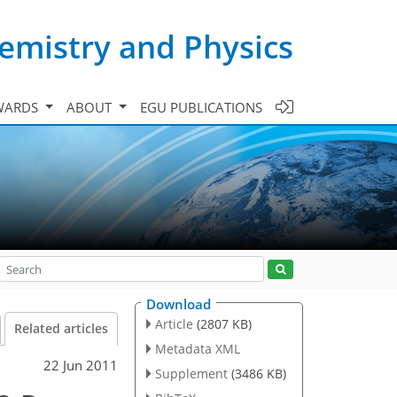
emistry and Physics
WARDS
ABOUT
EGU PUBLICATIONS
Download
Article
(2807 KB)
Related articles
Metadata XML
22 Jun 2011
Supplement
(3486 KB)