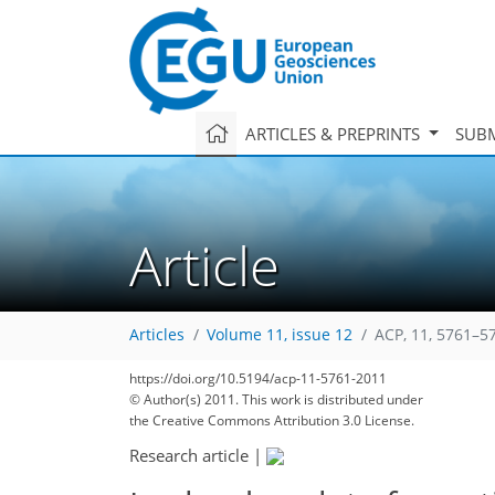
ARTICLES & PREPRINTS
SUBM
Article
Articles
Volume 11, issue 12
ACP, 11, 5761–5
https://doi.org/10.5194/acp-11-5761-2011
© Author(s) 2011. This work is distributed under
the Creative Commons Attribution 3.0 License.
Research article
|