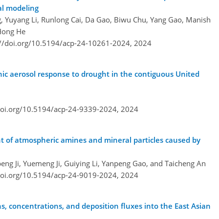
al modeling
, Yuyang Li, Runlong Cai, Da Gao, Biwu Chu, Yang Gao, Manish
 Hong He
://doi.org/10.5194/acp-24-10261-2024,
2024
c aerosol response to drought in the contiguous United
doi.org/10.5194/acp-24-9339-2024,
2024
nt of atmospheric amines and mineral particles caused by
eng Ji, Yuemeng Ji, Guiying Li, Yanpeng Gao, and Taicheng An
doi.org/10.5194/acp-24-9019-2024,
2024
, concentrations, and deposition fluxes into the East Asian