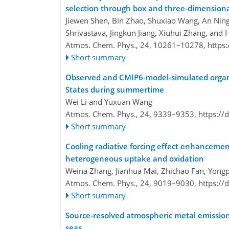
selection through box and three-dimension
Jiewen Shen, Bin Zhao, Shuxiao Wang, An Ning
Shrivastava, Jingkun Jiang, Xiuhui Zhang, and
Atmos. Chem. Phys., 24, 10261–10278,
https
Short summary
Observed and CMIP6-model-simulated organi
States during summertime
Wei Li and Yuxuan Wang
Atmos. Chem. Phys., 24, 9339–9353,
https://
Short summary
Cooling radiative forcing effect enhanceme
heterogeneous uptake and oxidation
Weina Zhang, Jianhua Mai, Zhichao Fan, Yongp
Atmos. Chem. Phys., 24, 9019–9030,
https://
Short summary
Source-resolved atmospheric metal emissions
seas