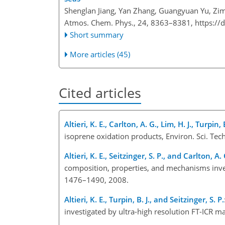
Shenglan Jiang, Yan Zhang, Guangyuan Yu, Zim
Atmos. Chem. Phys., 24, 8363–8381,
https://
Short summary
More articles (45)
Cited articles
Altieri, K. E., Carlton, A. G., Lim, H. J., Turpin, 
isoprene oxidation products, Environ. Sci. Te
Altieri, K. E., Seitzinger, S. P., and Carlton, A. 
composition, properties, and mechanisms inves
1476–1490, 2008.
Altieri, K. E., Turpin, B. J., and Seitzinger, S. P.
investigated by ultra-high resolution FT-ICR m