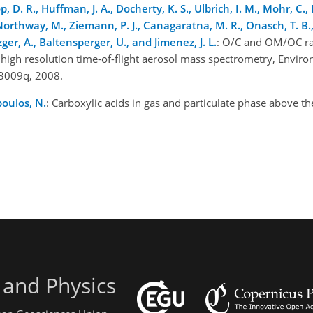
op, D. R., Huffman, J. A., Docherty, K. S., Ulbrich, I. M., Mohr, C., 
Northway, M., Ziemann, P. J., Canagaratna, M. R., Onasch, T. B., 
zger, A., Baltensperger, U., and Jimenez, J. L.
: O/C and OM/OC rat
igh resolution time-of-flight aerosol mass spectrometry, Environ.
03009q, 2008.
oulos, N.
: Carboxylic acids in gas and particulate phase above th
 and Physics