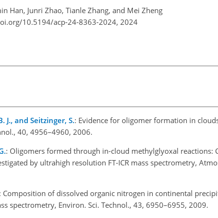
in Han, Junri Zhao, Tianle Zhang, and Mei Zheng
doi.org/10.5194/acp-24-8363-2024,
2024
B. J., and Seitzinger, S.
: Evidence for oligomer formation in clouds
chnol., 40, 4956–4960, 2006.
G.
: Oligomers formed through in-cloud methylglyoxal reactions: 
tigated by ultrahigh resolution FT-ICR mass spectrometry, Atmos
: Composition of dissolved organic nitrogen in continental precipi
ass spectrometry, Environ. Sci. Technol., 43, 6950–6955, 2009.