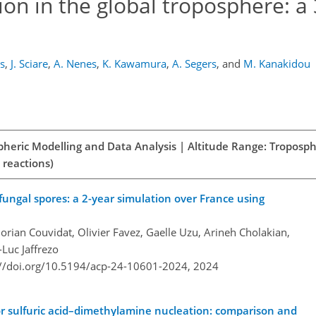
ion in the global troposphere: a
s
,
J. Sciare
,
A. Nenes
,
K. Kawamura
,
A. Segers
,
and
M. Kanakidou
spheric Modelling and Data Analysis | Altitude Range: Troposph
 reactions)
fungal spores: a 2-year simulation over France using
lorian Couvidat, Olivier Favez, Gaelle Uzu, Arineh Cholakian,
Luc Jaffrezo
://doi.org/10.5194/acp-24-10601-2024,
2024
r sulfuric acid–dimethylamine nucleation: comparison and