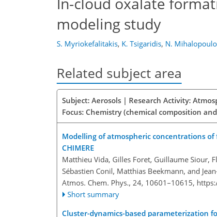
In-cloud oxalate format
modeling study
S. Myriokefalitakis
,
K. Tsigaridis
,
N. Mihalopoulo
Related subject area
Subject: Aerosols | Research Activity: Atmo
Focus: Chemistry (chemical composition and
Modelling of atmospheric concentrations of 
CHIMERE
Matthieu Vida, Gilles Foret, Guillaume Siour, F
Sébastien Conil, Matthias Beekmann, and Jean-
Atmos. Chem. Phys., 24, 10601–10615,
https
Short summary
Cluster-dynamics-based parameterization fo