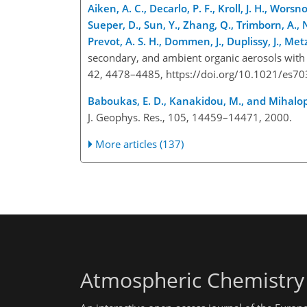
Aiken, A. C., Decarlo, P. F., Kroll, J. H., Worsn
Sueper, D., Sun, Y., Zhang, Q., Trimborn, A., 
Prevot, A. S. H., Dommen, J., Duplissy, J., Met
secondary, and ambient organic aerosols with h
42, 4478–4485, https://doi.org/10.1021/es7
Baboukas, E. D., Kanakidou, M., and Mihalop
J. Geophys. Res., 105, 14459–14471, 2000.
More articles (137)
Atmospheric Chemistry