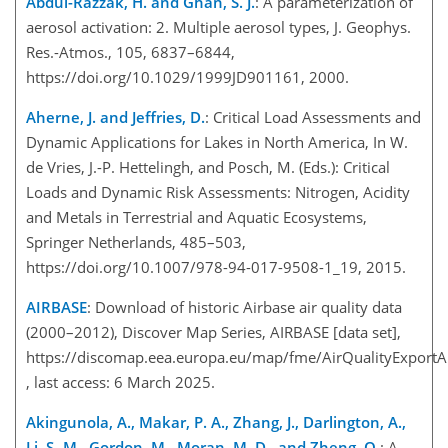
Abdul-Razzak, H. and Ghan, S. J.
: A parameterization of
aerosol activation: 2. Multiple aerosol types, J. Geophys.
Res.-Atmos., 105, 6837–6844,
https://doi.org/10.1029/1999JD901161, 2000.
Aherne, J. and Jeffries, D.
: Critical Load Assessments and
Dynamic Applications for Lakes in North America, In W.
de Vries, J.-P. Hettelingh, and Posch, M. (Eds.): Critical
Loads and Dynamic Risk Assessments: Nitrogen, Acidity
and Metals in Terrestrial and Aquatic Ecosystems,
Springer Netherlands, 485–503,
https://doi.org/10.1007/978-94-017-9508-1_19, 2015.
AIRBASE
: Download of historic Airbase air quality data
(2000–2012), Discover Map Series, AIRBASE [data set],
https://discomap.eea.europa.eu/map/fme/AirQualityExportA
, last access: 6 March 2025.
Akingunola, A., Makar, P. A., Zhang, J., Darlington, A.,
Li, S.-M., Gordon, M., Moran, M. D., and Zheng, Q.
: A