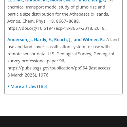
chemical transport model study of plume-rise and
particle size distribution for the Athabasca oil sands,
Atmos. Chem. Phys., 18, 8667–8688,
https://doi.org/10.5194/acp-18-8667-2018, 2018.
Anderson, J., Hardy, E., Roach, J., and Witmer, R.
: A land
use and land cover classification system for use with
remote sensor data. U.S. Geological Survey, Geological
survey professional paper 96,
https://pubs.usgs.gov/publication/pp964
(last access:
3 March 2025), 1976.
More articles (185)