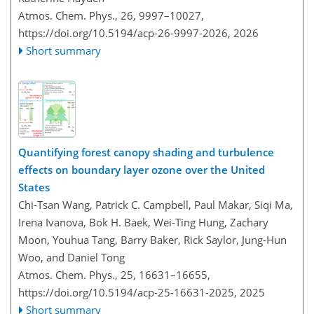
Atmos. Chem. Phys., 26, 9997–10027,
https://doi.org/10.5194/acp-26-9997-2026,
2026
Short summary
Quantifying forest canopy shading and turbulence
effects on boundary layer ozone over the United
States
Chi-Tsan Wang, Patrick C. Campbell, Paul Makar, Siqi Ma,
Irena Ivanova, Bok H. Baek, Wei-Ting Hung, Zachary
Moon, Youhua Tang, Barry Baker, Rick Saylor, Jung-Hun
Woo, and Daniel Tong
Atmos. Chem. Phys., 25, 16631–16655,
https://doi.org/10.5194/acp-25-16631-2025,
2025
Short summary