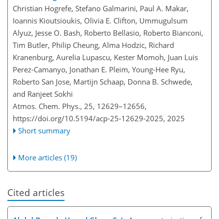
Christian Hogrefe, Stefano Galmarini, Paul A. Makar,
Ioannis Kioutsioukis, Olivia E. Clifton, Ummugulsum
Alyuz, Jesse O. Bash, Roberto Bellasio, Roberto Bianconi,
Tim Butler, Philip Cheung, Alma Hodzic, Richard
Kranenburg, Aurelia Lupascu, Kester Momoh, Juan Luis
Perez-Camanyo, Jonathan E. Pleim, Young-Hee Ryu,
Roberto San Jose, Martijn Schaap, Donna B. Schwede,
and Ranjeet Sokhi
Atmos. Chem. Phys., 25, 12629–12656,
https://doi.org/10.5194/acp-25-12629-2025,
2025
Short summary
More articles (19)
Cited articles