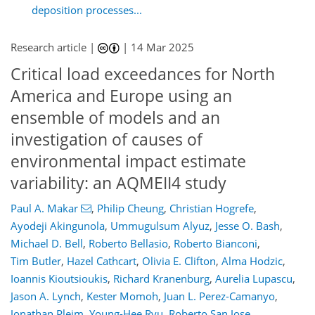
deposition processes...
Research article |
|
14 Mar 2025
Critical load exceedances for North
America and Europe using an
ensemble of models and an
investigation of causes of
environmental impact estimate
variability: an AQMEII4 study
Paul A. Makar
,
Philip Cheung
,
Christian Hogrefe
,
Ayodeji Akingunola
,
Ummugulsum Alyuz
,
Jesse O. Bash
,
Michael D. Bell
,
Roberto Bellasio
,
Roberto Bianconi
,
Tim Butler
,
Hazel Cathcart
,
Olivia E. Clifton
,
Alma Hodzic
,
Ioannis Kioutsioukis
,
Richard Kranenburg
,
Aurelia Lupascu
,
Jason A. Lynch
,
Kester Momoh
,
Juan L. Perez-Camanyo
,
Jonathan Pleim
,
Young-Hee Ryu
,
Roberto San Jose
,