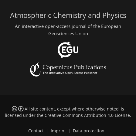
Atmospheric Chemistry and Physics
An interactive open-access journal of the European
Geosciences Union
All site content, except where otherwise noted, is
licensed under the
Creative Commons Attribution 4.0 License
.
Contact
|
Imprint
|
Data protection