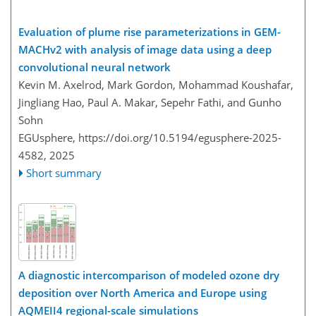
Evaluation of plume rise parameterizations in GEM-
MACHv2 with analysis of image data using a deep
convolutional neural network
Kevin M. Axelrod, Mark Gordon, Mohammad Koushafar,
Jingliang Hao, Paul A. Makar, Sepehr Fathi, and Gunho
Sohn
EGUsphere,
https://doi.org/10.5194/egusphere-2025-
4582,
2025
Short summary
A diagnostic intercomparison of modeled ozone dry
deposition over North America and Europe using
AQMEII4 regional-scale simulations