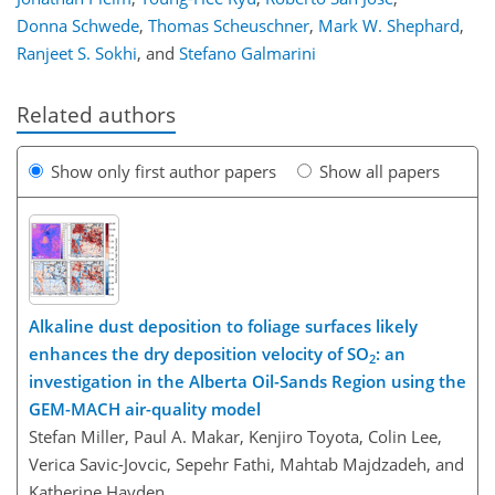
Donna Schwede
,
Thomas Scheuschner
,
Mark W. Shephard
,
Ranjeet S. Sokhi
,
and
Stefano Galmarini
Related authors
Show only first author papers
Show all papers
Alkaline dust deposition to foliage surfaces likely
enhances the dry deposition velocity of SO
: an
2
investigation in the Alberta Oil-Sands Region using the
GEM-MACH air-quality model
Stefan Miller, Paul A. Makar, Kenjiro Toyota, Colin Lee,
Verica Savic-Jovcic, Sepehr Fathi, Mahtab Majdzadeh, and
Katherine Hayden