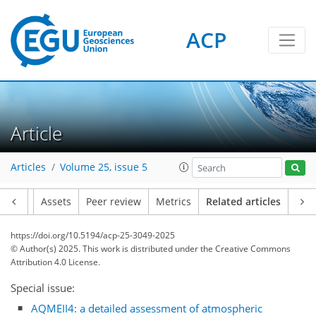
ACP
Article
Articles
Volume 25, issue 5
Article
Assets
Peer review
Metrics
Related articles
https://doi.org/10.5194/acp-25-3049-2025
© Author(s) 2025. This work is distributed under
the Creative Commons
Attribution 4.0 License.
Special issue:
AQMEII4: a detailed assessment of atmospheric