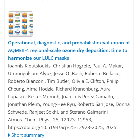
Operational, diagnostic, and probabilistic evaluation of
AQMEII-4 regional-scale ozone dry deposition: time to
harmonize our LULC masks
Ioannis Kioutsioukis, Christian Hogrefe, Paul A. Makar,
Ummugulsum Alyuz, Jesse O. Bash, Roberto Bellasio,
Roberto Bianconi, Tim Butler, Olivia E. Clifton, Philip
Cheung, Alma Hodzic, Richard Kranenburg, Aura
Lupascu, Kester Momoh, Juan Luis Perez-Camaño,
Jonathan Pleim, Young-Hee Ryu, Roberto San Jose, Donna
Schwede, Ranjeet Sokhi, and Stefano Galmarini
Atmos. Chem. Phys., 25, 12923–12953,
https://doi.org/10.5194/acp-25-12923-2025,
2025
Short summary