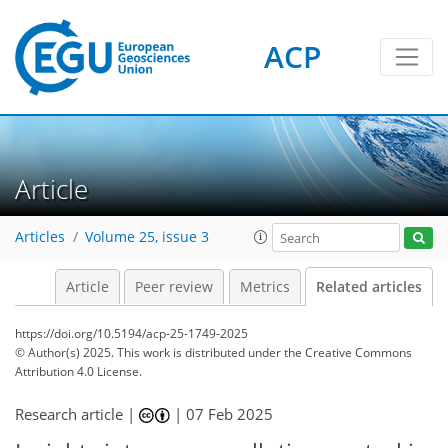
ACP
Article
Articles
Volume 25, issue 3
Article
Peer review
Metrics
Related articles
https://doi.org/10.5194/acp-25-1749-2025
© Author(s) 2025. This work is distributed under
the Creative Commons
Attribution 4.0 License.
Research article |
|
07 Feb 2025