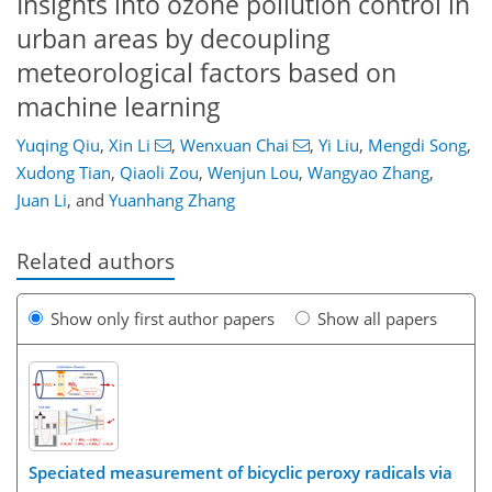
Insights into ozone pollution control in
urban areas by decoupling
meteorological factors based on
machine learning
Yuqing Qiu
,
Xin Li
,
Wenxuan Chai
,
Yi Liu
,
Mengdi Song
,
Xudong Tian
,
Qiaoli Zou
,
Wenjun Lou
,
Wangyao Zhang
,
Juan Li
,
and
Yuanhang Zhang
Related authors
Show only first author papers
Show all papers
Speciated measurement of bicyclic peroxy radicals via