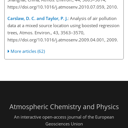
https://doi.org/10.1016/j.atmosenv.2010.07.059, 2010.
Carslaw, D. C. and Taylor, P. J.
: Analysis of air pollution
data at a mixed source location using boosted regression
trees, Atmos. Environ., 43, 3563–3570,
https://doi.org/10.1016/j.atmosenv.2009.04.001, 2009.
More articles (62)
Atmospheric Chemistry and Physics
An interactive open-access journal of the European
Geosciences Union