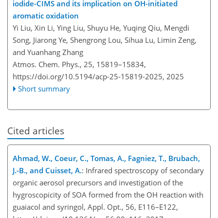
iodide-CIMS and its implication on OH-initiated
aromatic oxidation
Yi Liu, Xin Li, Ying Liu, Shuyu He, Yuqing Qiu, Mengdi
Song, Jiarong Ye, Shengrong Lou, Sihua Lu, Limin Zeng,
and Yuanhang Zhang
Atmos. Chem. Phys., 25, 15819–15834,
https://doi.org/10.5194/acp-25-15819-2025,
2025
Short summary
Cited articles
Ahmad, W., Coeur, C., Tomas, A., Fagniez, T., Brubach,
J.-B., and Cuisset, A.
: Infrared spectroscopy of secondary
organic aerosol precursors and investigation of the
hygroscopicity of SOA formed from the OH reaction with
guaiacol and syringol, Appl. Opt., 56, E116–E122,