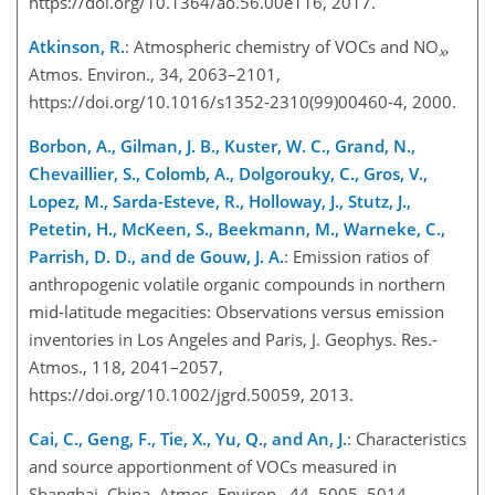
https://doi.org/10.1364/ao.56.00e116, 2017.
Atkinson, R.
: Atmospheric chemistry of VOCs and NO
,
x
Atmos. Environ., 34, 2063–2101,
https://doi.org/10.1016/s1352-2310(99)00460-4, 2000.
Borbon, A., Gilman, J. B., Kuster, W. C., Grand, N.,
Chevaillier, S., Colomb, A., Dolgorouky, C., Gros, V.,
Lopez, M., Sarda-Esteve, R., Holloway, J., Stutz, J.,
Petetin, H., McKeen, S., Beekmann, M., Warneke, C.,
Parrish, D. D., and de Gouw, J. A.
: Emission ratios of
anthropogenic volatile organic compounds in northern
mid-latitude megacities: Observations versus emission
inventories in Los Angeles and Paris, J. Geophys. Res.-
Atmos., 118, 2041–2057,
https://doi.org/10.1002/jgrd.50059, 2013.
Cai, C., Geng, F., Tie, X., Yu, Q., and An, J.
: Characteristics
and source apportionment of VOCs measured in
Shanghai, China, Atmos. Environ., 44, 5005–5014,