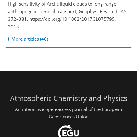
High sensitivity of Arctic liquid clouds to long-range
anthropogenic aerosol transport, Geophys. Res. Lett., 45,
372–381, https://doi.org/10.1002/2017GL075795,
2018.
More articles (40)
Atmospheric Chemistry and Physics
An interactive open-access journal of the European
Geosciences Union