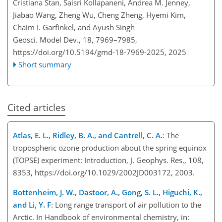
Cristiana Stan, Saisri Kollapaneni, Andrea M. Jenney,
Jiabao Wang, Zheng Wu, Cheng Zheng, Hyemi Kim,
Chaim I. Garfinkel, and Ayush Singh
Geosci. Model Dev., 18, 7969–7985,
https://doi.org/10.5194/gmd-18-7969-2025,
2025
Short summary
Cited articles
Atlas, E. L., Ridley, B. A., and Cantrell, C. A.
: The
tropospheric ozone production about the spring equinox
(TOPSE) experiment: Introduction, J. Geophys. Res., 108,
8353, https://doi.org/10.1029/2002JD003172, 2003.
Bottenheim, J. W., Dastoor, A., Gong, S. L., Higuchi, K.,
and Li, Y. F
: Long range transport of air pollution to the
Arctic. In Handbook of environmental chemistry, in: