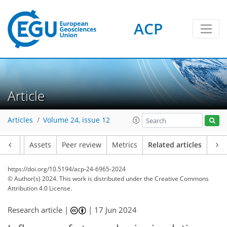
ACP
Article
Articles
Volume 24, issue 12
Article
Assets
Peer review
Metrics
Related articles
https://doi.org/10.5194/acp-24-6965-2024
© Author(s) 2024. This work is distributed under
the Creative Commons
Attribution 4.0 License.
Research article |
|
17 Jun 2024