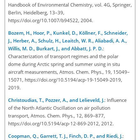
Handbook of Environmental Chemistry, vol. 4G, Springer,
Berlin, Heidelberg, 13–39,
https://doi.org/10.1007/b94522, 2004.
Bozem, H., Hoor, P., Kunkel, D., Köllner, F., Schneider,
J., Herber, A., Schulz, H., Leaitch, W. R., Aliabadi, A. A.,
Willis, M. D., Burkart, J., and Abbatt, J. P. D.
:
Characterization of transport regimes and the polar
dome during Arctic spring and summer using in situ
aircraft measurements, Atmos. Chem. Phys., 19, 15049–
15071, https://doi.org/10.5194/acp-19-15049-2019,
2019.
Christoudias, T., Pozzer, A., and Lelieveld, J.
: Influence
of the North Atlantic Oscillation on air pollution
transport, Atmos. Chem. Phys., 12, 869–877,
https://doi.org/10.5194/acp-12-869-2012, 2012.
Coopman, Q., Garrett, T. J., Finch, D. P., and Riedi, J.
: