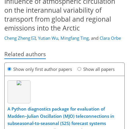
Influence of atmospheric circulation
on the interannual variability of
transport from global and regional
emissions into the Arctic
Cheng Zheng
,
Yutian Wu
,
Mingfang Ting
,
and
Clara Orbe
Related authors
Show only first author papers
Show all papers
A Python diagnostics package for evaluation of
Madden–Julian Oscillation (MJO) teleconnections in
subseasonal-to-seasonal (S2S) forecast systems