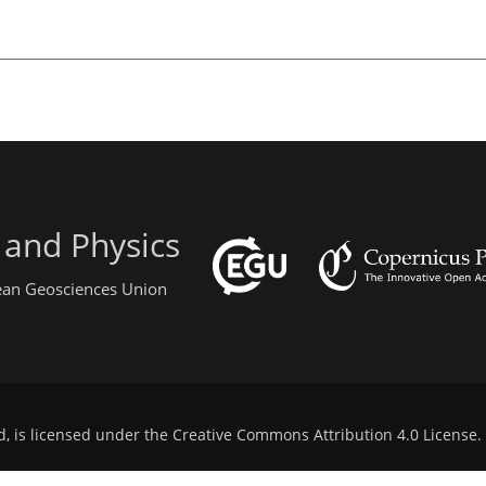
 and Physics
pean Geosciences Union
d, is licensed under the
Creative Commons Attribution 4.0 License
.