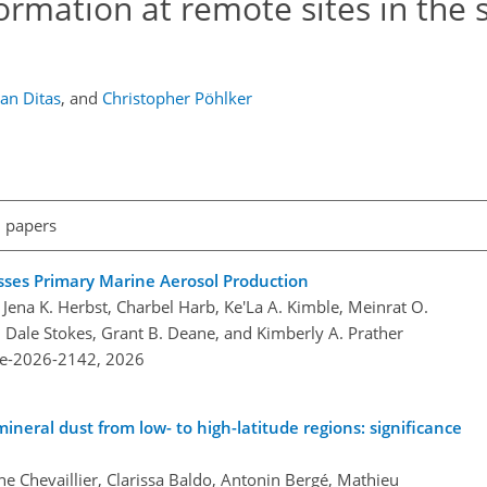
ormation at remote sites in the
ian Ditas
,
and
Christopher Pöhlker
l papers
sses Primary Marine Aerosol Production
 Jena K. Herbst, Charbel Harb, Ke'La A. Kimble, Meinrat O.
 Dale Stokes, Grant B. Deane, and Kimberly A. Prather
re-2026-2142,
2026
mineral dust from low- to high-latitude regions: significance
nne Chevaillier, Clarissa Baldo, Antonin Bergé, Mathieu