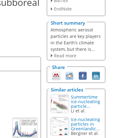
 subboreal
BibTeX
EndNote
Short summary
Atmospheric aerosol
particles are key players
in the Earth’s climate
system, but there is...
Read more
Share
Similar articles
Summertime
ice-nucleating
particle...
Li et al.
Ice-nucleating
particles in
Greenlandic...
Bergner et al.