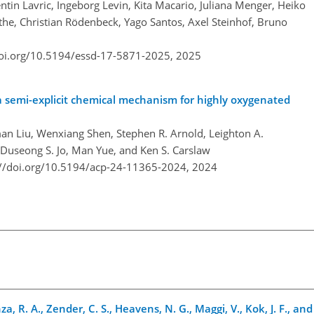
entin Lavric, Ingeborg Levin, Kita Macario, Juliana Menger, Heiko
he, Christian Rödenbeck, Yago Santos, Axel Steinhof, Bruno
doi.org/10.5194/essd-17-5871-2025,
2025
a semi-explicit chemical mechanism for highly oxygenated
n Liu, Wenxiang Shen, Stephen R. Arnold, Leighton A.
 Duseong S. Jo, Man Yue, and Ken S. Carslaw
://doi.org/10.5194/acp-24-11365-2024,
2024
za, R. A., Zender, C. S., Heavens, N. G., Maggi, V., Kok, J. F., an