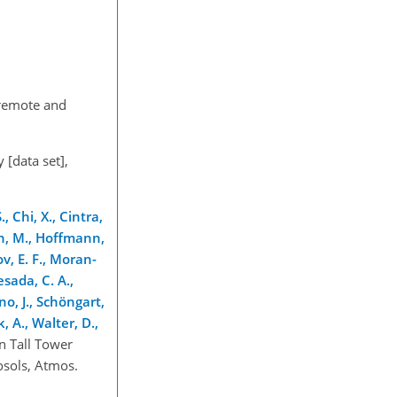
 remote and
 [data set],
, Chi, X., Cintra,
mann, M., Hoffmann,
ov, E. F., Moran-
esada, C. A.,
rno, J., Schöngart,
k, A., Walter, D.,
n Tall Tower
osols, Atmos.