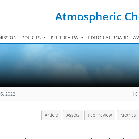
Atmospheric Ch
ISSION
POLICIES
PEER REVIEW
EDITORIAL BOARD
A
05, 2022
Article
Assets
Peer review
Metrics