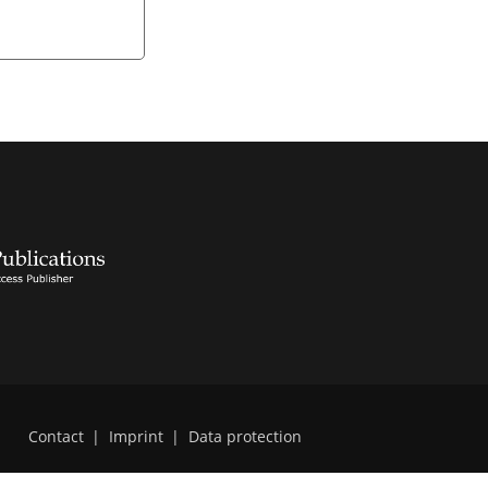
Contact
|
Imprint
|
Data protection