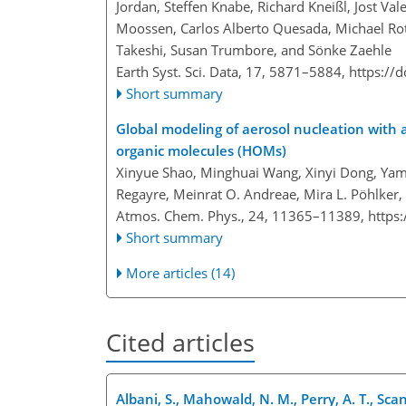
Jordan, Steffen Knabe, Richard Kneißl, Jost Val
Moossen, Carlos Alberto Quesada, Michael Rot
Takeshi, Susan Trumbore, and Sönke Zaehle
Earth Syst. Sci. Data, 17, 5871–5884,
https://
Short summary
Global modeling of aerosol nucleation with 
organic molecules (HOMs)
Xinyue Shao, Minghuai Wang, Xinyi Dong, Yama
Regayre, Meinrat O. Andreae, Mira L. Pöhlker,
Atmos. Chem. Phys., 24, 11365–11389,
https
Short summary
More articles (14)
Cited articles
Albani, S., Mahowald, N. M., Perry, A. T., Scan