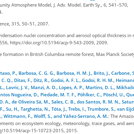
nity Atmosphere Model, J. Adv. Model. Earth Sy., 6, 541–570,
14.
cience, 315, 50–51, 2007.
ndensation nuclei concentration and aerosol optical thickness in
–556, https://doi.org/10.5194/acp-9-543-2009, 2009.
e formation in British Columbia remote forest, Max Planck Society
xo, P., Barbosa, C. G. G., Barbosa, H. M. J., Brito, J., Carbone, S.
or, C. Q., Ditas, F., Ditz, R., Godoi, A. F. L., Godoi, R. H. M., Hei
, Lavric, J. V., Manzi, A. O., Lopes, A. P., Martins, D. L., Mikhail
ntos Nogueira, D., Piedade, M. T. F., Pöhlker, C., Pöschl, U., Qu
 D. A., de Oliveira Sá, M., Sales, C. B., dos Santos, R. M. N., Satu
F., Su, H., Targhetta, N., Tóta, J., Trebs, I., Trumbore, S., van Eijc
 J., Wittmann, F., Wolff, S., and Yáñez-Serrano, A. M.
: The Amazo
ements on ecosystem ecology, meteorology, trace gases, and aer
org/10.5194/acp-15-10723-2015, 2015.