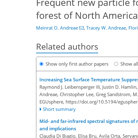
Frequent new particle f
forest of North America
Meinrat O. Andreae
,
Tracey W. Andreae
,
Flor
Related authors
Show only first author papers
Show al
Increasing Sea Surface Temperature Suppre
Raymond J. Leibensperger III, Justin D. Hamlin,
Andreae, Christopher Lee, Greg Sandstrom, M.
EGUsphere,
https://doi.org/10.5194/egusphe
Short summary
Mid- and far-infrared spectral signatures of 
and implications
Claudia Di Biagio, Elisa Bru, Avila Orta, Serva