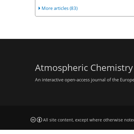
More articles (83)
Atmospheric Chemistry
An interactive open-access journal of the Euro
All site content, except where otherwise note