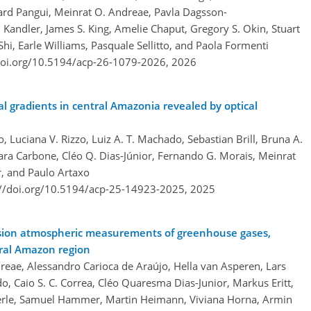
rd Pangui, Meinrat O. Andreae, Pavla Dagsson-
andler, James S. King, Amelie Chaput, Gregory S. Okin, Stuart
hi, Earle Williams, Pasquale Sellitto, and Paola Formenti
doi.org/10.5194/acp-26-1079-2026,
2026
cal gradients in central Amazonia revealed by optical
o, Luciana V. Rizzo, Luiz A. T. Machado, Sebastian Brill, Bruna A.
ara Carbone, Cléo Q. Dias-Júnior, Fernando G. Morais, Meinrat
r, and Paulo Artaxo
://doi.org/10.5194/acp-25-14923-2025,
2025
cision atmospheric measurements of greenhouse gases,
tral Amazon region
dreae, Alessandro Carioca de Araújo, Hella van Asperen, Lars
o, Caio S. C. Correa, Cléo Quaresma Dias-Junior, Markus Eritt,
derle, Samuel Hammer, Martin Heimann, Viviana Horna, Armin