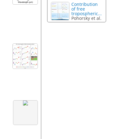
Contribution
of free
tropospheric...
Pohorsky et al.