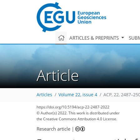
ARTICLES & PREPRINTS
SUBM
Article
Articles
Volume 22, issue 4
ACP, 22, 2487–25
https://doi.org/10.5194/acp-22-2487-2022
© Author(s) 2022. This work is distributed under
the Creative Commons Attribution 4.0 License.
Research article
|