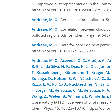
L.
: Improved dust representation in the Commu
https://doi.org/10.1002/2013ms000279, 20
Andreae, M. O.
: Aerosols before pollution, S
Andreae, M. O.
: Correlation between cloud co
polluted regions, Atmos. Chem. Phys., 9, 543
Andreae, M. O.
: Data for paper on new particl
https://doi.org/10.17617/3.7w, 2021.
Andreae, M. O., Acevedo, O. C., Araùjo, A., Arta
B. B. L., da Silva, N. F., Dias, N. L., Dias-Júni
T., Kesselmeier, J., Könemann, T., Krüger, M. L.
Zuloaga, D., Nelson, B. W., Nölscher, A. C., Sa
Rizzo, L. V., Ro, C.-U., Ruckteschler, N., Sá, L.
J., Sörgel, M., de Souza, C. M., de Souza, R. A. 
Wang, Z., Weber, B., Williams, J., Winderlich,
Observatory (ATTO): overview of pilot measur
Chem. Phys., 15, 10723–10776, https://doi.