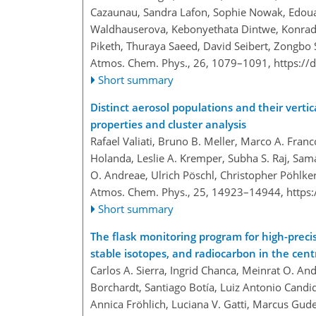
Cazaunau, Sandra Lafon, Sophie Nowak, Edoua
Waldhauserova, Kebonyethata Dintwe, Konrad K
Piketh, Thuraya Saeed, David Seibert, Zongbo S
Atmos. Chem. Phys., 26, 1079–1091,
https://
Short summary
Distinct aerosol populations and their verti
properties and cluster analysis
Rafael Valiati, Bruno B. Meller, Marco A. Franc
Holanda, Leslie A. Kremper, Subha S. Raj, Sam
O. Andreae, Ulrich Pöschl, Christopher Pöhlke
Atmos. Chem. Phys., 25, 14923–14944,
https
Short summary
The flask monitoring program for high-pre
stable isotopes, and radiocarbon in the cen
Carlos A. Sierra, Ingrid Chanca, Meinrat O. An
Borchardt, Santiago Botía, Luiz Antonio Candid
Annica Fröhlich, Luciana V. Gatti, Marcus Gu