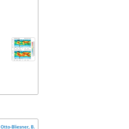
d Otto-Bliesner, B.