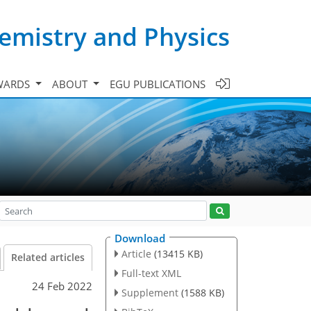
emistry and Physics
WARDS
ABOUT
EGU PUBLICATIONS
Download
Article
(13415 KB)
Related articles
Full-text XML
24 Feb 2022
Supplement
(1588 KB)