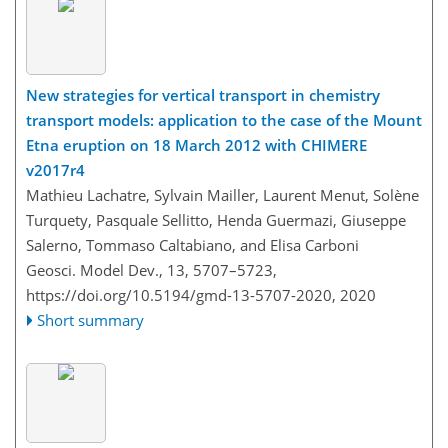
New strategies for vertical transport in chemistry
transport models: application to the case of the Mount
Etna eruption on 18 March 2012 with CHIMERE
v2017r4
Mathieu Lachatre, Sylvain Mailler, Laurent Menut, Solène
Turquety, Pasquale Sellitto, Henda Guermazi, Giuseppe
Salerno, Tommaso Caltabiano, and Elisa Carboni
Geosci. Model Dev., 13, 5707–5723,
https://doi.org/10.5194/gmd-13-5707-2020,
2020
Short summary