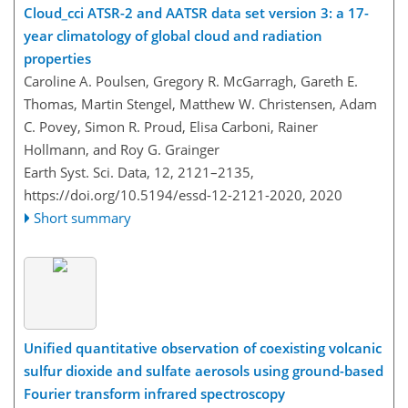
Cloud
_
cci ATSR-2 and AATSR data set version 3: a 17-
year climatology of global cloud and radiation
properties
Caroline A. Poulsen, Gregory R. McGarragh, Gareth E.
Thomas, Martin Stengel, Matthew W. Christensen, Adam
C. Povey, Simon R. Proud, Elisa Carboni, Rainer
Hollmann, and Roy G. Grainger
Earth Syst. Sci. Data, 12, 2121–2135,
https://doi.org/10.5194/essd-12-2121-2020,
2020
Short summary
Unified quantitative observation of coexisting volcanic
sulfur dioxide and sulfate aerosols using ground-based
Fourier transform infrared spectroscopy