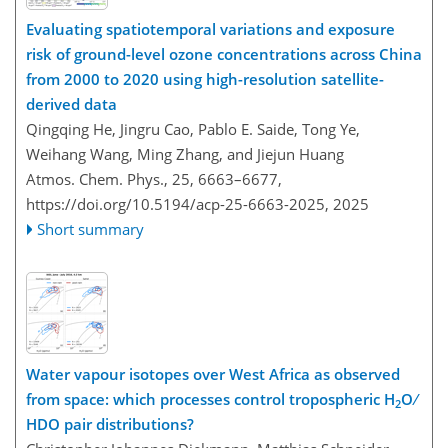
Evaluating spatiotemporal variations and exposure
risk of ground-level ozone concentrations across China
from 2000 to 2020 using high-resolution satellite-
derived data
Qingqing He, Jingru Cao, Pablo E. Saide, Tong Ye,
Weihang Wang, Ming Zhang, and Jiejun Huang
Atmos. Chem. Phys., 25, 6663–6677,
https://doi.org/10.5194/acp-25-6663-2025,
2025
Short summary
Water vapour isotopes over West Africa as observed
from space: which processes control tropospheric H
O ∕
2
HDO pair distributions?