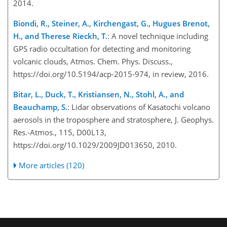
2014.
Biondi, R., Steiner, A., Kirchengast, G., Hugues Brenot,
H., and Therese Rieckh, T.
: A novel technique including
GPS radio occultation for detecting and monitoring
volcanic clouds, Atmos. Chem. Phys. Discuss.,
https://doi.org/10.5194/acp-2015-974, in review, 2016.
Bitar, L., Duck, T., Kristiansen, N., Stohl, A., and
Beauchamp, S.
: Lidar observations of Kasatochi volcano
aerosols in the troposphere and stratosphere, J. Geophys.
Res.-Atmos., 115, D00L13,
https://doi.org/10.1029/2009JD013650, 2010.
More articles (120)