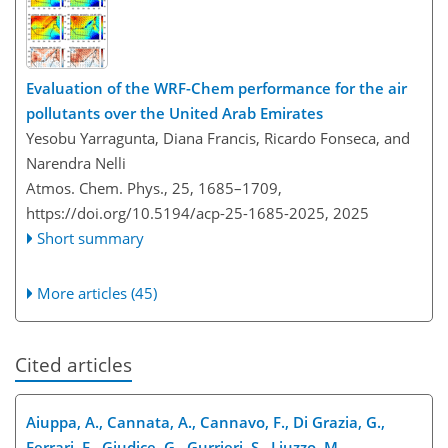
Evaluation of the WRF-Chem performance for the air
pollutants over the United Arab Emirates
Yesobu Yarragunta, Diana Francis, Ricardo Fonseca, and
Narendra Nelli
Atmos. Chem. Phys., 25, 1685–1709,
https://doi.org/10.5194/acp-25-1685-2025,
2025
Short summary
More articles (45)
Cited articles
Aiuppa, A., Cannata, A., Cannavo, F., Di Grazia, G.,
Ferrari, F., Giudice, G., Gurrieri, S., Liuzzo, M.,