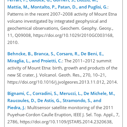
Mattia, M., Montalto, P., Patan, D., and Puglisi, G.
:
Patterns in the recent 2007–2008 activity of Mount Etna
volcano investigated by integrated geophysical and
geochemical observations, Geochem. Geophy. Geosy.,
11, Q09008, https://doi.org/10.1029/2010GC003168,
2010.
Behncke, B., Branca, S., Corsaro, R., De Beni, E.,
Miraglia, L., and Proietti, C.
: The 2011–2012 summit
activity of Mount Etna: birth, growth and products of the
new SE crater, J. Volcanol. Geoth. Res., 270, 10–21,
https://doi.org/10.1016/j.jvolgeores.2013.11.012, 2014.
Bignami, C., Corradini, S., Merucci, L., De Michele, M.,
Raucoules, D., De Astis, G., Stramondo, S., and
Piedra, J.
: Multisensor satellite monitoring of the 2011
Puyehue-Cordon Caulle Eruption, IEEE J. Sel. Top. Appl., 7,
2786, https://doi.org/10.1109/JSTARS.2014.2320638,