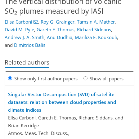
The vertical distribution of volcanic
SO
plumes measured by IASI
2
Elisa Carboni
,
Roy G. Grainger
,
Tamsin A. Mather
,
David M. Pyle
,
Gareth E. Thomas
,
Richard Siddans
,
Andrew J. A. Smith
,
Anu Dudhia
,
Mariliza E. Koukouli
,
and
Dimitrios Balis
Related authors
Show only first author papers
Show all papers
Singular Vector Decomposition (SVD) of satellite
datasets: relation between cloud properties and
climate indices
Elisa Carboni, Gareth E. Thomas, Richard Siddans, and
Brian Kerridge
Atmos. Meas. Tech. Discuss.,