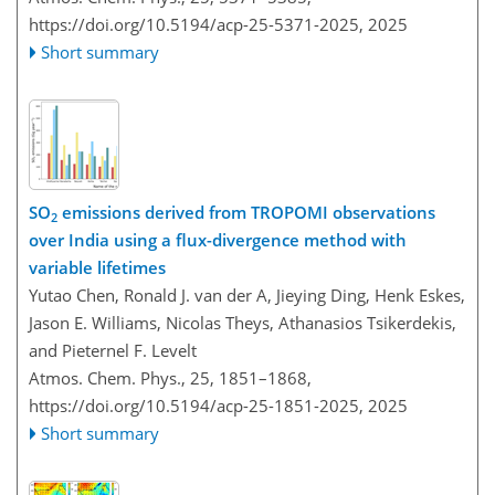
https://doi.org/10.5194/acp-25-5371-2025,
2025
Short summary
SO
emissions derived from TROPOMI observations
2
over India using a flux-divergence method with
variable lifetimes
Yutao Chen, Ronald J. van der A, Jieying Ding, Henk Eskes,
Jason E. Williams, Nicolas Theys, Athanasios Tsikerdekis,
and Pieternel F. Levelt
Atmos. Chem. Phys., 25, 1851–1868,
https://doi.org/10.5194/acp-25-1851-2025,
2025
Short summary