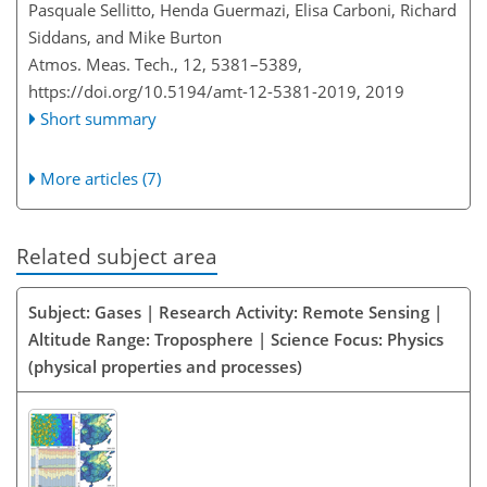
Pasquale Sellitto, Henda Guermazi, Elisa Carboni, Richard
Siddans, and Mike Burton
Atmos. Meas. Tech., 12, 5381–5389,
https://doi.org/10.5194/amt-12-5381-2019,
2019
Short summary
More articles (7)
Related subject area
Subject: Gases | Research Activity: Remote Sensing |
Altitude Range: Troposphere | Science Focus: Physics
(physical properties and processes)