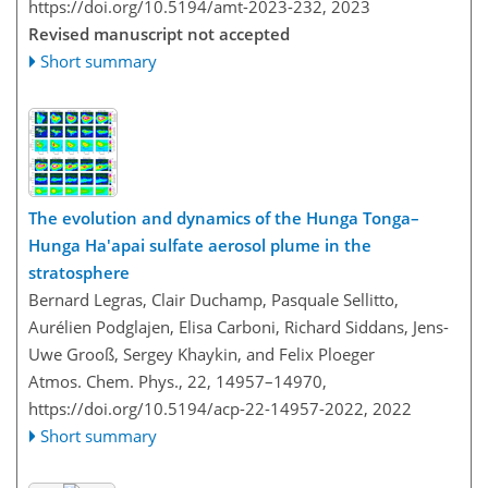
https://doi.org/10.5194/amt-2023-232,
2023
Revised manuscript not accepted
Short summary
The evolution and dynamics of the Hunga Tonga–
Hunga Ha'apai sulfate aerosol plume in the
stratosphere
Bernard Legras, Clair Duchamp, Pasquale Sellitto,
Aurélien Podglajen, Elisa Carboni, Richard Siddans, Jens-
Uwe Grooß, Sergey Khaykin, and Felix Ploeger
Atmos. Chem. Phys., 22, 14957–14970,
https://doi.org/10.5194/acp-22-14957-2022,
2022
Short summary