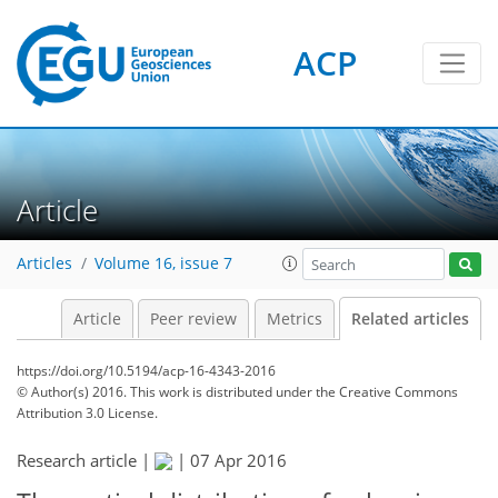
ACP
Article
Articles
Volume 16, issue 7
Article
Peer review
Metrics
Related articles
https://doi.org/10.5194/acp-16-4343-2016
© Author(s) 2016. This work is distributed under
the Creative Commons
Attribution 3.0 License.
Research article |
|
07 Apr 2016