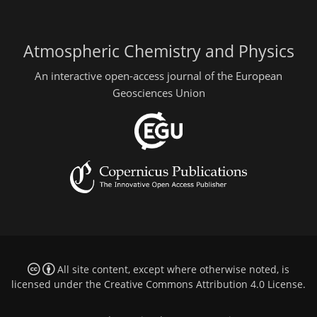
Atmospheric Chemistry and Physics
An interactive open-access journal of the European
Geosciences Union
All site content, except where otherwise noted, is
licensed under the
Creative Commons Attribution 4.0 License
.