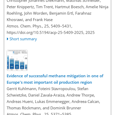
Christopher Johannes Diekmann, Matthias Schneider,
Peter Knippertz, Tim Trent, Hartmut Boesch, Amelie Ninja
Roehling, John Worden, Benjamin Ertl, Farahnaz
Khosrawi, and Frank Hase
Atmos. Chem. Phys., 25, 5409–5431,
https://doi.org/10.5194/acp-25-5409-2025,
2025
Short summary
Evidence of successful methane mitigation in one of
Europe's most important oil production region
Gerrit Kuhlmann, Foteini Stavropoulou, Stefan
Schwietzke, Daniel Zavala-Araiza, Andrew Thorpe,
Andreas Hueni, Lukas Emmenegger, Andreea Calcan,
Thomas Röckmann, and Dominik Brunner
Atmos. Chem. Phys., 25, 5371–5385,