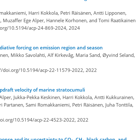
makkaniemi, Harri Kokkola, Petri Räisänen, Antti Lipponen,
ila, Muzaffer Ege Alper, Hannele Korhonen, and Tomi Raatikainen
i.org/10.5194/acp-24-869-2024,
2024
iative forcing on emission region and season
nen, Mikko Savolahti, Alf Kirkevåg, Maria Sand, Øyvind Seland,
://doi.org/10.5194/acp-22-11579-2022,
2022
pdraft velocity of marine stratocumuli
Alper, Jukka-Pekka Keskinen, Harri Kokkola, Antti Kukkurainen,
Ilari Partanen, Sami Romakkaniemi, Petri Räisänen, Juha Tonttila,
doi.org/10.5194/acp-22-4523-2022,
2022
onse and its uncertainty to CO
, CH
, black carbon, and