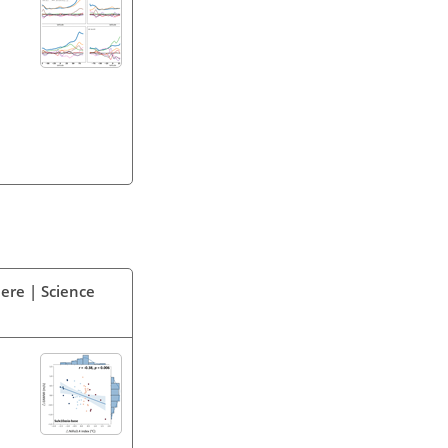
ere | Science