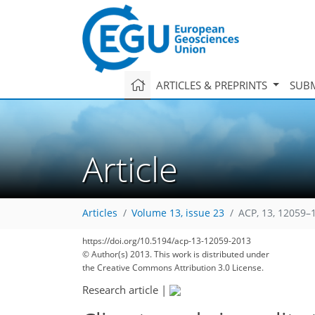
ARTICLES & PREPRINTS
SUBM
Article
Articles
Volume 13, issue 23
ACP, 13, 12059–
https://doi.org/10.5194/acp-13-12059-2013
© Author(s) 2013. This work is distributed under
the Creative Commons Attribution 3.0 License.
Research article
|