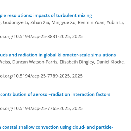
ple resolutions: impacts of turbulent mixing
, Gudongze Li, Zihan Xia, Mingyue Xu, Renmin Yuan, Yubin Li,
doi.org/10.5194/acp-25-8831-2025,
2025
ouds and radiation in global kilometer-scale simulations
 Weiss, Duncan Watson-Parris, Elisabeth Dingley, Daniel Klocke,
doi.org/10.5194/acp-25-7789-2025,
2025
ontribution of aerosol–radiation interaction factors
doi.org/10.5194/acp-25-7765-2025,
2025
n coastal shallow convection using cloud- and particle-