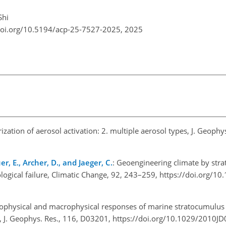
Shi
doi.org/10.5194/acp-25-7527-2025,
2025
ization of aerosol activation: 2. multiple aerosol types, J. Geophys
r, E., Archer, D., and Jaeger, C.
: Geoengineering climate by stra
nological failure, Climatic Change, 92, 243–259, https://doi.org/1
rophysical and macrophysical responses of marine stratocumulus 
g, J. Geophys. Res., 116, D03201, https://doi.org/10.1029/2010J