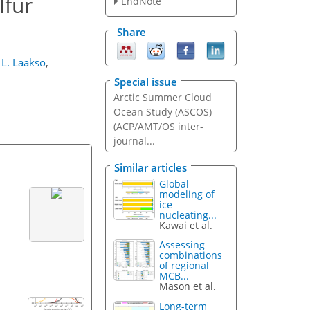
lfur
EndNote
Share
L. Laakso
,
Special issue
Arctic Summer Cloud
Ocean Study (ASCOS)
(ACP/AMT/OS inter-
journal...
Similar articles
Global
modeling of
ice
nucleating...
Kawai et al.
Assessing
combinations
of regional
MCB...
Mason et al.
Long-term