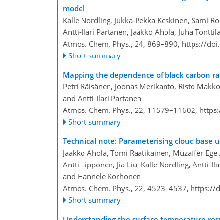
model
Kalle Nordling, Jukka-Pekka Keskinen, Sami Ro
Antti-Ilari Partanen, Jaakko Ahola, Juha Tontt
Atmos. Chem. Phys., 24, 869–890,
https://do
Short summary
Mapping the dependence of black carbon rad
Petri Räisänen, Joonas Merikanto, Risto Makko
and Antti-Ilari Partanen
Atmos. Chem. Phys., 22, 11579–11602,
https
Short summary
Technical note: Parameterising cloud base u
Jaakko Ahola, Tomi Raatikainen, Muzaffer Ege 
Antti Lipponen, Jia Liu, Kalle Nordling, Antti-
and Hannele Korhonen
Atmos. Chem. Phys., 22, 4523–4537,
https://
Short summary
Understanding the surface temperature resp