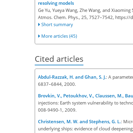
resolving models
Ge Yu, Yueya Wang, Zhe Wang, and Xiaoming 
Atmos. Chem. Phys., 25, 7527–7542,
https://
Short summary
More articles (45)
Cited articles
Abdul-Razzak, H. and Ghan, S. J.
: A parameter
6837–6844, 2000.
Brovkin, V., Petoukhov, V., Claussen, M., Baue
injections: Earth system vulnerability to tech
008-9490-1, 2009.
Christensen, M. W. and Stephens, G. L.
: Mic
underlying ships: evidence of cloud deepenin