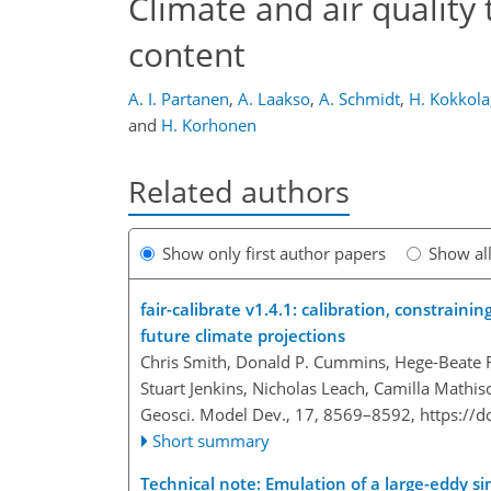
Climate and air quality t
content
A. I. Partanen
,
A. Laakso
,
A. Schmidt
,
H. Kokkola
and
H. Korhonen
Related authors
Show only first author papers
Show al
fair-calibrate
v1.4.1: calibration, constrainin
future climate projections
Chris Smith, Donald P. Cummins, Hege-Beate F
Stuart Jenkins, Nicholas Leach, Camilla Mathiso
Geosci. Model Dev., 17, 8569–8592,
https://
Short summary
Technical note: Emulation of a large-eddy si