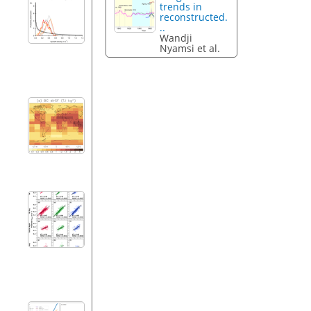
trends in
reconstructed.
..
Wandji
Nyamsi et al.