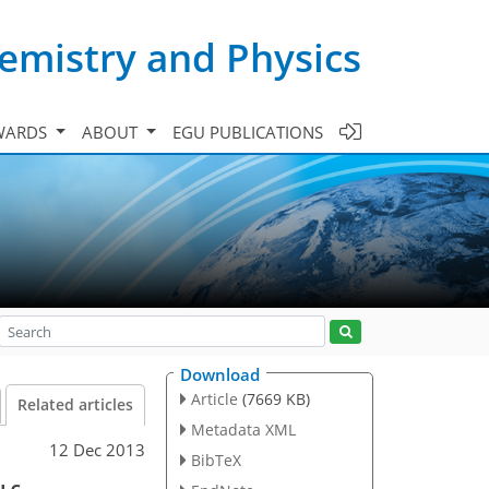
emistry and Physics
WARDS
ABOUT
EGU PUBLICATIONS
Download
Article
(7669 KB)
Related articles
Metadata XML
12 Dec 2013
BibTeX