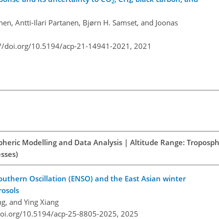
2
4
en, Antti-Ilari Partanen, Bjørn H. Samset, and Joonas
://doi.org/10.5194/acp-21-14941-2021,
2021
spheric Modelling and Data Analysis | Altitude Range: Troposph
esses)
outhern Oscillation (ENSO) and the East Asian winter
rosols
g, and Ying Xiang
doi.org/10.5194/acp-25-8805-2025,
2025