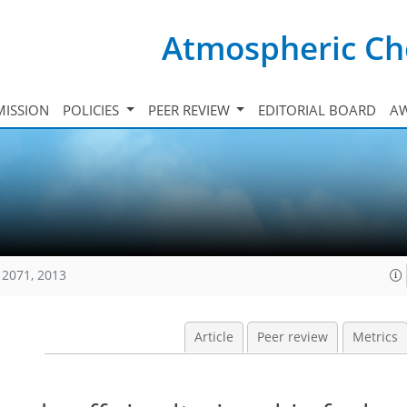
Atmospheric Ch
ISSION
POLICIES
PEER REVIEW
EDITORIAL BOARD
A
12071, 2013
Article
Peer review
Metrics