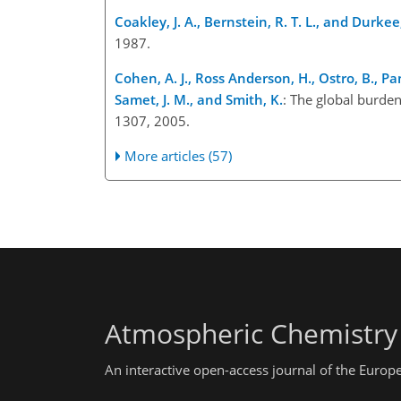
Coakley, J. A., Bernstein, R. T. L., and Durkee,
1987.
Cohen, A. J., Ross Anderson, H., Ostro, B., Pa
Samet, J. M., and Smith, K.
: The global burden
1307, 2005.
More articles (57)
Atmospheric Chemistry
An interactive open-access journal of the Euro