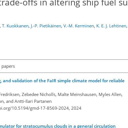
rade-offs in altering ship fuel su
,
T. Kuokkanen
,
J.-P. Pietikäinen
,
V.-M. Kerminen
,
K. E. J. Lehtinen
,
l papers
g, and validation of the FaIR simple climate model for reliable
redriksen, Zebedee Nicholls, Malte Meinshausen, Myles Allen,
n, and Antti-Ilari Partanen
doi.org/10.5194/gmd-17-8569-2024,
2024
mulator for stratocumulus clouds in a general circulation