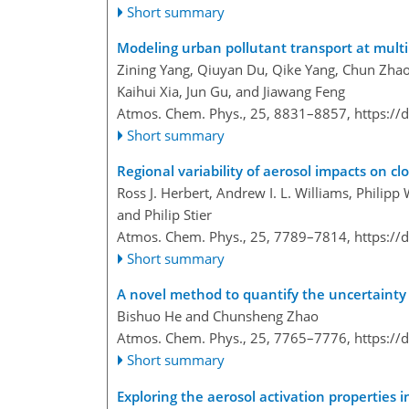
Short summary
Modeling urban pollutant transport at multi
Zining Yang, Qiuyan Du, Qike Yang, Chun Zhao
Kaihui Xia, Jun Gu, and Jiawang Feng
Atmos. Chem. Phys., 25, 8831–8857,
https://
Short summary
Regional variability of aerosol impacts on cl
Ross J. Herbert, Andrew I. L. Williams, Philipp
and Philip Stier
Atmos. Chem. Phys., 25, 7789–7814,
https://
Short summary
A novel method to quantify the uncertainty c
Bishuo He and Chunsheng Zhao
Atmos. Chem. Phys., 25, 7765–7776,
https://
Short summary
Exploring the aerosol activation properties i