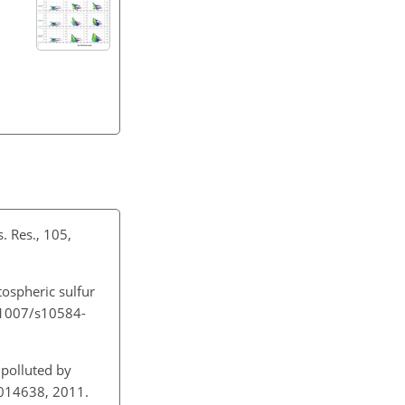
. Res., 105,
tospheric sulfur
0.1007/s10584-
polluted by
D014638, 2011.