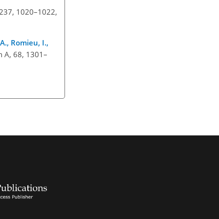
e, 237, 1020–1022,
A., Romieu, I.,
th A, 68, 1301–