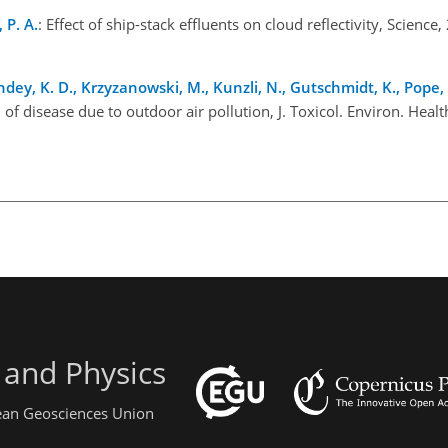
 P. A.
: Effect of ship-stack effluents on cloud reflectivity, Scienc
ndey, K. D., Krzyzanowski, M., Kunzli, N., Gutschmidt, K., Pope, 
 of disease due to outdoor air pollution, J. Toxicol. Environ. Heal
 and Physics
pean Geosciences Union