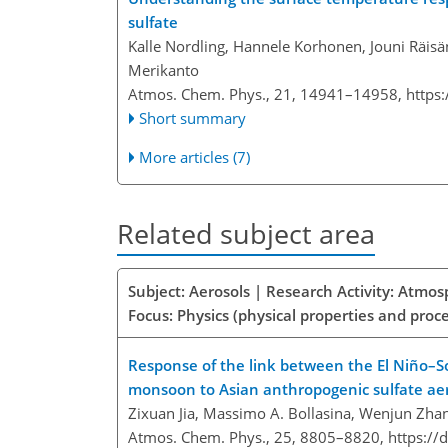
sulfate
Kalle Nordling, Hannele Korhonen, Jouni Räisän
Merikanto
Atmos. Chem. Phys., 21, 14941–14958,
https
Short summary
More articles (7)
Related subject area
Subject: Aerosols | Research Activity: Atmo
Focus: Physics (physical properties and proc
Response of the link between the El Niño–S
monsoon to Asian anthropogenic sulfate ae
Zixuan Jia, Massimo A. Bollasina, Wenjun Zhan
Atmos. Chem. Phys., 25, 8805–8820,
https://