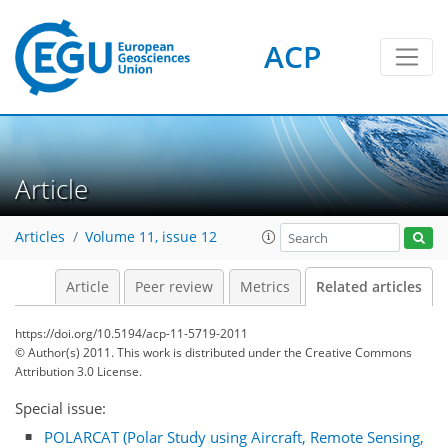
ACP
Article
Articles
Volume 11, issue 12
Article
Peer review
Metrics
Related articles
https://doi.org/10.5194/acp-11-5719-2011
© Author(s) 2011. This work is distributed under
the Creative Commons
Attribution 3.0 License.
Special issue:
POLARCAT (Polar Study using Aircraft, Remote Sensing,