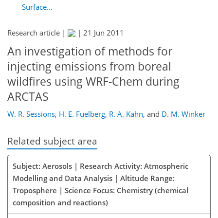
Surface...
Research article |
|
21 Jun 2011
An investigation of methods for
injecting emissions from boreal
wildfires using WRF-Chem during
ARCTAS
W. R. Sessions
,
H. E. Fuelberg
,
R. A. Kahn
,
and
D. M. Winker
Related subject area
Subject: Aerosols | Research Activity: Atmospheric
Modelling and Data Analysis | Altitude Range:
Troposphere | Science Focus: Chemistry (chemical
composition and reactions)