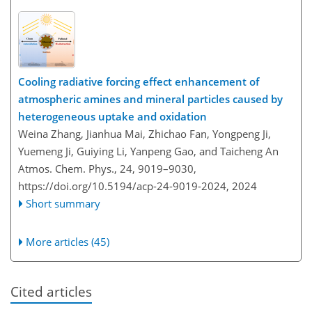
Cooling radiative forcing effect enhancement of
atmospheric amines and mineral particles caused by
heterogeneous uptake and oxidation
Weina Zhang, Jianhua Mai, Zhichao Fan, Yongpeng Ji,
Yuemeng Ji, Guiying Li, Yanpeng Gao, and Taicheng An
Atmos. Chem. Phys., 24, 9019–9030,
https://doi.org/10.5194/acp-24-9019-2024,
2024
Short summary
More articles (45)
Cited articles