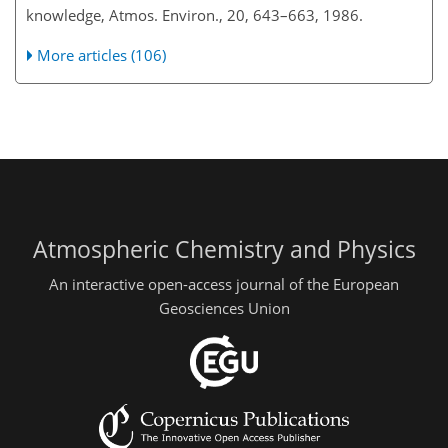
knowledge, Atmos. Environ., 20, 643–663, 1986.
More articles (106)
Atmospheric Chemistry and Physics
An interactive open-access journal of the European
Geosciences Union