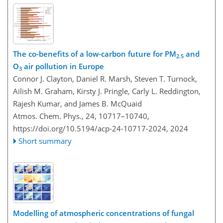
The co-benefits of a low-carbon future for PM
and
2.5
O
air pollution in Europe
3
Connor J. Clayton, Daniel R. Marsh, Steven T. Turnock,
Ailish M. Graham, Kirsty J. Pringle, Carly L. Reddington,
Rajesh Kumar, and James B. McQuaid
Atmos. Chem. Phys., 24, 10717–10740,
https://doi.org/10.5194/acp-24-10717-2024,
2024
Short summary
Modelling of atmospheric concentrations of fungal