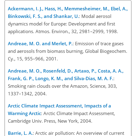
Ackermann, I. J., Hass, H., Memmesheimer, M., Ebel, A.,
Binkowski, F. S., and Shankar, U.
: Modal aerosol
dynamics model for Europe: Development and first
applications. Atmos. Environ., 32, 2981–2999, 1998.
Andreae, M. O. and Merlet, P.
: Emission of trace gases
and aerosols from biomass burning, Global Biogeochem.
Cy., 15, 955–966, 2001.
Andreae, M. O., Rosenfeld, D., Artaxo, P., Costa, A. A.,
Frank, G. P., Longo, K. M., and Silva-Dias, M. A. F.
:
Smoking rain clouds over the Amazon, Science, 303,
1337–1342, 2004.
Arctic Climate Impact Assessment, Impacts of a
Warming Arctic
: Arctic Climate Impact Assessment,
Cambridge Univ. Press, New York, 2004.
Barrie, L. A.
: Arctic air pollution: An overview of current