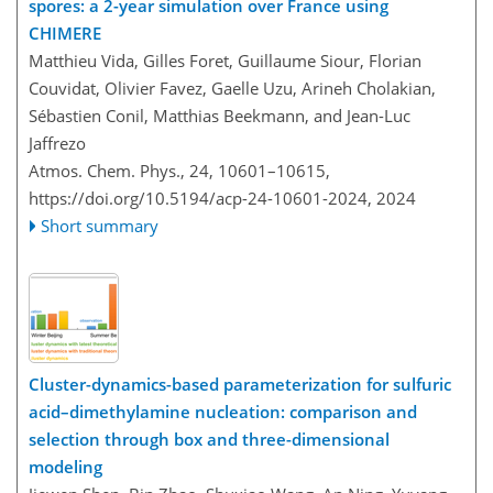
spores: a 2-year simulation over France using
CHIMERE
Matthieu Vida, Gilles Foret, Guillaume Siour, Florian
Couvidat, Olivier Favez, Gaelle Uzu, Arineh Cholakian,
Sébastien Conil, Matthias Beekmann, and Jean-Luc
Jaffrezo
Atmos. Chem. Phys., 24, 10601–10615,
https://doi.org/10.5194/acp-24-10601-2024,
2024
Short summary
Cluster-dynamics-based parameterization for sulfuric
acid–dimethylamine nucleation: comparison and
selection through box and three-dimensional
modeling