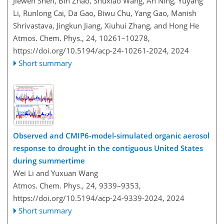
Jiewen Shen, Bin Zhao, Shuxiao Wang, An Ning, Yuyang
Li, Runlong Cai, Da Gao, Biwu Chu, Yang Gao, Manish
Shrivastava, Jingkun Jiang, Xiuhui Zhang, and Hong He
Atmos. Chem. Phys., 24, 10261–10278,
https://doi.org/10.5194/acp-24-10261-2024,
2024
Short summary
Observed and CMIP6-model-simulated organic aerosol
response to drought in the contiguous United States
during summertime
Wei Li and Yuxuan Wang
Atmos. Chem. Phys., 24, 9339–9353,
https://doi.org/10.5194/acp-24-9339-2024,
2024
Short summary