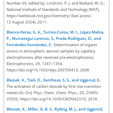
Number 69, edited by: Linstrom, P. J. and Mallard, W. G.,
National Institute of Standards and Technology (NIST),
https://webbook.nist.gov/chemistry/
(last access:
12 August 2024), 2011.
Blanco-Heras, G. A., Turnes-Carou, M. I., López-Mahía,
P., Muniategui-Lorenzo, S., Prada-Rodríguez, D., and
Fernández-Fernández, E.
: Determination of organic
anions in atmospheric aerosol samples by capillary
electrophoresis after reversed pre-electrophoresis,
Electrophoresis, 29, 1347–1354,
https://doi.org/10.1002/elps.200700413, 2008.
Blaziak, K., Tzeli, D., Xantheas, S. S., and Uggerud, E.
:
The activation of carbon dioxide by first row transition
metals (
Sc
–
Zn
), Phys. Chem. Chem. Phys., 20, 25495–
25505, https://doi.org/10.1039/C8CP04231D, 2018.
Błaziak, K., Miller, G. B. S., Ryding, M. J., and Uggerud,