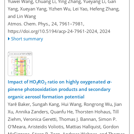
Yuwei Wang, Chuang Li, Ying Zhang, Yueyang Li, Gan
Yang, Xueyan Yang, Yizhen Wu, Lei Yao, Hefeng Zhang,
and Lin Wang
Atmos. Chem. Phys., 24, 7961–7981,
https://doi.org/10.5194/acp-24-7961-2024,
2024
Short summary
Impact of HO
∕RO
ratio on highly oxygenated
α
-
2
2
pinene photooxidation products and secondary
organic aerosol formation potential
Yarê Baker, Sungah Kang, Hui Wang, Rongrong Wu, Jian
Xu, Annika Zanders, Quanfu He, Thorsten Hohaus, Till
Ziehm, Veronica Geretti, Thomas J. Bannan, Simon P.
O'Meara, Aristeidis Voliotis, Mattias Hallquist, Gordon