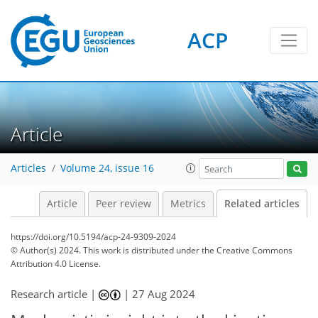
ACP
Article
Articles
Volume 24, issue 16
Article
Peer review
Metrics
Related articles
https://doi.org/10.5194/acp-24-9309-2024
© Author(s) 2024. This work is distributed under
the Creative Commons
Attribution 4.0 License.
Research article |
|
27 Aug 2024