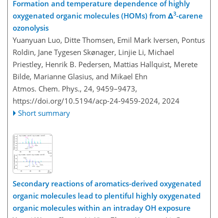
Formation and temperature dependence of highly
3
oxygenated organic molecules (HOMs) from Δ
-carene
ozonolysis
Yuanyuan Luo, Ditte Thomsen, Emil Mark Iversen, Pontus
Roldin, Jane Tygesen Skønager, Linjie Li, Michael
Priestley, Henrik B. Pedersen, Mattias Hallquist, Merete
Bilde, Marianne Glasius, and Mikael Ehn
Atmos. Chem. Phys., 24, 9459–9473,
https://doi.org/10.5194/acp-24-9459-2024,
2024
Short summary
Secondary reactions of aromatics-derived oxygenated
organic molecules lead to plentiful highly oxygenated
organic molecules within an intraday OH exposure