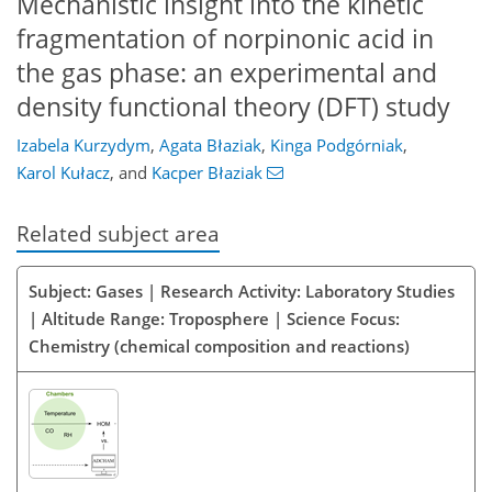
Mechanistic insight into the kinetic
fragmentation of norpinonic acid in
the gas phase: an experimental and
density functional theory (DFT) study
Izabela Kurzydym
,
Agata Błaziak
,
Kinga Podgórniak
,
Karol Kułacz
,
and
Kacper Błaziak
Related subject area
Subject: Gases | Research Activity: Laboratory Studies
| Altitude Range: Troposphere | Science Focus:
Chemistry (chemical composition and reactions)