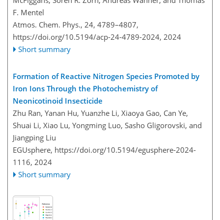
McFiggans, Sören R. Zorn, Andreas Wahner, and Thomas
F. Mentel
Atmos. Chem. Phys., 24, 4789–4807,
https://doi.org/10.5194/acp-24-4789-2024,
2024
Short summary
Formation of Reactive Nitrogen Species Promoted by
Iron Ions Through the Photochemistry of
Neonicotinoid Insecticide
Zhu Ran, Yanan Hu, Yuanzhe Li, Xiaoya Gao, Can Ye,
Shuai Li, Xiao Lu, Yongming Luo, Sasho Gligorovski, and
Jiangping Liu
EGUsphere,
https://doi.org/10.5194/egusphere-2024-
1116,
2024
Short summary