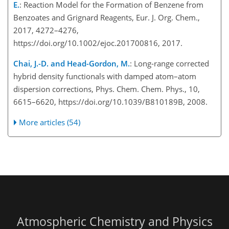
E.
: Reaction Model for the Formation of Benzene from
Benzoates and Grignard Reagents, Eur. J. Org. Chem.,
2017, 4272–4276,
https://doi.org/10.1002/ejoc.201700816, 2017.
Chai, J.-D. and Head-Gordon, M.
: Long-range corrected
hybrid density functionals with damped atom–atom
dispersion corrections, Phys. Chem. Chem. Phys., 10,
6615–6620, https://doi.org/10.1039/B810189B, 2008.
More articles (54)
Atmospheric Chemistry and Physics