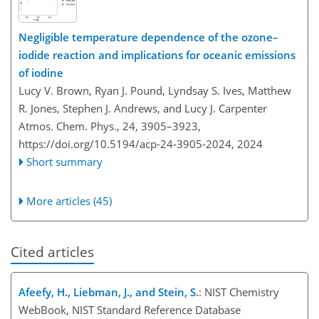
Negligible temperature dependence of the ozone–
iodide reaction and implications for oceanic emissions
of iodine
Lucy V. Brown, Ryan J. Pound, Lyndsay S. Ives, Matthew
R. Jones, Stephen J. Andrews, and Lucy J. Carpenter
Atmos. Chem. Phys., 24, 3905–3923,
https://doi.org/10.5194/acp-24-3905-2024,
2024
Short summary
More articles (45)
Cited articles
Afeefy, H., Liebman, J., and Stein, S.
: NIST Chemistry
WebBook, NIST Standard Reference Database