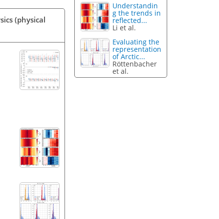
Understandin
g the trends in
ics (physical
reflected...
Li et al.
Evaluating the
representation
of Arctic...
Röttenbacher
et al.