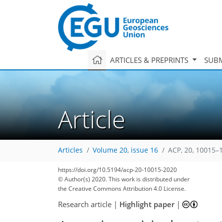
ARTICLES & PREPRINTS
SUBM
Article
Articles
Volume 20, issue 16
ACP, 20, 10015–
https://doi.org/10.5194/acp-20-10015-2020
© Author(s) 2020. This work is distributed under
the Creative Commons Attribution 4.0 License.
Research article
|
Highlight paper
|