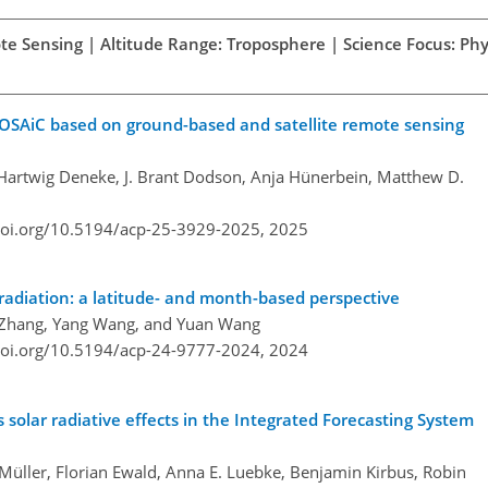
te Sensing | Altitude Range: Troposphere | Science Focus: Phys
MOSAiC based on ground-based and satellite remote sensing
, Hartwig Deneke, J. Brant Dodson, Anja Hünerbein, Matthew D.
doi.org/10.5194/acp-25-3929-2025,
2025
 radiation: a latitude- and month-based perspective
jie Zhang, Yang Wang, and Yuan Wang
doi.org/10.5194/acp-24-9777-2024,
2024
s solar radiative effects in the Integrated Forecasting System
Müller, Florian Ewald, Anna E. Luebke, Benjamin Kirbus, Robin