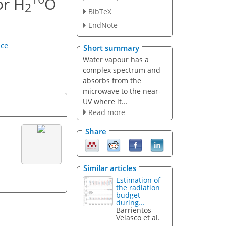
or H
O
2
BibTeX
EndNote
nce
Short summary
Water vapour has a
complex spectrum and
absorbs from the
microwave to the near-
UV where it...
Read more
Share
Similar articles
Estimation of
the radiation
budget
during...
Barrientos-
Velasco et al.