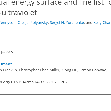
al energy surface and line list f
ultraviolet
 Tennyson
,
Oleg L. Polyansky
,
Sergei N. Yurchenko
,
and
Kelly Cha
l papers
trument
an Franklin, Christopher Chan Miller, Xiong Liu, Eamon Conway,
doi.org/10.5194/amt-14-3737-2021,
2021