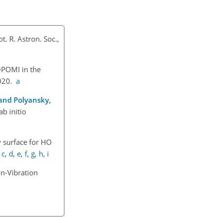
t. R. Astron. Soc.,
OPOMI in the
2020.
a
, and Polyansky,
b initio
 surface for H
O
,
c
,
d
,
e
,
f
,
g
,
h
,
i
n-Vibration