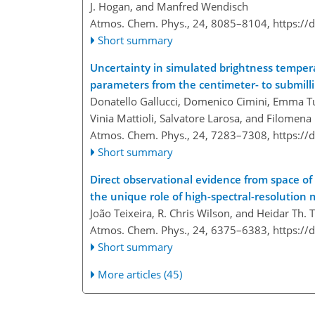
J. Hogan, and Manfred Wendisch
Atmos. Chem. Phys., 24, 8085–8104,
https://
Short summary
Uncertainty in simulated brightness tempera
parameters from the centimeter- to submil
Donatello Gallucci, Domenico Cimini, Emma Tur
Vinia Mattioli, Salvatore Larosa, and Filome
Atmos. Chem. Phys., 24, 7283–7308,
https://
Short summary
Direct observational evidence from space of 
the unique role of high-spectral-resolutio
João Teixeira, R. Chris Wilson, and Heidar Th. 
Atmos. Chem. Phys., 24, 6375–6383,
https://
Short summary
More articles (45)