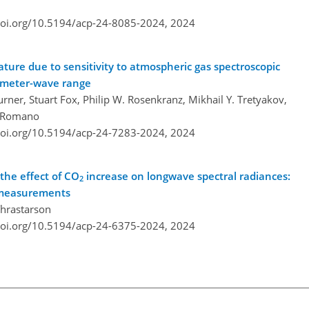
doi.org/10.5194/acp-24-8085-2024,
2024
ture due to sensitivity to atmospheric gas spectroscopic
limeter-wave range
ner, Stuart Fox, Philip W. Rosenkranz, Mikhail Y. Tretyakov,
na Romano
doi.org/10.5194/acp-24-7283-2024,
2024
the effect of CO
increase on longwave spectral radiances:
2
n measurements
Thrastarson
doi.org/10.5194/acp-24-6375-2024,
2024