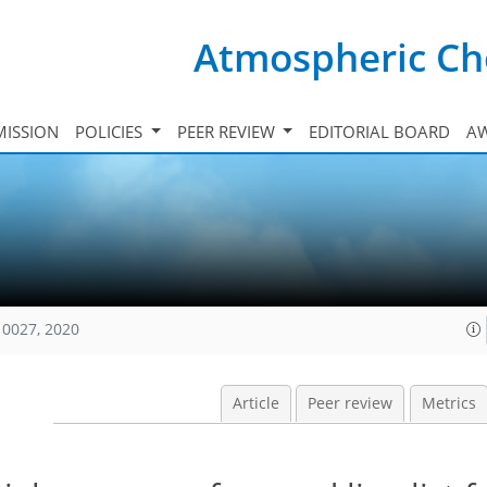
Atmospheric Ch
ISSION
POLICIES
PEER REVIEW
EDITORIAL BOARD
A
10027, 2020
Article
Peer review
Metrics