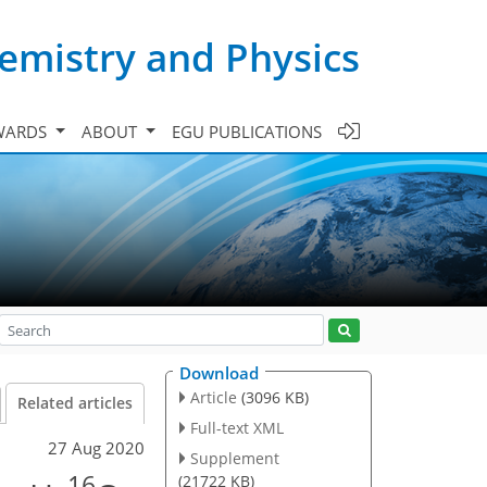
emistry and Physics
WARDS
ABOUT
EGU PUBLICATIONS
Download
Article
(3096 KB)
Related articles
Full-text XML
27 Aug 2020
Supplement
16
(21722 KB)