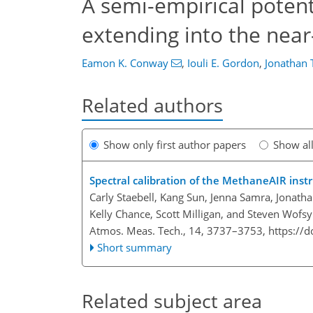
A semi-empirical potenti
extending into the near-
Eamon K. Conway
,
Iouli E. Gordon
,
Jonathan
Related authors
Show only first author papers
Show al
Spectral calibration of the MethaneAIR ins
Carly Staebell, Kang Sun, Jenna Samra, Jonath
Kelly Chance, Scott Milligan, and Steven Wofsy
Atmos. Meas. Tech., 14, 3737–3753,
https://
Short summary
Related subject area