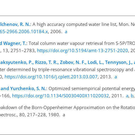
Tolchenov, R. N.
: A high accuracy computed water line list, Mon. No
1365-2966.2006.10184.x
, 2006.
a
and Wagner, T.
: Total column water vapour retrieval from S-5P/TR
h., 13, 2751–2783,
https://doi.org/10.5194/amt-13-2751-2020
, 
aksyutenko, P., Rizzo, T. R., Zobov, N. F., Lodi, L., Tennyson, J.
ter determined by triple-resonance vibrational spectroscopy and a
20,
https://doi.org/10.1016/j.cplett.2013.03.007
, 2013.
a
., and Yurchenko, S. N.
: Optimized semiempirical potential energy
0–166,
https://doi.org/10.1134/S0030400X11020032
, 2011.
a
,
b
Breakdown of the Born-Oppenheimer Approximation on the Rotatio
Spectrosc., 80, 217–228, 1980. a