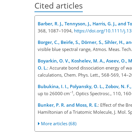
Cited articles
Barber, R. J., Tennyson, J., Harris, G. J., and 
368, 1087–1094,
https://doi.org/10.1111/j.
Borger, C., Beirle, S., Dörner, S., Sihler, H., 
visible blue spectral range, Atmos. Meas. Tec
Boyarkin, O. V., Koshelev, M. A., Aseev, O., M
O. L.
: Accurate bond dissociation energy of wa
calculations, Chem. Phys. Lett., 568-569, 14–
Bubukina, I. I., Polyansky, O. L., Zobov, N. F
−1
up to 26000 cm
, Optics Spectrosc., 110, 16
Bunker, P. R. and Moss, R. E.
: Effect of the 
Hamiltonian of a Triatomic Molecule, J. Mol. 
More articles (68)