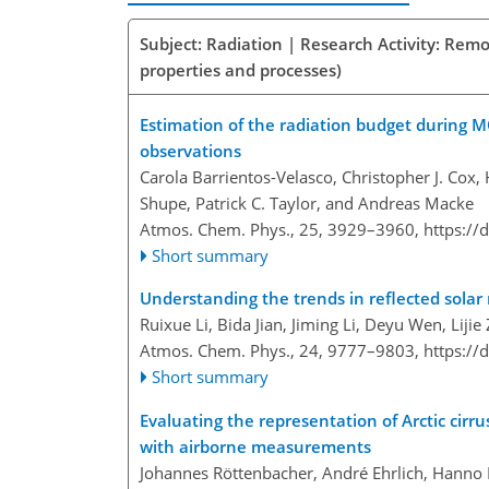
Subject: Radiation | Research Activity: Remo
properties and processes)
Estimation of the radiation budget during 
observations
Carola Barrientos-Velasco, Christopher J. Cox
Shupe, Patrick C. Taylor, and Andreas Macke
Atmos. Chem. Phys., 25, 3929–3960,
https://
Short summary
Understanding the trends in reflected solar
Ruixue Li, Bida Jian, Jiming Li, Deyu Wen, Li
Atmos. Chem. Phys., 24, 9777–9803,
https://
Short summary
Evaluating the representation of Arctic cirru
with airborne measurements
Johannes Röttenbacher, André Ehrlich, Hanno 