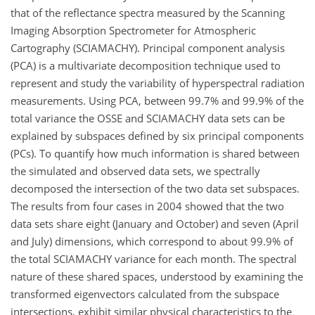
that of the reflectance spectra measured by the Scanning
Imaging Absorption Spectrometer for Atmospheric
Cartography (SCIAMACHY). Principal component analysis
(PCA) is a multivariate decomposition technique used to
represent and study the variability of hyperspectral radiation
measurements. Using PCA, between 99.7% and 99.9% of the
total variance the OSSE and SCIAMACHY data sets can be
explained by subspaces defined by six principal components
(PCs). To quantify how much information is shared between
the simulated and observed data sets, we spectrally
decomposed the intersection of the two data set subspaces.
The results from four cases in 2004 showed that the two
data sets share eight (January and October) and seven (April
and July) dimensions, which correspond to about 99.9% of
the total SCIAMACHY variance for each month. The spectral
nature of these shared spaces, understood by examining the
transformed eigenvectors calculated from the subspace
intersections, exhibit similar physical characteristics to the