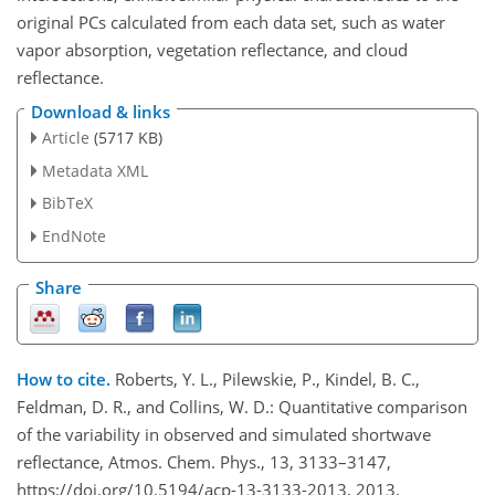
original PCs calculated from each data set, such as water
vapor absorption, vegetation reflectance, and cloud
reflectance.
Download & links
Article
(5717 KB)
Metadata XML
BibTeX
EndNote
Share
How to cite.
Roberts, Y. L., Pilewskie, P., Kindel, B. C.,
Feldman, D. R., and Collins, W. D.: Quantitative comparison
of the variability in observed and simulated shortwave
reflectance, Atmos. Chem. Phys., 13, 3133–3147,
https://doi.org/10.5194/acp-13-3133-2013, 2013.