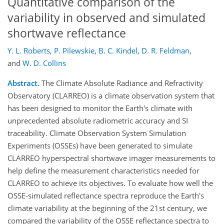
Quantitative comparison of the
variability in observed and simulated
shortwave reflectance
Y. L. Roberts
,
P. Pilewskie
,
B. C. Kindel
,
D. R. Feldman
,
and
W. D. Collins
Abstract.
The Climate Absolute Radiance and Refractivity
Observatory (CLARREO) is a climate observation system that
has been designed to monitor the Earth's climate with
unprecedented absolute radiometric accuracy and SI
traceability. Climate Observation System Simulation
Experiments (OSSEs) have been generated to simulate
CLARREO hyperspectral shortwave imager measurements to
help define the measurement characteristics needed for
CLARREO to achieve its objectives. To evaluate how well the
OSSE-simulated reflectance spectra reproduce the Earth's
climate variability at the beginning of the 21st century, we
compared the variability of the OSSE reflectance spectra to