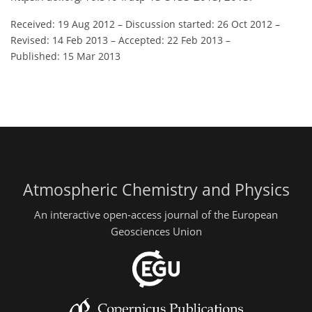
Received: 19 Aug 2012
–
Discussion started: 26 Oct 2012
–
Revised: 14 Feb 2013
–
Accepted: 22 Feb 2013
–
Published: 15 Mar 2013
Atmospheric Chemistry and Physics
An interactive open-access journal of the European
Geosciences Union