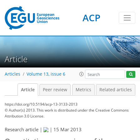
ACP
Article
Articles
Volume 13, issue 6
Article
Peer review
Metrics
Related articles
https://doi.org/10.5194/acp-13-3133-2013
© Author(s) 2013. This work is distributed under
the Creative Commons
Attribution 3.0 License.
Research article |
|
15 Mar 2013