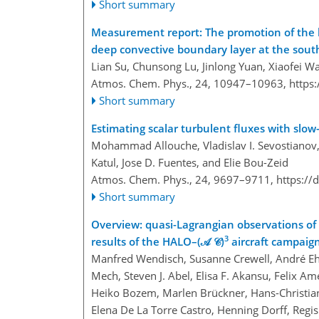
Short summary
Measurement report: The promotion of the l
deep convective boundary layer at the sout
Lian Su, Chunsong Lu, Jinlong Yuan, Xiaofei W
Atmos. Chem. Phys., 24, 10947–10963,
https
Short summary
Estimating scalar turbulent fluxes with slo
Mohammad Allouche, Vladislav I. Sevostianov, 
Katul, Jose D. Fuentes, and Elie Bou-Zeid
Atmos. Chem. Phys., 24, 9697–9711,
https://
Short summary
Overview: quasi-Lagrangian observations of A
3
results of the HALO–(𝒜 𝒞)
aircraft campaig
Manfred Wendisch, Susanne Crewell, André Ehr
Mech, Steven J. Abel, Elisa F. Akansu, Felix 
Heiko Bozem, Marlen Brückner, Hans-Christian
Elena De La Torre Castro, Henning Dorff, Regis