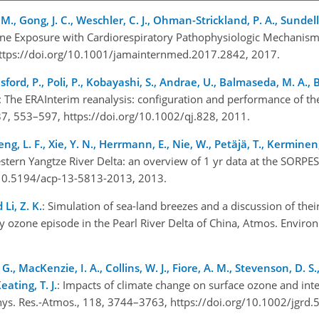
g, M., Gong, J. C., Weschler, C. J., Ohman-Strickland, P. A., Sundell
one Exposure with Cardiorespiratory Pathophysiologic Mechanism
https://doi.org/10.1001/jamainternmed.2017.2842, 2017.
isford, P., Poli, P., Kobayashi, S., Andrae, U., Balmaseda, M. A.,
: The ERAInterim reanalysis: configuration and performance of th
 137, 553–597, https://doi.org/10.1002/qj.828, 2011.
Zheng, L. F., Xie, Y. N., Herrmann, E., Nie, W., Petäjä, T., Kerminen
estern Yangtze River Delta: an overview of 1 yr data at the SORPES
g/10.5194/acp-13-5813-2013, 2013.
 Li, Z. K.
: Simulation of sea-land breezes and a discussion of thei
day ozone episode in the Pearl River Delta of China, Atmos. Enviro
G., MacKenzie, I. A., Collins, W. J., Fiore, A. M., Stevenson, D. S.
ating, T. J.
: Impacts of climate change on surface ozone and int
phys. Res.-Atmos., 118, 3744–3763, https://doi.org/10.1002/jgrd