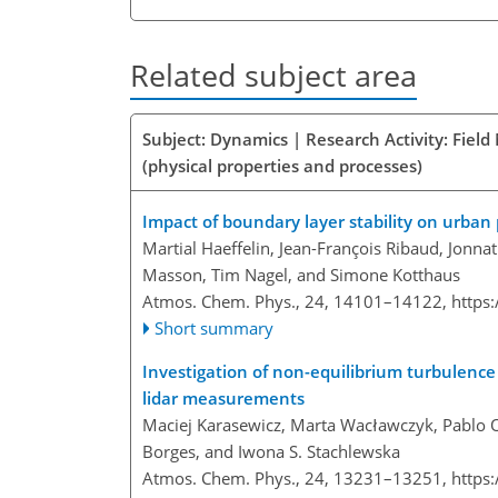
Related subject area
Subject: Dynamics | Research Activity: Fiel
(physical properties and processes)
Impact of boundary layer stability on urban 
Martial Haeffelin, Jean-François Ribaud, Jon
Masson, Tim Nagel, and Simone Kotthaus
Atmos. Chem. Phys., 24, 14101–14122,
https
Short summary
Investigation of non-equilibrium turbulenc
lidar measurements
Maciej Karasewicz, Marta Wacławczyk, Pablo Or
Borges, and Iwona S. Stachlewska
Atmos. Chem. Phys., 24, 13231–13251,
https