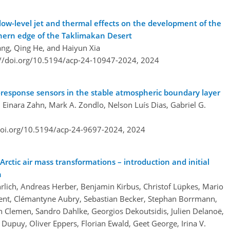
ow-level jet and thermal effects on the development of the
hern edge of the Taklimakan Desert
ang, Qing He, and Haiyun Xia
://doi.org/10.5194/acp-24-10947-2024,
2024
w-response sensors in the stable atmospheric boundary layer
Einara Zahn, Mark A. Zondlo, Nelson Luís Dias, Gabriel G.
doi.org/10.5194/acp-24-9697-2024,
2024
rctic air mass transformations – introduction and initial
n
lich, Andreas Herber, Benjamin Kirbus, Christof Lüpkes, Mario
Ament, Clémantyne Aubry, Sebastian Becker, Stephan Borrmann,
 Clemen, Sandro Dahlke, Georgios Dekoutsidis, Julien Delanoë,
 Dupuy, Oliver Eppers, Florian Ewald, Geet George, Irina V.