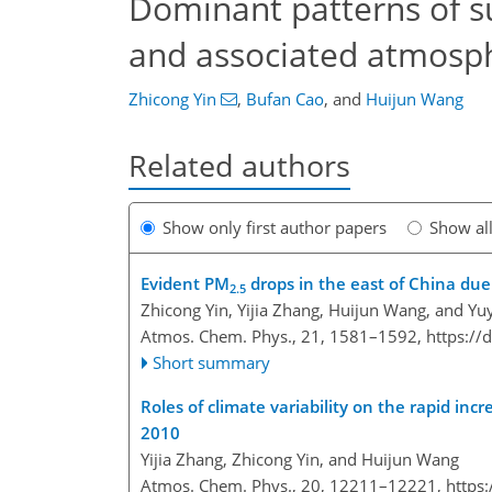
Dominant patterns of s
and associated atmosphe
Zhicong Yin
,
Bufan Cao
,
and
Huijun Wang
Related authors
Show only first author papers
Show al
Evident PM
drops in the east of China du
2.5
Zhicong Yin, Yijia Zhang, Huijun Wang, and Yu
Atmos. Chem. Phys., 21, 1581–1592,
https://
Short summary
Roles of climate variability on the rapid inc
2010
Yijia Zhang, Zhicong Yin, and Huijun Wang
Atmos. Chem. Phys., 20, 12211–12221,
https