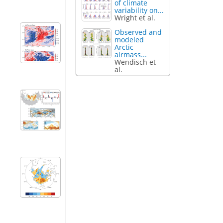
of climate
variability on...
Wright et al.
Observed and
modeled
Arctic
airmass...
Wendisch et
al.