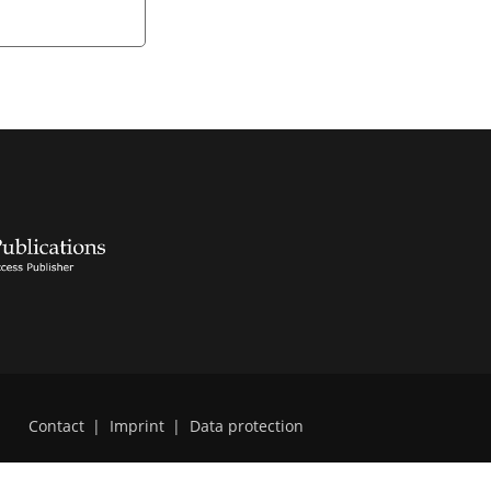
Contact
|
Imprint
|
Data protection