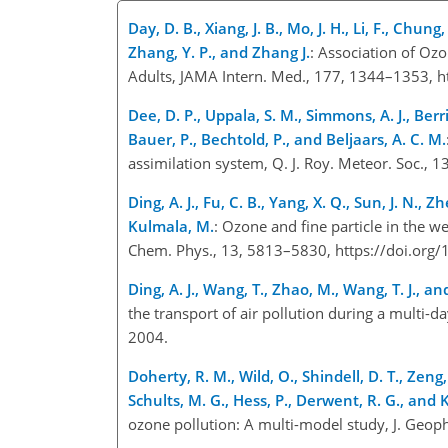
Day, D. B., Xiang, J. B., Mo, J. H., Li, F., Chun
Zhang, Y. P., and Zhang J.
: Association of Oz
Adults, JAMA Intern. Med., 177, 1344–1353, 
Dee, D. P., Uppala, S. M., Simmons, A. J., Berr
Bauer, P., Bechtold, P., and Beljaars, A. C. M.
assimilation system, Q. J. Roy. Meteor. Soc.,
Ding, A. J., Fu, C. B., Yang, X. Q., Sun, J. N., 
Kulmala, M.
: Ozone and fine particle in the w
Chem. Phys., 13, 5813–5830, https://doi.or
Ding, A. J., Wang, T., Zhao, M., Wang, T. J., and
the transport of air pollution during a multi-
2004.
Doherty, R. M., Wild, O., Shindell, D. T., Zeng, 
Schults, M. G., Hess, P., Derwent, R. G., and Ke
ozone pollution: A multi-model study, J. Geo