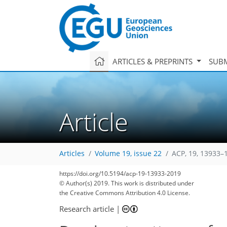
ARTICLES & PREPRINTS
SUBM
Article
Articles
Volume 19, issue 22
ACP, 19, 13933–
https://doi.org/10.5194/acp-19-13933-2019
© Author(s) 2019. This work is distributed under
the Creative Commons Attribution 4.0 License.
Research article
|