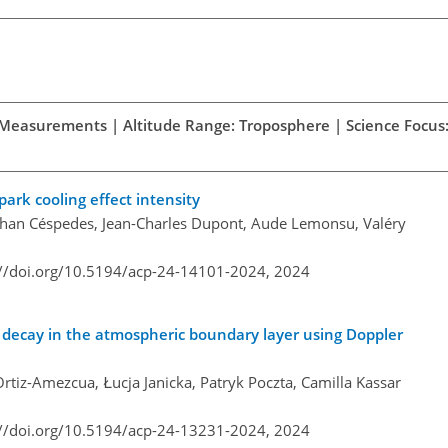
d Measurements | Altitude Range: Troposphere | Science Focus:
park cooling effect intensity
nathan Céspedes, Jean-Charles Dupont, Aude Lemonsu, Valéry
://doi.org/10.5194/acp-24-14101-2024,
2024
e decay in the atmospheric boundary layer using Doppler
tiz-Amezcua, Łucja Janicka, Patryk Poczta, Camilla Kassar
://doi.org/10.5194/acp-24-13231-2024,
2024