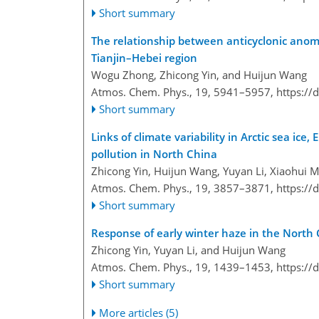
Short summary
The relationship between anticyclonic anoma
Tianjin–Hebei region
Wogu Zhong, Zhicong Yin, and Huijun Wang
Atmos. Chem. Phys., 19, 5941–5957,
https://
Short summary
Links of climate variability in Arctic sea i
pollution in North China
Zhicong Yin, Huijun Wang, Yuyan Li, Xiaohui 
Atmos. Chem. Phys., 19, 3857–3871,
https://
Short summary
Response of early winter haze in the North 
Zhicong Yin, Yuyan Li, and Huijun Wang
Atmos. Chem. Phys., 19, 1439–1453,
https://
Short summary
More articles (5)