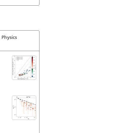
 Physics