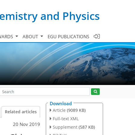
emistry and Physics
WARDS
ABOUT
EGU PUBLICATIONS
Download
Article
(9089 KB)
Related articles
Full-text XML
20 Nov 2019
Supplement
(587 KB)