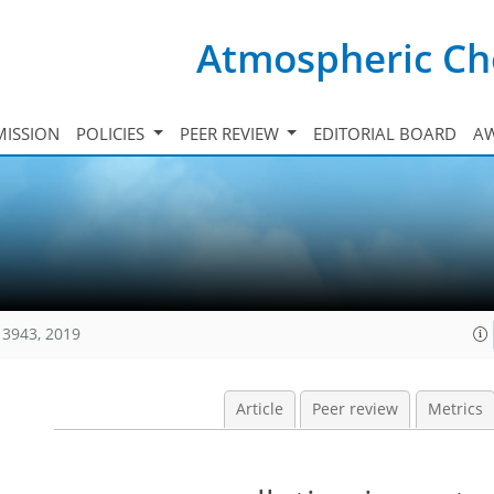
Atmospheric Ch
ISSION
POLICIES
PEER REVIEW
EDITORIAL BOARD
A
13943, 2019
Article
Peer review
Metrics