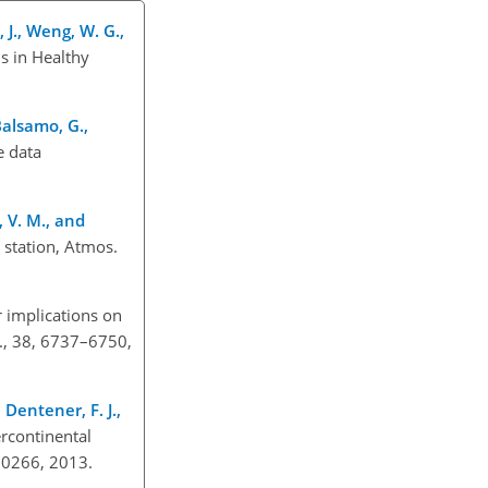
, J., Weng, W. G.,
s in Healthy
 Balsamo, G.,
e data
, V. M., and
 station, Atmos.
r implications on
n., 38, 6737–6750,
, Dentener, F. J.,
ercontinental
.50266, 2013.