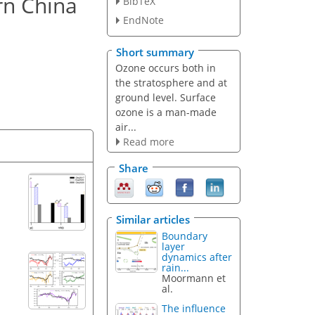
rn China
BibTeX
EndNote
Short summary
Ozone occurs both in
the stratosphere and at
ground level. Surface
ozone is a man-made
air...
Read more
Share
Similar articles
Boundary
layer
dynamics after
rain...
Moormann et
al.
The influence