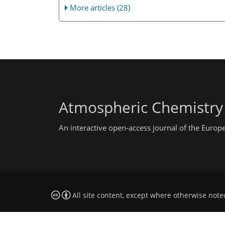
More articles (28)
Atmospheric Chemistry
An interactive open-access journal of the Euro
All site content, except where otherwise note