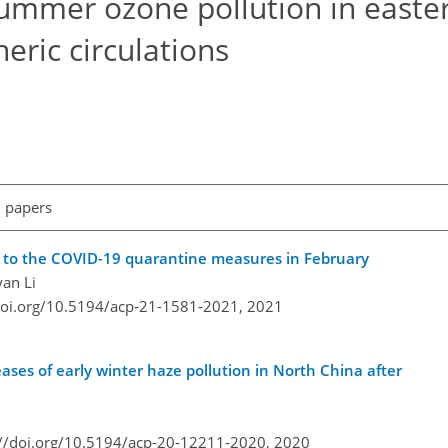
ummer ozone pollution in easte
ric circulations
l papers
e to the COVID-19 quarantine measures in February
yan Li
doi.org/10.5194/acp-21-1581-2021,
2021
reases of early winter haze pollution in North China after
://doi.org/10.5194/acp-20-12211-2020,
2020