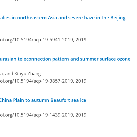
lies in northeastern Asia and severe haze in the Beijing–
doi.org/10.5194/acp-19-5941-2019,
2019
ce, Eurasian teleconnection pattern and summer surface ozone
Ma, and Xinyu Zhang
doi.org/10.5194/acp-19-3857-2019,
2019
China Plain to autumn Beaufort sea ice
doi.org/10.5194/acp-19-1439-2019,
2019