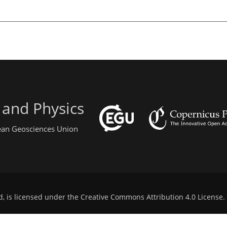
 and Physics
pean Geosciences Union
d, is licensed under the
Creative Commons Attribution 4.0 License
.