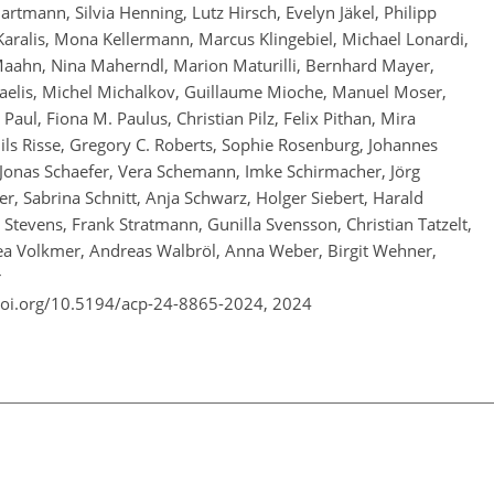
rtmann, Silvia Henning, Lutz Hirsch, Evelyn Jäkel, Philipp
l Karalis, Mona Kellermann, Marcus Klingebiel, Michael Lonardi,
Maahn, Nina Maherndl, Marion Maturilli, Bernhard Mayer,
aelis, Michel Michalkov, Guillaume Mioche, Manuel Moser,
aul, Fiona M. Paulus, Christian Pilz, Felix Pithan, Mira
Nils Risse, Gregory C. Roberts, Sophie Rosenburg, Johannes
 Jonas Schaefer, Vera Schemann, Imke Schirmacher, Jörg
r, Sabrina Schnitt, Anja Schwarz, Holger Siebert, Harald
tevens, Frank Stratmann, Gunilla Svensson, Christian Tatzelt,
ea Volkmer, Andreas Walbröl, Anna Weber, Birgit Wehner,
r
doi.org/10.5194/acp-24-8865-2024,
2024