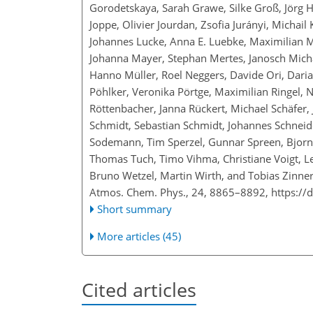
Gorodetskaya, Sarah Grawe, Silke Groß, Jörg Ha
Joppe, Olivier Jourdan, Zsofia Jurányi, Michai
Johannes Lucke, Anna E. Luebke, Maximilian 
Johanna Mayer, Stephan Mertes, Janosch Mich
Hanno Müller, Roel Neggers, Davide Ori, Daria P
Pöhlker, Veronika Pörtge, Maximilian Ringel, 
Röttenbacher, Janna Rückert, Michael Schäfer,
Schmidt, Sebastian Schmidt, Johannes Schneide
Sodemann, Tim Sperzel, Gunnar Spreen, Bjorn S
Thomas Tuch, Timo Vihma, Christiane Voigt, L
Bruno Wetzel, Martin Wirth, and Tobias Zinne
Atmos. Chem. Phys., 24, 8865–8892,
https://
Short summary
More articles (45)
Cited articles