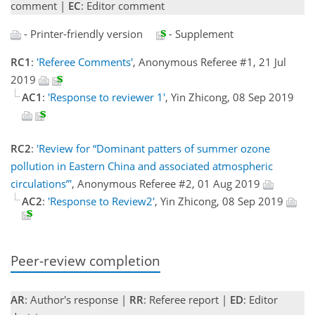
comment |
EC
: Editor comment
- Printer-friendly version
- Supplement
RC1
:
'Referee Comments'
, Anonymous Referee #1, 21 Jul
2019
AC1
:
'Response to reviewer 1'
, Yin Zhicong, 08 Sep 2019
RC2
:
'Review for “Dominant patters of summer ozone
pollution in Eastern China and associated atmospheric
circulations”'
, Anonymous Referee #2, 01 Aug 2019
AC2
:
'Response to Review2'
, Yin Zhicong, 08 Sep 2019
Peer-review completion
AR
: Author's response |
RR
: Referee report |
ED
: Editor