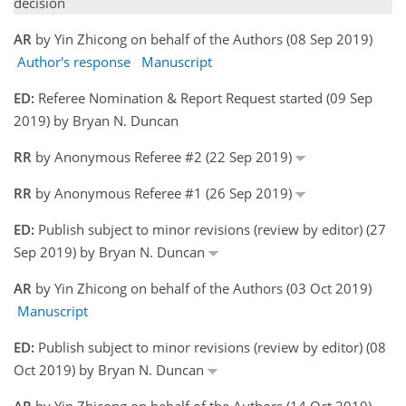
decision
AR
by Yin Zhicong on behalf of the Authors (08 Sep 2019)
Author's response
Manuscript
ED:
Referee Nomination & Report Request started (09 Sep
2019) by Bryan N. Duncan
RR
by Anonymous Referee #2 (22 Sep 2019)
RR
by Anonymous Referee #1 (26 Sep 2019)
ED:
Publish subject to minor revisions (review by editor) (27
Sep 2019) by Bryan N. Duncan
AR
by Yin Zhicong on behalf of the Authors (03 Oct 2019)
Manuscript
ED:
Publish subject to minor revisions (review by editor) (08
Oct 2019) by Bryan N. Duncan