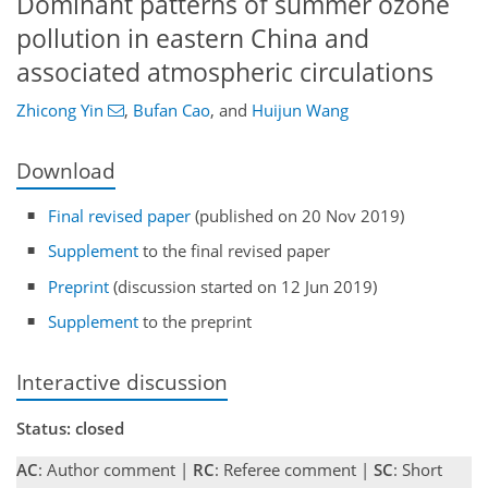
Dominant patterns of summer ozone
pollution in eastern China and
associated atmospheric circulations
Zhicong Yin
,
Bufan Cao
,
and
Huijun Wang
Download
Final revised paper
(published on 20 Nov 2019)
Supplement
to the final revised paper
Preprint
(discussion started on 12 Jun 2019)
Supplement
to the preprint
Interactive discussion
Status: closed
AC
: Author comment |
RC
: Referee comment |
SC
: Short