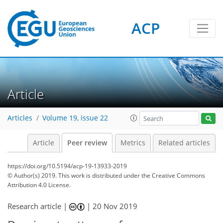
ACP
Article
Articles
Volume 19, issue 22
Article
Peer review
Metrics
Related articles
https://doi.org/10.5194/acp-19-13933-2019
© Author(s) 2019. This work is distributed under
the Creative Commons
Attribution 4.0 License.
Research article |
|
20 Nov 2019