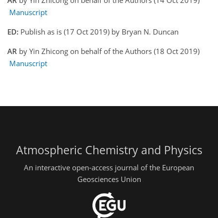
AR
by Yin Zhicong on behalf of the Authors (14 Oct 2019)
Manuscript
ED:
Publish as is (17 Oct 2019) by Bryan N. Duncan
AR
by Yin Zhicong on behalf of the Authors (18 Oct 2019)
Manuscript
Atmospheric Chemistry and Physics
An interactive open-access journal of the European
Geosciences Union