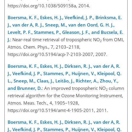
https://doi.org/10.1038/509158a, 2014.
Boersma, K. F., Eskes, H. J., Veefkind, J. P., Brinksma, E.
J., van der A, R. J., Sneep, M., van den Oord, G. H. J.,
Levelt, P. F., Stammes, P., Gleason, J. F., and Bucsela, E.
J.
: Near-real time retrieval of tropospheric NO
from OMI,
2
Atmos. Chem. Phys., 7, 2103–2118,
https://doi.org/10.5194/acp-7-2103-2007, 2007.
Boersma, K. F., Eskes, H. J., Dirksen, R. J., van der A, R.
J., Veefkind, J. P., Stammes, P., Huijnen, V., Kleipool, Q.
L., Sneep, M., Claas, J., Leitão, J., Richter, A., Zhou, Y.,
and Brunner, D.
: An improved tropospheric NO
column
2
retrieval algorithm for the Ozone Monitoring Instrument,
Atmos. Meas. Tech., 4, 1905–1928,
https://doi.org/10.5194/amt-4-1905-2011, 2011.
Boersma, K. F., Eskes, H. J., Dirksen, R. J., van der A, R.
J., Veefkind, J. P., Stammes, P., Huijnen, V., Kleipool, Q.