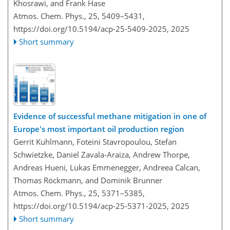
Khosrawi, and Frank Hase
Atmos. Chem. Phys., 25, 5409–5431,
https://doi.org/10.5194/acp-25-5409-2025,
2025
Short summary
Evidence of successful methane mitigation in one of
Europe's most important oil production region
Gerrit Kuhlmann, Foteini Stavropoulou, Stefan
Schwietzke, Daniel Zavala-Araiza, Andrew Thorpe,
Andreas Hueni, Lukas Emmenegger, Andreea Calcan,
Thomas Röckmann, and Dominik Brunner
Atmos. Chem. Phys., 25, 5371–5385,
https://doi.org/10.5194/acp-25-5371-2025,
2025
Short summary