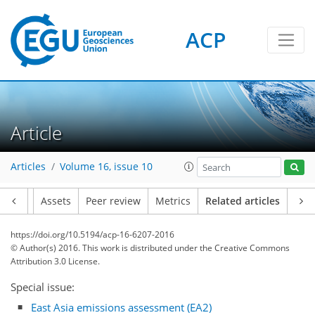
ACP
Article
Articles
Volume 16, issue 10
Article
Assets
Peer review
Metrics
Related articles
https://doi.org/10.5194/acp-16-6207-2016
© Author(s) 2016. This work is distributed under
the Creative Commons
Attribution 3.0 License.
Special issue:
East Asia emissions assessment (EA2)