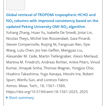
Global retrieval of TROPOMI tropospheric HCHO and
NO
columns with improved consistency based on the
2
updated Peking University OMI NO
algorithm
2
Yuhang Zhang, Huan Yu, Isabelle De Smedt, Jintai Lin,
Nicolas Theys, Michel Van Roozendael, Gaia Pinardi,
Steven Compernolle, Ruijing Ni, Fangxuan Ren, Sijie
Wang, Lulu Chen, Jos Van Geffen, Mengyao Liu,
Alexander M. Cede, Martin Tiefengraber, Alexis Merlaud,
Martina M. Friedrich, Andreas Richter, Ankie Piters, Vinod
Kumar, Vinayak Sinha, Thomas Wagner, Yongjoo Choi,
Hisahiro Takashima, Yugo Kanaya, Hitoshi Irie, Robert
Spurr, Wenfu Sun, and Lorenzo Fabris
Atmos. Meas. Tech., 18, 1561–1589,
https://doi.org/10.5194/amt-18-1561-2025,
2025
Short summary