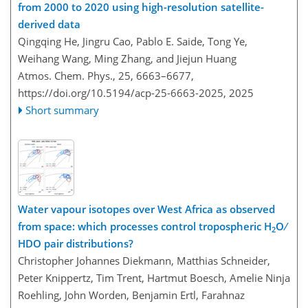
from 2000 to 2020 using high-resolution satellite-
derived data
Qingqing He, Jingru Cao, Pablo E. Saide, Tong Ye,
Weihang Wang, Ming Zhang, and Jiejun Huang
Atmos. Chem. Phys., 25, 6663–6677,
https://doi.org/10.5194/acp-25-6663-2025,
2025
Short summary
Water vapour isotopes over West Africa as observed
from space: which processes control tropospheric H
O ∕
2
HDO pair distributions?
Christopher Johannes Diekmann, Matthias Schneider,
Peter Knippertz, Tim Trent, Hartmut Boesch, Amelie Ninja
Roehling, John Worden, Benjamin Ertl, Farahnaz