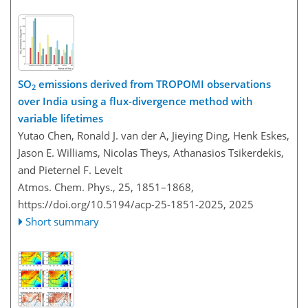
SO
emissions derived from TROPOMI observations
2
over India using a flux-divergence method with
variable lifetimes
Yutao Chen, Ronald J. van der A, Jieying Ding, Henk Eskes,
Jason E. Williams, Nicolas Theys, Athanasios Tsikerdekis,
and Pieternel F. Levelt
Atmos. Chem. Phys., 25, 1851–1868,
https://doi.org/10.5194/acp-25-1851-2025,
2025
Short summary