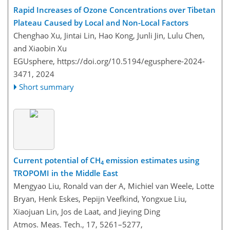
Rapid Increases of Ozone Concentrations over Tibetan
Plateau Caused by Local and Non-Local Factors
Chenghao Xu, Jintai Lin, Hao Kong, Junli Jin, Lulu Chen,
and Xiaobin Xu
EGUsphere,
https://doi.org/10.5194/egusphere-2024-
3471,
2024
Short summary
Current potential of CH
emission estimates using
4
TROPOMI in the Middle East
Mengyao Liu, Ronald van der A, Michiel van Weele, Lotte
Bryan, Henk Eskes, Pepijn Veefkind, Yongxue Liu,
Xiaojuan Lin, Jos de Laat, and Jieying Ding
Atmos. Meas. Tech., 17, 5261–5277,