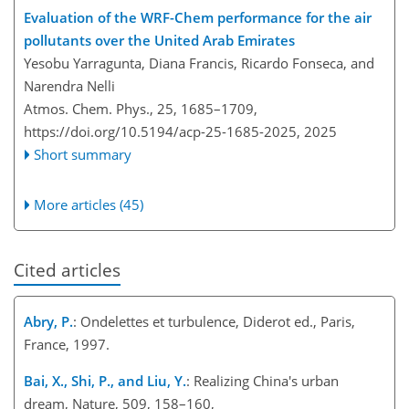
Evaluation of the WRF-Chem performance for the air
pollutants over the United Arab Emirates
Yesobu Yarragunta, Diana Francis, Ricardo Fonseca, and
Narendra Nelli
Atmos. Chem. Phys., 25, 1685–1709,
https://doi.org/10.5194/acp-25-1685-2025,
2025
Short summary
More articles (45)
Cited articles
Abry, P.
: Ondelettes et turbulence, Diderot ed., Paris,
France, 1997.
Bai, X., Shi, P., and Liu, Y.
: Realizing China's urban
dream, Nature, 509, 158–160,