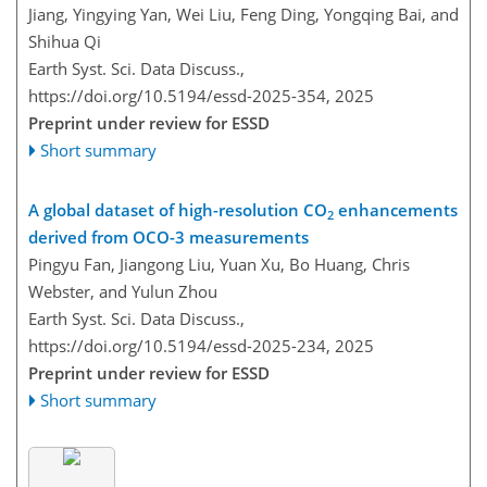
Jiang, Yingying Yan, Wei Liu, Feng Ding, Yongqing Bai, and
Shihua Qi
Earth Syst. Sci. Data Discuss.,
https://doi.org/10.5194/essd-2025-354,
2025
Preprint under review for ESSD
Short summary
A global dataset of high-resolution CO
enhancements
2
derived from OCO-3 measurements
Pingyu Fan, Jiangong Liu, Yuan Xu, Bo Huang, Chris
Webster, and Yulun Zhou
Earth Syst. Sci. Data Discuss.,
https://doi.org/10.5194/essd-2025-234,
2025
Preprint under review for ESSD
Short summary