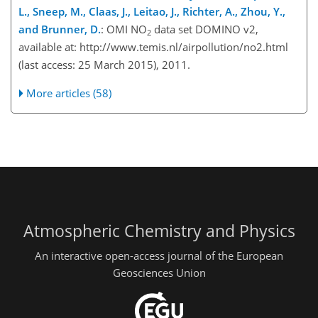
L., Sneep, M., Claas, J., Leitao, J., Richter, A., Zhou, Y.,
and Brunner, D.
: OMI NO
data set DOMINO v2,
2
available at: http://www.temis.nl/airpollution/no2.html
(last access: 25 March 2015), 2011.
More articles (58)
Atmospheric Chemistry and Physics
An interactive open-access journal of the European
Geosciences Union