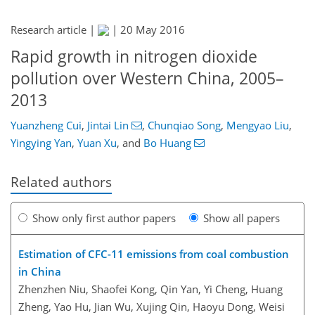
Research article |
|
20 May 2016
Rapid growth in nitrogen dioxide
pollution over Western China, 2005–
2013
Yuanzheng Cui
,
Jintai Lin
,
Chunqiao Song
,
Mengyao Liu
,
Yingying Yan
,
Yuan Xu
,
and
Bo Huang
Related authors
Show only first author papers
Show all papers
Estimation of CFC-11 emissions from coal combustion
in China
Zhenzhen Niu, Shaofei Kong, Qin Yan, Yi Cheng, Huang
Zheng, Yao Hu, Jian Wu, Xujing Qin, Haoyu Dong, Weisi