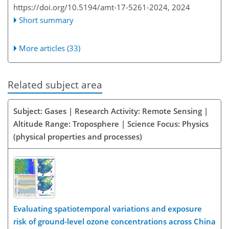
https://doi.org/10.5194/amt-17-5261-2024,
2024
Short summary
More articles (33)
Related subject area
Subject: Gases | Research Activity: Remote Sensing |
Altitude Range: Troposphere | Science Focus: Physics
(physical properties and processes)
Evaluating spatiotemporal variations and exposure
risk of ground-level ozone concentrations across China