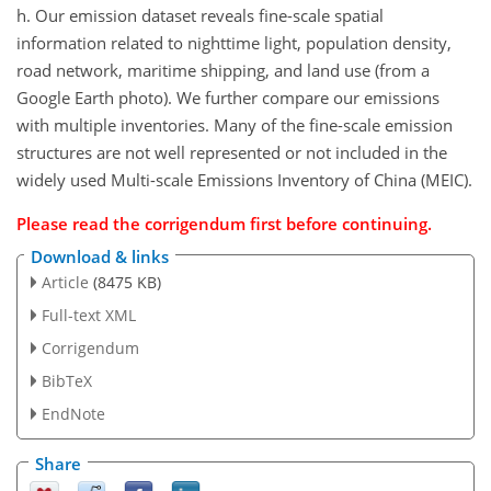
h. Our emission dataset reveals fine-scale spatial
information related to nighttime light, population density,
road network, maritime shipping, and land use (from a
Google Earth photo). We further compare our emissions
with multiple inventories. Many of the fine-scale emission
structures are not well represented or not included in the
widely used Multi-scale Emissions Inventory of China (MEIC).
Please read the
corrigendum
first before continuing.
Download & links
Article
(8475 KB)
Full-text XML
Corrigendum
BibTeX
EndNote
Share