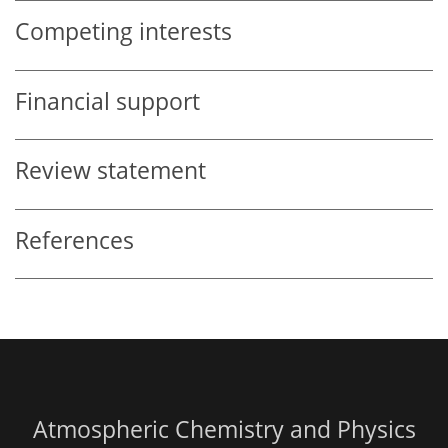
Competing interests
Financial support
Review statement
References
Atmospheric Chemistry and Physics