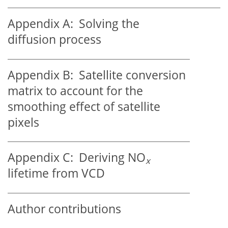
Appendix A:
Solving the
diffusion process
Appendix B:
Satellite conversion
matrix to account for the
smoothing effect of satellite
pixels
Appendix C:
Deriving
NO
x
lifetime from VCD
Author contributions