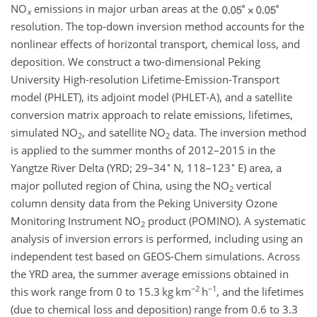
NO
emissions in major urban areas at the
x
resolution. The top-down inversion method accounts for the
nonlinear effects of horizontal transport, chemical loss, and
deposition. We construct a two-dimensional Peking
University High-resolution Lifetime-Emission-Transport
model (PHLET), its adjoint model (PHLET-A), and a satellite
conversion matrix approach to relate emissions, lifetimes,
simulated
NO
, and satellite
NO
data. The inversion method
2
2
is applied to the summer months of 2012–2015 in the
∘
∘
Yangtze River Delta (YRD; 29–34
N, 118–123
E) area, a
major polluted region of China, using the
NO
vertical
2
column density data from the Peking University Ozone
Monitoring Instrument
NO
product (POMINO). A systematic
2
analysis of inversion errors is performed, including using an
independent test based on GEOS-Chem simulations. Across
the YRD area, the summer average emissions obtained in
−2
−1
this work range from 0 to 15.3 kg km
h
, and the lifetimes
(due to chemical loss and deposition) range from 0.6 to 3.3