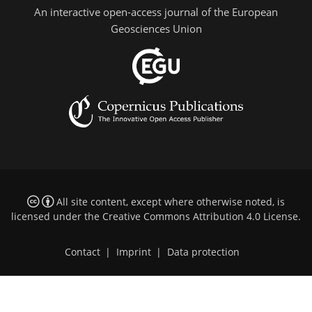
An interactive open-access journal of the European
Geosciences Union
All site content, except where otherwise noted, is
licensed under the
Creative Commons Attribution 4.0 License
.
Contact
|
Imprint
|
Data protection