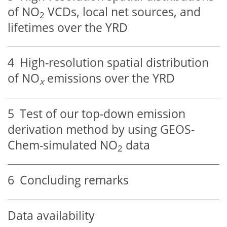
of
NO
VCDs, local net sources, and
2
lifetimes over the YRD
4
High-resolution spatial distribution
of
NO
emissions over the YRD
x
5
Test of our top-down emission
derivation method by using GEOS-
Chem-simulated
NO
data
2
6
Concluding remarks
Data availability