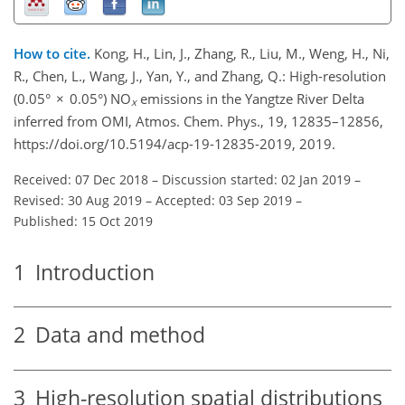
How to cite.
Kong, H., Lin, J., Zhang, R., Liu, M., Weng, H., Ni,
R., Chen, L., Wang, J., Yan, Y., and Zhang, Q.: High-resolution
(0.05° × 0.05°) NO
emissions in the Yangtze River Delta
x
inferred from OMI, Atmos. Chem. Phys., 19, 12835–12856,
https://doi.org/10.5194/acp-19-12835-2019, 2019.
Received: 07 Dec 2018
–
Discussion started: 02 Jan 2019
–
Revised: 30 Aug 2019
–
Accepted: 03 Sep 2019
–
Published: 15 Oct 2019
1
Introduction
2
Data and method
3
High-resolution spatial distributions