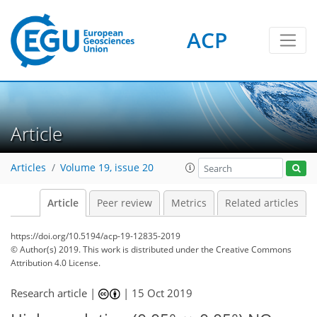
ACP
Article
Articles
Volume 19, issue 20
Article
Peer review
Metrics
Related articles
https://doi.org/10.5194/acp-19-12835-2019
© Author(s) 2019. This work is distributed under
the Creative Commons
Attribution 4.0 License.
Research article |
|
15 Oct 2019