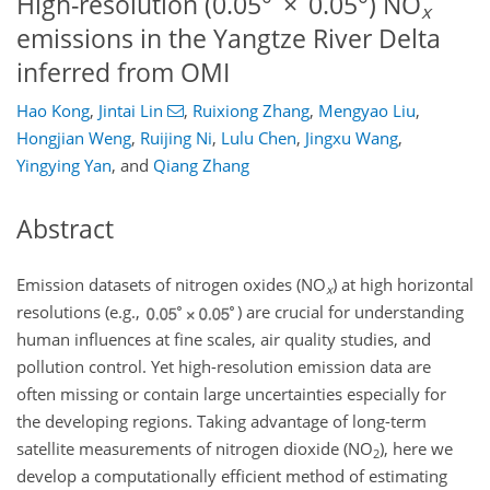
High-resolution (0.05° × 0.05°) NO
x
emissions in the Yangtze River Delta
inferred from OMI
Hao Kong
,
Jintai Lin
,
Ruixiong Zhang
,
Mengyao Liu
,
Hongjian Weng
,
Ruijing Ni
,
Lulu Chen
,
Jingxu Wang
,
Yingying Yan
,
and
Qiang Zhang
Abstract
Emission datasets of nitrogen oxides (
NO
) at high horizontal
x
resolutions (e.g.,
) are crucial for understanding
human influences at fine scales, air quality studies, and
pollution control. Yet high-resolution emission data are
often missing or contain large uncertainties especially for
the developing regions. Taking advantage of long-term
satellite measurements of nitrogen dioxide (
NO
), here we
2
develop a computationally efficient method of estimating