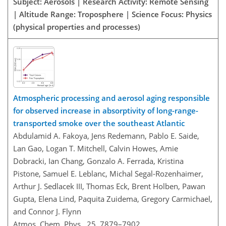
Subject: Aerosols | Research Activity: Remote Sensing
| Altitude Range: Troposphere | Science Focus: Physics
(physical properties and processes)
Atmospheric processing and aerosol aging responsible
for observed increase in absorptivity of long-range-
transported smoke over the southeast Atlantic
Abdulamid A. Fakoya, Jens Redemann, Pablo E. Saide,
Lan Gao, Logan T. Mitchell, Calvin Howes, Amie
Dobracki, Ian Chang, Gonzalo A. Ferrada, Kristina
Pistone, Samuel E. Leblanc, Michal Segal-Rozenhaimer,
Arthur J. Sedlacek III, Thomas Eck, Brent Holben, Pawan
Gupta, Elena Lind, Paquita Zuidema, Gregory Carmichael,
and Connor J. Flynn
Atmos. Chem. Phys., 25, 7879–7902,