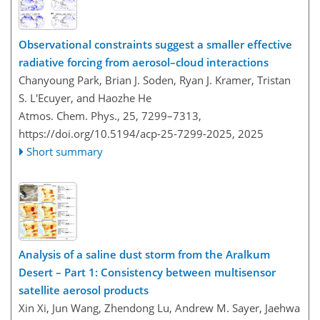
Observational constraints suggest a smaller effective
radiative forcing from aerosol–cloud interactions
Chanyoung Park, Brian J. Soden, Ryan J. Kramer, Tristan
S. L'Ecuyer, and Haozhe He
Atmos. Chem. Phys., 25, 7299–7313,
https://doi.org/10.5194/acp-25-7299-2025,
2025
Short summary
Analysis of a saline dust storm from the Aralkum
Desert – Part 1: Consistency between multisensor
satellite aerosol products
Xin Xi, Jun Wang, Zhendong Lu, Andrew M. Sayer, Jaehwa