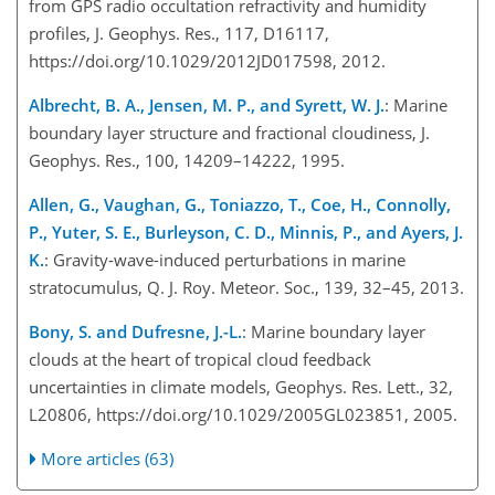
from GPS radio occultation refractivity and humidity
profiles, J. Geophys. Res., 117, D16117,
https://doi.org/10.1029/2012JD017598, 2012.
Albrecht, B. A., Jensen, M. P., and Syrett, W. J.
: Marine
boundary layer structure and fractional cloudiness, J.
Geophys. Res., 100, 14209–14222, 1995.
Allen, G., Vaughan, G., Toniazzo, T., Coe, H., Connolly,
P., Yuter, S. E., Burleyson, C. D., Minnis, P., and Ayers, J.
K.
: Gravity-wave-induced perturbations in marine
stratocumulus, Q. J. Roy. Meteor. Soc., 139, 32–45, 2013.
Bony, S. and Dufresne, J.-L.
: Marine boundary layer
clouds at the heart of tropical cloud feedback
uncertainties in climate models, Geophys. Res. Lett., 32,
L20806, https://doi.org/10.1029/2005GL023851, 2005.
More articles (63)