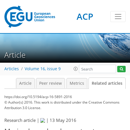
ACP
Article
Articles
Volume 16, issue 9
Article
Peer review
Metrics
Related articles
https://doi.org/10.5194/acp-16-5891-2016
© Author(s) 2016. This work is distributed under
the Creative Commons
Attribution 3.0 License.
Research article |
|
13 May 2016