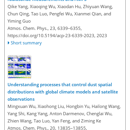
Qike Yang, Xiaoqing Wu, Xiaodan Hu, Zhiyuan Wang,
Chun Qing, Tao Luo, Pengfei Wu, Xianmei Qian, and
Yiming Guo
Atmos. Chem. Phys., 23, 6339–6355,
https://doi.org/10.5194/acp-23-6339-2023,
2023
Short summary
Understanding processes that control dust spatial
distributions with global climate models and satellite
observations
Mingxuan Wu, Xiaohong Liu, Hongbin Yu, Hailong Wang,
Yang Shi, Kang Yang, Anton Darmenov, Chenglai Wu,
Zhien Wang, Tao Luo, Yan Feng, and Ziming Ke
Atmos. Chem. Phys., 20, 13835–13855,