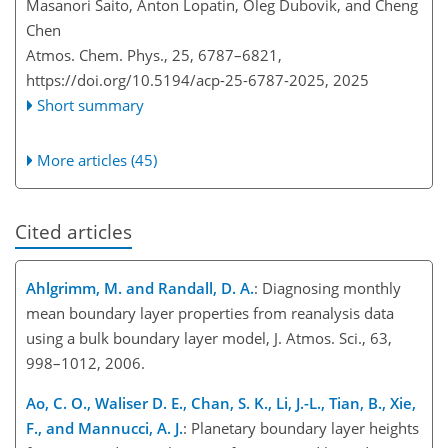
Masanori Saito, Anton Lopatin, Oleg Dubovik, and Cheng
Chen
Atmos. Chem. Phys., 25, 6787–6821,
https://doi.org/10.5194/acp-25-6787-2025,
2025
Short summary
More articles (45)
Cited articles
Ahlgrimm, M. and Randall, D. A.
: Diagnosing monthly
mean boundary layer properties from reanalysis data
using a bulk boundary layer model, J. Atmos. Sci., 63,
998–1012, 2006.
Ao, C. O., Waliser D. E., Chan, S. K., Li, J.-L., Tian, B., Xie,
F., and Mannucci, A. J.
: Planetary boundary layer heights