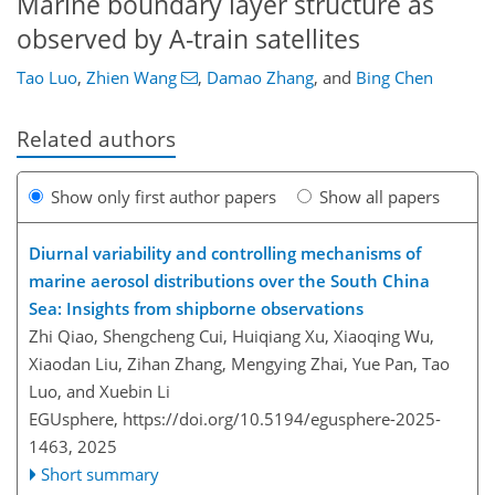
Marine boundary layer structure as
observed by A-train satellites
Tao Luo
,
Zhien Wang
,
Damao Zhang
,
and
Bing Chen
Related authors
Show only first author papers
Show all papers
Diurnal variability and controlling mechanisms of
marine aerosol distributions over the South China
Sea: Insights from shipborne observations
Zhi Qiao, Shengcheng Cui, Huiqiang Xu, Xiaoqing Wu,
Xiaodan Liu, Zihan Zhang, Mengying Zhai, Yue Pan, Tao
Luo, and Xuebin Li
EGUsphere,
https://doi.org/10.5194/egusphere-2025-
1463,
2025
Short summary