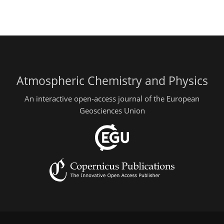
Atmospheric Chemistry and Physics
An interactive open-access journal of the European
Geosciences Union