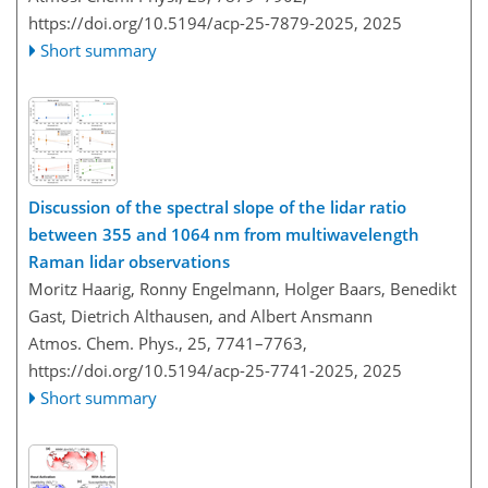
https://doi.org/10.5194/acp-25-7879-2025,
2025
Short summary
Discussion of the spectral slope of the lidar ratio
between 355 and 1064 nm from multiwavelength
Raman lidar observations
Moritz Haarig, Ronny Engelmann, Holger Baars, Benedikt
Gast, Dietrich Althausen, and Albert Ansmann
Atmos. Chem. Phys., 25, 7741–7763,
https://doi.org/10.5194/acp-25-7741-2025,
2025
Short summary