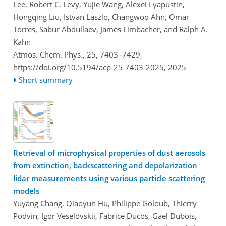
Lee, Robert C. Levy, Yujie Wang, Alexei Lyapustin,
Hongqing Liu, Istvan Laszlo, Changwoo Ahn, Omar
Torres, Sabur Abdullaev, James Limbacher, and Ralph A.
Kahn
Atmos. Chem. Phys., 25, 7403–7429,
https://doi.org/10.5194/acp-25-7403-2025,
2025
Short summary
Retrieval of microphysical properties of dust aerosols
from extinction, backscattering and depolarization
lidar measurements using various particle scattering
models
Yuyang Chang, Qiaoyun Hu, Philippe Goloub, Thierry
Podvin, Igor Veselovskii, Fabrice Ducos, Gaël Dubois,