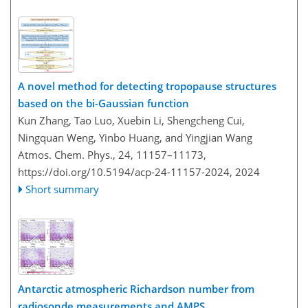
A novel method for detecting tropopause structures
based on the bi-Gaussian function
Kun Zhang, Tao Luo, Xuebin Li, Shengcheng Cui,
Ningquan Weng, Yinbo Huang, and Yingjian Wang
Atmos. Chem. Phys., 24, 11157–11173,
https://doi.org/10.5194/acp-24-11157-2024,
2024
Short summary
Antarctic atmospheric Richardson number from
radiosonde measurements and AMPS