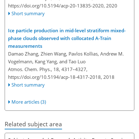
https://doi.org/10.5194/acp-20-13835-2020,
2020
Short summary
Ice particle production in mid-level stratiform mixed-
phase clouds observed with collocated A-Train
measurements
Damao Zhang, Zhien Wang, Pavlos Kollias, Andrew M.
Vogelmann, Kang Yang, and Tao Luo
Atmos. Chem. Phys., 18, 4317–4327,
https://doi.org/10.5194/acp-18-4317-2018,
2018
Short summary
More articles (3)
Related subject area