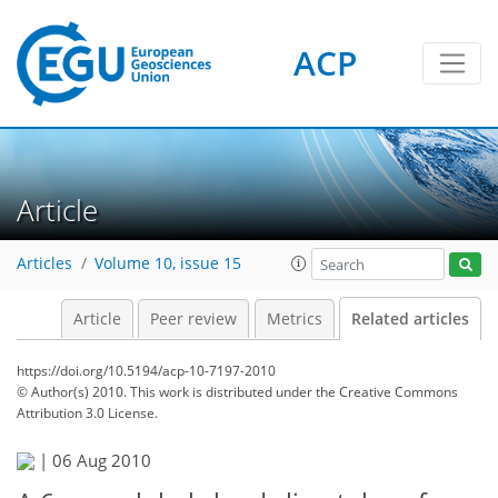
ACP
Article
Articles
Volume 10, issue 15
Article
Peer review
Metrics
Related articles
https://doi.org/10.5194/acp-10-7197-2010
© Author(s) 2010. This work is distributed under
the Creative Commons
Attribution 3.0 License.
|
06 Aug 2010