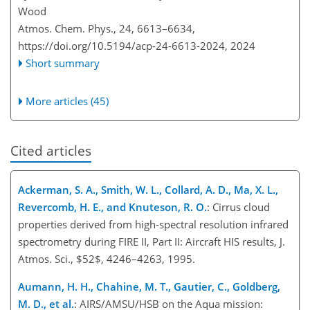
Wood
Atmos. Chem. Phys., 24, 6613–6634,
https://doi.org/10.5194/acp-24-6613-2024,
2024
Short summary
More articles (45)
Cited articles
Ackerman, S. A., Smith, W. L., Collard, A. D., Ma, X. L.,
Revercomb, H. E., and Knuteson, R. O.
: Cirrus cloud
properties derived from high-spectral resolution infrared
spectrometry during FIRE II, Part II: Aircraft HIS results, J.
Atmos. Sci., $52$, 4246–4263, 1995.
Aumann, H. H., Chahine, M. T., Gautier, C., Goldberg,
M. D., et al.
: AIRS/AMSU/HSB on the Aqua mission: