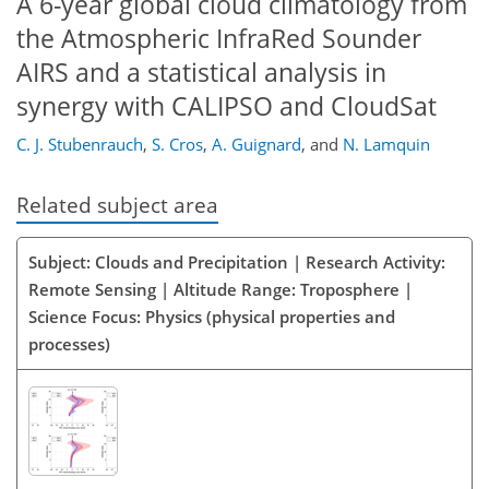
A 6-year global cloud climatology from
the Atmospheric InfraRed Sounder
AIRS and a statistical analysis in
synergy with CALIPSO and CloudSat
C. J. Stubenrauch
,
S. Cros
,
A. Guignard
,
and
N. Lamquin
Related subject area
Subject: Clouds and Precipitation | Research Activity:
Remote Sensing | Altitude Range: Troposphere |
Science Focus: Physics (physical properties and
processes)