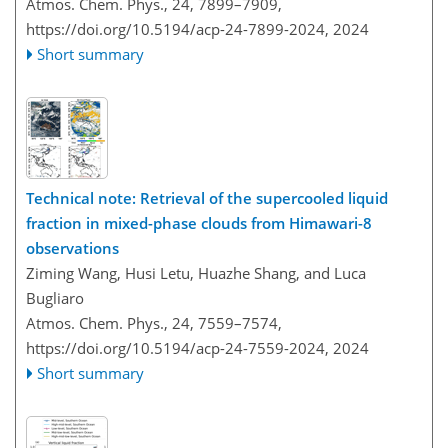
Atmos. Chem. Phys., 24, 7899–7909,
https://doi.org/10.5194/acp-24-7899-2024,
2024
Short summary
Technical note: Retrieval of the supercooled liquid
fraction in mixed-phase clouds from Himawari-8
observations
Ziming Wang, Husi Letu, Huazhe Shang, and Luca
Bugliaro
Atmos. Chem. Phys., 24, 7559–7574,
https://doi.org/10.5194/acp-24-7559-2024,
2024
Short summary