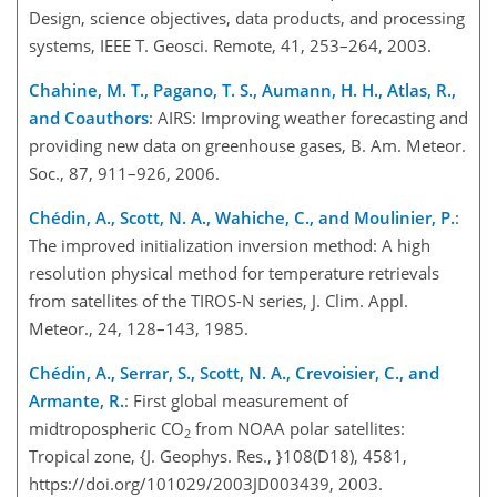
Design, science objectives, data products, and processing
systems, IEEE T. Geosci. Remote, 41, 253–264, 2003.
Chahine, M. T., Pagano, T. S., Aumann, H. H., Atlas, R.,
and Coauthors
: AIRS: Improving weather forecasting and
providing new data on greenhouse gases, B. Am. Meteor.
Soc., 87, 911–926, 2006.
Chédin, A., Scott, N. A., Wahiche, C., and Moulinier, P.
:
The improved initialization inversion method: A high
resolution physical method for temperature retrievals
from satellites of the TIROS-N series, J. Clim. Appl.
Meteor., 24, 128–143, 1985.
Chédin, A., Serrar, S., Scott, N. A., Crevoisier, C., and
Armante, R.
: First global measurement of
midtropospheric CO
from NOAA polar satellites:
2
Tropical zone, {J. Geophys. Res., }108(D18), 4581,
https://doi.org/101029/2003JD003439, 2003.