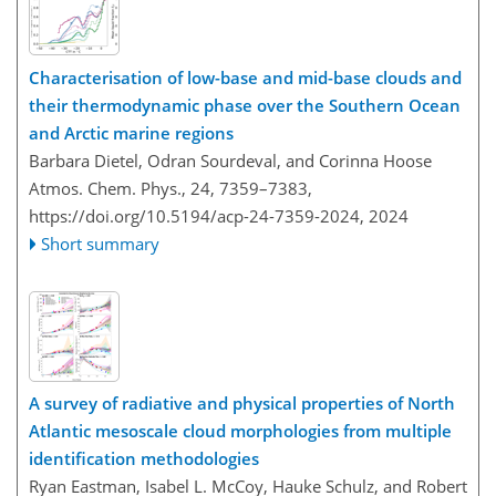
Characterisation of low-base and mid-base clouds and
their thermodynamic phase over the Southern Ocean
and Arctic marine regions
Barbara Dietel, Odran Sourdeval, and Corinna Hoose
Atmos. Chem. Phys., 24, 7359–7383,
https://doi.org/10.5194/acp-24-7359-2024,
2024
Short summary
A survey of radiative and physical properties of North
Atlantic mesoscale cloud morphologies from multiple
identification methodologies
Ryan Eastman, Isabel L. McCoy, Hauke Schulz, and Robert