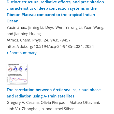
Distinct structure, radiative effects, and precipitation
characteristics of deep convection systems in the
Tibetan Plateau compared to the tropical Indian
Ocean
Yuxin Zhao, Jiming Li, Deyu Wen, Yarong Li, Yuan Wang,
and Jianping Huang
Atmos. Chem. Phys., 24, 9435–9457,
https://doi.org/10.5194/acp-24-9435-2024,
2024
Short summary
The correlation between Arctic sea ice, cloud phase
and radiation using A-Train satellites
Grégory V. Cesana, Olivia Pierpaoli, Matteo Ottaviani,
Linh Vu, Zhonghai Jin, and Israel Silber