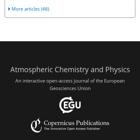
More articles (48)
Atmospheric Chemistry and Physics
An interactive open-access journal of the European
Geosciences Union