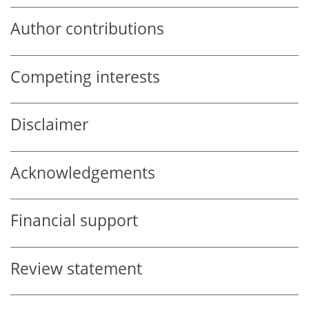
Author contributions
Competing interests
Disclaimer
Acknowledgements
Financial support
Review statement