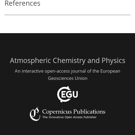
References
Atmospheric Chemistry and Physics
An interactive open-access journal of the European
Geosciences Union