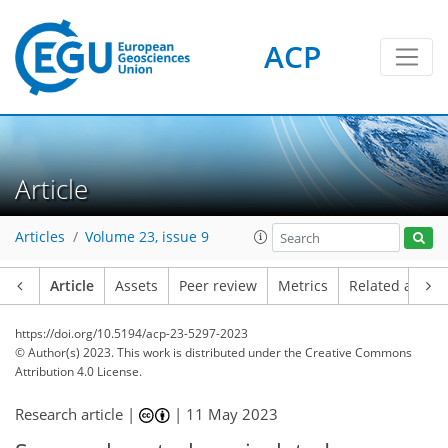
ACP
Article
Articles
Volume 23, issue 9
Article
Assets
Peer review
Metrics
Related article
https://doi.org/10.5194/acp-23-5297-2023
© Author(s) 2023. This work is distributed under
the Creative Commons
Attribution 4.0 License.
Research article |
|
11 May 2023