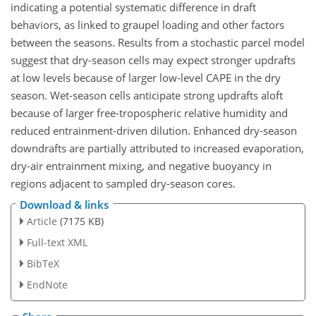
indicating a potential systematic difference in draft
behaviors, as linked to graupel loading and other factors
between the seasons. Results from a stochastic parcel model
suggest that dry-season cells may expect stronger updrafts
at low levels because of larger low-level CAPE in the dry
season. Wet-season cells anticipate strong updrafts aloft
because of larger free-tropospheric relative humidity and
reduced entrainment-driven dilution. Enhanced dry-season
downdrafts are partially attributed to increased evaporation,
dry-air entrainment mixing, and negative buoyancy in
regions adjacent to sampled dry-season cores.
Download & links
Article
(7175 KB)
Full-text XML
BibTeX
EndNote