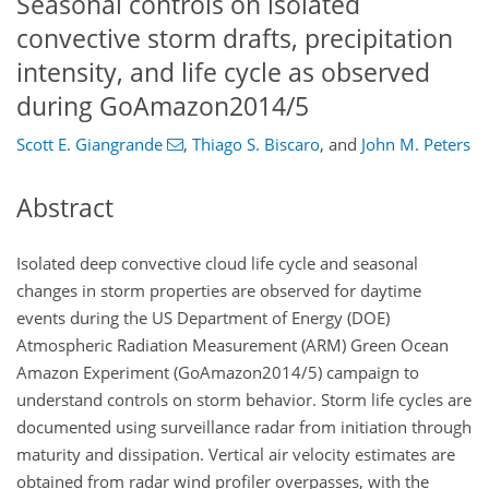
Seasonal controls on isolated
convective storm drafts, precipitation
intensity, and life cycle as observed
during GoAmazon2014/5
Scott E. Giangrande
,
Thiago S. Biscaro
,
and
John M. Peters
Abstract
Isolated deep convective cloud life cycle and seasonal
changes in storm properties are observed for daytime
events during the US Department of Energy (DOE)
Atmospheric Radiation Measurement (ARM) Green Ocean
Amazon Experiment (GoAmazon2014/5) campaign to
understand controls on storm behavior. Storm life cycles are
documented using surveillance radar from initiation through
maturity and dissipation. Vertical air velocity estimates are
obtained from radar wind profiler overpasses, with the