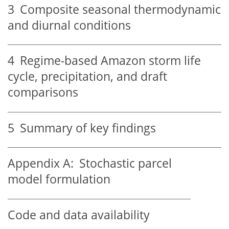
3
Composite seasonal thermodynamic
and diurnal conditions
4
Regime-based Amazon storm life
cycle, precipitation, and draft
comparisons
5
Summary of key findings
Appendix A:
Stochastic parcel
model formulation
Code and data availability