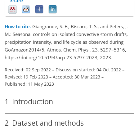
Share
How to cite.
Giangrande, S. E., Biscaro, T. S., and Peters, J.
M.: Seasonal controls on isolated convective storm drafts,
precipitation intensity, and life cycle as observed during
GoAmazon2014/5, Atmos. Chem. Phys., 23, 5297–5316,
https://doi.org/10.5194/acp-23-5297-2023, 2023.
Received: 02 Sep 2022
–
Discussion started: 04 Oct 2022
–
Revised: 19 Feb 2023
–
Accepted: 30 Mar 2023
–
Published: 11 May 2023
1
Introduction
2
Dataset and methods