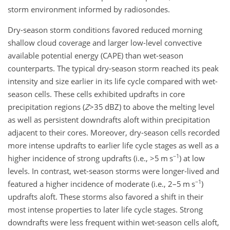
storm environment informed by radiosondes.
Dry-season storm conditions favored reduced morning
shallow cloud coverage and larger low-level convective
available potential energy (CAPE) than wet-season
counterparts. The typical dry-season storm reached its peak
intensity and size earlier in its life cycle compared with wet-
season cells. These cells exhibited updrafts in core
precipitation regions (
Z
>35
dBZ) to above the melting level
as well as persistent downdrafts aloft within precipitation
adjacent to their cores. Moreover, dry-season cells recorded
more intense updrafts to earlier life cycle stages as well as a
−1
higher incidence of strong updrafts (i.e.,
>5
m s
)
at low
levels. In contrast, wet-season storms were longer-lived and
−1
featured a higher incidence of moderate (i.e., 2–5 m s
)
updrafts aloft. These storms also favored a shift in their
most intense properties to later life cycle stages. Strong
downdrafts were less frequent within wet-season cells aloft,