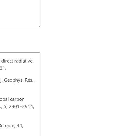
direct radiative
01.
J. Geophys. Res.,
lobal carbon
., 5, 2901–2914,
 Remote, 44,