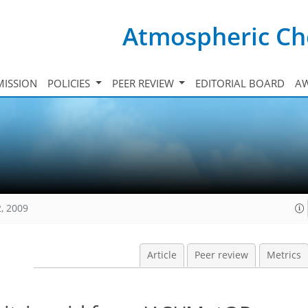
Atmospheric Ch
ISSION
POLICIES
PEER REVIEW
EDITORIAL BOARD
A
, 2009
Article
Peer review
Metrics