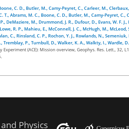
Boone, C. D., Butler, M., Camy-Peyret, C., Carleer, M., Clerbaux, 
 C. T., Abrams, M. C., Boone, C. D., Butler, M., Camy-Peyret, C., 
 P., DeMaziere, M., Drummond, J. R., Dufour, D., Evans, W. F. J., 
 J., Lowe, R. P., Mahieu, E., McConnell, J. C., McHugh, M., McLeod,
wlan, C., Rinsland, C. P., Rochon, Y. J., Rowlands, N., Semeniuk, 
K., Tremblay, P., Turnbull, D., Walker, K. A., Walkty, I., Wardle, D.
y Experiment (ACE): Mission overview, Geophys. Res. Lett., 32, L
.
 and Physics