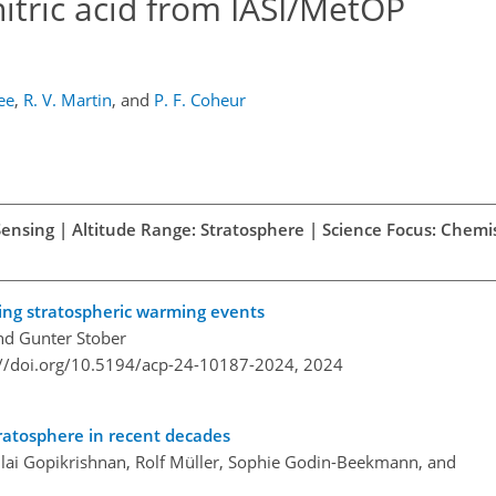
nitric acid from IASI/MetOP
ee
,
R. V. Martin
,
and
P. F. Coheur
Sensing | Altitude Range: Stratosphere | Science Focus: Chemi
ing stratospheric warming events
and Gunter Stober
://doi.org/10.5194/acp-24-10187-2024,
2024
tratosphere in recent decades
llai Gopikrishnan, Rolf Müller, Sophie Godin-Beekmann, and