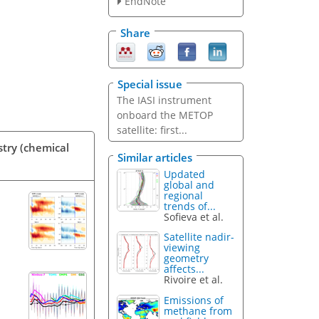
EndNote
Share
Special issue
The IASI instrument
onboard the METOP
satellite: first...
stry (chemical
Similar articles
Updated
global and
regional
trends of...
Sofieva et al.
Satellite nadir-
viewing
geometry
affects...
Rivoire et al.
Emissions of
methane from