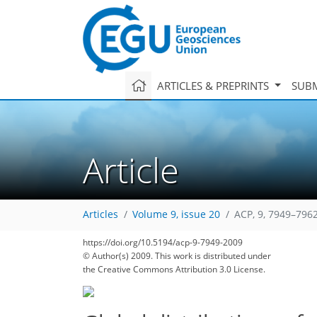
ARTICLES & PREPRINTS
SUBM
Article
Articles
Volume 9, issue 20
ACP, 9, 7949–7962
https://doi.org/10.5194/acp-9-7949-2009
© Author(s) 2009. This work is distributed under
the Creative Commons Attribution 3.0 License.