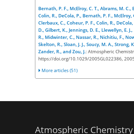
Bernath, P. F., McElroy, C. T., Abrams, M. C., 
Colin, R., DeCola, P., Bernath, P. F., McElroy,
Clerbaux, C., Coheur, P. F., Colin, R., DeCola,
D., Gilbert, K., Jennings, D. E., Llewellyn, E.
R., Midwinter, C., Nassar, R., Nichitiu, F., No
Skelton, R., Sloan, J. J., Soucy, M. A., Strong, 
Zander, R., and Zou, J.
: Atmospheric Chemistr
https://doi.org/10.1029/2005GL022386, 2005
More articles (51)
Atmospheric Chemistry