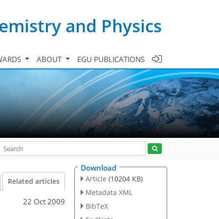
emistry and Physics
WARDS
ABOUT
EGU PUBLICATIONS
Download
Article
(10204 KB)
Related articles
Metadata XML
22 Oct 2009
BibTeX