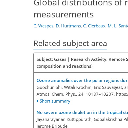
Global distributions of 
measurements
C. Wespes
,
D. Hurtmans
,
C. Clerbaux
,
M. L. Sant
Related subject area
Subject: Gases | Research Activity: Remote 
composition and reactions)
Ozone anomalies over the polar regions dur
Guochun Shi, Witali Krochin, Eric Sauvageat, 
Atmos. Chem. Phys., 24, 10187–10207,
https
Short summary
No severe ozone depletion in the tropical s
Jayanarayanan Kuttippurath, Gopalakrishna Pi
Jerome Brioude