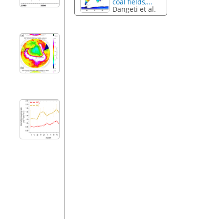
coal fields,...
Dangeti et al.