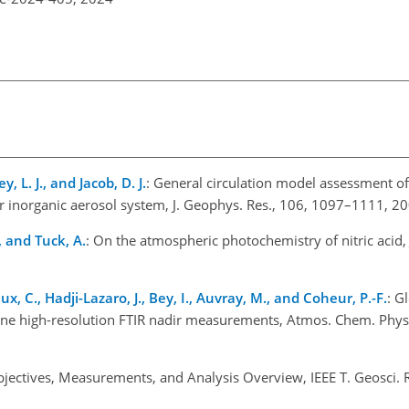
y, L. J., and Jacob, D. J.
: General circulation model assessment of 
 inorganic aerosol system, J. Geophys. Res., 106, 1097–1111, 20
., and Tuck, A.
: On the atmospheric photochemistry of nitric acid, 
x, C., Hadji-Lazaro, J., Bey, I., Auvray, M., and Coheur, P.-F.
: G
rne high-resolution FTIR nadir measurements, Atmos. Chem. Phys
Objectives, Measurements, and Analysis Overview, IEEE T. Geosci.