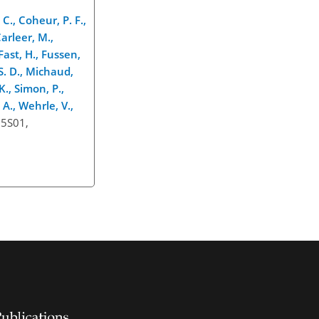
C., Coheur, P. F.,
Carleer, M.,
Fast, H., Fussen,
 S. D., Michaud,
K., Simon, P.,
 A., Wehrle, V.,
15S01,