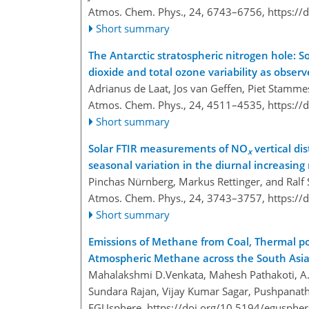
Atmos. Chem. Phys., 24, 6743–6756,
https://
Short summary
The Antarctic stratospheric nitrogen hole: 
dioxide and total ozone variability as obse
Adrianus de Laat, Jos van Geffen, Piet Stammes
Atmos. Chem. Phys., 24, 4511–4535,
https://
Short summary
Solar FTIR measurements of NO
vertical dis
x
seasonal variation in the diurnal increasing
Pinchas Nürnberg, Markus Rettinger, and Ral
Atmos. Chem. Phys., 24, 3743–3757,
https://
Short summary
Emissions of Methane from Coal, Thermal po
Atmospheric Methane across the South Asi
Mahalakshmi D.Venkata, Mahesh Pathakoti, A. 
Sundara Rajan, Vijay Kumar Sagar, Pushpanat
EGUsphere,
https://doi.org/10.5194/egusphe