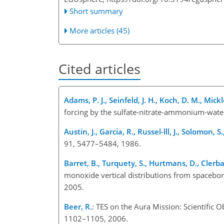
Short summary
More articles (45)
Cited articles
Adams, P. J., Seinfeld, J. H., Koch, D. M., Mickle
forcing by the sulfate-nitrate-ammonium-water
Austin, J., Garcia, R., Russel-lll, J., Solomon, S
91, 5477–5484, 1986.
Barret, B., Turquety, S., Hurtmans, D., Clerbau
monoxide vertical distributions from spacebo
2005.
Beer, R.
: TES on the Aura Mission: Scientific 
1102–1105, 2006.