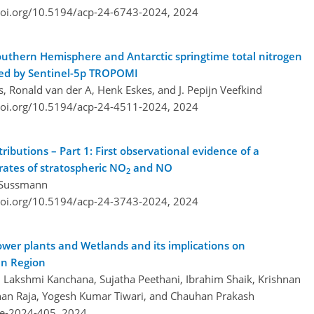
doi.org/10.5194/acp-24-6743-2024,
2024
Southern Hemisphere and Antarctic springtime total nitrogen
rved by Sentinel-5p TROPOMI
, Ronald van der A, Henk Eskes, and J. Pepijn Veefkind
doi.org/10.5194/acp-24-4511-2024,
2024
tributions – Part 1: First observational evidence of a
 rates of stratospheric NO
and NO
2
f Sussmann
doi.org/10.5194/acp-24-3743-2024,
2024
wer plants and Wetlands and its implications on
an Region
Lakshmi Kanchana, Sujatha Peethani, Ibrahim Shaik, Krishnan
han Raja, Yogesh Kumar Tiwari, and Chauhan Prakash
re-2024-405,
2024