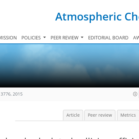
Atmospheric Ch
ISSION
POLICIES
PEER REVIEW
EDITORIAL BOARD
A
13776, 2015
Article
Peer review
Metrics