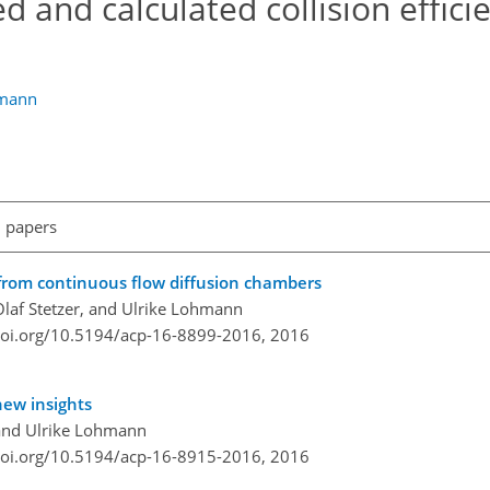
and calculated collision efficie
mann
l papers
from continuous flow diffusion chambers
Olaf Stetzer, and Ulrike Lohmann
doi.org/10.5194/acp-16-8899-2016,
2016
new insights
 and Ulrike Lohmann
doi.org/10.5194/acp-16-8915-2016,
2016