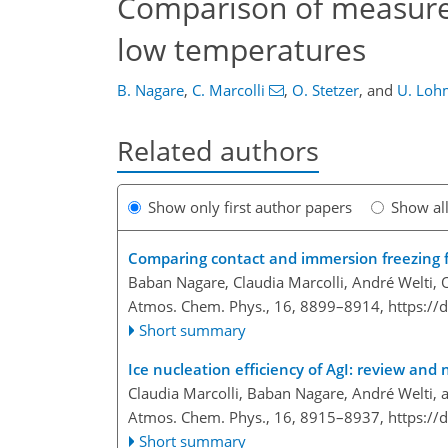
Comparison of measured 
low temperatures
B. Nagare
,
C. Marcolli
,
O. Stetzer
,
and
U. Loh
Related authors
Show only first author papers
Show al
Comparing contact and immersion freezing 
Baban Nagare, Claudia Marcolli, André Welti, 
Atmos. Chem. Phys., 16, 8899–8914,
https://
Short summary
Ice nucleation efficiency of AgI: review and 
Claudia Marcolli, Baban Nagare, André Welti,
Atmos. Chem. Phys., 16, 8915–8937,
https://
Short summary