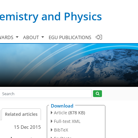
emistry and Physics
WARDS
ABOUT
EGU PUBLICATIONS
Download
Article
(878 KB)
Related articles
Full-text XML
15 Dec 2015
BibTeX