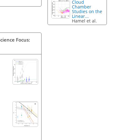
Cloud
Chamber
Studies on the
Linear...
Hamel et al.
Science Focus: