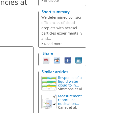
ncies at
EndNote
Short summary
We determined collision
efficiencies of cloud
droplets with aerosol
particles experimentally
and...
Read more
Share
Similar articles
Response of a
liquid water
cloud to in...
Simmons et al.
Measurement
report: Ice
nucleation...
Canet et al.