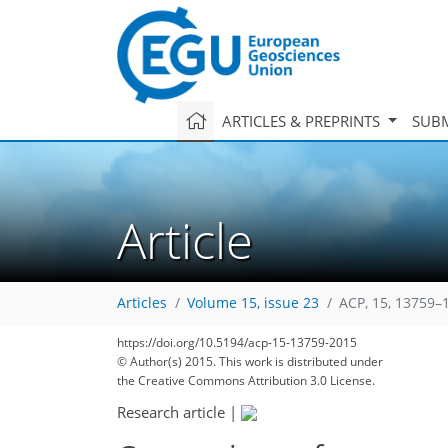
ARTICLES & PREPRINTS
SUBM
Article
Articles
Volume 15, issue 23
ACP, 15, 13759–
https://doi.org/10.5194/acp-15-13759-2015
© Author(s) 2015. This work is distributed under
the Creative Commons Attribution 3.0 License.
Research article
|