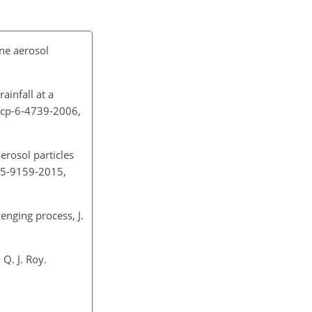
ine aerosol
rainfall at a
/acp-6-4739-2006,
erosol particles
-15-9159-2015,
venging process, J.
Q. J. Roy.