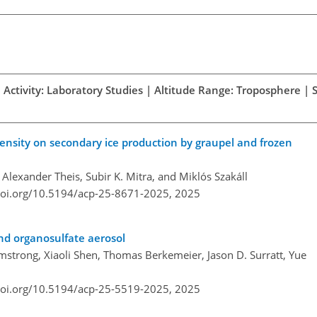
 Activity: Laboratory Studies | Altitude Range: Troposphere | 
ensity on secondary ice production by graupel and frozen
 Alexander Theis, Subir K. Mitra, and Miklós Szakáll
doi.org/10.5194/acp-25-8671-2025,
2025
and organosulfate aerosol
rmstrong, Xiaoli Shen, Thomas Berkemeier, Jason D. Surratt, Yue
doi.org/10.5194/acp-25-5519-2025,
2025