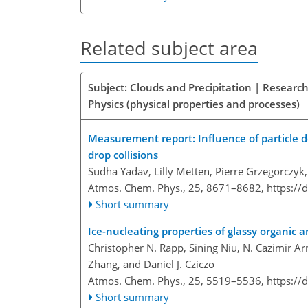
Related subject area
Subject: Clouds and Precipitation | Research
Physics (physical properties and processes)
Measurement report: Influence of particle d
drop collisions
Sudha Yadav, Lilly Metten, Pierre Grzegorczyk,
Atmos. Chem. Phys., 25, 8671–8682,
https://
Short summary
Ice-nucleating properties of glassy organic 
Christopher N. Rapp, Sining Niu, N. Cazimir A
Zhang, and Daniel J. Cziczo
Atmos. Chem. Phys., 25, 5519–5536,
https://
Short summary