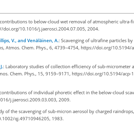
e contributions to below-cloud wet removal of atmospheric ultra-f
s://doi.org/10.1016/j.jaerosci.2004.07.005, 2004.
llips, V., and Venäläinen, A.
: Scavenging of ultrafine particles by 
ons, Atmos. Chem. Phys., 6, 4739–4754, https://doi.org/10.5194
J.
: Laboratory studies of collection efficiency of sub-micrometer a
 Atmos. Chem. Phys., 15, 9159–9171, https://doi.org/10.5194/acp
 contributions of individual phoretic effect in the below-cloud sca
1016/j.jaerosci.2009.03.003, 2009.
udy of the scavenging of sub-micron aerosol by charged raindrops, 
/10.1002/qj.49710946205, 1983.