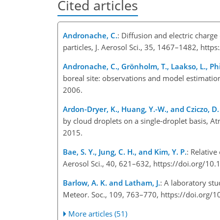
Cited articles
Andronache, C.
: Diffusion and electric charg
particles, J. Aerosol Sci., 35, 1467–1482, http
Andronache, C., Grönholm, T., Laakso, L., Phi
boreal site: observations and model estimati
2006.
Ardon-Dryer, K., Huang, Y.-W., and Cziczo, D. 
by cloud droplets on a single-droplet basis,
2015.
Bae, S. Y., Jung, C. H., and Kim, Y. P.
: Relative
Aerosol Sci., 40, 621–632, https://doi.org/10.
Barlow, A. K. and Latham, J.
: A laboratory st
Meteor. Soc., 109, 763–770, https://doi.org
More articles (51)