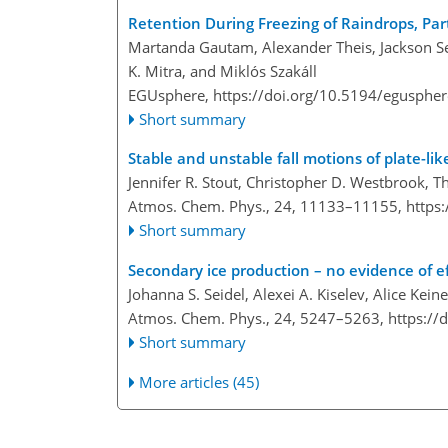
Retention During Freezing of Raindrops, Part
Martanda Gautam, Alexander Theis, Jackson Se
K. Mitra, and Miklós Szakáll
EGUsphere,
https://doi.org/10.5194/egusphe
Short summary
Stable and unstable fall motions of plate-lik
Jennifer R. Stout, Christopher D. Westbrook,
Atmos. Chem. Phys., 24, 11133–11155,
https
Short summary
Secondary ice production – no evidence of e
Johanna S. Seidel, Alexei A. Kiselev, Alice K
Atmos. Chem. Phys., 24, 5247–5263,
https://
Short summary
More articles (45)