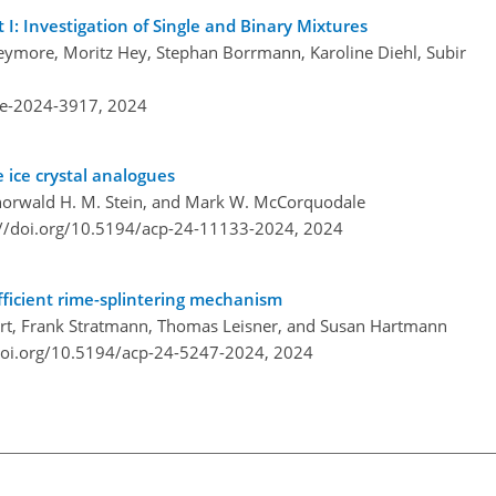
 I: Investigation of Single and Binary Mixtures
ymore, Moritz Hey, Stephan Borrmann, Karoline Diehl, Subir
re-2024-3917,
2024
e ice crystal analogues
 Thorwald H. M. Stein, and Mark W. McCorquodale
://doi.org/10.5194/acp-24-11133-2024,
2024
fficient rime-splintering mechanism
einert, Frank Stratmann, Thomas Leisner, and Susan Hartmann
doi.org/10.5194/acp-24-5247-2024,
2024