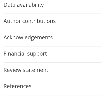
Data availability
Author contributions
Acknowledgements
Financial support
Review statement
References