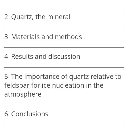
2
Quartz, the mineral
3
Materials and methods
4
Results and discussion
5
The importance of quartz relative to
feldspar for ice nucleation in the
atmosphere
6
Conclusions