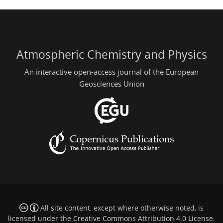
Atmospheric Chemistry and Physics
An interactive open-access journal of the European
Geosciences Union
All site content, except where otherwise noted, is
licensed under the
Creative Commons Attribution 4.0 License
.