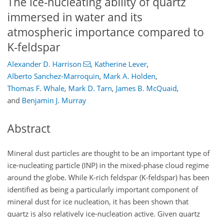
The ice-nucleating ability of quartz
immersed in water and its
atmospheric importance compared to
K-feldspar
Alexander D. Harrison
,
Katherine Lever
,
Alberto Sanchez-Marroquin
,
Mark A. Holden
,
Thomas F. Whale
,
Mark D. Tarn
,
James B. McQuaid
,
and
Benjamin J. Murray
Abstract
Mineral dust particles are thought to be an important type of
ice-nucleating particle (INP) in the mixed-phase cloud regime
around the globe. While K-rich feldspar (K-feldspar) has been
identified as being a particularly important component of
mineral dust for ice nucleation, it has been shown that
quartz is also relatively ice-nucleation active. Given quartz