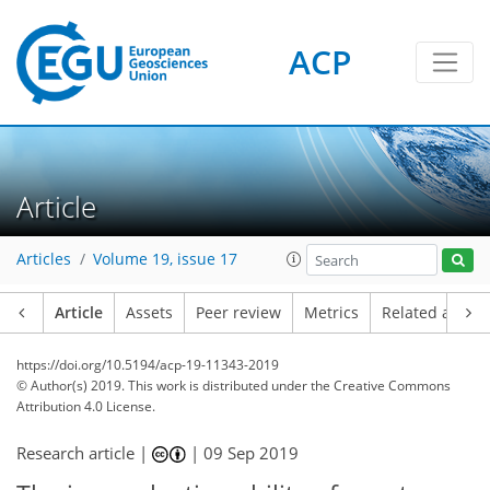
ACP
Article
Articles
Volume 19, issue 17
Article
Assets
Peer review
Metrics
Related article
https://doi.org/10.5194/acp-19-11343-2019
© Author(s) 2019. This work is distributed under
the Creative Commons
Attribution 4.0 License.
Research article |
|
09 Sep 2019