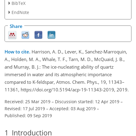
BibTeX
EndNote
Share
How to cite.
Harrison, A. D., Lever, K., Sanchez-Marroquin,
A., Holden, M. A., Whale, T. F., Tarn, M. D., McQuaid, J. B.,
and Murray, B. J.: The ice-nucleating ability of quartz
immersed in water and its atmospheric importance
compared to K-feldspar, Atmos. Chem. Phys., 19, 11343–
11361, https://doi.org/10.5194/acp-19-11343-2019, 2019.
Received: 25 Mar 2019
–
Discussion started: 12 Apr 2019
–
Revised: 17 Jul 2019
–
Accepted: 03 Aug 2019
–
Published: 09 Sep 2019
1
Introduction