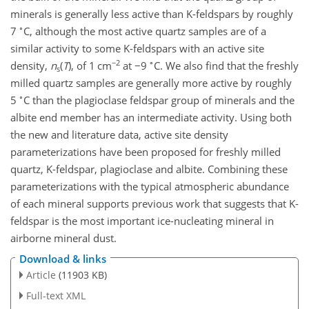
minerals is generally less active than K-feldspars by roughly
∘
7
C, although the most active quartz samples are of a
similar activity to some K-feldspars with an active site
−2
∘
density,
n
(
T
)
, of 1 cm
at
−
9
C. We also find that the freshly
s
milled quartz samples are generally more active by roughly
∘
5
C than the plagioclase feldspar group of minerals and the
albite end member has an intermediate activity. Using both
the new and literature data, active site density
parameterizations have been proposed for freshly milled
quartz, K-feldspar, plagioclase and albite. Combining these
parameterizations with the typical atmospheric abundance
of each mineral supports previous work that suggests that K-
feldspar is the most important ice-nucleating mineral in
airborne mineral dust.
Download & links
Article
(11903 KB)
Full-text XML