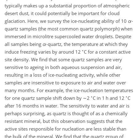
typically makes up a substantial proportion of atmospheric
desert dust, it could potentially be important for cloud
glaciation. Here, we survey the ice-nucleating ability of 10
α
-
quartz samples (the most common quartz polymorph) when
immersed in microlitre supercooled water droplets. Despite
all samples being
α
-quartz, the temperature at which they
∘
induce freezing varies by around 12
C for a constant active
site density. We find that some quartz samples are very
sensitive to ageing in both aqueous suspension and air,
resulting in a loss of ice-nucleating activity, while other
samples are insensitive to exposure to air and water over
many months. For example, the ice-nucleation temperatures
∘
∘
for one quartz sample shift down by
∼2
C in 1 h and 12
C
after 16 months in water. The sensitivity to water and air is
perhaps surprising, as quartz is thought of as a chemically
resistant mineral, but this observation suggests that the
active sites responsible for nucleation are less stable than
the bulk of the mineral. We find that the quartz group of