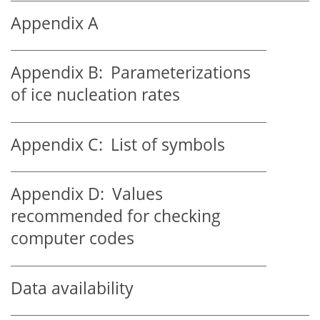
Appendix A
Appendix B:
Parameterizations
of ice nucleation rates
Appendix C:
List of symbols
Appendix D:
Values
recommended for checking
computer codes
Data availability