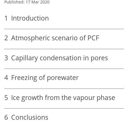
Published: 17 Mar 2020
1
Introduction
2
Atmospheric scenario of PCF
3
Capillary condensation in pores
4
Freezing of porewater
5
Ice growth from the vapour phase
6
Conclusions