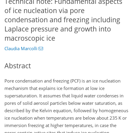
Technical note: Fundamental aspects
of ice nucleation via pore
condensation and freezing including
Laplace pressure and growth into
macroscopic ice
Claudia Marcolli
Abstract
Pore condensation and freezing (PCF) is an ice nucleation
mechanism that explains ice formation at low ice
supersaturation. It assumes that liquid water condenses in
pores of solid aerosol particles below water saturation, as
described by the Kelvin equation, followed by homogeneous
ice nucleation when temperatures are below about 235 K or
immersion freezing at higher temperatures, in case the
pores contain active sites that induce ice nucleation.