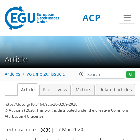
ACP
Article
Articles
Volume 20, issue 5
Article
Peer review
Metrics
Related articles
https://doi.org/10.5194/acp-20-3209-2020
© Author(s) 2020. This work is distributed under
the Creative Commons
Attribution 4.0 License.
Technical note |
|
17 Mar 2020