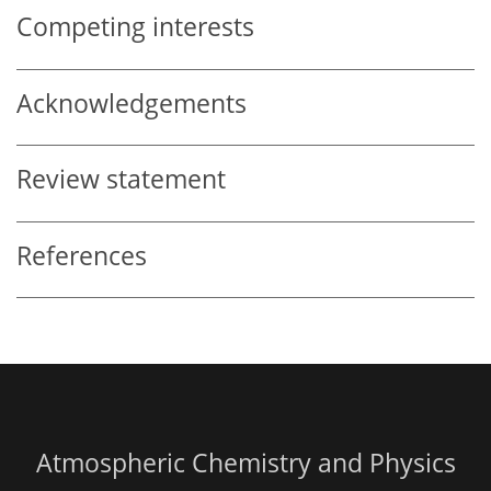
Competing interests
Acknowledgements
Review statement
References
Atmospheric Chemistry and Physics