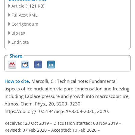
Article
(1121 KB)
Full-text XML
Corrigendum
BibTeX
EndNote
Share
How to cite.
Marcolli, C.: Technical note: Fundamental
aspects of ice nucleation via pore condensation and freezing
including Laplace pressure and growth into macroscopic ice,
Atmos. Chem. Phys., 20, 3209–3230,
https://doi.org/10.5194/acp-20-3209-2020, 2020.
Received: 23 Oct 2019
–
Discussion started: 08 Nov 2019
–
Revised: 07 Feb 2020
–
Accepted: 10 Feb 2020
–