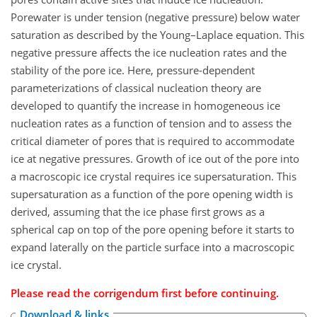
Porewater is under tension (negative pressure) below water
saturation as described by the Young–Laplace equation. This
negative pressure affects the ice nucleation rates and the
stability of the pore ice. Here, pressure-dependent
parameterizations of classical nucleation theory are
developed to quantify the increase in homogeneous ice
nucleation rates as a function of tension and to assess the
critical diameter of pores that is required to accommodate
ice at negative pressures. Growth of ice out of the pore into
a macroscopic ice crystal requires ice supersaturation. This
supersaturation as a function of the pore opening width is
derived, assuming that the ice phase first grows as a
spherical cap on top of the pore opening before it starts to
expand laterally on the particle surface into a macroscopic
ice crystal.
Please read the
corrigendum
first before continuing.
Download & links