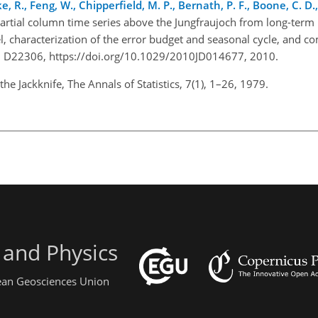
, R., Feng, W., Chipperfield, M. P., Bernath, P. F., Boone, C. D.,
partial column time series above the Jungfraujoch from long-term
 characterization of the error budget and seasonal cycle, and c
115, D22306, https://doi.org/10.1029/2010JD014677, 2010.
he Jackknife, The Annals of Statistics, 7(1), 1–26, 1979.
 and Physics
pean Geosciences Union