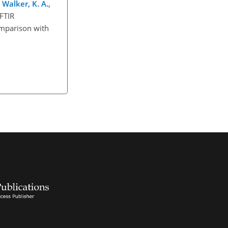
 Walker, K. A.,
 FTIR
omparison with