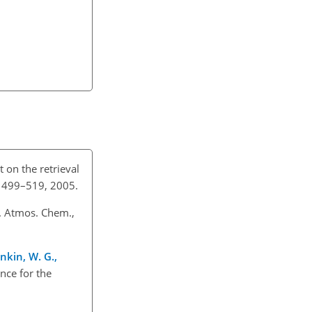
t on the retrieval
5, 499–519, 2005.
J. Atmos. Chem.,
nkin, W. G.,
ence for the