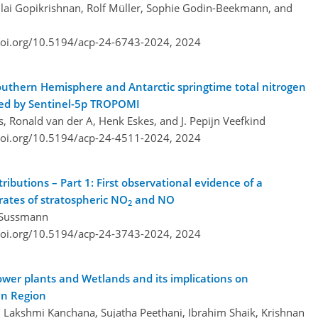
llai Gopikrishnan, Rolf Müller, Sophie Godin-Beekmann, and
doi.org/10.5194/acp-24-6743-2024,
2024
Southern Hemisphere and Antarctic springtime total nitrogen
rved by Sentinel-5p TROPOMI
, Ronald van der A, Henk Eskes, and J. Pepijn Veefkind
doi.org/10.5194/acp-24-4511-2024,
2024
tributions – Part 1: First observational evidence of a
 rates of stratospheric NO
and NO
2
f Sussmann
doi.org/10.5194/acp-24-3743-2024,
2024
wer plants and Wetlands and its implications on
an Region
Lakshmi Kanchana, Sujatha Peethani, Ibrahim Shaik, Krishnan