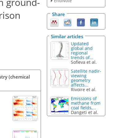
m ground-
EndNote
rison
Share
Similar articles
Updated
global and
regional
trends of...
Sofieva et al.
Satellite nadir-
viewing
stry (chemical
geometry
affects...
Rivoire et al.
Emissions of
methane from
coal fields,...
Dangeti et al.