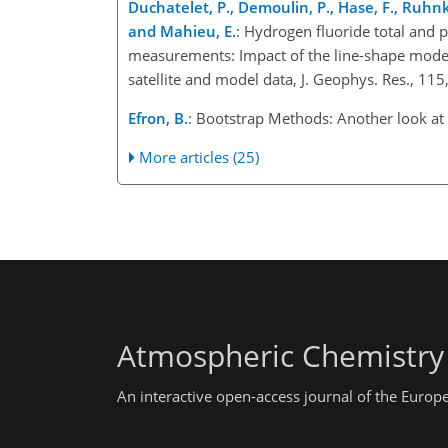
Duchatelet, P., Demoulin, P., Hase, F., Ruhnke
and Mahieu, E.
: Hydrogen fluoride total and 
measurements: Impact of the line-shape model,
satellite and model data, J. Geophys. Res., 
Efron, B.
: Bootstrap Methods: Another look at t
More articles (25)
Atmospheric Chemistry
An interactive open-access journal of the Euro