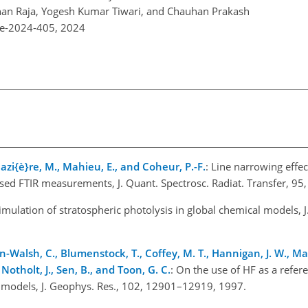
han Raja, Yogesh Kumar Tiwari, and Chauhan Prakash
re-2024-405,
2024
azi{è}re, M., Mahieu, E., and Coheur, P.-F.
: Line narrowing effec
ased FTIR measurements, J. Quant. Spectrosc. Radiat. Transfer, 9
 simulation of stratospheric photolysis in global chemical models, 
on-Walsh, C., Blumenstock, T., Coffey, M. T., Hannigan, J. W., Ma
 Notholt, J., Sen, B., and Toon, G. C.
: On the use of HF as a refer
 models, J. Geophys. Res., 102, 12901–12919, 1997.