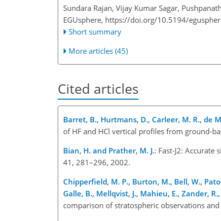
Sundara Rajan, Vijay Kumar Sagar, Pushpanat
EGUsphere,
https://doi.org/10.5194/egusphe
Short summary
More articles (45)
Cited articles
Barret, B., Hurtmans, D., Carleer, M. R., de M
of HF and HCl vertical profiles from ground-b
Bian, H. and Prather, M. J.
: Fast-J2: Accurate
41, 281–296, 2002.
Chipperfield, M. P., Burton, M., Bell, W., Pat
Galle, B., Mellqvist, J., Mahieu, E., Zander, R.,
comparison of stratospheric observations and