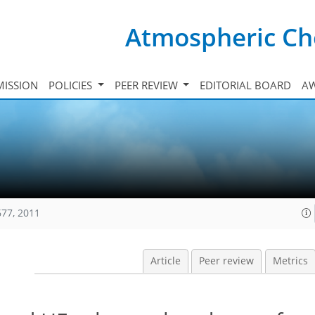
Atmospheric Ch
ISSION
POLICIES
PEER REVIEW
EDITORIAL BOARD
A
677, 2011
Article
Peer review
Metrics