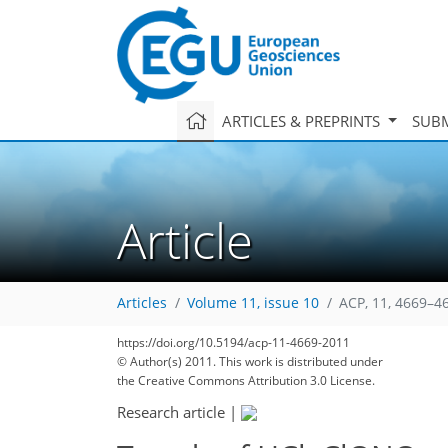
ARTICLES & PREPRINTS
SUBM
Article
Articles
Volume 11, issue 10
ACP, 11, 4669–4
https://doi.org/10.5194/acp-11-4669-2011
© Author(s) 2011. This work is distributed under
the Creative Commons Attribution 3.0 License.
Research article
|