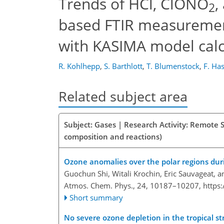
Trends of HCl, ClONO
,
2
based FTIR measuremen
with KASIMA model calc
R. Kohlhepp
,
S. Barthlott
,
T. Blumenstock
,
F. Ha
Related subject area
Subject: Gases | Research Activity: Remote 
composition and reactions)
Ozone anomalies over the polar regions dur
Guochun Shi, Witali Krochin, Eric Sauvageat, 
Atmos. Chem. Phys., 24, 10187–10207,
https
Short summary
No severe ozone depletion in the tropical s