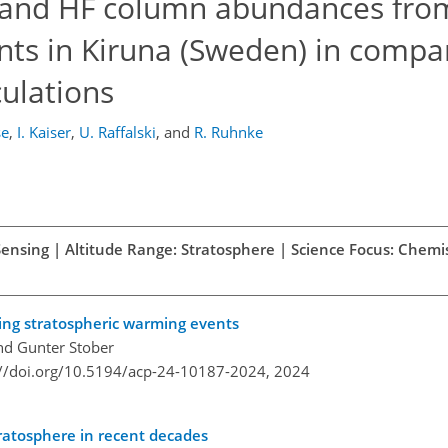
 and HF column abundances fro
ts in Kiruna (Sweden) in compa
ulations
se
,
I. Kaiser
,
U. Raffalski
,
and
R. Ruhnke
Sensing | Altitude Range: Stratosphere | Science Focus: Chemi
ing stratospheric warming events
and Gunter Stober
://doi.org/10.5194/acp-24-10187-2024,
2024
tratosphere in recent decades