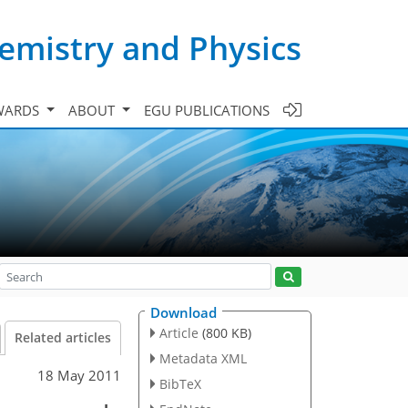
emistry and Physics
WARDS
ABOUT
EGU PUBLICATIONS
Download
Article
(800 KB)
Related articles
Metadata XML
18 May 2011
BibTeX