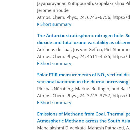
Jayanarayanan Kuttippurath, Gopalakrishna Pi
Jerome Brioude
Atmos. Chem. Phys., 24, 6743–6756,
https://
Short summary
The Antarctic stratospheric nitrogen hole: 
dioxide and total ozone variability as obse
Adrianus de Laat, Jos van Geffen, Piet Stammes
Atmos. Chem. Phys., 24, 4511–4535,
https://
Short summary
Solar FTIR measurements of NO
vertical dis
x
seasonal variation in the diurnal increasing
Pinchas Nürnberg, Markus Rettinger, and Ral
Atmos. Chem. Phys., 24, 3743–3757,
https://
Short summary
Emissions of Methane from Coal, Thermal po
Atmospheric Methane across the South Asi
Mahalakshmi D.Venkata, Mahesh Pathakoti, A. 