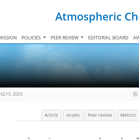
Atmospheric Ch
ISSION
POLICIES
PEER REVIEW
EDITORIAL BOARD
A
16213, 2025
Article
Assets
Peer review
Metrics