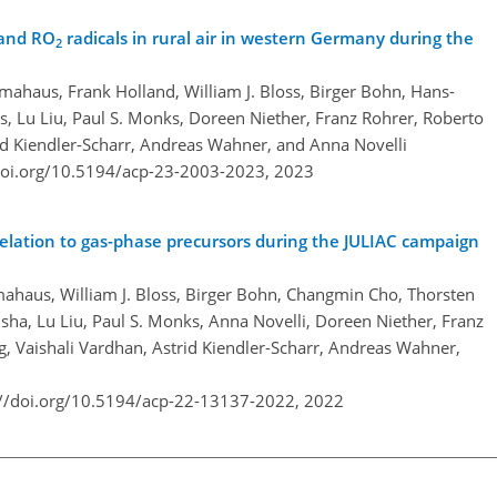
 and RO
radicals in rural air in western Germany during the
2
haus, Frank Holland, William J. Bloss, Birger Bohn, Hans-
, Lu Liu, Paul S. Monks, Doreen Niether, Franz Rohrer, Roberto
id Kiendler-Scharr, Andreas Wahner, and Anna Novelli
doi.org/10.5194/acp-23-2003-2023,
2023
s relation to gas-phase precursors during the JULIAC campaign
haus, William J. Bloss, Birger Bohn, Changmin Cho, Thorsten
ha, Lu Liu, Paul S. Monks, Anna Novelli, Doreen Niether, Franz
rg, Vaishali Vardhan, Astrid Kiendler-Scharr, Andreas Wahner,
://doi.org/10.5194/acp-22-13137-2022,
2022