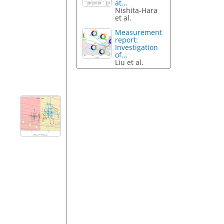
at...
Nishita-Hara
et al.
Measurement
report:
Investigation
of...
Liu et al.