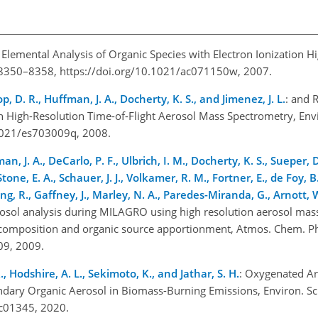
: Elemental Analysis of Organic Species with Electron Ionization H
, 8350–8358, https://doi.org/10.1021/ac071150w, 2007.
op, D. R., Huffman, J. A., Docherty, K. S., and Jimenez, J. L.
:
and
R
 High-Resolution Time-of-Flight Aerosol Mass Spectrometry, Envi
0.1021/es703009q, 2008.
an, J. A., DeCarlo, P. F., Ulbrich, I. M., Docherty, K. S., Sueper, D
ne, E. A., Schauer, J. J., Volkamer, R. M., Fortner, E., de Foy, B.
g, R., Gaffney, J., Marley, N. A., Paredes-Miranda, G., Arnott, W
rosol analysis during MILAGRO using high resolution aerosol mas
cle composition and organic source apportionment, Atmos. Chem. P
009, 2009.
., Hodshire, A. L., Sekimoto, K., and Jathar, S. H.
: Oxygenated A
ary Organic Aerosol in Biomass-Burning Emissions, Environ. Sci.
.0c01345, 2020.