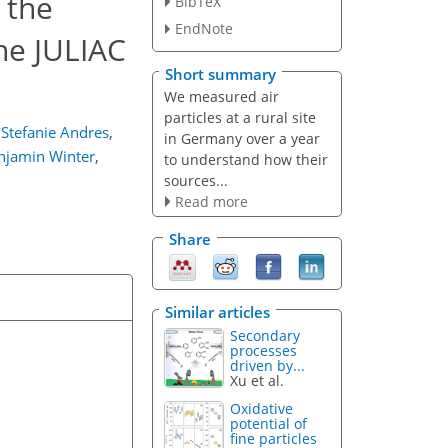
 the
BibTeX
EndNote
he JULIAC
Short summary
We measured air
particles at a rural site
Stefanie Andres
,
in Germany over a year
njamin Winter
,
to understand how their
sources...
Read more
Share
Similar articles
Secondary
processes
driven by...
Xu et al.
Oxidative
potential of
fine particles