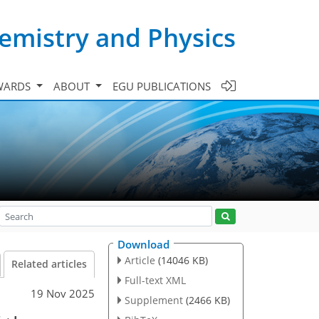
emistry and Physics
WARDS
ABOUT
EGU PUBLICATIONS
Download
Article
(14046 KB)
Related articles
Full-text XML
19 Nov 2025
Supplement
(2466 KB)