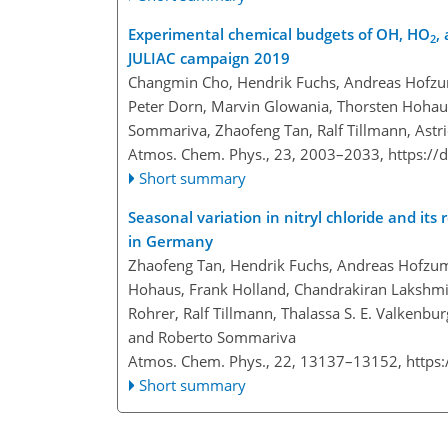
Experimental chemical budgets of OH, HO
,
2
JULIAC campaign 2019
Changmin Cho, Hendrik Fuchs, Andreas Hofzuma
Peter Dorn, Marvin Glowania, Thorsten Hohaus
Sommariva, Zhaofeng Tan, Ralf Tillmann, Astr
Atmos. Chem. Phys., 23, 2003–2033,
https://
Short summary
Seasonal variation in nitryl chloride and it
in Germany
Zhaofeng Tan, Hendrik Fuchs, Andreas Hofzuma
Hohaus, Frank Holland, Chandrakiran Lakshmis
Rohrer, Ralf Tillmann, Thalassa S. E. Valkenbu
and Roberto Sommariva
Atmos. Chem. Phys., 22, 13137–13152,
https
Short summary