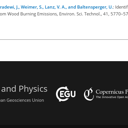
ndradewi, J., Weimer, S., Lanz, V. A., and Baltensperger, U.
: Identi
from Wood Burning Emissions, Environ. Sci. Technol., 41, 5770–5
 and Physics
pean Geosciences Union