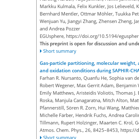
Markku Kulmala, Felix Kunkler, Jos Lelieveld, K
Bernhard Mentler, Ottmar Möhler, Tuukka Petä
Wenjuan Yu, Jiangyi Zhang, Zhensen Zheng, Jas
and Andrea Pozzer
EGUsphere,
https://doi.org/10.5194/egusphe
This preprint is open for discussion and un
Short summary
Gas-particle partitioning, molecular weight,
and oxidation conditions during SAPHIR-C
Farhan R. Nursanto, Quanfu He, Sophia van de
Robert Wegener, Max Gerrit Adam, Benjamin W
Emily Matthews, Aristeidis Voliotis, Thomas 
Roska, Manjula Canagaratna, Mitch Alton, Matt
Pfannerstill, Sören R. Zorn, Hui Wang, Matthieu
Michelle Färber, Hendrik Fuchs, Andrea Carolin
Tillmann, Rupert Holzinger, Maarten C. Krol, Geo
Atmos. Chem. Phys., 26, 8425–8453,
https://
Short summary