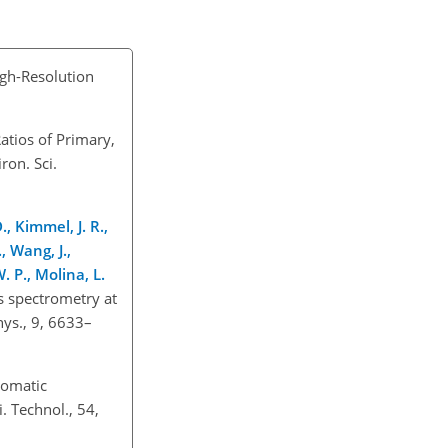
igh-Resolution
atios of Primary,
ron. Sci.
., Kimmel, J. R.,
, Wang, J.,
. P., Molina, L.
s spectrometry at
hys., 9, 6633–
romatic
 Technol., 54,