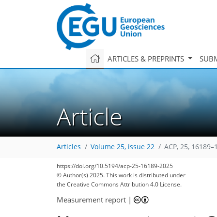
ARTICLES & PREPRINTS
SUBM
Article
Articles
Volume 25, issue 22
ACP, 25, 16189–
https://doi.org/10.5194/acp-25-16189-2025
© Author(s) 2025. This work is distributed under
the Creative Commons Attribution 4.0 License.
Measurement report
|