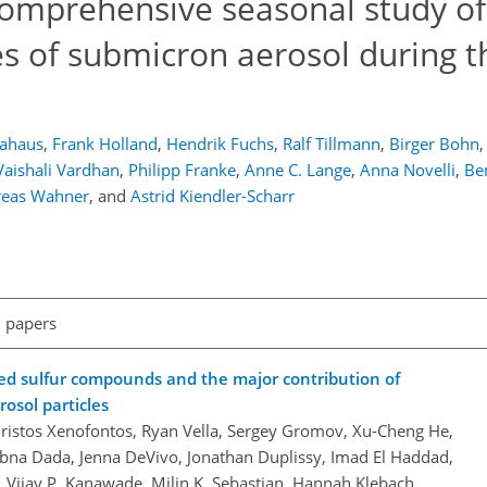
omprehensive seasonal study of
s of submicron aerosol during t
ahaus
,
Frank Holland
,
Hendrik Fuchs
,
Ralf Tillmann
,
Birger Bohn
,
Vaishali Vardhan
,
Philipp Franke
,
Anne C. Lange
,
Anna Novelli
,
Be
eas Wahner
,
and
Astrid Kiendler-Scharr
l papers
ed sulfur compounds and the major contribution of
osol particles
hristos Xenofontos, Ryan Vella, Sergey Gromov, Xu-Cheng He,
Lubna Dada, Jenna DeVivo, Jonathan Duplissy, Imad El Haddad,
, Vijay P. Kanawade, Milin K. Sebastian, Hannah Klebach,