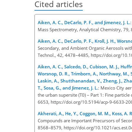
Cited articles
Aiken, A. C., DeCarlo, P. F., and Jimenez, J. L.
Mass Spectrometry, Analytical Chemistry, 79
Aiken, A. C., DeCarlo, P. F., Kroll, J. H., Worsn
Secondary, and Ambient Organic Aerosols with
Technol., 42, 4478–4485, https://doi.org/1
Aiken, A. C., Salcedo, D., Cubison, M. J., Huffm
Worsnop, D. R., Trimborn, A., Northway, M., Sto
Laskin, A., Shutthanandan, V., Zheng, J., Zhan
T., Sosa, G., and Jimenez, J. L.
: Mexico City ae
the urban supersite (T0) – Part 1: Fine parti
6653, https://doi.org/10.5194/acp-9-6633-2
Akherati, A., He, Y., Coggon, M. M., Koss, A. R
Compounds are Important Precursors of Second
8568–8579, https://doi.org/10.1021/acs.est