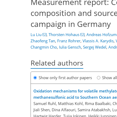
Measurement report: C
composition and source
campaign in Germany
Lu Liu
,
Thorsten Hohaus
,
Andreas Hofzum
Zhaofeng Tan
,
Franz Rohrer
,
Vlassis A. Karydis
,
Changmin Cho
,
Iulia Gensch
,
Sergej Wedel
,
Andr
Related authors
Show only first author papers
Show al
Oxidation mechanisms for volatile methylat
methanesulfonic acid to Southern Ocean aer
Samuel Ruhl, Matthias Kohl, Rima Baalbaki, C
Jiali Shen, Dina Alfaouri, Samira Atabakhsh, 
Hartwig Harder, Tuija Jokinen, Heikki Junninen