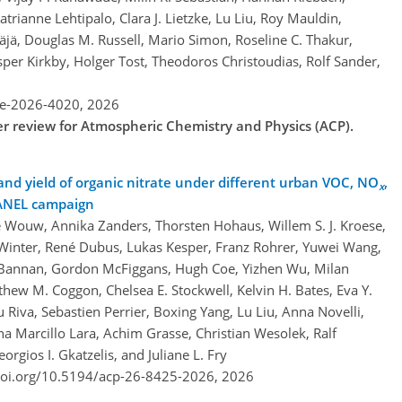
atrianne Lehtipalo, Clara J. Lietzke, Lu Liu, Roy Mauldin,
jä, Douglas M. Russell, Mario Simon, Roseline C. Thakur,
per Kirkby, Holger Tost, Theodoros Christoudias, Rolf Sander,
re-2026-4020,
2026
der review for Atmospheric Chemistry and Physics (ACP).
 and yield of organic nitrate under different urban VOC, NO
,
x
HANEL campaign
 Wouw, Annika Zanders, Thorsten Hohaus, Willem S. J. Kroese,
inter, René Dubus, Lukas Kesper, Franz Rohrer, Yuwei Wang,
J. Bannan, Gordon McFiggans, Hugh Coe, Yizhen Wu, Milan
hew M. Coggon, Chelsea E. Stockwell, Kelvin H. Bates, Eva Y.
 Riva, Sebastien Perrier, Boxing Yang, Lu Liu, Anna Novelli,
a Marcillo Lara, Achim Grasse, Christian Wesolek, Ralf
rgios I. Gkatzelis, and Juliane L. Fry
doi.org/10.5194/acp-26-8425-2026,
2026