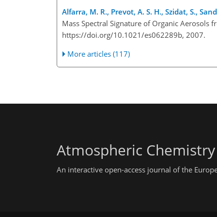
Alfarra, M. R., Prevot, A. S. H., Szidat, S., Sa
Mass Spectral Signature of Organic Aerosols 
https://doi.org/10.1021/es062289b, 2007.
More articles (117)
Atmospheric Chemistry
An interactive open-access journal of the Euro