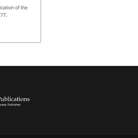
fication of the
777,