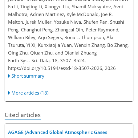
Fa Li, Tingting Li, Xiangyu Liu, Shamil Maksyutov, Avni
Malhotra, Adrien Martinez, Kyle McDonald, Joe R.
Melton, Jurek Müller, Yosuke Niwa, Shufen Pan, Shushi
Peng, Changhui Peng, Zhangcai Qin, Peter Raymond,
William Riley, Arjo Segers, Rona L. Thompson, Aki
Tsuruta, Yi Xi, Kunxiaojia Yuan, Wenxin Zhang, Bo Zheng,
Qing Zhu, Qiuan Zhu, and Qianlai Zhuang
Earth Syst. Sci. Data, 18, 3507–3524,
https://doi.org/10.5194/essd-18-3507-2026,
2026
Short summary
More articles (18)
Cited articles
AGAGE (Advanced Global Atmospheric Gases