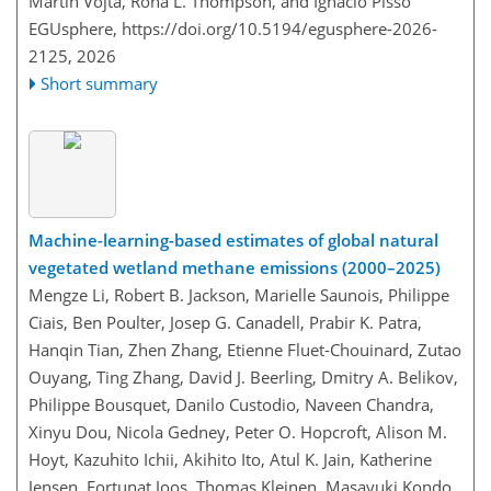
Martin Vojta, Rona L. Thompson, and Ignacio Pisso
EGUsphere,
https://doi.org/10.5194/egusphere-2026-
2125,
2026
Short summary
Machine-learning-based estimates of global natural
vegetated wetland methane emissions (2000–2025)
Mengze Li, Robert B. Jackson, Marielle Saunois, Philippe
Ciais, Ben Poulter, Josep G. Canadell, Prabir K. Patra,
Hanqin Tian, Zhen Zhang, Etienne Fluet-Chouinard, Zutao
Ouyang, Ting Zhang, David J. Beerling, Dmitry A. Belikov,
Philippe Bousquet, Danilo Custodio, Naveen Chandra,
Xinyu Dou, Nicola Gedney, Peter O. Hopcroft, Alison M.
Hoyt, Kazuhito Ichii, Akihito Ito, Atul K. Jain, Katherine
Jensen, Fortunat Joos, Thomas Kleinen, Masayuki Kondo,