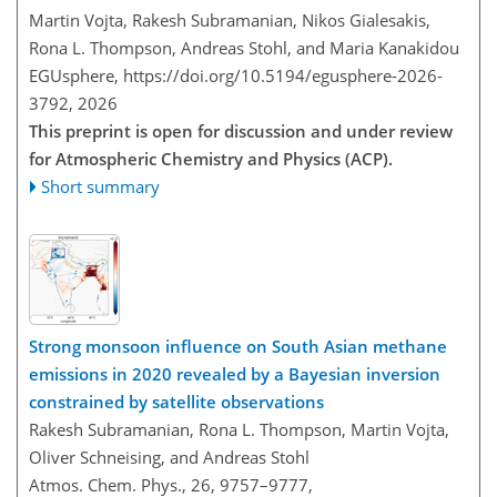
Martin Vojta, Rakesh Subramanian, Nikos Gialesakis,
Rona L. Thompson, Andreas Stohl, and Maria Kanakidou
EGUsphere,
https://doi.org/10.5194/egusphere-2026-
3792,
2026
This preprint is open for discussion and under review
for Atmospheric Chemistry and Physics (ACP).
Short summary
Strong monsoon influence on South Asian methane
emissions in 2020 revealed by a Bayesian inversion
constrained by satellite observations
Rakesh Subramanian, Rona L. Thompson, Martin Vojta,
Oliver Schneising, and Andreas Stohl
Atmos. Chem. Phys., 26, 9757–9777,