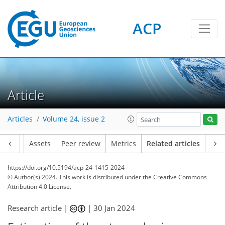
ACP
Article
Articles
Volume 24, issue 2
Article
Assets
Peer review
Metrics
Related articles
https://doi.org/10.5194/acp-24-1415-2024
© Author(s) 2024. This work is distributed under
the Creative Commons
Attribution 4.0 License.
Research article |
|
30 Jan 2024