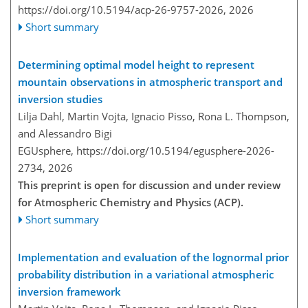
https://doi.org/10.5194/acp-26-9757-2026,
2026
Short summary
Determining optimal model height to represent
mountain observations in atmospheric transport and
inversion studies
Lilja Dahl, Martin Vojta, Ignacio Pisso, Rona L. Thompson,
and Alessandro Bigi
EGUsphere,
https://doi.org/10.5194/egusphere-2026-
2734,
2026
This preprint is open for discussion and under review
for Atmospheric Chemistry and Physics (ACP).
Short summary
Implementation and evaluation of the lognormal prior
probability distribution in a variational atmospheric
inversion framework