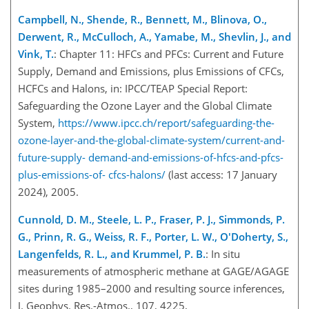
Campbell, N., Shende, R., Bennett, M., Blinova, O.,
Derwent, R., McCulloch, A., Yamabe, M., Shevlin, J., and
Vink, T.
: Chapter 11: HFCs and PFCs: Current and Future
Supply, Demand and Emissions, plus Emissions of CFCs,
HCFCs and Halons, in: IPCC/TEAP Special Report:
Safeguarding the Ozone Layer and the Global Climate
System,
https://www.ipcc.ch/report/safeguarding-the-
ozone-layer-and-the-global-climate-system/current-and-
future-supply-
demand-and-emissions-of-hfcs-and-pfcs-
plus-emissions-of-
cfcs-halons/
(last access: 17 January
2024), 2005.
Cunnold, D. M., Steele, L. P., Fraser, P. J., Simmonds, P.
G., Prinn, R. G., Weiss, R. F., Porter, L. W., O'Doherty, S.,
Langenfelds, R. L., and Krummel, P. B.
: In situ
measurements of atmospheric methane at GAGE/AGAGE
sites during 1985–2000 and resulting source inferences,
J. Geophys. Res.-Atmos., 107, 4225,