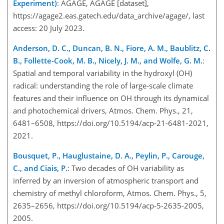
Experiment)
: AGAGE, AGAGE [dataset],
https://agage2.eas.gatech.edu/data_archive/agage/
, last
access: 20 July 2023.
Anderson, D. C., Duncan, B. N., Fiore, A. M., Baublitz, C.
B., Follette-Cook, M. B., Nicely, J. M., and Wolfe, G. M.
:
Spatial and temporal variability in the hydroxyl (OH)
radical: understanding the role of large-scale climate
features and their influence on OH through its dynamical
and photochemical drivers, Atmos. Chem. Phys., 21,
6481–6508, https://doi.org/10.5194/acp-21-6481-2021,
2021.
Bousquet, P., Hauglustaine, D. A., Peylin, P., Carouge,
C., and Ciais, P.
: Two decades of OH variability as
inferred by an inversion of atmospheric transport and
chemistry of methyl chloroform, Atmos. Chem. Phys., 5,
2635–2656, https://doi.org/10.5194/acp-5-2635-2005,
2005.