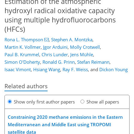
Estimation of the atmospheric
hydroxyl radical oxidative capacity
using multiple hydrofluorocarbons
(HFCs)
Rona L. Thompson
,
Stephen A. Montzka
,
Martin K. Vollmer
,
Jgor Arduini
,
Molly Crotwell
,
Paul B. Krummel
,
Chris Lunder
,
Jens Mühle
,
Simon O'Doherty
,
Ronald G. Prinn
,
Stefan Reimann
,
Isaac Vimont
,
Hsiang Wang
,
Ray F. Weiss
,
and
Dickon Young
Related authors
Show only first author papers
Show all papers
Constraining 2020 methane emissions in the Eastern
Mediterranean and Middle East using TROPOMI
satellite data