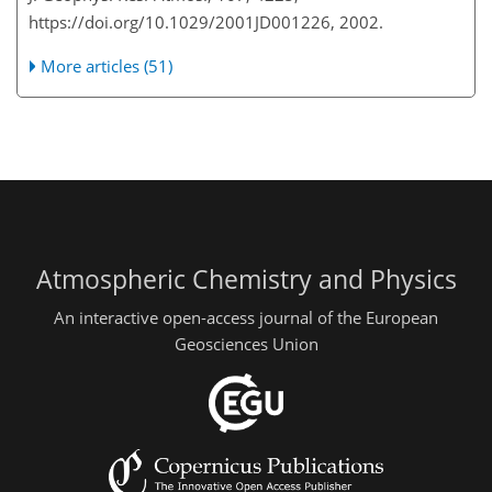
https://doi.org/10.1029/2001JD001226, 2002.
More articles (51)
Atmospheric Chemistry and Physics
An interactive open-access journal of the European
Geosciences Union