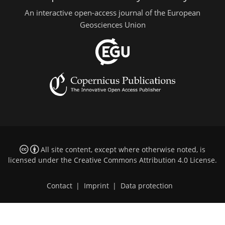
An interactive open-access journal of the European
Geosciences Union
All site content, except where otherwise noted, is
licensed under the
Creative Commons Attribution 4.0 License
.
Contact
|
Imprint
|
Data protection