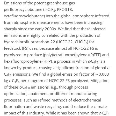
Emissions of the potent greenhouse gas
perfluorocyclobutane (
c
-C
F
, PFC-318,
4
8
octafluorocyclobutane) into the global atmosphere inferred
from atmospheric measurements have been increasing
sharply since the early 2000s. We find that these inferred
emissions are highly correlated with the production of
hydrochlorofluorocarbon-22 (HCFC-22, CHClF
) for
2
feedstock (FS) uses, because almost all HCFC-22 FS is
pyrolyzed to produce (poly)tetrafluoroethylene ((P)TFE) and
hexafluoropropylene (HFP), a process in which
c
-C
F
is a
4
8
known by-product, causing a significant fraction of global
c
-
C
F
emissions. We find a global emission factor of
∼0.003
4
8
kg
c
-C
F
per kilogram of HCFC-22 FS pyrolyzed. Mitigation
4
8
of these
c
-C
F
emissions, e.g., through process
4
8
optimization, abatement, or different manufacturing
processes, such as refined methods of electrochemical
fluorination and waste recycling, could reduce the climate
impact of this industry. While it has been shown that
c
-C
F
4
8