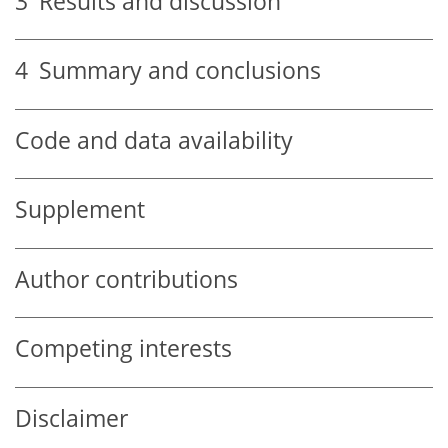
3
Results and discussion
4
Summary and conclusions
Code and data availability
Supplement
Author contributions
Competing interests
Disclaimer