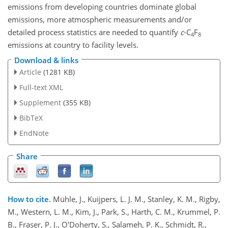
emissions from developing countries dominate global
emissions, more atmospheric measurements and/or
detailed process statistics are needed to quantify
c
-C
F
4
8
emissions at country to facility levels.
Download & links
Article
(1281 KB)
Full-text XML
Supplement
(355 KB)
BibTeX
EndNote
Share
How to cite.
Mühle, J., Kuijpers, L. J. M., Stanley, K. M., Rigby,
M., Western, L. M., Kim, J., Park, S., Harth, C. M., Krummel, P.
B., Fraser, P. J., O'Doherty, S., Salameh, P. K., Schmidt, R.,