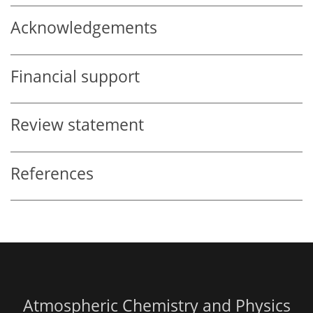
Acknowledgements
Financial support
Review statement
References
Atmospheric Chemistry and Physics