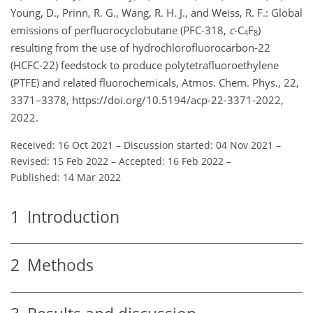
Young, D., Prinn, R. G., Wang, R. H. J., and Weiss, R. F.: Global
emissions of perfluorocyclobutane (PFC-318,
c
-C
F
)
4
8
resulting from the use of hydrochlorofluorocarbon-22
(HCFC-22) feedstock to produce polytetrafluoroethylene
(PTFE) and related fluorochemicals, Atmos. Chem. Phys., 22,
3371–3378, https://doi.org/10.5194/acp-22-3371-2022,
2022.
Received: 16 Oct 2021
–
Discussion started: 04 Nov 2021
–
Revised: 15 Feb 2022
–
Accepted: 16 Feb 2022
–
Published: 14 Mar 2022
1
Introduction
2
Methods