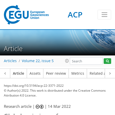
ACP
Article
Articles
Volume 22, issue 5
Article
Assets
Peer review
Metrics
Related article
https://doi.org/10.5194/acp-22-3371-2022
© Author(s) 2022. This work is distributed under
the Creative Commons
Attribution 4.0 License.
Research article |
|
14 Mar 2022