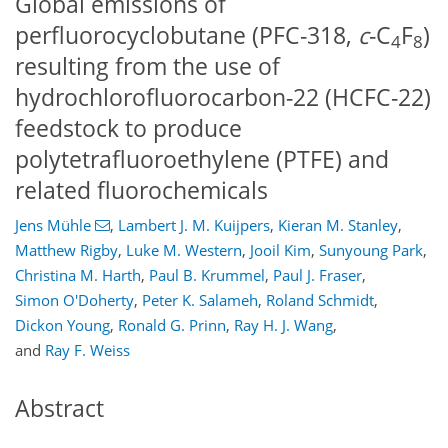
Global emissions of
perfluorocyclobutane (PFC-318,
c
-C
F
)
4
8
resulting from the use of
hydrochlorofluorocarbon-22 (HCFC-22)
feedstock to produce
polytetrafluoroethylene (PTFE) and
related fluorochemicals
Jens Mühle
,
Lambert J. M. Kuijpers
,
Kieran M. Stanley
,
Matthew Rigby
,
Luke M. Western
,
Jooil Kim
,
Sunyoung Park
,
Christina M. Harth
,
Paul B. Krummel
,
Paul J. Fraser
,
Simon O'Doherty
,
Peter K. Salameh
,
Roland Schmidt
,
Dickon Young
,
Ronald G. Prinn
,
Ray H. J. Wang
,
and
Ray F. Weiss
Abstract