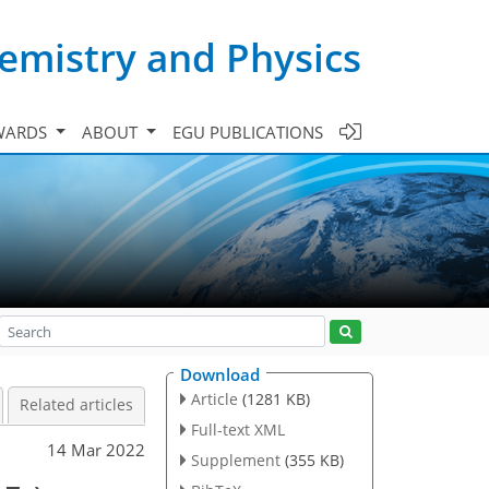
emistry and Physics
WARDS
ABOUT
EGU PUBLICATIONS
Download
Article
(1281 KB)
Related articles
Full-text XML
14 Mar 2022
Supplement
(355 KB)