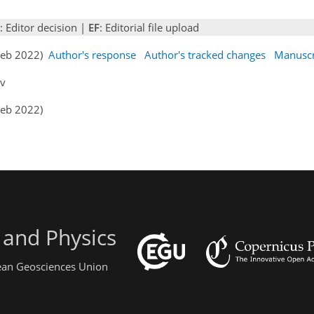
: Editor decision |
EF
: Editorial file upload
 Feb 2022)
Author's response
Author's tracked changes
Manuscr
ev
Feb 2022)
 and Physics
pean Geosciences Union