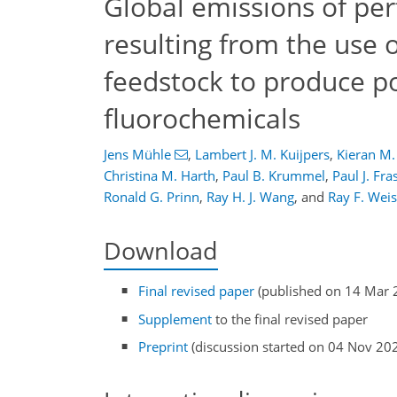
Global emissions of pe
resulting from the use 
feedstock to produce po
fluorochemicals
Jens Mühle
,
Lambert J. M. Kuijpers
,
Kieran M.
Christina M. Harth
,
Paul B. Krummel
,
Paul J. Fra
Ronald G. Prinn
,
Ray H. J. Wang
,
and
Ray F. Weis
Download
Final revised paper
(published on 14 Mar 
Supplement
to the final revised paper
Preprint
(discussion started on 04 Nov 20