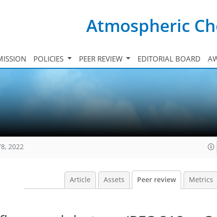
Atmospheric Ch
ISSION
POLICIES
PEER REVIEW
EDITORIAL BOARD
A
78, 2022
Article
Assets
Peer review
Metrics