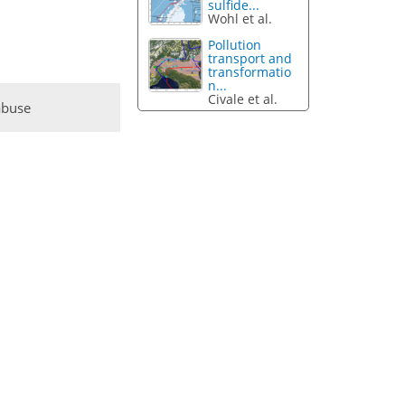
sulfide...
Wohl et al.
Pollution
transport and
transformatio
n...
Civale et al.
abuse