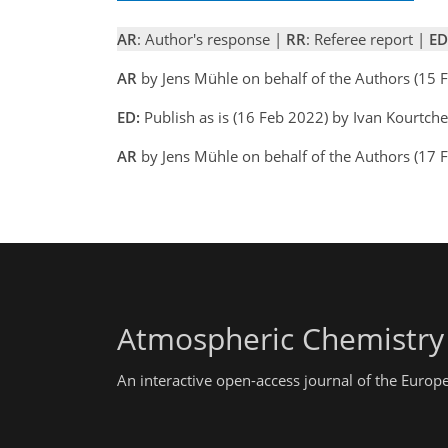
AR
: Author's response |
RR
: Referee report |
ED
AR
by Jens Mühle on behalf of the Authors (15
ED:
Publish as is (16 Feb 2022) by Ivan Kourtch
AR
by Jens Mühle on behalf of the Authors (17 
Atmospheric Chemistry
An interactive open-access journal of the Euro