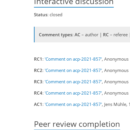
Interactive discussion
Status
: closed
Comment types
:
AC
– author |
RC
– referee
RC1
:
'Comment on acp-2021-857'
, Anonymous 
RC2
:
'Comment on acp-2021-857'
, Anonymous 
RC3
:
'Comment on acp-2021-857'
, Anonymous 
RC4
:
'Comment on acp-2021-857'
, Anonymous 
AC1
:
'Comment on acp-2021-857'
, Jens Mühle,
Peer review completion