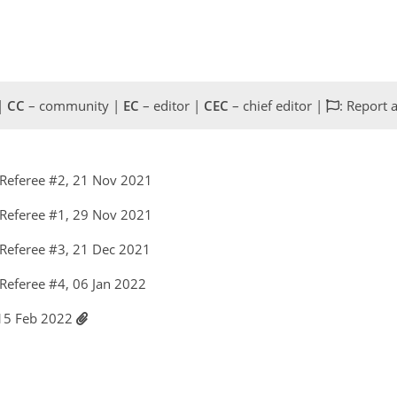
 |
CC
– community |
EC
– editor |
CEC
– chief editor |
: Report 
Referee #2, 21 Nov 2021
Referee #1, 29 Nov 2021
Referee #3, 21 Dec 2021
Referee #4, 06 Jan 2022
 15 Feb 2022