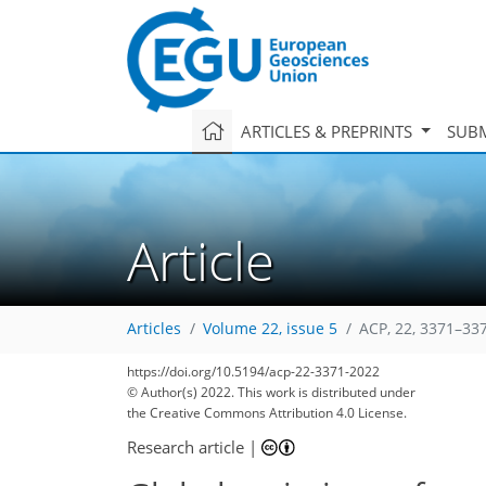
ARTICLES & PREPRINTS
SUBM
Article
Articles
Volume 22, issue 5
ACP, 22, 3371–33
https://doi.org/10.5194/acp-22-3371-2022
© Author(s) 2022. This work is distributed under
the Creative Commons Attribution 4.0 License.
Research article
|