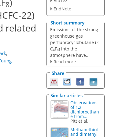
F
)
BibTeX
4
8
EndNote
HCFC-22)
Short summary
d related
Emissions of the strong
greenhouse gas
perfluorocyclobutane (
c
-
C
F
) into the
4
8
ark
,
atmosphere have...
Young
,
Read more
Share
Similar articles
Observations
of 1,2-
dichloroethan
e from...
Pitt et al.
Methanethiol
and dimethyl