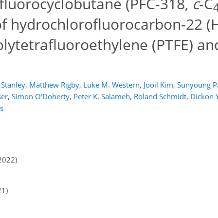
rfluorocyclobutane (PFC-318,
c
-C
of hydrochlorofluorocarbon-22 (
lytetrafluoroethylene (PTFE) an
 Stanley
,
Matthew Rigby
,
Luke M. Western
,
Jooil Kim
,
Sunyoung P
ser
,
Simon O'Doherty
,
Peter K. Salameh
,
Roland Schmidt
,
Dickon 
s
2022)
21)