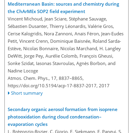
Mediterranean Basin: sources and chemistry during
the ChArMEx SOP2 field experiment
Vincent Michoud, Jean Sciare, Stéphane Sauvage,
Sébastien Dusanter, Thierry Léonardis, Valérie Gros,
Cerise Kalogridis, Nora Zannoni, Anaïs Féron, Jean-Eudes
Petit, Vincent Crenn, Dominique Baisnée, Roland Sarda-
Estève, Nicolas Bonnaire, Nicolas Marchand, H. Langley
DeWitt, Jorge Pey, Aurélie Colomb, François Gheusi,
Sonke Szidat, Iasonas Stavroulas, Agnès Borbon, and
Nadine Locoge
Atmos. Chem. Phys., 17, 8837–8865,
https://doi.org/10.5194/acp-17-8837-2017,
2017
Short summary
Secondary organic aerosol formation from isoprene
photooxidation during cloud condensation–
evaporation cycles
L. Brégonzio-Rozier, C. Giorio, F. Siekmann, E. Pangui, S.