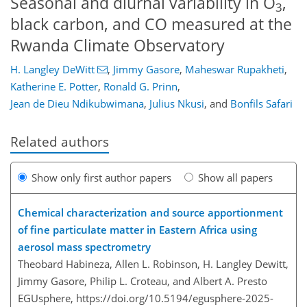
Seasonal and diurnal variability in O
,
3
black carbon, and CO measured at the
Rwanda Climate Observatory
H. Langley DeWitt
,
Jimmy Gasore
,
Maheswar Rupakheti
,
Katherine E. Potter
,
Ronald G. Prinn
,
Jean de Dieu Ndikubwimana
,
Julius Nkusi
,
and
Bonfils Safari
Related authors
Show only first author papers
Show all papers
Chemical characterization and source apportionment
of fine particulate matter in Eastern Africa using
aerosol mass spectrometry
Theobard Habineza, Allen L. Robinson, H. Langley Dewitt,
Jimmy Gasore, Philip L. Croteau, and Albert A. Presto
EGUsphere,
https://doi.org/10.5194/egusphere-2025-