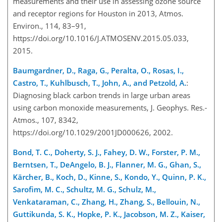
measurements and their use in assessing ozone source
and receptor regions for Houston in 2013, Atmos.
Environ., 114, 83–91,
https://doi.org/10.1016/J.ATMOSENV.2015.05.033,
2015.
Baumgardner, D., Raga, G., Peralta, O., Rosas, I.,
Castro, T., Kuhlbusch, T., John, A., and Petzold, A.
:
Diagnosing black carbon trends in large urban areas
using carbon monoxide measurements, J. Geophys. Res.-
Atmos., 107, 8342,
https://doi.org/10.1029/2001JD000626, 2002.
Bond, T. C., Doherty, S. J., Fahey, D. W., Forster, P. M.,
Berntsen, T., DeAngelo, B. J., Flanner, M. G., Ghan, S.,
Kärcher, B., Koch, D., Kinne, S., Kondo, Y., Quinn, P. K.,
Sarofim, M. C., Schultz, M. G., Schulz, M.,
Venkataraman, C., Zhang, H., Zhang, S., Bellouin, N.,
Guttikunda, S. K., Hopke, P. K., Jacobson, M. Z., Kaiser,