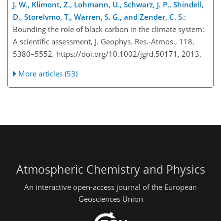
J. W., Klimont, Z., Lohmann, U., Schwarz, J. P., Shindell,
D., Storelvmo, T., Warren, S. G., and Zender, C. S.
:
Bounding the role of black carbon in the climate system:
A scientific assessment, J. Geophys. Res.-Atmos., 118,
5380–5552, https://doi.org/10.1002/jgrd.50171, 2013.
More articles (53)
Atmospheric Chemistry and Physics
An interactive open-access journal of the European
Geosciences Union