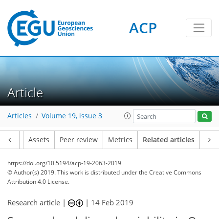
ACP
Article
Articles
Volume 19, issue 3
Article
Assets
Peer review
Metrics
Related articles
https://doi.org/10.5194/acp-19-2063-2019
© Author(s) 2019. This work is distributed under
the Creative Commons
Attribution 4.0 License.
Research article |
|
14 Feb 2019