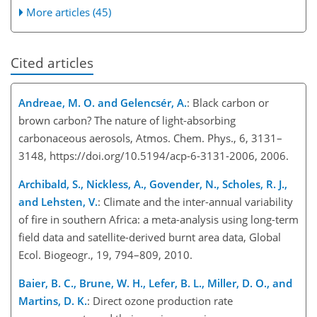
More articles (45)
Cited articles
Andreae, M. O. and Gelencsér, A.
: Black carbon or
brown carbon? The nature of light-absorbing
carbonaceous aerosols, Atmos. Chem. Phys., 6, 3131–
3148, https://doi.org/10.5194/acp-6-3131-2006, 2006.
Archibald, S., Nickless, A., Govender, N., Scholes, R. J.,
and Lehsten, V.
: Climate and the inter-annual variability
of fire in southern Africa: a meta-analysis using long-term
field data and satellite-derived burnt area data, Global
Ecol. Biogeogr., 19, 794–809, 2010.
Baier, B. C., Brune, W. H., Lefer, B. L., Miller, D. O., and
Martins, D. K.
: Direct ozone production rate