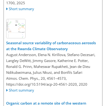
1700,
2025
Short summary
Seasonal source variability of carbonaceous aerosols
at the Rwanda Climate Observatory
August Andersson, Elena N. Kirillova, Stefano Decesari,
Langley DeWitt, Jimmy Gasore, Katherine E. Potter,
Ronald G. Prinn, Maheswar Rupakheti, Jean de Dieu
Ndikubwimana, Julius Nkusi, and Bonfils Safari
Atmos. Chem. Phys., 20, 4561–4573,
https://doi.org/10.5194/acp-20-4561-2020,
2020
Short summary
Organic carbon at a remote site of the western