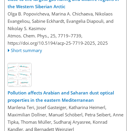
the Western Siberian Arctic
Olga B. Popovicheva, Marina A. Chichaeva, Nikolaos
Evangeliou, Sabine Eckhardt, Evangelia Diapouli, and
Nikolay S. Kasimov
Atmos. Chem. Phys., 25, 7719–7739,
https://doi.org/10.5194/acp-25-7719-2025,
2025
Short summary
Pollution affects Arabian and Saharan dust optical
properties in the eastern Mediterranean
Marilena Teri, Josef Gasteiger, Katharina Heimerl,
Maximilian Dollner, Manuel Schöberl, Petra Seibert, Anne
Tipka, Thomas Müller, Sudharaj Aryasree, Konrad
Kandler, and Bernadett Weinzierl