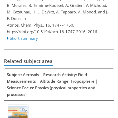
B. Morales, B. Temime-Roussel, A. Gratien, V. Michoud,
M. Cazaunau, H. L. DeWitt, A. Tapparo, A. Monod, and J.-
F. Doussin
Atmos. Chem. Phys., 16, 1747–1760,
https://doi.org/10.5194/acp-16-1747-2016,
2016
Short summary
Related subject area
Subject: Aerosols | Research Activity: Field
Measurements | Altitude Range: Troposphere |
Science Focus: Physics (physical properties and
processes)