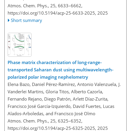
Atmos. Chem. Phys., 25, 6633–6662,
https://doi.org/10.5194/acp-25-6633-2025,
2025
Short summary
Phase matrix characterization of long-range-
transported Saharan dust using multiwavelength-
polarized polar imaging nephelometry
Elena Bazo, Daniel Pérez-Ramírez, Antonio Valenzuela, J.
Vanderlei Martins, Gloria Titos, Alberto Cazorla,
Fernando Rejano, Diego Patrón, Arlett Díaz-Zurita,
Francisco José García-Izquierdo, David Fuertes, Lucas
Alados-Arboledas, and Francisco José Olmo
Atmos. Chem. Phys., 25, 6325–6352,
https://doi.org/10.5194/acp-25-6325-2025,
2025