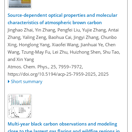
Source-dependent optical properties and molecular
characteristics of atmospheric brown carbon
Jinghao Zhai, Yin Zhang, Pengfei Liu, Yujie Zhang, Antai
Zhang, Yaling Zeng, Baohua Cai, Jingyi Zhang, Chunbo
Xing, Honglong Yang, Xiaofei Wang, Jianhuai Ye, Chen
Wang, Tzung-May Fu, Lei Zhu, Huizhong Shen, Shu Tao,
and Xin Yang
Atmos. Chem. Phys., 25, 7959–7972,
https://doi.org/10.5194/acp-25-7959-2025,
2025
Short summary
Multi-year black carbon observations and modeling
close to the largest gas flaring and wildfire regions in