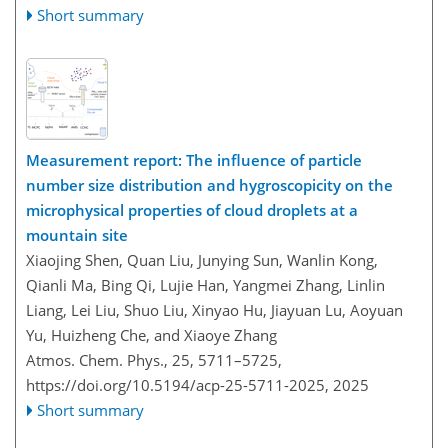
Short summary
Measurement report: The influence of particle
number size distribution and hygroscopicity on the
microphysical properties of cloud droplets at a
mountain site
Xiaojing Shen, Quan Liu, Junying Sun, Wanlin Kong,
Qianli Ma, Bing Qi, Lujie Han, Yangmei Zhang, Linlin
Liang, Lei Liu, Shuo Liu, Xinyao Hu, Jiayuan Lu, Aoyuan
Yu, Huizheng Che, and Xiaoye Zhang
Atmos. Chem. Phys., 25, 5711–5725,
https://doi.org/10.5194/acp-25-5711-2025,
2025
Short summary