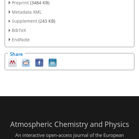
Preprint
(3484 KB)
Metadata XML
Supplement
(243 KB)
BibTeX
EndNote
Share
Atmospheric Chemistry and Physics
An interactive open-access journal of the European