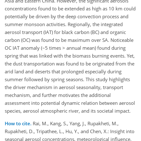
Asia and Eastern China. However, the significant aerosols
concentrations found to be extended as high as 10 km could
potentially be driven by the deep convection process and
summer monsoon activities. Regionally, the integrated
aerosol transport (IAT) for black carbon (BC) and organic
carbon (OC) was found to be maximum over SA. Noticeable
OC IAT anomaly (~5 times > annual mean) found during
spring that was linked with the biomass burning events. Yet,
the dust transportation was found to be originated from the
arid land and deserts that prolonged especially during
summer followed by spring seasons. This study highlights
the driver mechanism in aerosol seasonality, transport
mechanism, and further motivates the additional
assessment into potential dynamic relation between aerosol
species, aerosol atmospheric river, and its societal impact.
How to cite.
Rai, M., Kang, S., Yang, J., Rupakheti, M.,
Rupakheti, D., Tripathee, L., Hu, Y., and Chen, X.: Insight into
seasonal aerosol concentrations, meteorological influence,