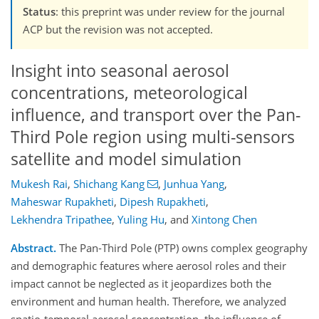
Status
: this preprint was under review for the journal
ACP but the revision was not accepted.
Insight into seasonal aerosol
concentrations, meteorological
influence, and transport over the Pan-
Third Pole region using multi-sensors
satellite and model simulation
Mukesh Rai
,
Shichang Kang
,
Junhua Yang
,
Maheswar Rupakheti
,
Dipesh Rupakheti
,
Lekhendra Tripathee
,
Yuling Hu
,
and
Xintong Chen
Abstract.
The Pan-Third Pole (PTP) owns complex geography
and demographic features where aerosol roles and their
impact cannot be neglected as it jeopardizes both the
environment and human health. Therefore, we analyzed