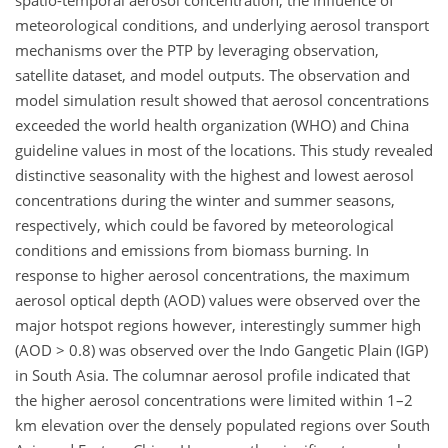
spatio-temporal aerosol concentration, the influence of
meteorological conditions, and underlying aerosol transport
mechanisms over the PTP by leveraging observation,
satellite dataset, and model outputs. The observation and
model simulation result showed that aerosol concentrations
exceeded the world health organization (WHO) and China
guideline values in most of the locations. This study revealed
distinctive seasonality with the highest and lowest aerosol
concentrations during the winter and summer seasons,
respectively, which could be favored by meteorological
conditions and emissions from biomass burning. In
response to higher aerosol concentrations, the maximum
aerosol optical depth (AOD) values were observed over the
major hotspot regions however, interestingly summer high
(AOD > 0.8) was observed over the Indo Gangetic Plain (IGP)
in South Asia. The columnar aerosol profile indicated that
the higher aerosol concentrations were limited within 1–2
km elevation over the densely populated regions over South