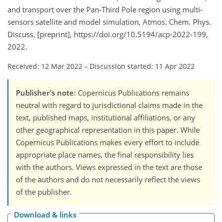
and transport over the Pan-Third Pole region using multi-
sensors satellite and model simulation, Atmos. Chem. Phys.
Discuss. [preprint], https://doi.org/10.5194/acp-2022-199,
2022.
Received: 12 Mar 2022
–
Discussion started: 11 Apr 2022
Publisher's note
: Copernicus Publications remains
neutral with regard to jurisdictional claims made in the
text, published maps, institutional affiliations, or any
other geographical representation in this paper. While
Copernicus Publications makes every effort to include
appropriate place names, the final responsibility lies
with the authors. Views expressed in the text are those
of the authors and do not necessarily reflect the views
of the publisher.
Download & links