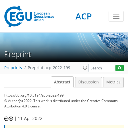
ACP
Preprint
Preprints
Preprint acp-2022-199
Abstract
Discussion
Metrics
https://doi.org/10.5194/acp-2022-199
© Author(s) 2022. This work is distributed under
the Creative Commons
Attribution 4.0 License.
|
11 Apr 2022