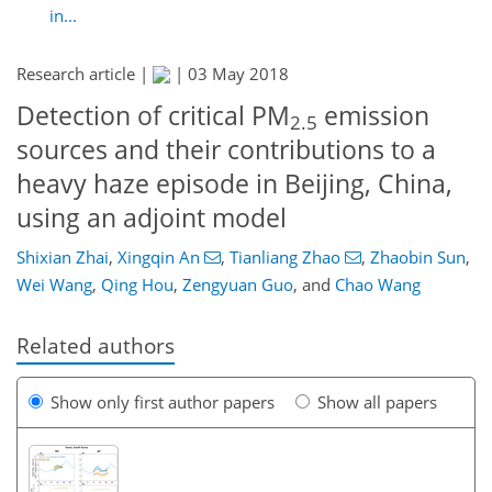
in...
Research article |
|
03 May 2018
Detection of critical PM
emission
2.5
sources and their contributions to a
heavy haze episode in Beijing, China,
using an adjoint model
Shixian Zhai
,
Xingqin An
,
Tianliang Zhao
,
Zhaobin Sun
,
Wei Wang
,
Qing Hou
,
Zengyuan Guo
,
and
Chao Wang
Related authors
Show only first author papers
Show all papers