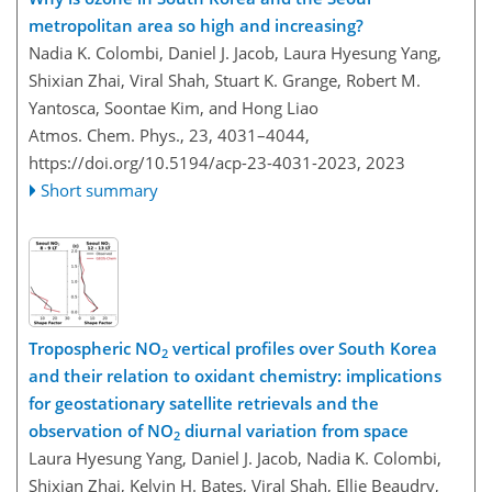
metropolitan area so high and increasing?
Nadia K. Colombi, Daniel J. Jacob, Laura Hyesung Yang,
Shixian Zhai, Viral Shah, Stuart K. Grange, Robert M.
Yantosca, Soontae Kim, and Hong Liao
Atmos. Chem. Phys., 23, 4031–4044,
https://doi.org/10.5194/acp-23-4031-2023,
2023
Short summary
Tropospheric NO
vertical profiles over South Korea
2
and their relation to oxidant chemistry: implications
for geostationary satellite retrievals and the
observation of NO
diurnal variation from space
2
Laura Hyesung Yang, Daniel J. Jacob, Nadia K. Colombi,
Shixian Zhai, Kelvin H. Bates, Viral Shah, Ellie Beaudry,