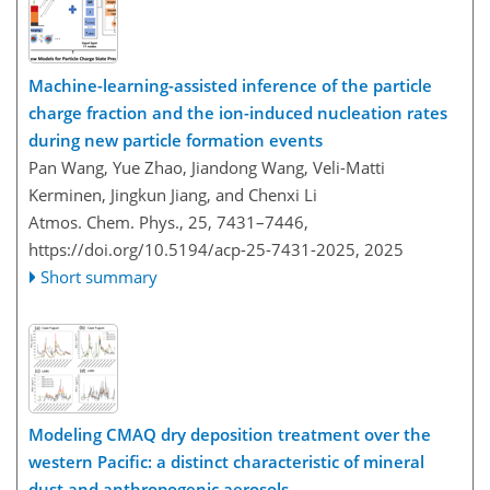
Machine-learning-assisted inference of the particle
charge fraction and the ion-induced nucleation rates
during new particle formation events
Pan Wang, Yue Zhao, Jiandong Wang, Veli-Matti
Kerminen, Jingkun Jiang, and Chenxi Li
Atmos. Chem. Phys., 25, 7431–7446,
https://doi.org/10.5194/acp-25-7431-2025,
2025
Short summary
Modeling CMAQ dry deposition treatment over the
western Pacific: a distinct characteristic of mineral
dust and anthropogenic aerosols