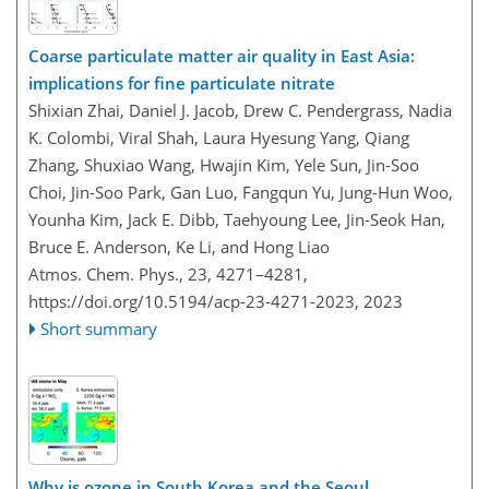
Coarse particulate matter air quality in East Asia:
implications for fine particulate nitrate
Shixian Zhai, Daniel J. Jacob, Drew C. Pendergrass, Nadia
K. Colombi, Viral Shah, Laura Hyesung Yang, Qiang
Zhang, Shuxiao Wang, Hwajin Kim, Yele Sun, Jin-Soo
Choi, Jin-Soo Park, Gan Luo, Fangqun Yu, Jung-Hun Woo,
Younha Kim, Jack E. Dibb, Taehyoung Lee, Jin-Seok Han,
Bruce E. Anderson, Ke Li, and Hong Liao
Atmos. Chem. Phys., 23, 4271–4281,
https://doi.org/10.5194/acp-23-4271-2023,
2023
Short summary
Why is ozone in South Korea and the Seoul