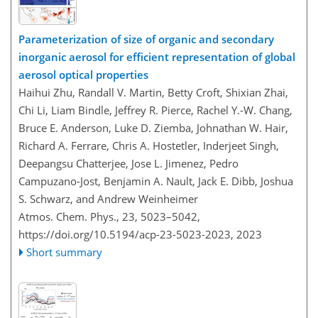
Parameterization of size of organic and secondary
inorganic aerosol for efficient representation of global
aerosol optical properties
Haihui Zhu, Randall V. Martin, Betty Croft, Shixian Zhai,
Chi Li, Liam Bindle, Jeffrey R. Pierce, Rachel Y.-W. Chang,
Bruce E. Anderson, Luke D. Ziemba, Johnathan W. Hair,
Richard A. Ferrare, Chris A. Hostetler, Inderjeet Singh,
Deepangsu Chatterjee, Jose L. Jimenez, Pedro
Campuzano-Jost, Benjamin A. Nault, Jack E. Dibb, Joshua
S. Schwarz, and Andrew Weinheimer
Atmos. Chem. Phys., 23, 5023–5042,
https://doi.org/10.5194/acp-23-5023-2023,
2023
Short summary