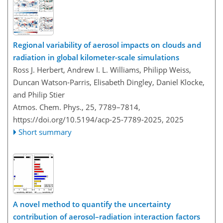
Regional variability of aerosol impacts on clouds and
radiation in global kilometer-scale simulations
Ross J. Herbert, Andrew I. L. Williams, Philipp Weiss,
Duncan Watson-Parris, Elisabeth Dingley, Daniel Klocke,
and Philip Stier
Atmos. Chem. Phys., 25, 7789–7814,
https://doi.org/10.5194/acp-25-7789-2025,
2025
Short summary
A novel method to quantify the uncertainty
contribution of aerosol–radiation interaction factors