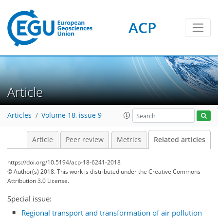
ACP
Article
Articles
Volume 18, issue 9
Article
Peer review
Metrics
Related articles
https://doi.org/10.5194/acp-18-6241-2018
© Author(s) 2018. This work is distributed under
the Creative Commons
Attribution 3.0 License.
Special issue:
Regional transport and transformation of air pollution