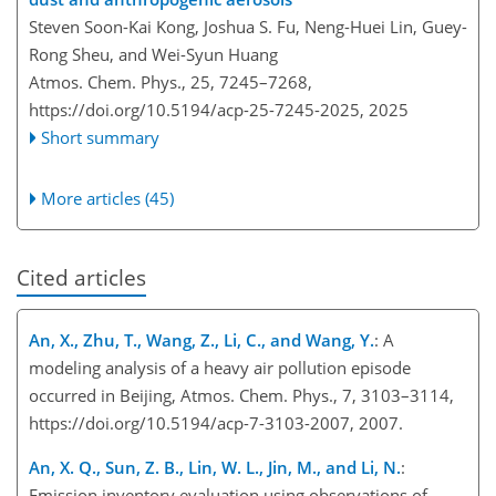
Steven Soon-Kai Kong, Joshua S. Fu, Neng-Huei Lin, Guey-
Rong Sheu, and Wei-Syun Huang
Atmos. Chem. Phys., 25, 7245–7268,
https://doi.org/10.5194/acp-25-7245-2025,
2025
Short summary
More articles (45)
Cited articles
An, X., Zhu, T., Wang, Z., Li, C., and Wang, Y.
: A
modeling analysis of a heavy air pollution episode
occurred in Beijing, Atmos. Chem. Phys., 7, 3103–3114,
https://doi.org/10.5194/acp-7-3103-2007, 2007.
An, X. Q., Sun, Z. B., Lin, W. L., Jin, M., and Li, N.
:
Emission inventory evaluation using observations of