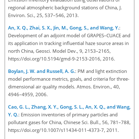
regional atmospheric background stations of China, J.
Environ. Sci., 25, 537–546, 2013.
An, X. Q., Zhai, S. X., Jin, M., Gong, S., and Wang, Y.
:
Development of an adjoint model of GRAPES–CUACE and
its application in tracking influential haze source areas in
north China, Geosci. Model Dev., 9, 2153–2165,
https://doi.org/10.5194/gmd-9-2153-2016, 2016.
Boylan, J. W. and Russell, A. G.
: PM and light extinction
model performance metrics, goals, and criteria for three-
dimensional air quality models. Atmos. Environ., 40,
4946–4959, 2006.
Cao, G. L., Zhang, X. Y., Gong, S. L., An, X. Q., and Wang,
Y. Q.
: Emission inventories of primary particles and
pollutant gases for China, Chinese Sci. Bull., 56, 781–788,
https://doi.org/10.1007/s11434-011-4373-7, 2011.