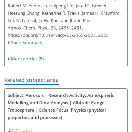
Robert M. Yantosca, Haipeng Lin, Jared F. Brewer,
Heesung Chong, Katherine R. Travis, James H. Crawford,
Lok N. Lamsal, Ja-Ho Koo, and Jhoon Kim
Atmos. Chem. Phys., 23, 2465–2481,
https://doi.org/10.5194/acp-23-2465-2023,
2023
Short summary
More articles (8)
Related subject area
Subject: Aerosols | Research Activity: Atmospheric
Modelling and Data Analysis | Altitude Range:
Troposphere | Science Focus: Physics (physical
properties and processes)