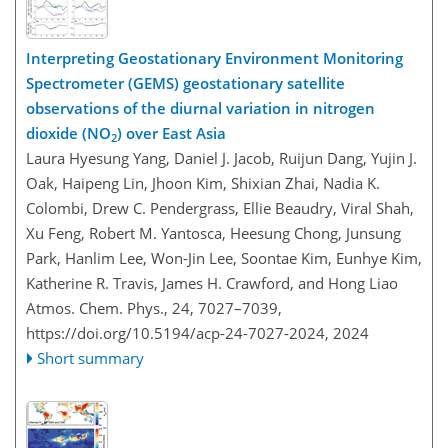
Interpreting Geostationary Environment Monitoring
Spectrometer (GEMS) geostationary satellite
observations of the diurnal variation in nitrogen
dioxide (NO
) over East Asia
2
Laura Hyesung Yang, Daniel J. Jacob, Ruijun Dang, Yujin J.
Oak, Haipeng Lin, Jhoon Kim, Shixian Zhai, Nadia K.
Colombi, Drew C. Pendergrass, Ellie Beaudry, Viral Shah,
Xu Feng, Robert M. Yantosca, Heesung Chong, Junsung
Park, Hanlim Lee, Won-Jin Lee, Soontae Kim, Eunhye Kim,
Katherine R. Travis, James H. Crawford, and Hong Liao
Atmos. Chem. Phys., 24, 7027–7039,
https://doi.org/10.5194/acp-24-7027-2024,
2024
Short summary