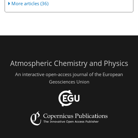
More articles (36)
Atmospheric Chemistry and Physics
An interactive open-access journal of the European
Geosciences Union