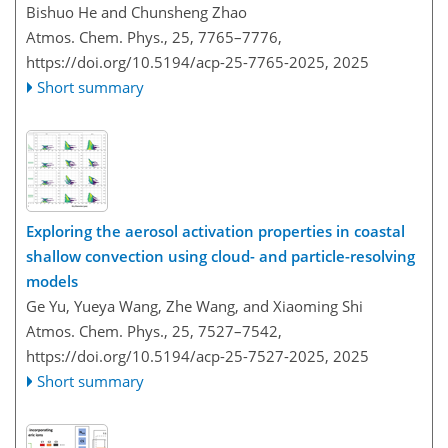
Bishuo He and Chunsheng Zhao
Atmos. Chem. Phys., 25, 7765–7776,
https://doi.org/10.5194/acp-25-7765-2025,
2025
Short summary
Exploring the aerosol activation properties in coastal
shallow convection using cloud- and particle-resolving
models
Ge Yu, Yueya Wang, Zhe Wang, and Xiaoming Shi
Atmos. Chem. Phys., 25, 7527–7542,
https://doi.org/10.5194/acp-25-7527-2025,
2025
Short summary