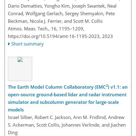
Dario Dematties, Yongho Kim, Joseph Swantek, Neal
Conrad, Wolfgang Gerlach, Sergey Shemyakin, Pete
Beckman, Nicola J. Ferrier, and Scott M. Collis
Atmos. Meas. Tech., 16, 1195–1209,
https://doi.org/10.5194/amt-16-1195-2023,
2023
Short summary
2
The Earth Model Column Collaboratory (EMC
) v1.1: an
open-source ground-based lidar and radar instrument
simulator and subcolumn generator for large-scale
models
Israel Silber, Robert C. Jackson, Ann M. Fridlind, Andrew
S. Ackerman, Scott Collis, Johannes Verlinde, and Jiachen
Ding