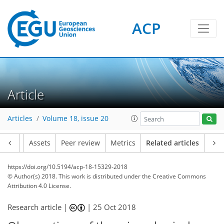
ACP
Article
Articles
Volume 18, issue 20
Article
Assets
Peer review
Metrics
Related articles
https://doi.org/10.5194/acp-18-15329-2018
© Author(s) 2018. This work is distributed under
the Creative Commons
Attribution 4.0 License.
Research article |
|
25 Oct 2018