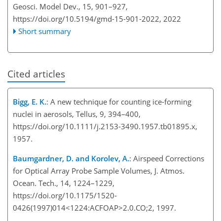
Geosci. Model Dev., 15, 901–927,
https://doi.org/10.5194/gmd-15-901-2022,
2022
Short summary
Cited articles
Bigg, E. K.
: A new technique for counting ice-forming
nuclei in aerosols, Tellus, 9, 394–400,
https://doi.org/10.1111/j.2153-3490.1957.tb01895.x,
1957.
Baumgardner, D. and Korolev, A.
: Airspeed Corrections
for Optical Array Probe Sample Volumes, J. Atmos.
Ocean. Tech., 14, 1224–1229,
https://doi.org/10.1175/1520-
0426(1997)014<1224:ACFOAP>2.0.CO;2, 1997.