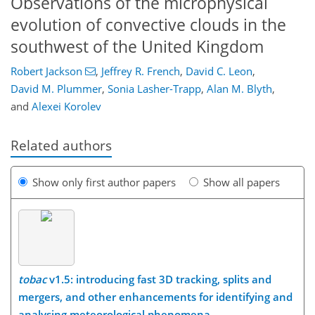
Observations of the microphysical
evolution of convective clouds in the
southwest of the United Kingdom
Robert Jackson
,
Jeffrey R. French
,
David C. Leon
,
David M. Plummer
,
Sonia Lasher-Trapp
,
Alan M. Blyth
,
and
Alexei Korolev
Related authors
Show only first author papers
Show all papers
tobac
v1.5: introducing fast 3D tracking, splits and
mergers, and other enhancements for identifying and
analysing meteorological phenomena