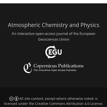
Atmospheric Chemistry and Physics
An interactive open-access journal of the European
Geosciences Union
All site content, except where otherwise noted, is
licensed under the
Creative Commons Attribution 4.0 License
.