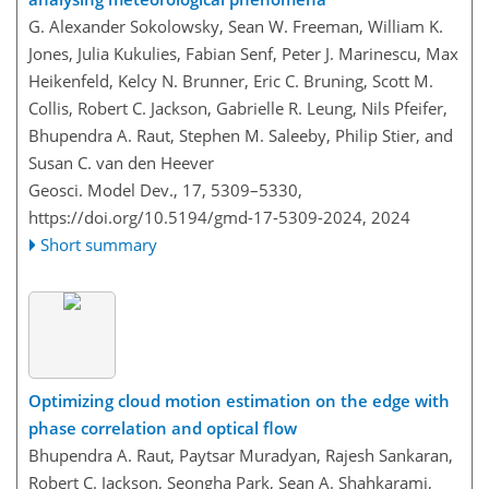
G. Alexander Sokolowsky, Sean W. Freeman, William K.
Jones, Julia Kukulies, Fabian Senf, Peter J. Marinescu, Max
Heikenfeld, Kelcy N. Brunner, Eric C. Bruning, Scott M.
Collis, Robert C. Jackson, Gabrielle R. Leung, Nils Pfeifer,
Bhupendra A. Raut, Stephen M. Saleeby, Philip Stier, and
Susan C. van den Heever
Geosci. Model Dev., 17, 5309–5330,
https://doi.org/10.5194/gmd-17-5309-2024,
2024
Short summary
Optimizing cloud motion estimation on the edge with
phase correlation and optical flow
Bhupendra A. Raut, Paytsar Muradyan, Rajesh Sankaran,
Robert C. Jackson, Seongha Park, Sean A. Shahkarami,