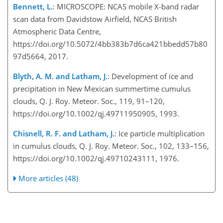
Bennett, L.
: MICROSCOPE: NCAS mobile X-band radar
scan data from Davidstow Airfield, NCAS British
Atmospheric Data Centre,
https://doi.org/10.5072/4bb383b7d6ca421bbedd57b80
97d5664, 2017.
Blyth, A. M. and Latham, J.
: Development of ice and
precipitation in New Mexican summertime cumulus
clouds, Q. J. Roy. Meteor. Soc., 119, 91–120,
https://doi.org/10.1002/qj.49711950905, 1993.
Chisnell, R. F. and Latham, J.
: Ice particle multiplication
in cumulus clouds, Q. J. Roy. Meteor. Soc., 102, 133–156,
https://doi.org/10.1002/qj.49710243111, 1976.
More articles (48)