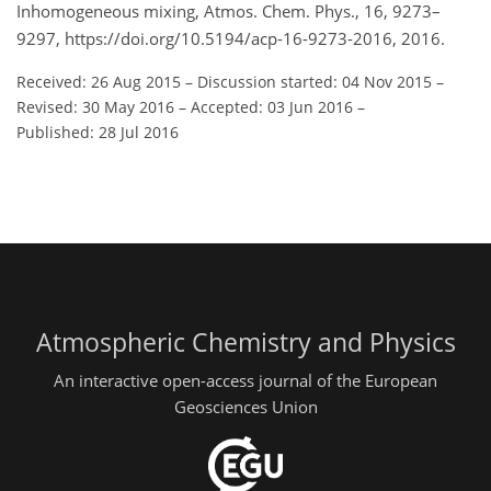
Inhomogeneous mixing, Atmos. Chem. Phys., 16, 9273–
9297, https://doi.org/10.5194/acp-16-9273-2016, 2016.
Received: 26 Aug 2015
–
Discussion started: 04 Nov 2015
–
Revised: 30 May 2016
–
Accepted: 03 Jun 2016
–
Published: 28 Jul 2016
Atmospheric Chemistry and Physics
An interactive open-access journal of the European
Geosciences Union