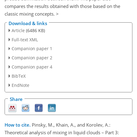
compares the results obtained with those based on the
classic mixing concepts. >
Download & links
Article
(6486 KB)
Full-text XML
Companion paper 1
Companion paper 2
Companion paper 4
BibTeX
EndNote
Share
How to cite.
Pinsky, M., Khain, A., and Korolev, A.:
Theoretical analysis of mixing in liquid clouds – Part 3: