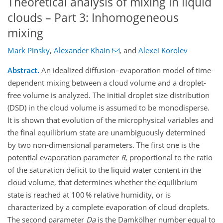
Theoretical analysis of mixing in liquid
clouds – Part 3: Inhomogeneous
mixing
Mark Pinsky
,
Alexander Khain
,
and
Alexei Korolev
Abstract.
An idealized diffusion–evaporation model of time-
dependent mixing between a cloud volume and a droplet-
free volume is analyzed. The initial droplet size distribution
(DSD) in the cloud volume is assumed to be monodisperse.
It is shown that evolution of the microphysical variables and
the final equilibrium state are unambiguously determined
by two non-dimensional parameters. The first one is the
potential evaporation parameter
R
, proportional to the ratio
of the saturation deficit to the liquid water content in the
cloud volume, that determines whether the equilibrium
state is reached at 100 % relative humidity, or is
characterized by a complete evaporation of cloud droplets.
The second parameter
Da
is the Damkölher number equal to