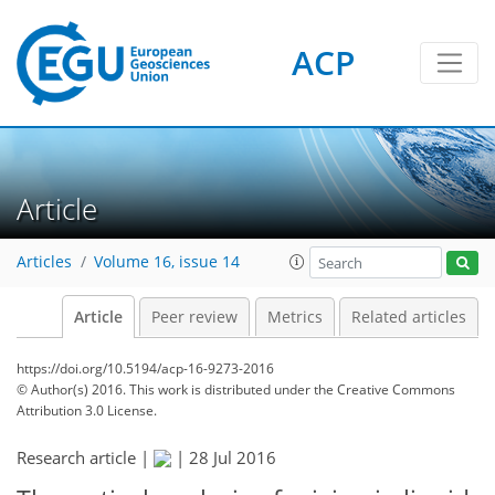
ACP
Article
Articles
Volume 16, issue 14
Article
Peer review
Metrics
Related articles
https://doi.org/10.5194/acp-16-9273-2016
© Author(s) 2016. This work is distributed under
the Creative Commons
Attribution 3.0 License.
Research article |
|
28 Jul 2016