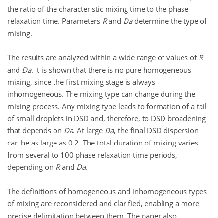
the ratio of the characteristic mixing time to the phase
relaxation time. Parameters
R
and
Da
determine the type of
mixing.
The results are analyzed within a wide range of values of
R
and
Da
. It is shown that there is no pure homogeneous
mixing, since the first mixing stage is always
inhomogeneous. The mixing type can change during the
mixing process. Any mixing type leads to formation of a tail
of small droplets in DSD and, therefore, to DSD broadening
that depends on
Da
. At large
Da
, the final DSD dispersion
can be as large as 0.2. The total duration of mixing varies
from several to 100 phase relaxation time periods,
depending on
R
and
Da
.
The definitions of homogeneous and inhomogeneous types
of mixing are reconsidered and clarified, enabling a more
precise delimitation between them. The paper also