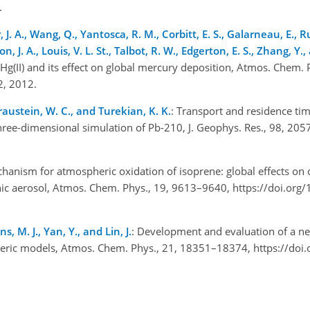
5.
, J. A., Wang, Q., Yantosca, R. M., Corbitt, E. S., Galarneau, E., Ru
on, J. A., Louis, V. L. St., Talbot, R. W., Edgerton, E. S., Zhang, 
 Hg(II) and its effect on global mercury deposition, Atmos. Chem. 
12, 2012.
 Graustein, W. C., and Turekian, K. K.
: Transport and residence tim
three-dimensional simulation of Pb-210, J. Geophys. Res., 98, 20
anism for atmospheric oxidation of isoprene: global effects on 
nic aerosol, Atmos. Chem. Phys., 19, 9613–9640, https://doi.org
ans, M. J., Yan, Y., and Lin, J.
: Development and evaluation of a 
eric models, Atmos. Chem. Phys., 21, 18351–18374, https://doi.