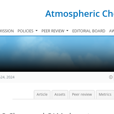
Atmospheric Ch
ISSION
POLICIES
PEER REVIEW
EDITORIAL BOARD
A
624, 2024
Article
Assets
Peer review
Metrics