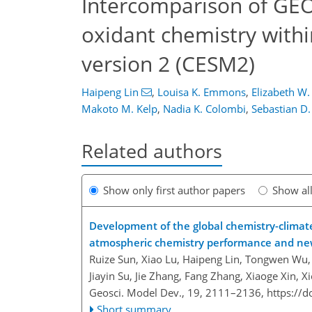
Intercomparison of G
oxidant chemistry wit
version 2 (CESM2)
Haipeng Lin
,
Louisa K. Emmons
,
Elizabeth W
Makoto M. Kelp
,
Nadia K. Colombi
,
Sebastian D
Related authors
Show only first author papers
Show al
Development of the global chemistry-clima
atmospheric chemistry performance and new 
Ruize Sun, Xiao Lu, Haipeng Lin, Tongwen Wu, 
Jiayin Su, Jie Zhang, Fang Zhang, Xiaoge Xin, X
Geosci. Model Dev., 19, 2111–2136,
https://
Short summary