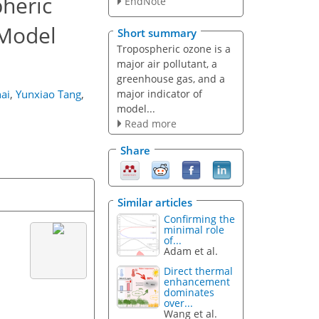
heric
EndNote
 Model
Short summary
Tropospheric ozone is a
major air pollutant, a
greenhouse gas, and a
major indicator of
ai
,
Yunxiao Tang
,
model...
Read more
Share
Similar articles
Confirming the
minimal role
of...
Adam et al.
Direct thermal
enhancement
dominates
over...
Wang et al.