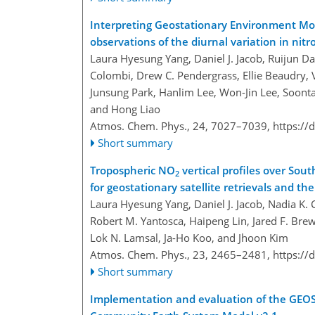
Interpreting Geostationary Environment Mon
observations of the diurnal variation in nit
Laura Hyesung Yang, Daniel J. Jacob, Ruijun Da
Colombi, Drew C. Pendergrass, Ellie Beaudry, 
Junsung Park, Hanlim Lee, Won-Jin Lee, Soonta
and Hong Liao
Atmos. Chem. Phys., 24, 7027–7039,
https://
Short summary
Tropospheric NO
vertical profiles over Sout
2
for geostationary satellite retrievals and th
Laura Hyesung Yang, Daniel J. Jacob, Nadia K. C
Robert M. Yantosca, Haipeng Lin, Jared F. Bre
Lok N. Lamsal, Ja-Ho Koo, and Jhoon Kim
Atmos. Chem. Phys., 23, 2465–2481,
https://
Short summary
Implementation and evaluation of the GEOS