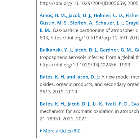
https://doi.org/10.1029/2004JD005659, 200
Amos, H. M., Jacob, D. J., Holmes, C. D., Fisher
Gustin, M. S., Steffen, A., Schauer, J. J., Grayd
E. M.
: Gas-particle partitioning of atmospheric
603, https://doi.org/10.5194/acp-12-591-20
Balkanski, Y. J., Jacob, D. J., Gardner, G. M.,
tropospheric aerosols inferred from a global 
https://doi.org/10.1029/93JD02456, 1993.
Bates, K. H. and Jacob, D. J.
: A new model mech
oxides, organic products, and secondary orga
9613-2019, 2019.
Bates, K. H., Jacob, D. J., Li, K., Ivatt, P. D., Ev
mechanism for aromatic oxidation in atmosph
21-18351-2021, 2021.
More articles (80)