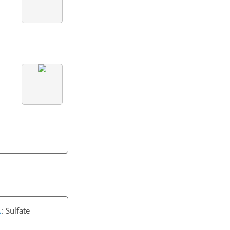
.
: Sulfate