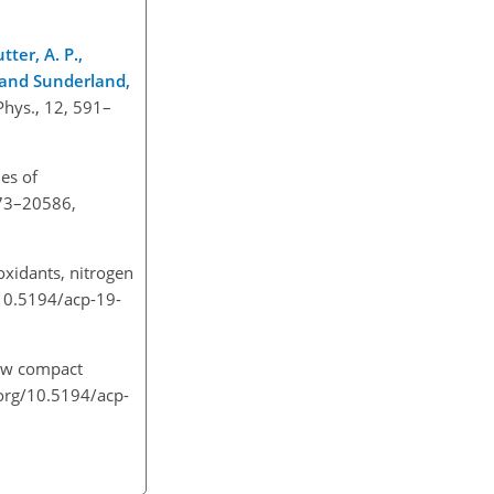
tter, A. P.,
Y., and Sunderland,
Phys., 12, 591–
es of
573–20586,
oxidants, nitrogen
/10.5194/acp-19-
new compact
org/10.5194/acp-