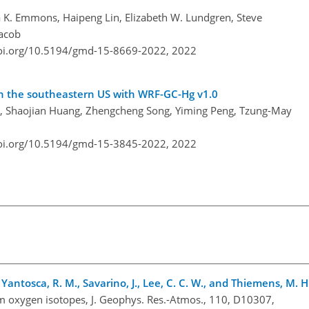
a K. Emmons, Haipeng Lin, Elizabeth W. Lundgren, Steve
Jacob
doi.org/10.5194/gmd-15-8669-2022,
2022
in the southeastern US with WRF-GC-Hg v1.0
ng, Shaojian Huang, Zhengcheng Song, Yiming Peng, Tzung-May
doi.org/10.5194/gmd-15-3845-2022,
2022
 B., Yantosca, R. M., Savarino, J., Lee, C. C. W., and Thiemens, M. H
rom oxygen isotopes, J. Geophys. Res.-Atmos., 110, D10307,