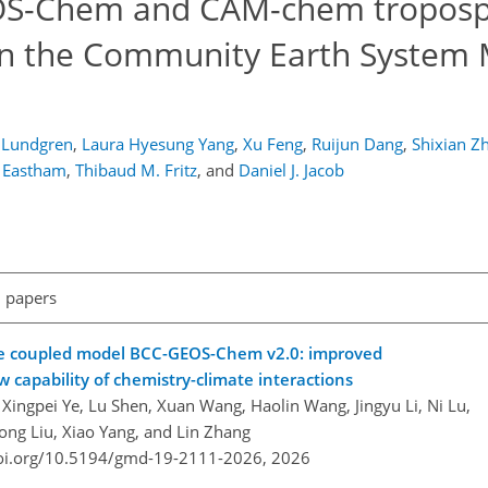
EOS-Chem and CAM-chem troposp
hin the Community Earth System
. Lundgren
,
Laura Hyesung Yang
,
Xu Feng
,
Ruijun Dang
,
Shixian Zh
. Eastham
,
Thibaud M. Fritz
,
and
Daniel J. Jacob
l papers
te coupled model BCC-GEOS-Chem v2.0: improved
capability of chemistry-climate interactions
Xingpei Ye, Lu Shen, Xuan Wang, Haolin Wang, Jingyu Li, Ni Lu,
iong Liu, Xiao Yang, and Lin Zhang
doi.org/10.5194/gmd-19-2111-2026,
2026