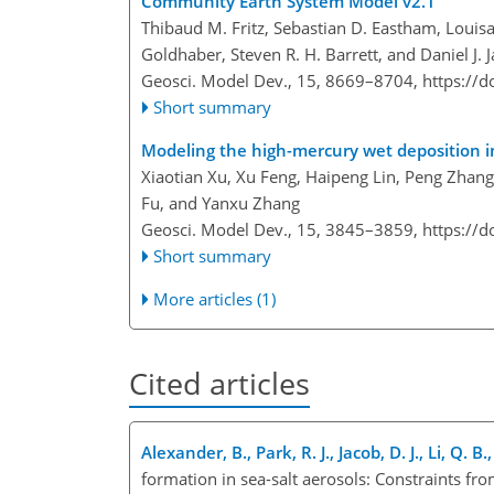
Community Earth System Model v2.1
Thibaud M. Fritz, Sebastian D. Eastham, Louis
Goldhaber, Steven R. H. Barrett, and Daniel J. 
Geosci. Model Dev., 15, 8669–8704,
https://
Short summary
Modeling the high-mercury wet deposition 
Xiaotian Xu, Xu Feng, Haipeng Lin, Peng Zha
Fu, and Yanxu Zhang
Geosci. Model Dev., 15, 3845–3859,
https://
Short summary
More articles (1)
Cited articles
Alexander, B., Park, R. J., Jacob, D. J., Li, Q.
formation in sea-salt aerosols: Constraints f