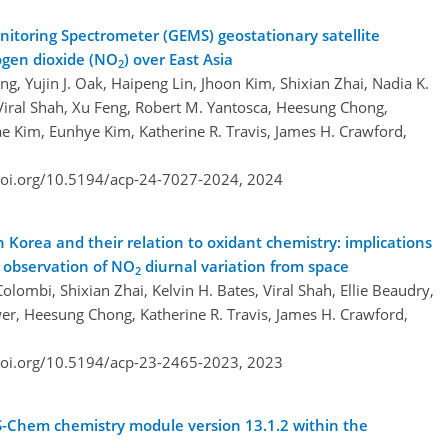
itoring Spectrometer (GEMS) geostationary satellite
rogen dioxide (NO
) over East Asia
2
ng, Yujin J. Oak, Haipeng Lin, Jhoon Kim, Shixian Zhai, Nadia K.
Viral Shah, Xu Feng, Robert M. Yantosca, Heesung Chong,
e Kim, Eunhye Kim, Katherine R. Travis, James H. Crawford,
doi.org/10.5194/acp-24-7027-2024,
2024
h Korea and their relation to oxidant chemistry: implications
e observation of NO
diurnal variation from space
2
olombi, Shixian Zhai, Kelvin H. Bates, Viral Shah, Ellie Beaudry,
wer, Heesung Chong, Katherine R. Travis, James H. Crawford,
doi.org/10.5194/acp-23-2465-2023,
2023
-Chem chemistry module version 13.1.2 within the