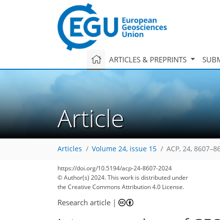
ARTICLES & PREPRINTS
SUBM
Article
Articles
Volume 24, issue 15
ACP, 24, 8607–8
https://doi.org/10.5194/acp-24-8607-2024
© Author(s) 2024. This work is distributed under
the Creative Commons Attribution 4.0 License.
Research article
|