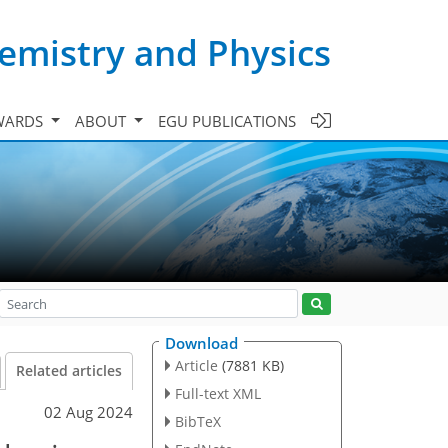
emistry and Physics
WARDS
ABOUT
EGU PUBLICATIONS
Download
Article
(7881 KB)
Related articles
Full-text XML
02 Aug 2024
BibTeX