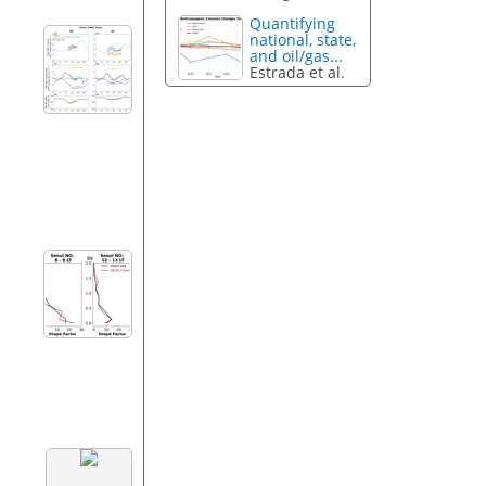
Quantifying
national, state,
and oil/gas...
Estrada et al.