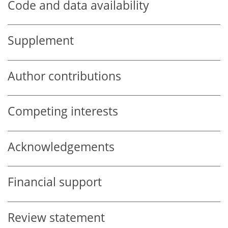
Code and data availability
Supplement
Author contributions
Competing interests
Acknowledgements
Financial support
Review statement