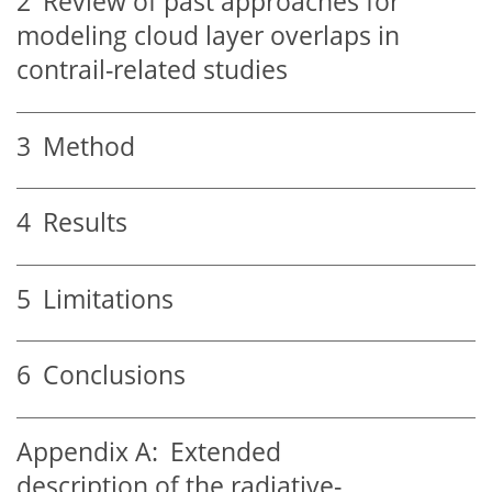
2
Review of past approaches for
modeling cloud layer overlaps in
contrail-related studies
3
Method
4
Results
5
Limitations
6
Conclusions
Appendix A:
Extended
description of the radiative-