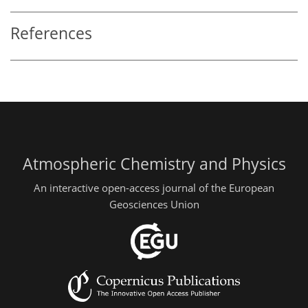
References
Atmospheric Chemistry and Physics
An interactive open-access journal of the European
Geosciences Union