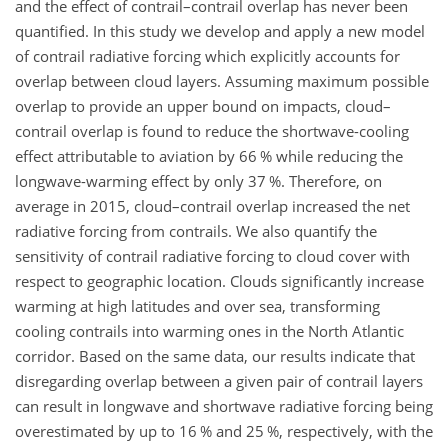
and the effect of contrail–contrail overlap has never been
quantified. In this study we develop and apply a new model
of contrail radiative forcing which explicitly accounts for
overlap between cloud layers. Assuming maximum possible
overlap to provide an upper bound on impacts, cloud–
contrail overlap is found to reduce the shortwave-cooling
effect attributable to aviation by 66 % while reducing the
longwave-warming effect by only 37 %. Therefore, on
average in 2015, cloud–contrail overlap increased the net
radiative forcing from contrails. We also quantify the
sensitivity of contrail radiative forcing to cloud cover with
respect to geographic location. Clouds significantly increase
warming at high latitudes and over sea, transforming
cooling contrails into warming ones in the North Atlantic
corridor. Based on the same data, our results indicate that
disregarding overlap between a given pair of contrail layers
can result in longwave and shortwave radiative forcing being
overestimated by up to 16 % and 25 %, respectively, with the