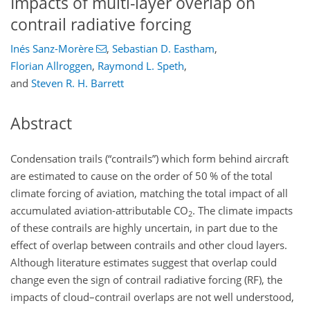
Impacts of multi-layer overlap on
contrail radiative forcing
Inés Sanz-Morère
,
Sebastian D. Eastham
,
Florian Allroggen
,
Raymond L. Speth
,
and
Steven R. H. Barrett
Abstract
Condensation trails (“contrails”) which form behind aircraft
are estimated to cause on the order of 50 % of the total
climate forcing of aviation, matching the total impact of all
accumulated aviation-attributable CO
. The climate impacts
2
of these contrails are highly uncertain, in part due to the
effect of overlap between contrails and other cloud layers.
Although literature estimates suggest that overlap could
change even the sign of contrail radiative forcing (RF), the
impacts of cloud–contrail overlaps are not well understood,