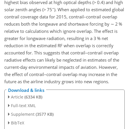
highest bias observed at high optical depths (
>
0.4) and high
∘
solar zenith angles (
>
75
). When applied to estimated global
contrail coverage data for 2015, contrail–contrail overlap
reduces both the longwave and shortwave forcing by
∼
2 %
relative to calculations which ignore overlap. The effect is
greater for longwave radiation, resulting in a 3 % net
reduction in the estimated RF when overlap is correctly
accounted for. This suggests that contrail–contrail overlap
radiative effects can likely be neglected in estimates of the
current-day environmental impacts of aviation. However,
the effect of contrail–contrail overlap may increase in the
future as the airline industry grows into new regions.
Download & links
Article
(6334 KB)
Full-text XML
Supplement
(3577 KB)
BibTeX