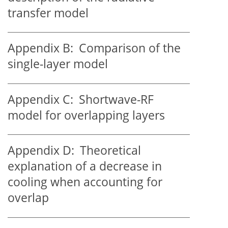
transfer model
Appendix B:
Comparison of the
single-layer model
Appendix C:
Shortwave-RF
model for overlapping layers
Appendix D:
Theoretical
explanation of a decrease in
cooling when accounting for
overlap