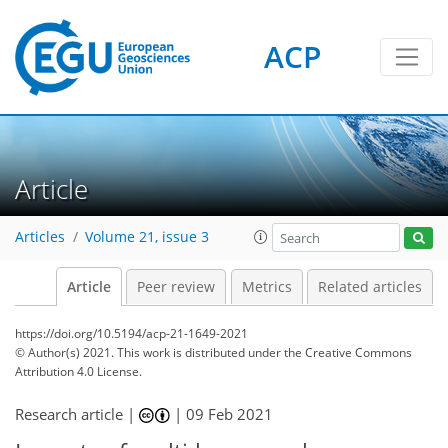
ACP
Article
Articles
Volume 21, issue 3
Article
Peer review
Metrics
Related articles
https://doi.org/10.5194/acp-21-1649-2021
© Author(s) 2021. This work is distributed under
the Creative Commons
Attribution 4.0 License.
Research article |
|
09 Feb 2021