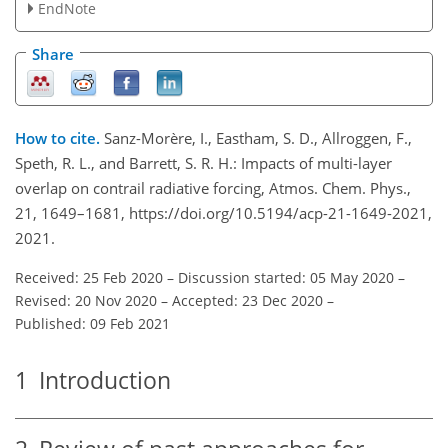
EndNote
Share
How to cite.
Sanz-Morère, I., Eastham, S. D., Allroggen, F.,
Speth, R. L., and Barrett, S. R. H.: Impacts of multi-layer
overlap on contrail radiative forcing, Atmos. Chem. Phys.,
21, 1649–1681, https://doi.org/10.5194/acp-21-1649-2021,
2021.
Received: 25 Feb 2020
–
Discussion started: 05 May 2020
–
Revised: 20 Nov 2020
–
Accepted: 23 Dec 2020
–
Published: 09 Feb 2021
1
Introduction